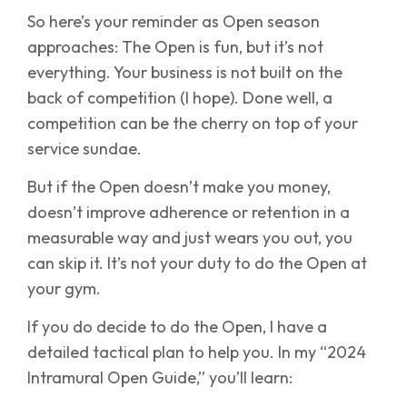
So here’s your reminder as Open season
approaches: The Open is fun, but it’s not
everything. Your business is not built on the
back of competition (I hope). Done well, a
competition can be the cherry on top of your
service sundae.
But if the Open doesn’t make you money,
doesn’t improve adherence or retention in a
measurable way and just wears you out, you
can skip it. It’s not your duty to do the Open at
your gym.
If you do decide to do the Open, I have a
detailed tactical plan to help you. In my “2024
Intramural Open Guide,” you’ll learn: