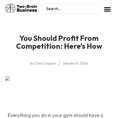
You Should Profit From
Competition: Here’s How
by
Chris Cooper
January 9, 2024
Everything you do in your gym should have a