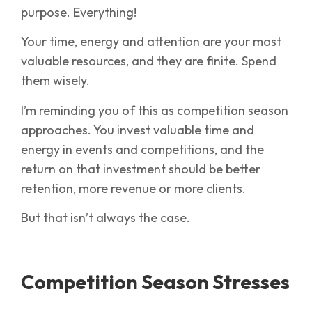
purpose. Everything!
Your time, energy and attention are your most
valuable resources, and they are finite. Spend
them wisely.
I’m reminding you of this as competition season
approaches. You invest valuable time and
energy in events and competitions, and the
return on that investment should be better
retention, more revenue or more clients.
But that isn’t always the case.
Competition Season Stresses