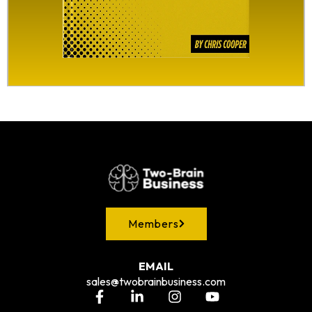
Members
EMAIL
sales@twobrainbusiness.com