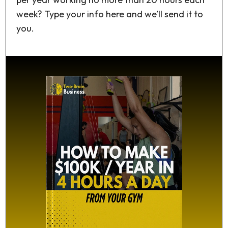
week? Type your info here and we’ll send it to
you.