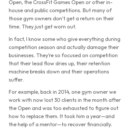
Open, the CrossFit Games Open or other in-
house and public competitions. But many of
those gym owners don’t get a return on their
time. They just get worn out.
In fact, I know some who give everything during
competition season and actually damage their
businesses. They’re so focused on competition
that their lead flow dries up, their retention
machine breaks down and their operations
suffer.
For example, back in 2014, one gym owner we
work with now lost 30 clients in the month after
the Open and was too exhausted to figure out
how to replace them. It took him a year—and
the help of a mentor—to recover financially.