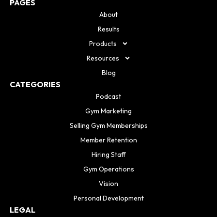
PAGES
About
Results
Products
Resources
Blog
CATEGORIES
Podcast
Gym Marketing
Selling Gym Memberships
Member Retention
Hiring Staff
Gym Operations
Vision
Personal Development
LEGAL