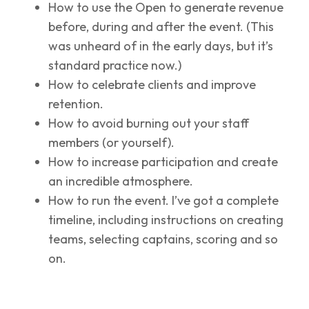
How to use the Open to generate revenue
before, during and after the event. (This
was unheard of in the early days, but it’s
standard practice now.)
How to celebrate clients and improve
retention.
How to avoid burning out your staff
members (or yourself).
How to increase participation and create
an incredible atmosphere.
How to run the event. I’ve got a complete
timeline, including instructions on creating
teams, selecting captains, scoring and so
on.