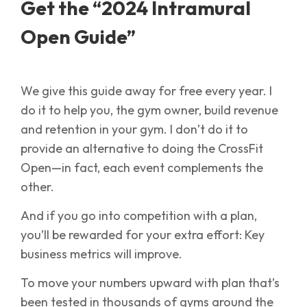
Get the “2024 Intramural
Open Guide”
We give this guide away for free every year. I
do it to help you, the gym owner, build revenue
and retention in your gym. I don’t do it to
provide an alternative to doing the CrossFit
Open—in fact, each event complements the
other.
And if you go into competition with a plan,
you’ll be rewarded for your extra effort: Key
business metrics will improve.
To move your numbers upward with plan that’s
been tested in thousands of gyms around the