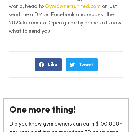
world, head to
Gymownersunited.com
or just
send me a DM on Facebook and request the
2024 Intramural Open guide by name so I know
what to send you.
Like
Tweet
One more thing!
Did you know gym owners can earn $100,000+
per year working no more than 20 hours each