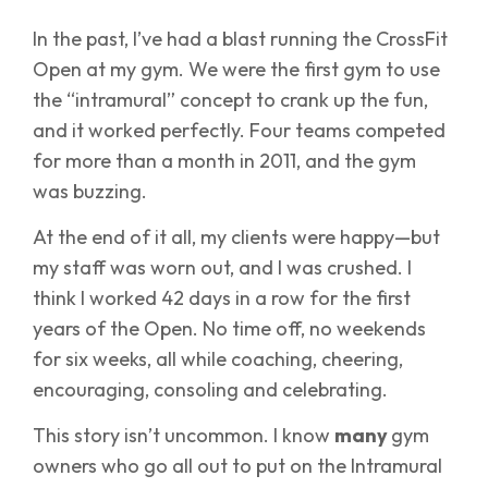
In the past, I’ve had a blast running the CrossFit
Open at my gym. We were the first gym to use
the “intramural” concept to crank up the fun,
and it worked perfectly. Four teams competed
for more than a month in 2011, and the gym
was buzzing.
At the end of it all, my clients were happy—but
my staff was worn out, and I was crushed. I
think I worked 42 days in a row for the first
years of the Open. No time off, no weekends
for six weeks, all while coaching, cheering,
encouraging, consoling and celebrating.
This story isn’t uncommon. I know
many
gym
owners who go all out to put on the Intramural