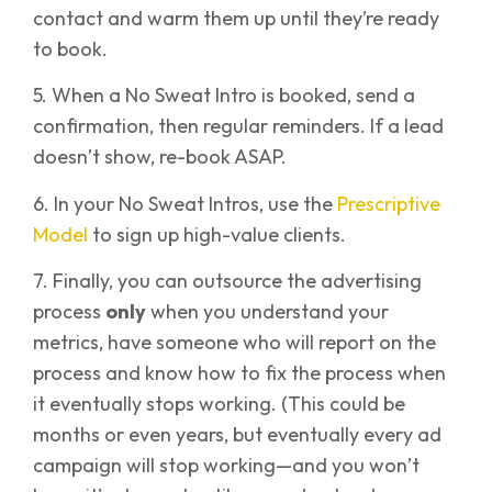
contact and warm them up until they’re ready
to book.
5. When a No Sweat Intro is booked, send a
confirmation, then regular reminders. If a lead
doesn’t show, re-book ASAP.
6. In your No Sweat Intros, use the
Prescriptive
Model
to sign up high-value clients.
7. Finally, you can outsource the advertising
process
only
when you understand your
metrics, have someone who will report on the
process and know how to fix the process when
it eventually stops working. (This could be
months or even years, but eventually every ad
campaign will stop working—and you won’t