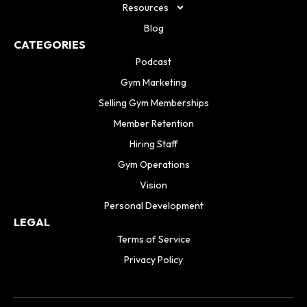
Resources
Blog
CATEGORIES
Podcast
Gym Marketing
Selling Gym Memberships
Member Retention
Hiring Staff
Gym Operations
Vision
Personal Development
LEGAL
Terms of Service
Privacy Policy