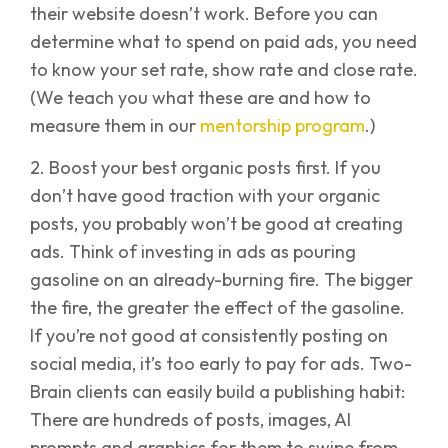
their website doesn’t work. Before you can
determine what to spend on paid ads, you need
to know your set rate, show rate and close rate.
(We teach you what these are and how to
measure them in our
mentorship program
.)
2. Boost your best organic posts first. If you
don’t have good traction with your organic
posts, you probably won’t be good at creating
ads. Think of investing in ads as pouring
gasoline on an already-burning fire. The bigger
the fire, the greater the effect of the gasoline.
If you’re not good at consistently posting on
social media, it’s too early to pay for ads. Two-
Brain clients can easily build a publishing habit:
There are hundreds of posts, images, AI
prompts and graphics for them to swipe from