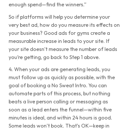
enough spend—find the winners.”
So if platforms will help you determine your
very best ad, how do you measure its effects on
your business? Good ads for gyms create a
measurable increase in leads to your site. If
your site doesn’t measure the number of leads
you’re getting, go back to Step 1 above.
4. When your ads are generating leads, you
must follow up as quickly as possible, with the
goal of booking a No Sweat Intro. You can
automate parts of this process, but nothing
beats a live person calling or messaging as
soon as a lead enters the funnel—within five
minutes is ideal, and within 24 hours is good.
Some leads won’t book. That’s OK—keep in