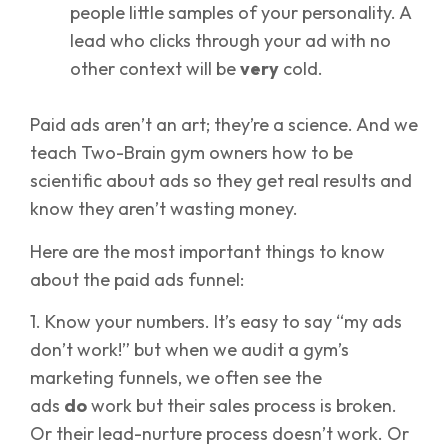
people little samples of your personality. A
lead who clicks through your ad with no
other context will be
very
cold.
Paid ads aren’t an art; they’re a science. And we
teach Two-Brain gym owners how to be
scientific about ads so they get real results and
know they aren’t wasting money.
Here are the most important things to know
about the paid ads funnel:
1. Know your numbers. It’s easy to say “my ads
don’t work!” but when we audit a gym’s
marketing funnels, we often see the
ads
do
work but their sales process is broken.
Or their lead-nurture process doesn’t work. Or