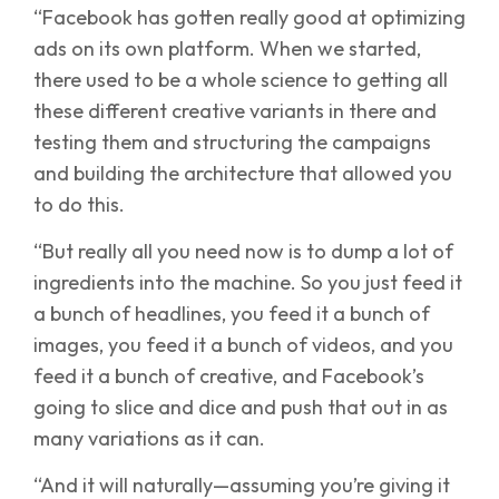
“Facebook has gotten really good at optimizing
ads on its own platform. When we started,
there used to be a whole science to getting all
these different creative variants in there and
testing them and structuring the campaigns
and building the architecture that allowed you
to do this.
“But really all you need now is to dump a lot of
ingredients into the machine. So you just feed it
a bunch of headlines, you feed it a bunch of
images, you feed it a bunch of videos, and you
feed it a bunch of creative, and Facebook’s
going to slice and dice and push that out in as
many variations as it can.
“And it will naturally—assuming you’re giving it