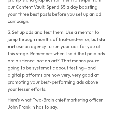
our Content Vault. Spend $5 a day boosting
your three best posts before you set up an ad
campaign.
3. Set up ads and test them. Use a mentor to
jump through months of trial-and-error, but
do
not
use an agency to run your ads for you at
this stage. Remember when I said that paid ads
are a science, not an art? That means you’re
going to be systematic about testing—and
digital platforms are now very, very good at
promoting your best-performing ads above
your lesser efforts.
Here’s what Two-Brain chief marketing officer
John Franklin has to say: