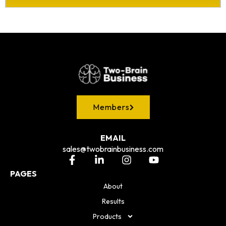
Members
EMAIL
sales@twobrainbusiness.com
PAGES
About
Results
Products