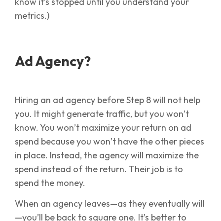
know it’s stopped until you understand your
metrics.)
Ad Agency?
Hiring an ad agency before Step 8 will not help
you. It might generate traffic, but you won’t
know. You won’t maximize your return on ad
spend because you won’t have the other pieces
in place. Instead, the agency will maximize the
spend instead of the return. Their job is to
spend the money.
When an agency leaves—as they eventually will
—you’ll be back to square one. It’s better to