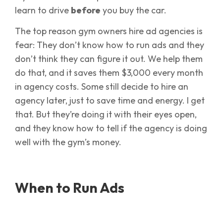
learn to drive
before
you buy the car.
The top reason gym owners hire ad agencies is
fear: They don’t know how to run ads and they
don’t think they can figure it out. We help them
do that, and it saves them $3,000 every month
in agency costs. Some still decide to hire an
agency later, just to save time and energy. I get
that. But they’re doing it with their eyes open,
and they know how to tell if the agency is doing
well with the gym’s money.
When to Run Ads