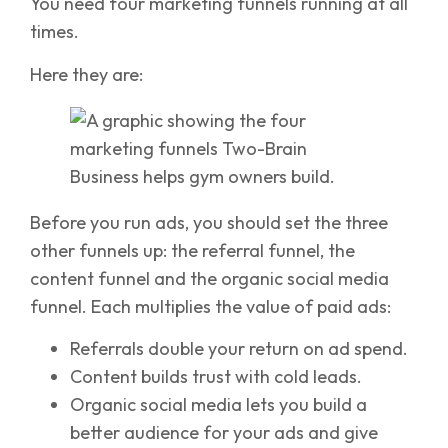
You need four marketing funnels running at all
times.
Here they are:
Before you run ads, you should set the three
other funnels up: the referral funnel, the
content funnel and the organic social media
funnel. Each multiplies the value of paid ads:
Referrals double your return on ad spend.
Content builds trust with cold leads.
Organic social media lets you build a
better audience for your ads and give