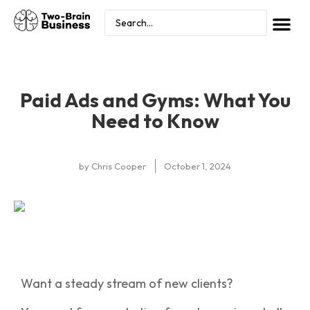
Paid Ads and Gyms: What You
Need to Know
by
Chris Cooper
October 1, 2024
Want a steady stream of new clients?