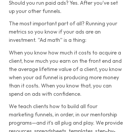
Should you run paid ads? Yes. After you’ve set
up your other funnels.
The most important part of all? Running your
metrics so you know if your ads are an
investment. “Ad math” is a thing:
When you know how much it costs to acquire a
client, how much you earn on the front end and
the average lifetime value of a client, you know
when your ad funnel is producing more money
than it costs. When you know that, you can
spend on ads with confidence.
We teach clients how to build all four
marketing funnels, in order, in our mentorship
programs—and it’s all plug and play. We provide
resources, spreadsheets, templates, step-by-