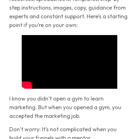
step instructions, images, copy, guidance from
experts and constant support. Here’s a starting
point if you’re on your own:
I know you didn’t open a gym to learn
marketing. But when you opened a gym, you
accepted the marketing job.
Don’t worry: It’s not complicated when you
build your funnels with a mentor.