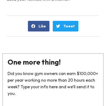
Like
Tweet
One more thing!
Did you know gym owners can earn $100,000+
per year working no more than 20 hours each
week? Type your info here and we’ll send it to
you.