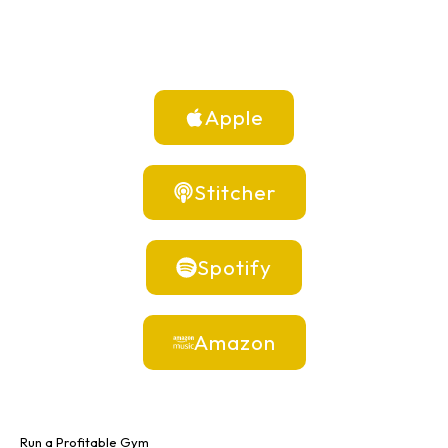
Apple
Stitcher
Spotify
Amazon
Run a Profitable Gym