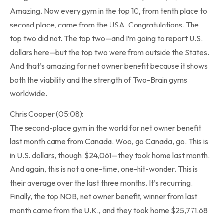
Amazing. Now every gym in the top 10, from tenth place to
second place, came from the USA. Congratulations. The
top two did not. The top two—and I’m going to report U.S.
dollars here—but the top two were from outside the States.
And that’s amazing for net owner benefit because it shows
both the viability and the strength of Two-Brain gyms
worldwide.
Chris Cooper (05:08):
The second-place gym in the world for net owner benefit
last month came from Canada. Woo, go Canada, go. This is
in U.S. dollars, though: $24,061—they took home last month.
And again, this is not a one-time, one-hit-wonder. This is
their average over the last three months. It’s recurring.
Finally, the top NOB, net owner benefit, winner from last
month came from the U.K., and they took home $25,771.68