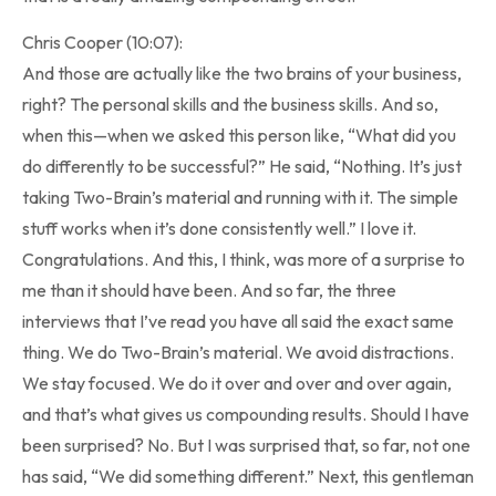
Chris Cooper (10:07):
And those are actually like the two brains of your business,
right? The personal skills and the business skills. And so,
when this—when we asked this person like, “What did you
do differently to be successful?” He said, “Nothing. It’s just
taking Two-Brain’s material and running with it. The simple
stuff works when it’s done consistently well.” I love it.
Congratulations. And this, I think, was more of a surprise to
me than it should have been. And so far, the three
interviews that I’ve read you have all said the exact same
thing. We do Two-Brain’s material. We avoid distractions.
We stay focused. We do it over and over and over again,
and that’s what gives us compounding results. Should I have
been surprised? No. But I was surprised that, so far, not one
has said, “We did something different.” Next, this gentleman