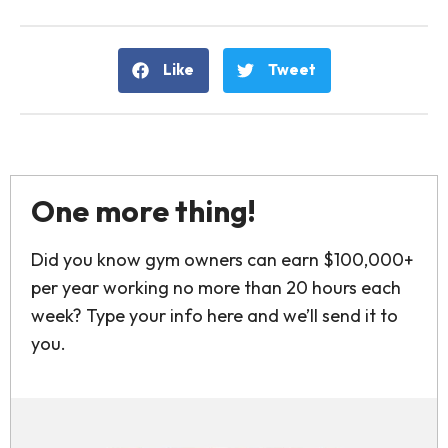
Like
Tweet
One more thing!
Did you know gym owners can earn $100,000+
per year working no more than 20 hours each
week? Type your info here and we’ll send it to
you.