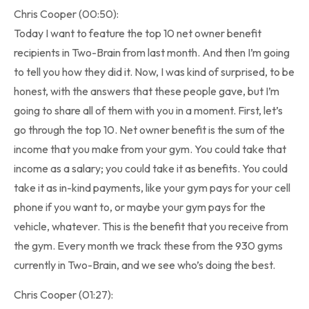
Chris Cooper (00:50):
Today I want to feature the top 10 net owner benefit
recipients in Two-Brain from last month. And then I’m going
to tell you how they did it. Now, I was kind of surprised, to be
honest, with the answers that these people gave, but I’m
going to share all of them with you in a moment. First, let’s
go through the top 10. Net owner benefit is the sum of the
income that you make from your gym. You could take that
income as a salary; you could take it as benefits. You could
take it as in-kind payments, like your gym pays for your cell
phone if you want to, or maybe your gym pays for the
vehicle, whatever. This is the benefit that you receive from
the gym. Every month we track these from the 930 gyms
currently in Two-Brain, and we see who’s doing the best.
Chris Cooper (01:27):