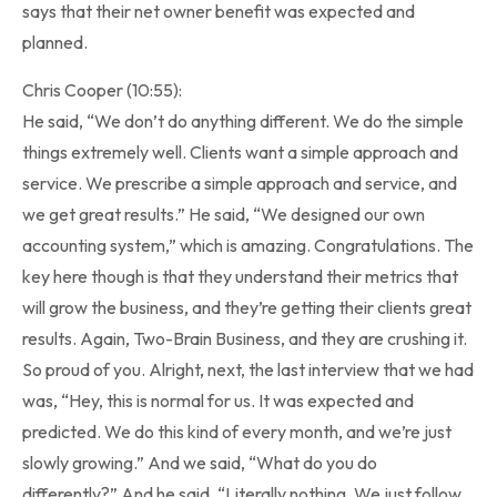
says that their net owner benefit was expected and
planned.
Chris Cooper (10:55):
He said, “We don’t do anything different. We do the simple
things extremely well. Clients want a simple approach and
service. We prescribe a simple approach and service, and
we get great results.” He said, “We designed our own
accounting system,” which is amazing. Congratulations. The
key here though is that they understand their metrics that
will grow the business, and they’re getting their clients great
results. Again, Two-Brain Business, and they are crushing it.
So proud of you. Alright, next, the last interview that we had
was, “Hey, this is normal for us. It was expected and
predicted. We do this kind of every month, and we’re just
slowly growing.” And we said, “What do you do
differently?” And he said, “Literally nothing. We just follow