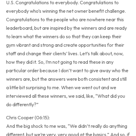
U.S. Congratulations to everybody. Congratulations to
everybody who’s winning the net owner benefit challenge.
Congratulations to the people who are nowhere near this
leaderboard, but are inspired by the winners and are ready
to learn what the winners do so that they can keep their
gym vibrant and strong and create opportunities for their
staff and change their clients’ lives. Let’s talk about, now,
how they did it. So, I’m not going to read these in any
particular order because I don’t want to give away who the
winners are, but the answers were both consistent and still
a little bit surprising to me. When we went out and we
interviewed all these winners, we said, like, “What did you
do differently?”
Chris Cooper (06:15):
And the big shock to me was, “We didn’t really do anything
different, but we’re very, very good at the basics.” And so, if