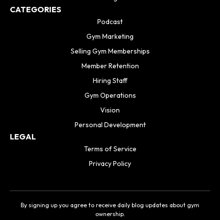
CATEGORIES
Podcast
Gym Marketing
Selling Gym Memberships
Member Retention
Hiring Staff
Gym Operations
Vision
Personal Development
LEGAL
Terms of Service
Privacy Policy
By signing up you agree to receive daily blog updates about gym
ownership.