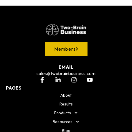
Members
EMAIL
sales@twobrainbusiness.com
PAGES
About
Results
Products
Resources
Blog