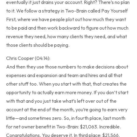
eventually it just drains your account. Right? There’s no plan
to it. We follow a strategy in Two-Brain called Pay Yourself
First, where we have people plot out how much they want
to be paid and then work backward to figure out how much
revenue they need, how many clients they need, and what
those clients should be paying.
Chris Cooper (04:14):
And then they use those numbers to make decisions about
expenses and expansion and team and hires and all that
other stuff too. When you start with that, that creates the
opportunity to actually earn more money. If you don’t start
with that and you just take what’s left over out of the
account at the end of the month, you’re going to earn very
little—and sometimes zero. So, in fourth place, last month
for net owner benefit in Two-Brain: $21,063. Incredible.
Congratulations. You deserve it. In third place: $21,566.