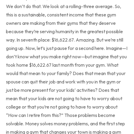
We don’t do that. We look at a rolling-three average. So,
this is a sustainable, consistent income that these gym
owners are making from their gyms that they deserve
because they’re serving humanity in the greatest possible
way. In seventh place: $16,622.67. Amazing. But we’re still
going up. Now, let’s just pause for a second here. Imagine—I
don’t know what you make right now—but imagine that you
took home $16,622.67 last month from your gym. What
would that mean to your family? Does that mean that your
spouse can quit their job and work with you in the gym or
just be more present for your kids’ activities? Does that
mean that your kids are not going to have to worry about
college or that you’re not going to have to worry about
“How can I retire from this?” Those problems become
solvable. Money solves money problems, and the first step
in making a gym that changes your town is making a gym