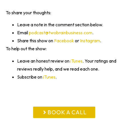
To share your thoughts:
Leave a note in the comment section below.
Email
podcast@twobrainbusiness.com
.
Share this show on
Facebook
or
Instagram
.
To help out the show:
Leave an honest review on
iTunes
. Your ratings and
reviews really help, and we read each one.
Subscribe on
iTunes
.
BOOK A CALL