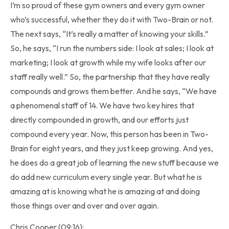
I’m so proud of these gym owners and every gym owner
who’s successful, whether they do it with Two-Brain or not.
The next says, “It’s really a matter of knowing your skills.”
So, he says, “I run the numbers side: I look at sales; I look at
marketing; I look at growth while my wife looks after our
staff really well.” So, the partnership that they have really
compounds and grows them better. And he says, “We have
a phenomenal staff of 14. We have two key hires that
directly compounded in growth, and our efforts just
compound every year. Now, this person has been in Two-
Brain for eight years, and they just keep growing. And yes,
he does do a great job of learning the new stuff because we
do add new curriculum every single year. But what he is
amazing at is knowing what he is amazing at and doing
those things over and over and over again.
Chris Cooper (09:16):