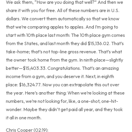
We ask them, “How are you doing that well?” And then we
share it with you for free. All of these numbers are in U.S.
dollars. We convert them automatically so that we know
that we’re comparing apples to apples. And I’m going to
start with 10th place last month: The 10th place gym comes
from the States, and last month they did $15,136.02. That’s
take-home; that’s not top-line gross revenue. That’s what
the owner took home from the gym. In ninth place—slightly
better—$15,403.33. Congratulations. That’s an amazing
income from a gym, and you deserve it. Next, in eighth
place: $16,324.77. Now you can extrapolate this out over
the year. Here’s another thing: When we’re looking at these
numbers, we’re not looking for, like, a one-shot, one-hit-
wonder. Maybe they didn’t get paid all year, and they took
it all in one month.
Chris Cooper (02:19):