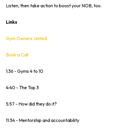
Listen, then take action to boost your NOB, too.
Links
Gym Owners United
Book a Call
1:36 - Gyms 4 to 10
4:40 - The Top 3
5:57 - How did they do it?
11:34 - Mentorship and accountability