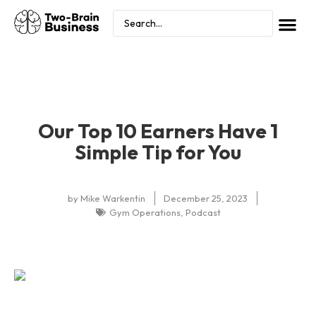
Our Top 10 Earners Have 1
Simple Tip for You
by
Mike Warkentin
December 25, 2023
Gym Operations
,
Podcast