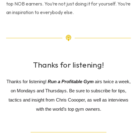
top NOB earners. You’re not just doing it for yourself. You’re
an inspiration to everybody else.
Thanks for listening!
Thanks for listening!
Run a Profitable Gym
airs twice a week,
on Mondays and Thursdays. Be sure to subscribe for tips,
tactics and insight from Chris Coooper, as well as interviews
with the world’s top gym owners.