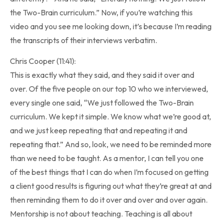
the Two-Brain curriculum.” Now, if you’re watching this
video and you see me looking down, it’s because I’m reading
the transcripts of their interviews verbatim.
Chris Cooper (11:41):
This is exactly what they said, and they said it over and
over. Of the five people on our top 10 who we interviewed,
every single one said, “We just followed the Two-Brain
curriculum. We kept it simple. We know what we’re good at,
and we just keep repeating that and repeating it and
repeating that.” And so, look, we need to be reminded more
than we need to be taught. As a mentor, I can tell you one
of the best things that I can do when I’m focused on getting
a client good results is figuring out what they’re great at and
then reminding them to do it over and over and over again.
Mentorship is not about teaching. Teaching is all about