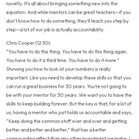
novelty. It’s all about bringing something new into the
equation. And while mentors can be great teachers—if you
don’t know how to do something, they’ll teach you step by
step—a lot of our job is actually accountability.
Chris Cooper (12:30):
“You have to do this thing. You have to do this thing again.
You have to do it a third time. You have to do it more.”
Showing you how to look at your numbers is really
important. Like you need to develop these skills so that you
can run a great business for 30 years. You’re not going to
be with your mentor for 30 years. We want you to have the
skills to keep building forever. But the key is that, for a lot of
us, having a mentor who just holds us accountable and says,
“Keep doing the common stuff over and over and getting
better and better and better,” that has a better
compounding effect than any other investment we make. I