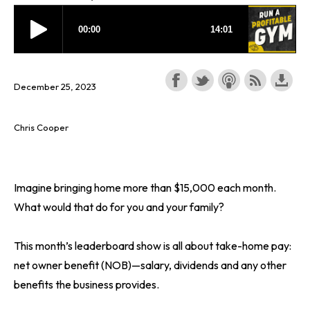
December 25, 2023
Chris Cooper
Imagine bringing home more than $15,000 each month.
What would that do for you and your family?
This month’s leaderboard show is all about take-home pay:
net owner benefit (NOB)—salary, dividends and any other
benefits the business provides.