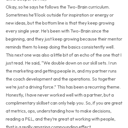
Okay, so he says he follows the Two-Brain curriculum.
Sometimes he’ll look outside for inspiration or energy or
new ideas, but the bottom line is that they keep growing
every single year. He’s been with Two-Brain since the
beginning, and they just keep growing because their mentor
reminds them to keep doing the basics consistently well.
This next one was also a little bit of an echo of the one that I
just read. He said, “We double down on our skill sets. I run
the marketing and getting people in, and my partner runs
the coach development and the operations. So together
we’re just a driving force.” This has been a recurring theme.
Honestly, I have never worked well with a partner, but a
complimentary skillset can only help you. So, if you are great
at metrics, ops, understanding how to make decisions,
reading a P&L, and they’re great at working with people,
that is a really amazing compounding effect.