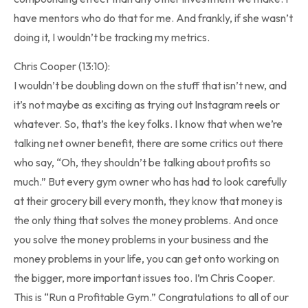
have mentors who do that for me. And frankly, if she wasn’t
doing it, I wouldn’t be tracking my metrics.
Chris Cooper (13:10):
I wouldn’t be doubling down on the stuff that isn’t new, and
it’s not maybe as exciting as trying out Instagram reels or
whatever. So, that’s the key folks. I know that when we’re
talking net owner benefit, there are some critics out there
who say, “Oh, they shouldn’t be talking about profits so
much.” But every gym owner who has had to look carefully
at their grocery bill every month, they know that money is
the only thing that solves the money problems. And once
you solve the money problems in your business and the
money problems in your life, you can get onto working on
the bigger, more important issues too. I’m Chris Cooper.
This is “Run a Profitable Gym.” Congratulations to all of our