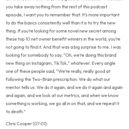
you take away nothing from the rest of this podcast
episode, I want you to remember that: It’s more important
to do the basics consistently well than it is to try the new
thing. If you’re looking for some novel new secret among
these top 10 net owner benefit winners in the world, you’re
not going to find it. And that was a big surprise to me. I was
looking for somebody to say, “Oh, we’re doing this brand
new thing on Instagram, TikTok,” whatever. Every single
one of these people said, “We’re really, really good at
following the Two-Brain prescription. We do what our
mentor tells us. We do it again, and we do it again and again
and again, and we look at our metrics, and when we know
something is working, we go all in on that, and we repeat it
to death.”
Chris Cooper (07:01):