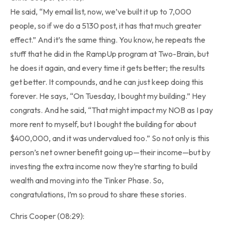
He said, “My email list, now, we’ve built it up to 7,000
people, so if we do a 5130 post, it has that much greater
effect.” And it’s the same thing. You know, he repeats the
stuff that he did in the RampUp program at Two-Brain, but
he does it again, and every time it gets better; the results
get better. It compounds, and he can just keep doing this
forever. He says, “On Tuesday, I bought my building.” Hey
congrats. And he said, “That might impact my NOB as I pay
more rent to myself, but I bought the building for about
$400,000, and it was undervalued too.” So not only is this
person’s net owner benefit going up—their income—but by
investing the extra income now they’re starting to build
wealth and moving into the Tinker Phase. So,
congratulations, I’m so proud to share these stories.
Chris Cooper (08:29):