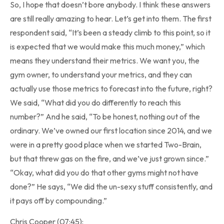
So, I hope that doesn’t bore anybody. I think these answers
are still really amazing to hear. Let’s get into them. The first
respondent said, “It’s been a steady climb to this point, so it
is expected that we would make this much money,” which
means they understand their metrics. We want you, the
gym owner, to understand your metrics, and they can
actually use those metrics to forecast into the future, right?
We said, “What did you do differently to reach this
number?” And he said, “To be honest, nothing out of the
ordinary. We’ve owned our first location since 2014, and we
were in a pretty good place when we started Two-Brain,
but that threw gas on the fire, and we’ve just grown since.”
“Okay, what did you do that other gyms might not have
done?” He says, “We did the un-sexy stuff consistently, and
it pays off by compounding.”
Chris Cooper (07:45):