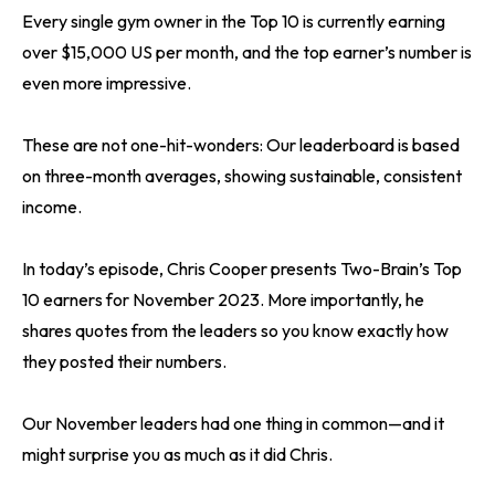
Every single gym owner in the Top 10 is currently earning
over $15,000 US per month, and the top earner’s number is
even more impressive.
These are not one-hit-wonders: Our leaderboard is based
on three-month averages, showing sustainable, consistent
income.
In today’s episode, Chris Cooper presents Two-Brain’s Top
10 earners for November 2023. More importantly, he
shares quotes from the leaders so you know exactly how
they posted their numbers.
Our November leaders had one thing in common—and it
might surprise you as much as it did Chris.