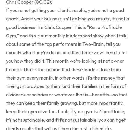
Chris Cooper (00:02):
If you’re not getting your client’s results, you’re not a good
coach. And if your business isn’t getting you results, it’s not a
good business. I’m Chris Cooper. This is “Run a Profitable
Gym,” and this is our monthly leaderboard show when I talk
about some of the top performers in Two-Brain, tell you
exactly what they’re doing, and then I interview them to tell
you how they did it. This month we’re looking at net owner
benefit. That is the income that these leaders take from
their gym every month. In other words, it’s the money that
their gym provides to them and their families in the form of
dividends or salaries or whatever that is—benefits—so that
they can keep their family growing, but more importantly,
keep their gym alive too. Look, if your gym isn’t profitable,
it’s not sustainable, and if it’s not sustainable, you can’t get
clients results that will last them the rest of their life.