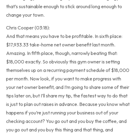
that’s sustainable enough to stick around long enough to
change your town.
Chris Cooper (03:18):
And that means you have to be profitable. In sixth place:
$17,933.33 take-home net owner benefit last month.
Amazing. In fifth place, though, narrowly beating that:
$18,000 exactly. So obviously this gym owner is setting
themselves up on a recurring payment schedule of $18,000
per month. Now look, if you want to make progress with
your net owner benefit, and I’m going to share some of their
tips later on, but I’ll share my tip, the fastest way to do that
is just to plan out raises in advance. Because you know what
happens if you’re just running your business out of your
checking account? You go out and you buy the coffee, and
you go out and you buy this thing and that thing, and