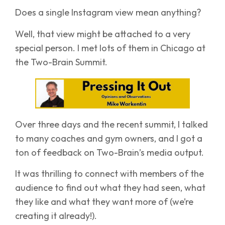
Does a single Instagram view mean anything?
Well, that view might be attached to a very
special person. I met lots of them in Chicago at
the Two-Brain Summit.
Over three days and the recent summit, I talked
to many coaches and gym owners, and I got a
ton of feedback on Two-Brain’s media output.
It was thrilling to connect with members of the
audience to find out what they had seen, what
they like and what they want more of (we’re
creating it already!).