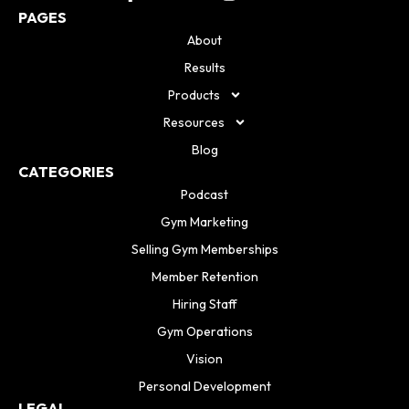
PAGES
About
Results
Products
Resources
Blog
CATEGORIES
Podcast
Gym Marketing
Selling Gym Memberships
Member Retention
Hiring Staff
Gym Operations
Vision
Personal Development
LEGAL