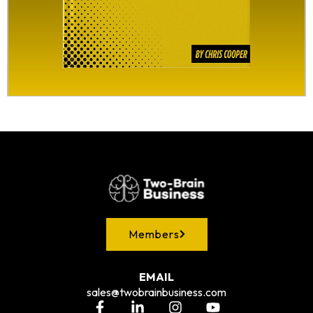
Members
EMAIL
sales@twobrainbusiness.com