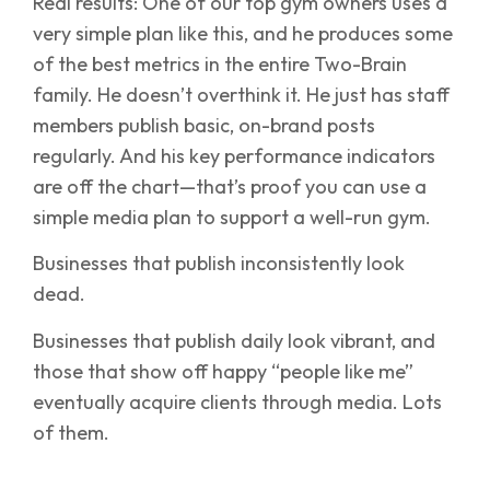
Real results: One of our top gym owners uses a
very simple plan like this, and he produces some
of the best metrics in the entire Two-Brain
family. He doesn’t overthink it. He just has staff
members publish basic, on-brand posts
regularly. And his key performance indicators
are off the chart—that’s proof you can use a
simple media plan to support a well-run gym.
Businesses that publish inconsistently look
dead.
Businesses that publish daily look vibrant, and
those that show off happy “people like me”
eventually acquire clients through media. Lots
of them.