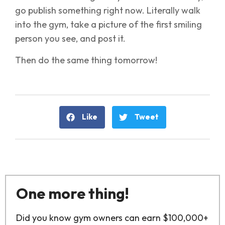
go publish something right now. Literally walk
into the gym, take a picture of the first smiling
person you see, and post it.
Then do the same thing tomorrow!
Like
Tweet
One more thing!
Did you know gym owners can earn $100,000+