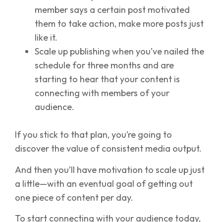
member says a certain post motivated
them to take action, make more posts just
like it.
Scale up publishing when you’ve nailed the
schedule for three months and are
starting to hear that your content is
connecting with members of your
audience.
If you stick to that plan, you’re going to
discover the value of consistent media output.
And then you’ll have motivation to scale up just
a little—with an eventual goal of getting out
one piece of content per day.
To start connecting with your audience today,