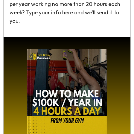
per year working no more than 20 hours each
week? Type your info here and we’ll send it to
you.