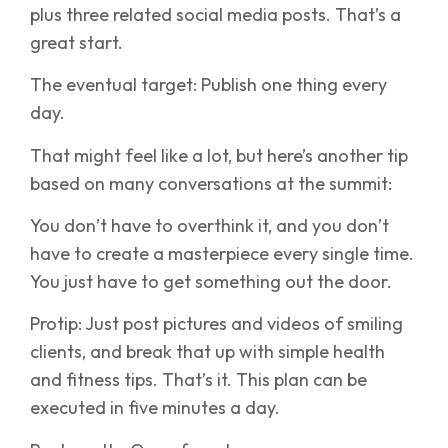
plus three related social media posts. That’s a
great start.
The eventual target: Publish one thing every
day.
That might feel like a lot, but here’s another tip
based on many conversations at the summit:
You don’t have to overthink it, and you don’t
have to create a masterpiece every single time.
You just have to get something out the door.
Protip: Just post pictures and videos of smiling
clients, and break that up with simple health
and fitness tips. That’s it. This plan can be
executed in five minutes a day.