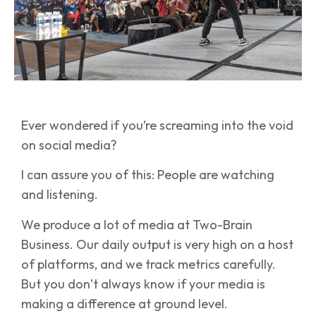
Ever wondered if you’re screaming into the void
on social media?
I can assure you of this: People are watching
and listening.
We produce a lot of media at Two-Brain
Business. Our daily output is very high on a host
of platforms, and we track metrics carefully.
But you don’t always know if your media is
making a difference at ground level.