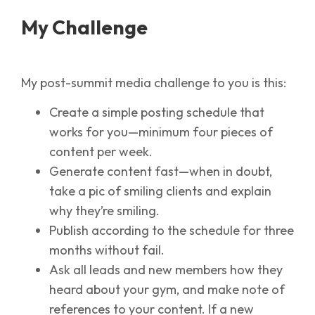
My Challenge
My post-summit media challenge to you is this:
Create a simple posting schedule that
works for you—minimum four pieces of
content per week.
Generate content fast—when in doubt,
take a pic of smiling clients and explain
why they’re smiling.
Publish according to the schedule for three
months without fail.
Ask all leads and new members how they
heard about your gym, and make note of
references to your content. If a new