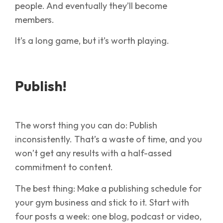
people. And eventually they’ll become
members.
It’s a long game, but it’s worth playing.
Publish!
The worst thing you can do: Publish
inconsistently. That’s a waste of time, and you
won’t get any results with a half-assed
commitment to content.
The best thing: Make a publishing schedule for
your gym business and stick to it. Start with
four posts a week: one blog, podcast or video,