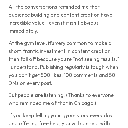
All the conversations reminded me that
audience building and content creation have
incredible value—even if it isn’t obvious
immediately.
At the gym level, it’s very common to make a
short, frantic investment in content creation,
then fall off because you’re “not seeing results.”
I understand: Publishing regularly is tough when
you don’t get 500 likes, 100 comments and 50
DMs on every post.
But people
are
listening. (Thanks to everyone
who reminded me of that in Chicago!)
If you keep telling your gym’s story every day
and offering free help, you will connect with