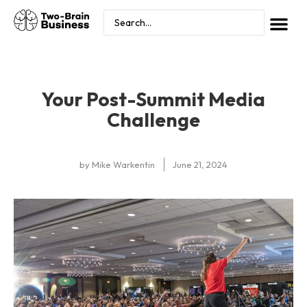
Your Post-Summit Media
Challenge
by
Mike Warkentin
June 21, 2024