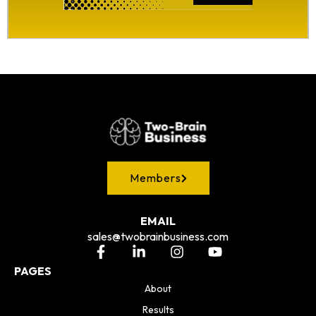
Members
EMAIL
sales@twobrainbusiness.com
PAGES
About
Results