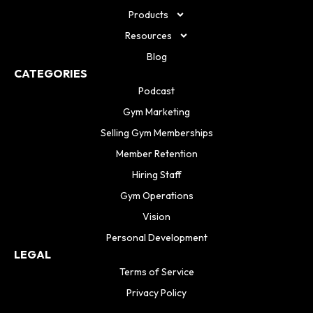
Products
Resources
Blog
CATEGORIES
Podcast
Gym Marketing
Selling Gym Memberships
Member Retention
Hiring Staff
Gym Operations
Vision
Personal Development
LEGAL
Terms of Service
Privacy Policy