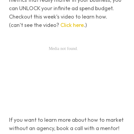
can UNLOCK your infinite ad spend budget.
Checkout this week’s video to learn how.
(can’t see the video?
Click here
.)
If you want to learn more about how to market
without an agency, book a call with a mentor!