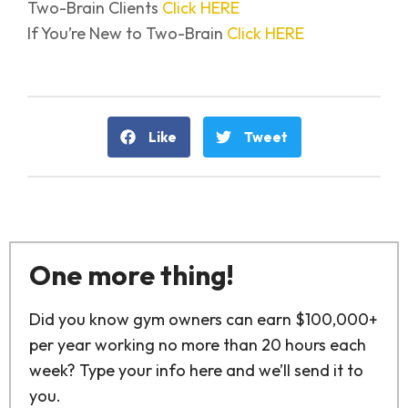
Two-Brain Clients
Click HERE
If You’re New to Two-Brain
Click HERE
Like
Tweet
One more thing!
Did you know gym owners can earn $100,000+
per year working no more than 20 hours each
week? Type your info here and we’ll send it to
you.