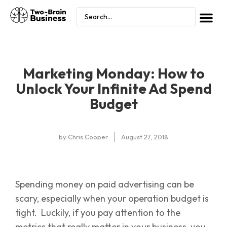
Marketing Monday: How to
Unlock Your Infinite Ad Spend
Budget
by
Chris Cooper
August 27, 2018
Spending money on paid advertising can be
scary, especially when your operation budget is
tight. Luckily, if you pay attention to the
metrics that really matter in your business, you