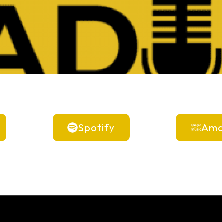
Spotify
Ama