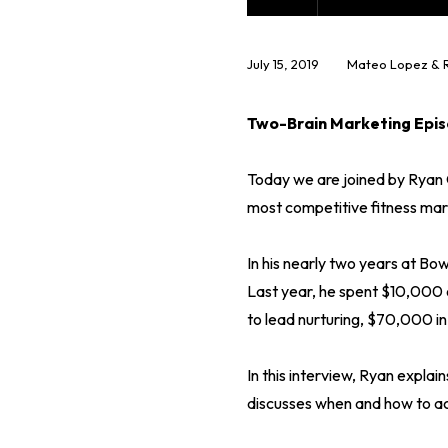
July 15, 2019
Mateo Lopez & 
Two-Brain Marketing Epis
Today we are joined by Ryan 
most competitive fitness mark
In his nearly two years at Bo
Last year, he spent $10,000 
to lead nurturing, $70,000 in
In this interview, Ryan explai
discusses when and how to ac