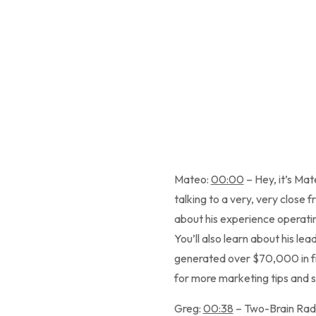
Mateo:
00:00
– Hey, it’s Ma
talking to a very, very close
about his experience operatin
You’ll also learn about his l
generated over $70,000 in fr
for more marketing tips and 
Greg:
00:38
– Two-Brain Radi