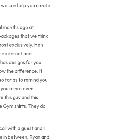
w we can help you create
al months ago at
 packages that we think
ost exclusively. He’s
the internet and
 has designs for you.
ow the difference. It
so far as to remind you
o you’re not even
ve this guy and this
ite Gym shirts. They do
all with a guest and I
e in between, Ryan and