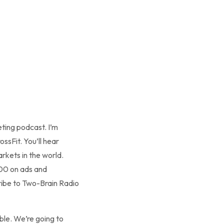
ting podcast. I’m
ssFit. You’ll hear
rkets in the world.
000 on ads and
ribe to Two-Brain Radio
le. We’re going to