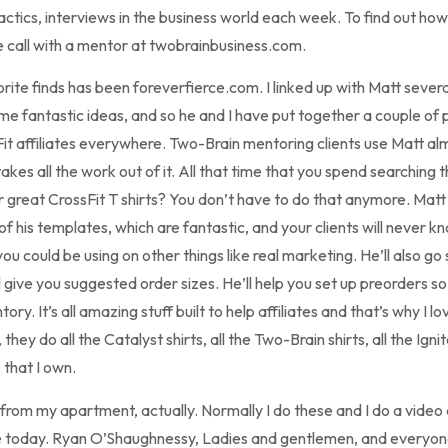
tactics, interviews in the business world each week. To find out ho
 call with a mentor at twobrainbusiness.com.
ite finds has been foreverfierce.com. I linked up with Matt sever
e fantastic ideas, and so he and I have put together a couple of
Fit affiliates everywhere. Two-Brain mentoring clients use Matt alm
akes all the work out of it. All that time that you spend searching 
or great CrossFit T shirts? You don’t have to do that anymore. Matt
f his templates, which are fantastic, and your clients will never kn
u could be using on other things like real marketing. He’ll also go 
ll give you suggested order sizes. He’ll help you set up preorders s
ory. It’s all amazing stuff built to help affiliates and that’s why I lo
ey do all the Catalyst shirts, all the Two-Brain shirts, all the Ign
 that I own.
rom my apartment, actually. Normally I do these and I do a video c
e today. Ryan O’Shaughnessy, Ladies and gentlemen, and everyon