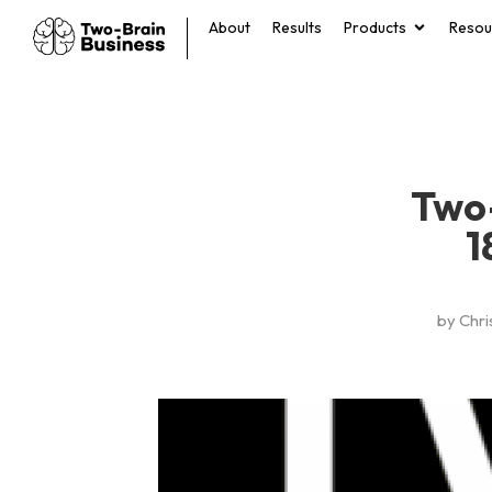
About
Results
Products
Resou
Two-
1
by
Chri