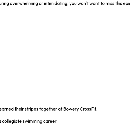
turing overwhelming or intimidating, you won't want to miss this ep
rned their stripes together at Bowery CrossFit.
 a collegiate swimming career.