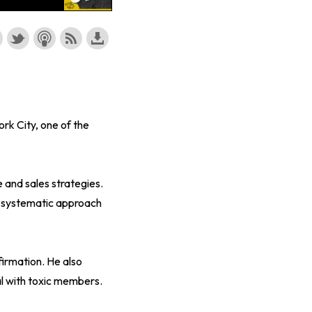
rk City, one of the
 and sales strategies.
s systematic approach
firmation. He also
l with toxic members.