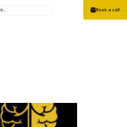
Book a call