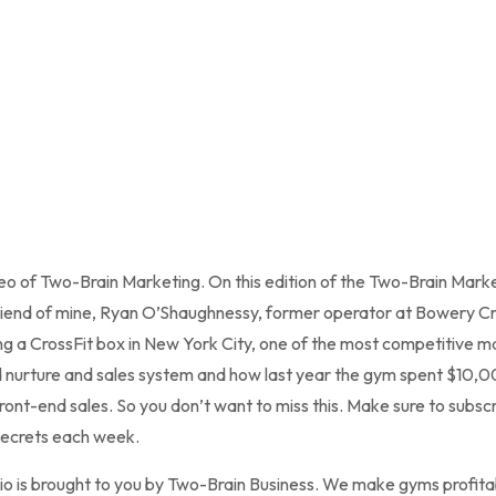
teo of Two-Brain Marketing. On this edition of the Two-Brain Marke
 friend of mine, Ryan O’Shaughnessy, former operator at Bowery Cro
g a CrossFit box in New York City, one of the most competitive ma
ead nurture and sales system and how last year the gym spent $10,
ont-end sales. So you don’t want to miss this. Make sure to subsc
secrets each week.
o is brought to you by Two-Brain Business. We make gyms profitab