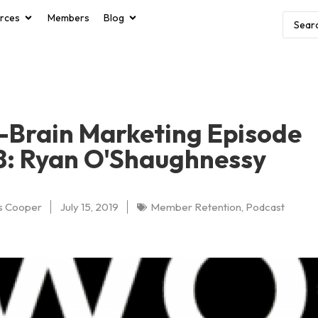
rces
Members
Blog
Brain Marketing Episode
8: Ryan O'Shaughnessy
s Cooper
July 15, 2019
Member Retention
,
Podcast