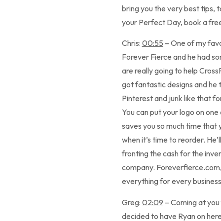
bring you the very best tips, 
your Perfect Day, book a free
Chris:
00:55
– One of my favor
Forever Fierce and he had som
are really going to help Cross
got fantastic designs and he t
Pinterest and junk like that f
You can put your logo on one o
saves you so much time that yo
when it’s time to reorder. He’
fronting the cash for the invent
company. Foreverfierce.com, th
everything for every business
Greg:
02:09
– Coming at you f
decided to have Ryan on her