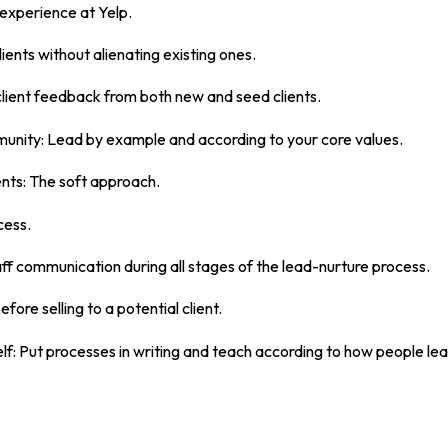
 experience at Yelp.
ients without alienating existing ones.
client feedback from both new and seed clients.
munity: Lead by example and according to your core values.
ents: The soft approach.
cess.
ff communication during all stages of the lead-nurture process.
ore selling to a potential client.
lf: Put processes in writing and teach according to how people lea