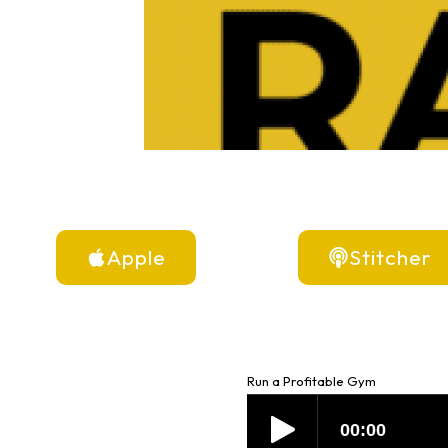
Apple
Stitcher
Run a Profitable Gym