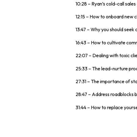
10:28 – Ryan’s cold-call sales
12:15 – How to onboard new cl
13:47 – Why you should seek 
16:43 – How to cultivate com
22:07 – Dealing with toxic cli
25:33 – The lead-nurture pro
27:31 – The importance of sta
28:47 – Address roadblocks bef
31:44 – How to replace yourse