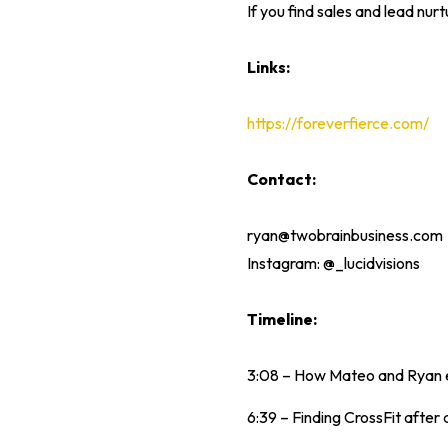
If you find sales and lead nur
Links:
https://foreverfierce.com/
Contact:
ryan@twobrainbusiness.com
Instagram: @_lucidvisions
Timeline:
3:08 – How Mateo and Ryan ea
6:39 – Finding CrossFit after