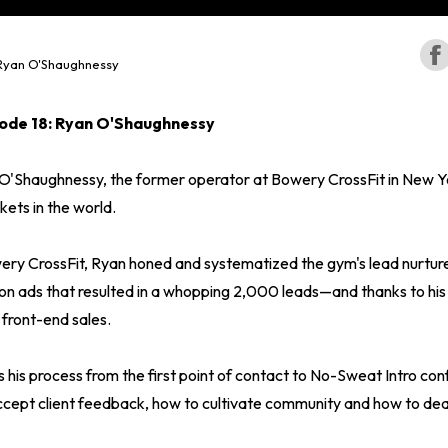
Ryan O'Shaughnessy
ode 18: Ryan O'Shaughnessy
O'Shaughnessy, the former operator at Bowery CrossFit in New Yo
ets in the world.
wery CrossFit, Ryan honed and systematized the gym's lead nurture
on ads that resulted in a whopping 2,000 leads—and thanks to hi
 front-end sales.
ns his process from the first point of contact to No-Sweat Intro con
cept client feedback, how to cultivate community and how to dea