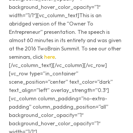
background_hover_color_opacity=”1″
width=”1/1″][vc_column_text]This is an
abridged version of the “Owner To
Entrepreneur” presentation. The speech is
almost 60 minutes in its entirety and was given
at the 2016 TwoBrain Summit. To see our other
seminars, click
here
.
[/vc_column_text][/vc_column][/vc_row]
[vc_row type=”in_container”
scene_position=”center” text_color=”dark”
text_align=”left” overlay_strength=”0.3″]
[vc_column column_padding=”no-extra-
padding” column_padding_position=”all”
background_color_opacity=”1″
background_hover_color_opacity=”1″
width=”1/1″]