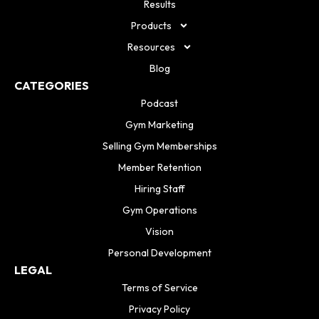
Results
Products
Resources
Blog
CATEGORIES
Podcast
Gym Marketing
Selling Gym Memberships
Member Retention
Hiring Staff
Gym Operations
Vision
Personal Development
LEGAL
Terms of Service
Privacy Policy