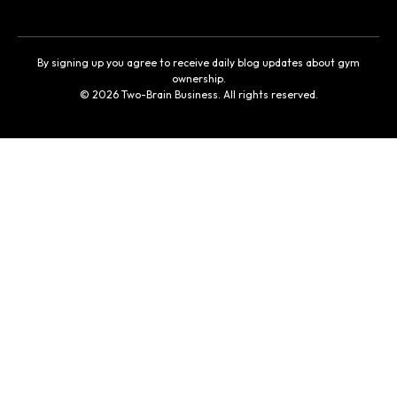
By signing up you agree to receive daily blog updates about gym
ownership.
© 2026 Two-Brain Business. All rights reserved.