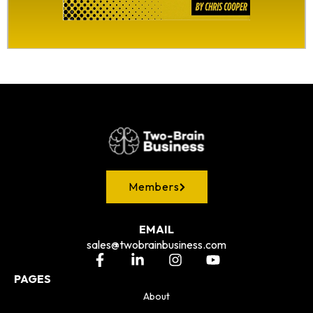
Members
EMAIL
sales@twobrainbusiness.com
PAGES
About