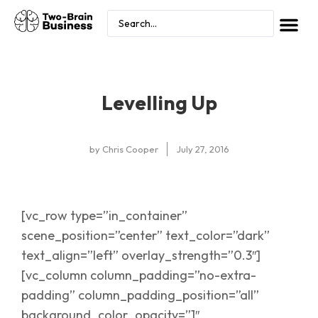
Levelling Up
by
Chris Cooper
July 27, 2016
[vc_row type=”in_container”
scene_position=”center” text_color=”dark”
text_align=”left” overlay_strength=”0.3″]
[vc_column column_padding=”no-extra-
padding” column_padding_position=”all”
background_color_opacity=”1″