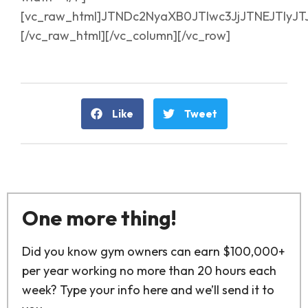
[vc_raw_html]JTNDc2NyaXB0JTIwc3JjJTNEJTI
[/vc_raw_html][/vc_column][/vc_row]
Like
Tweet
One more thing!
Did you know gym owners can earn $100,000+
per year working no more than 20 hours each
week? Type your info here and we’ll send it to