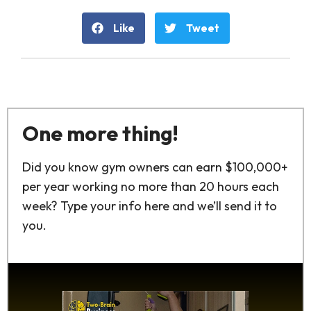
Like
Tweet
One more thing!
Did you know gym owners can earn $100,000+
per year working no more than 20 hours each
week? Type your info here and we’ll send it to
you.