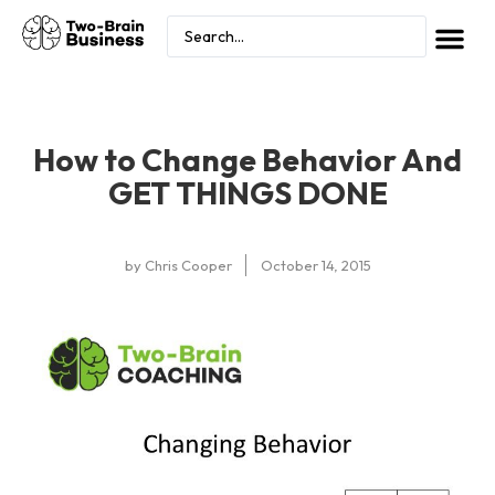
How to Change Behavior And
GET THINGS DONE
by
Chris Cooper
October 14, 2015