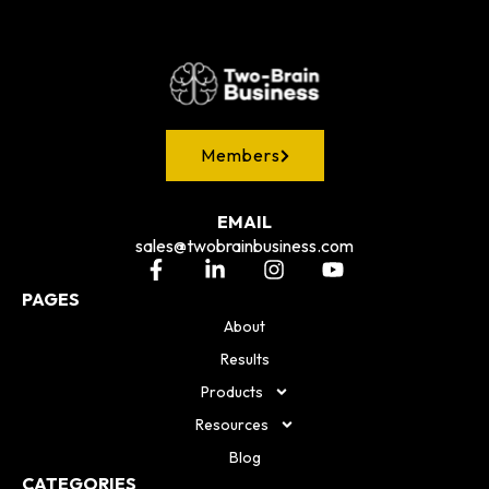
Members
EMAIL
sales@twobrainbusiness.com
PAGES
About
Results
Products
Resources
Blog
CATEGORIES