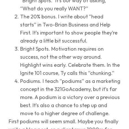
“Bright Spots.” It’s our way of asking,
“What do you really WANT?”
The 20% bonus. I write about “head
starts” in Two-Brian Business and Help
First. It’s important to show people they’re
already a little bit successful.
Bright Spots. Motivation requires on
success, not the other way around.
Highlight wins early. Celebrate them. In the
Ignite 101 course, Ty calls this “chunking.”
Podiums. I teach “podiums” as a marketing
concept in the 321GoAcademy, but it’s far
more. A podium is a victory over a previous
best. It’s also a chance to step up and
move to a higher degree of challenge.
First podiums will seem small. Maybe you finally