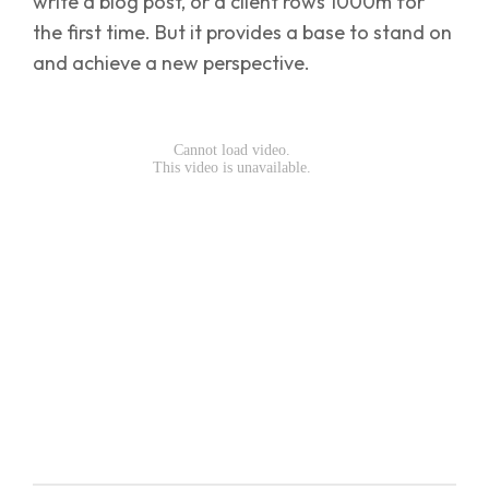
write a blog post, or a client rows 1000m for
the first time. But it provides a base to stand on
and achieve a new perspective.