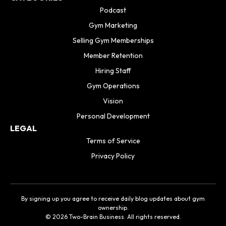
Podcast
Gym Marketing
Selling Gym Memberships
Member Retention
Hiring Staff
Gym Operations
Vision
Personal Development
LEGAL
Terms of Service
Privacy Policy
By signing up you agree to receive daily blog updates about gym
ownership.
© 2026 Two-Brain Business. All rights reserved.