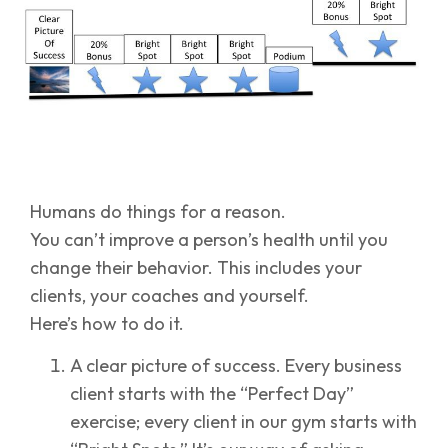
Humans do things for a reason.
You can’t improve a person’s health until you
change their behavior. This includes your
clients, your coaches and yourself.
Here’s how to do it.
A clear picture of success. Every business
client starts with the “Perfect Day”
exercise; every client in our gym starts with