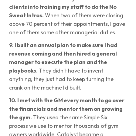
clients into training my staff to do the No
Sweat Intros.
When two of them were closing
above 70 percent of their appointments, I gave
one of them some other managerial duties.
9. I built an annual plan to make sure I had
revenue coming and then hired a general
manager to execute the plan and the
playbooks.
They didn’t have to invent
anything; they just had to keep turning the
crank on the machine I’d built.
10. I met with the GM every month to go over
the financials and mentor them on growing
the gym.
They used the same Simple Six
process we use to mentor thousands of gym
owners worldwide. Catalyst became a