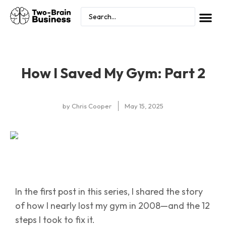
How I Saved My Gym: Part 2
by
Chris Cooper
May 15, 2025
In the first post in this series, I shared the story
of how I nearly lost my gym in 2008—and the 12
steps I took to fix it.