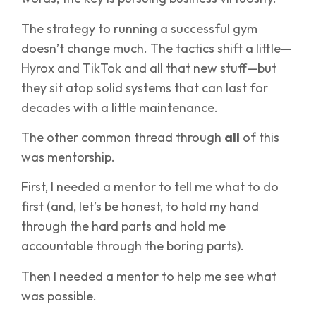
The strategy to running a successful gym
doesn’t change much. The tactics shift a little—
Hyrox and TikTok and all that new stuff—but
they sit atop solid systems that can last for
decades with a little maintenance.
The other common thread through
all
of this
was mentorship.
First, I needed a mentor to tell me what to do
first (and, let’s be honest, to hold my hand
through the hard parts and hold me
accountable through the boring parts).
Then I needed a mentor to help me see what
was possible.