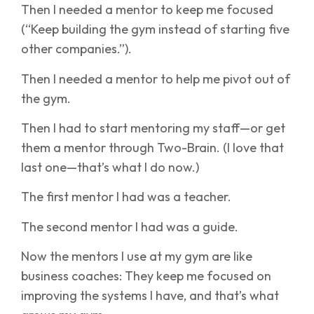
Then I needed a mentor to keep me focused
(“Keep building the gym instead of starting five
other companies.”).
Then I needed a mentor to help me pivot out of
the gym.
Then I had to start mentoring my staff—or get
them a mentor through Two-Brain. (I love that
last one—that’s what I do now.)
The first mentor I had was a teacher.
The second mentor I had was a guide.
Now the mentors I use at my gym are like
business coaches: They keep me focused on
improving the systems I have, and that’s what