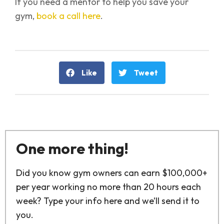
If you need a mentor to help you save your
gym,
book a call here
.
Like
Tweet
One more thing!
Did you know gym owners can earn $100,000+
per year working no more than 20 hours each
week? Type your info here and we’ll send it to
you.