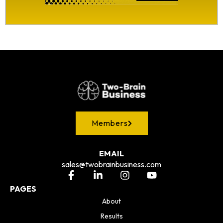
Members
EMAIL
sales@twobrainbusiness.com
PAGES
About
Results