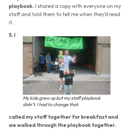
playbook.
I shared a copy with everyone on my
staff and told them to tell me when they’d read
it.
5. I
My kids grew up but my staff playbook
didn’t. I had to change that.
called my staff together for breakfast and
we walked through the playbook together.