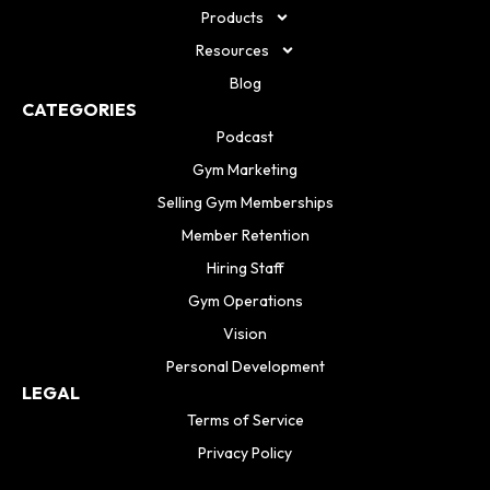
Products
Resources
Blog
CATEGORIES
Podcast
Gym Marketing
Selling Gym Memberships
Member Retention
Hiring Staff
Gym Operations
Vision
Personal Development
LEGAL
Terms of Service
Privacy Policy