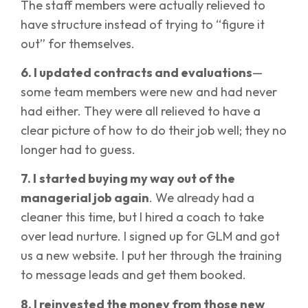
The staff members were actually relieved to
have structure instead of trying to “figure it
out” for themselves.
6. I updated contracts and evaluations
—
some team members were new and had never
had either. They were all relieved to have a
clear picture of how to do their job well; they no
longer had to guess.
7. I
started buying my way out of the
managerial job again
. We already had a
cleaner this time, but I hired a coach to take
over lead nurture. I signed up for GLM and got
us a new website. I put her through the training
to message leads and get them booked.
8. I reinvested the money from those new