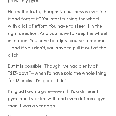
grows my gym.
Here’s the truth, though: No business is ever “set
it and forget it.” You start turning the wheel
with a lot of effort. You have to steer it in the
right direction. And you have to keep the wheel
in motion. You have to adjust course sometimes
—and if you don’t, you have to pull it out of the
ditch.
But it
is
possible. Though I’ve had plenty of
“$13-days”—when I’d have sold the whole thing
for 13 bucks—I’m glad I didn’t.
I’m glad I own a gym—even if it’s a different
gym than I started with and even different gym
than it was a year ago.