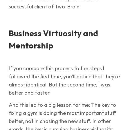
successful client of Two-Brain.
Business Virtuosity and
Mentorship
If you compare this process to the steps I
followed the first time, you’ll notice that they’re
almost identical. But the second time, I was
better and faster.
And this led to a big lesson for me: The key to
fixing a gym is doing the most important stuff
better, not in chasing the new stuff. In other
words, the key is pursuing business virtuosity.