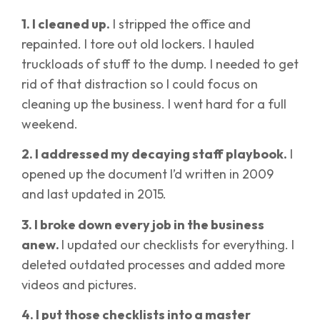
1. I cleaned up.
I stripped the office and
repainted. I tore out old lockers. I hauled
truckloads of stuff to the dump. I needed to get
rid of that distraction so I could focus on
cleaning up the business. I went hard for a full
weekend.
2. I addressed my decaying staff playbook.
I
opened up the document I’d written in 2009
and last updated in 2015.
3. I broke down every job in the business
anew.
I updated our checklists for everything. I
deleted outdated processes and added more
videos and pictures.
4. I put those checklists into a master