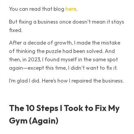
You can read that blog
here
.
But fixing a business once doesn’t mean it stays
fixed.
After a decade of growth, I made the mistake
of thinking the puzzle had been solved. And
then, in 2023, I found myself in the same spot
again—except this time, I didn’t want to fix it.
I’m glad I did. Here’s how I repaired the business.
The 10 Steps I Took to Fix My
Gym (Again)