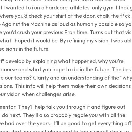
t I wanted to run a hardcore, athletes-only gym. I thoug
ere you’d check your shirt at the door, chalk the f*ck
 Against the Machine as loud as humanly possible so yo
 you’d crush your previous Fran time. Turns out that vis
what I hoped it would be. By refining my vision, I was abl
cisions in the future.
aff develop by explaining what happened, why you’re
 course and what you hope to do in the future. The bes
ve our teams? Clarity and an understanding of the “wh
sions. This info will help them make their own decisions
ur vision when challenges arise.
mentor. They’ll help talk you through it and figure out
 do next. They’ll also probably regale you with all the
e had over the years. It’ll be good to get everything off
know that you aren’t alone and to know exactly how to