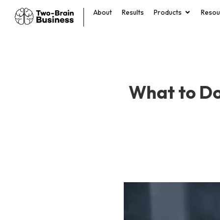
About
Results
Products
Resou
What to Do