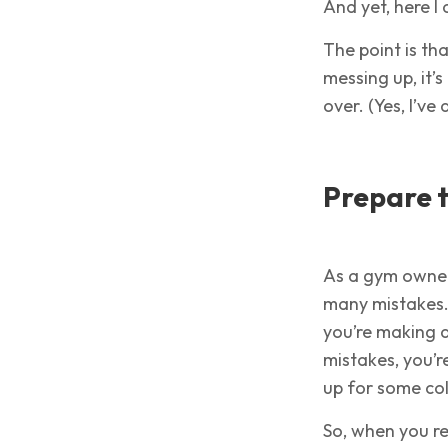
And yet, here 
The point is th
messing up, it’s
over. (Yes, I’ve
Prepare t
As a gym owner
many mistakes. I
you’re making a
mistakes, you’re
up for some col
So, when you r