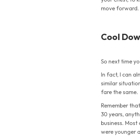
move forward.
Cool Dow
So next time yo
In fact, I can
similar situati
fare the same.
Remember that 
30 years, anythi
business. Most 
were younger 