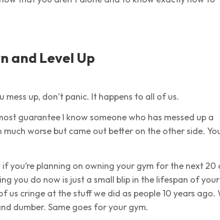
n and Level Up
u mess up, don’t panic. It happens to all of us.
 almost guarantee I know someone who has messed up a
on much worse but came out better on the other side. You
if you’re planning on owning your gym for the next 20 
ng you do now is just a small blip in the lifespan of your
of us cringe at the stuff we did as people 10 years ago.
and dumber. Same goes for your gym.