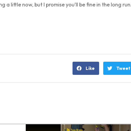
ng a little now, but I promise you’ll be fine in the long run
Like
Tweet