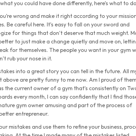
what you could have done differently, here’s what to do
ou’re wrong and make it right according to your mission
s. Be careful here. It’s easy to fall on your sword and
gize for things that don’t deserve that much weight. M
s better to just make a change quietly and move on, letti
eak for themselves. The people you want in your gym wi
’t rub your nose in it.
takes into a great story you can tell in the future. All m
ist above are pretty funny to me now. Am I proud of the
 as the current owner of a gym that’s consistently on Tw
oards every month, I can say confidently that I find thos
mature gym owner amusing and part of the process of
 better entrepreneur.
our mistakes and use them to refine your business, proc
king. At the time I made many of the mistakes listed