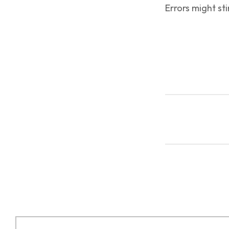
Errors might sti