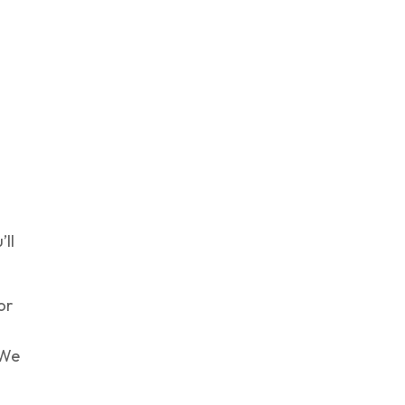
’ll
or
 We