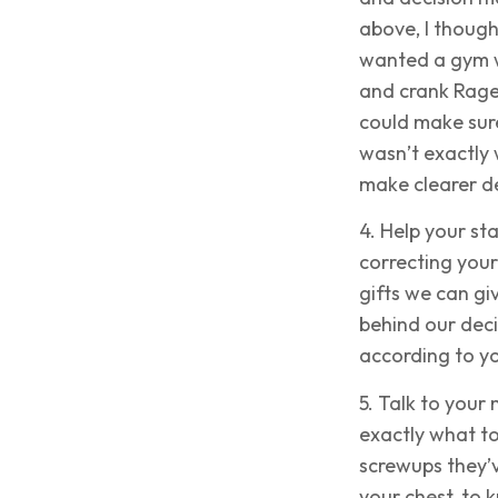
above, I though
wanted a gym wh
and crank Rage
could make sure
wasn’t exactly 
make clearer de
4. Help your st
correcting your
gifts we can gi
behind our deci
according to yo
5. Talk to your 
exactly what to
screwups they’v
your chest, to 