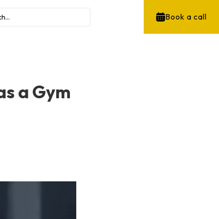
Book a call
 as a Gym