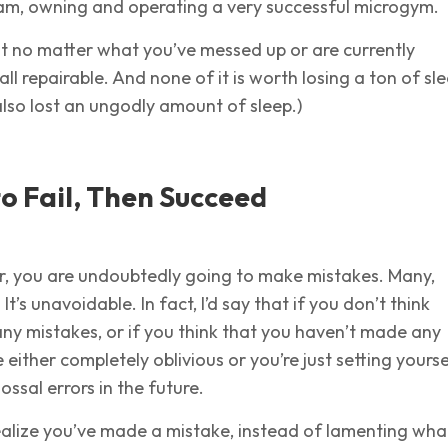
I am, owning and operating a very successful microgym.
at no matter what you’ve messed up or are currently
 all repairable. And none of it is worth losing a ton of sl
 also lost an ungodly amount of sleep.)
o Fail, Then Succeed
, you are undoubtedly going to make mistakes. Many,
t’s unavoidable. In fact, I’d say that if you don’t think
ny mistakes, or if you think that you haven’t made any
 either completely oblivious or you’re just setting yourse
ossal errors in the future.
ealize you’ve made a mistake, instead of lamenting wha