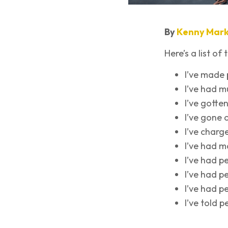
By
Kenny Mark
Here’s a list of
I’ve made 
I’ve had m
I’ve gotte
I’ve gone 
I’ve char
I’ve had 
I’ve had p
I’ve had p
I’ve had p
I’ve told p