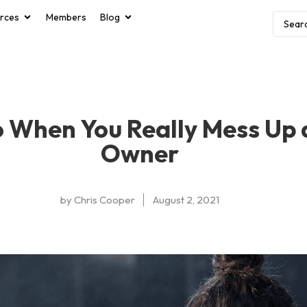
rces
Members
Blog
 When You Really Mess Up
Owner
by
Chris Cooper
August 2, 2021