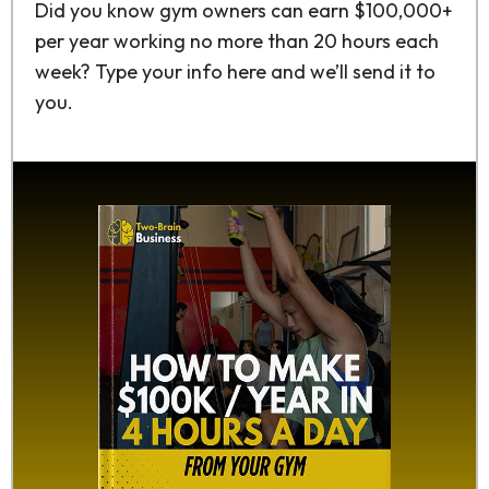
Did you know gym owners can earn $100,000+
per year working no more than 20 hours each
week? Type your info here and we’ll send it to
you.