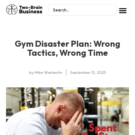
Gym Disaster Plan: Wrong
Tactics, Wrong Time
by
Mike Warkentin
September 12, 2025