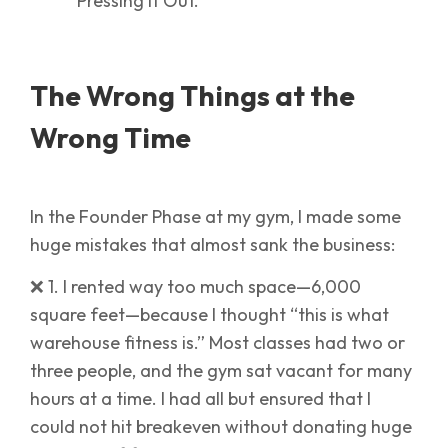
The Wrong Things at the
Wrong Time
In the Founder Phase at my gym, I made some
huge mistakes that almost sank the business:
❌ 1. I rented way too much space—6,000
square feet—because I thought “this is what
warehouse fitness is.” Most classes had two or
three people, and the gym sat vacant for many
hours at a time. I had all but ensured that I
could not hit breakeven without donating huge