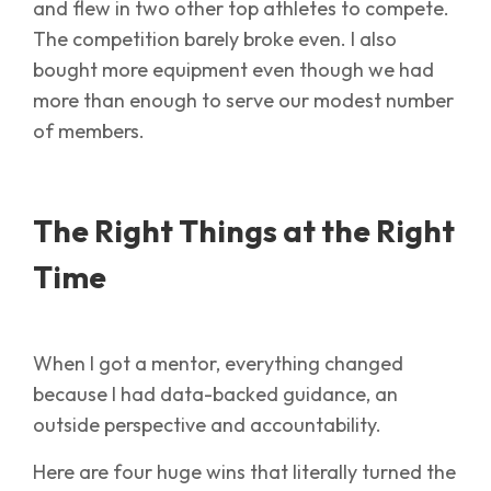
and flew in two other top athletes to compete.
The competition barely broke even. I also
bought more equipment even though we had
more than enough to serve our modest number
of members.
The Right Things at the Right
Time
When I got a mentor, everything changed
because I had data-backed guidance, an
outside perspective and accountability.
Here are four huge wins that literally turned the