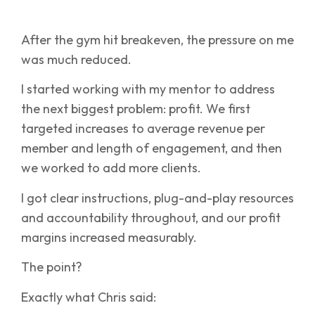
After the gym hit breakeven, the pressure on me
was much reduced.
I started working with my mentor to address
the next biggest problem: profit. We first
targeted increases to average revenue per
member and length of engagement, and then
we worked to add more clients.
I got clear instructions, plug-and-play resources
and accountability throughout, and our profit
margins increased measurably.
The point?
Exactly what Chris said: