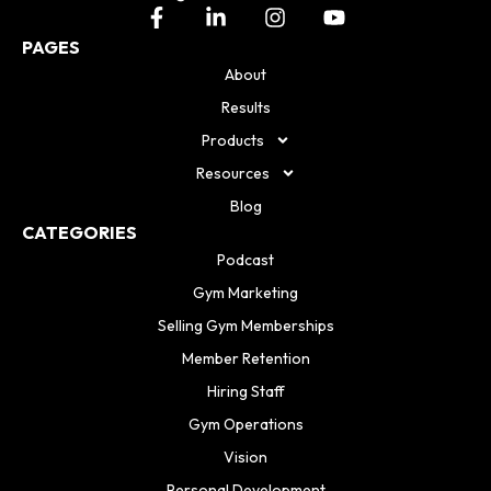
PAGES
About
Results
Products
Resources
Blog
CATEGORIES
Podcast
Gym Marketing
Selling Gym Memberships
Member Retention
Hiring Staff
Gym Operations
Vision
Personal Development