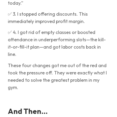
today.”
✅ 3. I stopped offering discounts. This
immediately improved profit margin.
✅ 4. I got rid of empty classes or boosted
attendance in underperforming slots—the kill-
it-or-fill-it plan—and got labor costs back in
line.
These four changes got me out of the red and
took the pressure off. They were exactly what I
needed to solve the greatest problem in my
gym.
And Then…