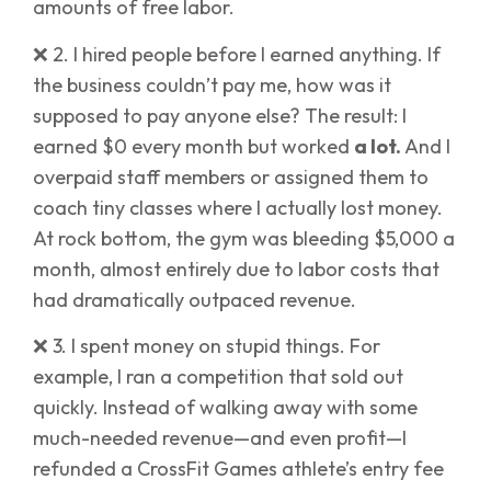
amounts of free labor.
❌ 2. I hired people before I earned anything. If
the business couldn’t pay me, how was it
supposed to pay anyone else? The result: I
earned $0 every month but worked
a lot.
And I
overpaid staff members or assigned them to
coach tiny classes where I actually lost money.
At rock bottom, the gym was bleeding $5,000 a
month, almost entirely due to labor costs that
had dramatically outpaced revenue.
❌ 3. I spent money on stupid things. For
example, I ran a competition that sold out
quickly. Instead of walking away with some
much-needed revenue—and even profit—I
refunded a CrossFit Games athlete’s entry fee