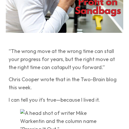
“The wrong move at the wrong time can stall
your progress for years, but the right move at
the right time can catapult you forward.”
Chris Cooper wrote that in the Two-Brain blog
this week.
I can tell you it’s true—because I lived it.