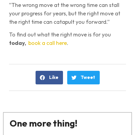
“The wrong move at the wrong time can stall
your progress for years, but the right move at
the right time can catapult you forward.”
To find out what the right move is for you
today,
book a call here
.
Like
Tweet
One more thing!