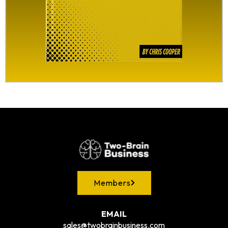
Members
EMAIL
sales@twobrainbusiness.com