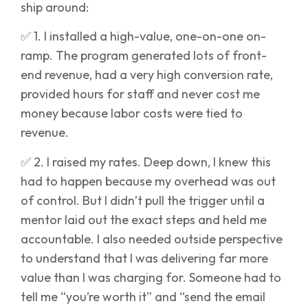
ship around:
✅ 1. I installed a high-value, one-on-one on-
ramp. The program generated lots of front-
end revenue, had a very high conversion rate,
provided hours for staff and never cost me
money because labor costs were tied to
revenue.
✅ 2. I raised my rates. Deep down, I knew this
had to happen because my overhead was out
of control. But I didn’t pull the trigger until a
mentor laid out the exact steps and held me
accountable. I also needed outside perspective
to understand that I was delivering far more
value than I was charging for. Someone had to
tell me “you’re worth it” and “send the email