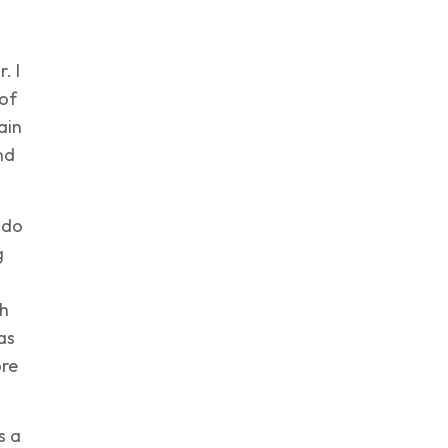
. I
of
ain
nd
 do
g
gh
as
ore
s a