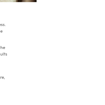
ess.
ke
the
sults
re,