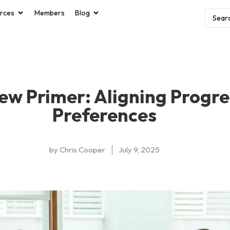
rces
Members
Blog
ew Primer: Aligning Progr
Preferences
by
Chris Cooper
July 9, 2025