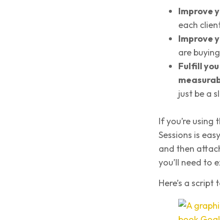
Improve y
each clien
Improve y
are buying
Fulfill yo
measurab
just be a 
If you’re using
Sessions is easy
and then attach 
you’ll need to e
Here’s a script