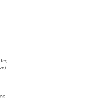
ter,
va).
and