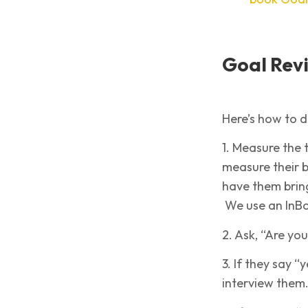
Goal Revi
Here’s how to d
1. Measure the t
measure their b
have them bring 
We use an InBod
2. Ask, “Are yo
3. If they say “
interview them