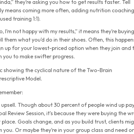
kinda,” they’re asking you how to get results faster. Tell
bly means coming more often, adding nutrition coaching
sed training 1:1).
no, I’m not happy with my results,” it means they’re buyin
ll them what you’d do in their shoes. Often, this happen
gn up for your lowest-priced option when they join and 
 you to make swifter progress.
remember:
 upsell. Though about 30 percent of people wind up pa
al Review Session, it’s because they were buying the w
st place. Goals change, and as you build trust, clients mi
 you. Or maybe they’re in your group class and need o