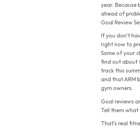
year. Because 
ahead of probl
Goal Review Se
If you don’t ha
right now to pr
Some of your cl
find out about 
track this summ
and that ARM bu
gym owners.
Goal reviews ar
Tell them what 
That’s real fitn