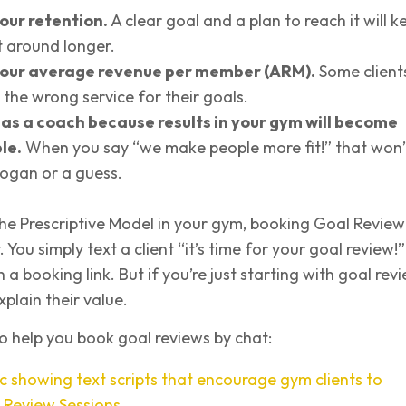
our retention.
A clear goal and a plan to reach it will k
t around longer.
our average revenue per member (ARM).
Some client
 the wrong service for their goals.
u as a coach because results in your gym will become
le.
When you say “we make people more fit!” that won’
slogan or a guess.
 the Prescriptive Model in your gym, booking Goal Review
. You simply text a client “it’s time for your goal review!”
a booking link. But if you’re just starting with goal rev
xplain their value.
 to help you book goal reviews by chat: