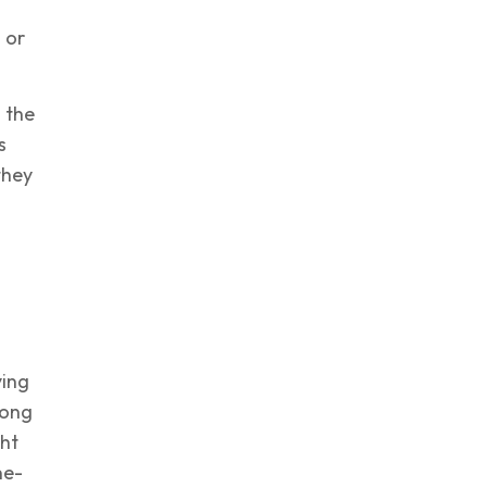
 or
g the
s
they
ying
rong
ght
ne-