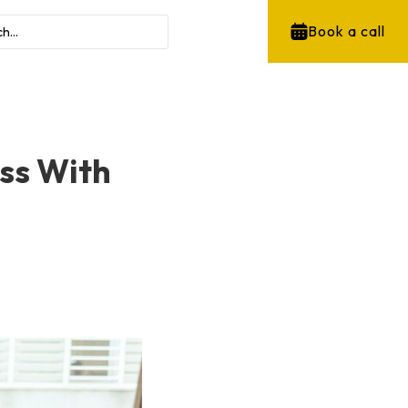
Book a call
ess With