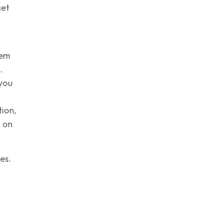
get
hem
.
 you
tion,
h on
es.