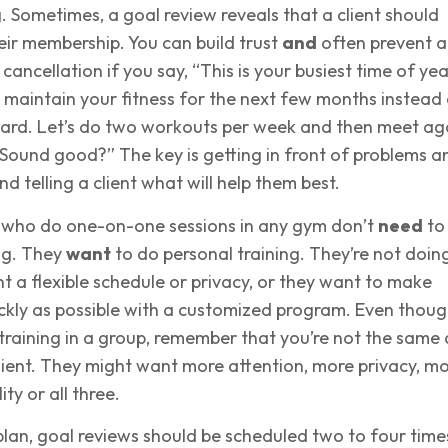
. Sometimes, a goal review reveals that a client should
eir membership. You can build trust
and
often prevent a
cancellation if you say, “This is your busiest time of year
aintain your fitness for the next few months instead 
 hard. Let’s do two workouts per week and then meet ag
Sound good?” The key is getting in front of problems a
d telling a client what will help them best.
 who do one-on-one sessions in any gym don’t
need
to
ng. They
want
to do personal training. They’re not doin
t a flexible schedule or privacy, or they want to make
ckly as possible with a customized program. Even thou
training in a group, remember that you’re not the same 
ient. They might want more attention, more privacy, m
ity or all three.
plan, goal reviews should be scheduled two to four time