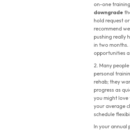
on-one training
downgrade
th
hold request or 
recommend we m
pushing really
in two months. 
opportunities an
2. Many people
personal traini
rehab; they wan
progress as qui
you might love 
your average cl
schedule flexibil
In your annual 