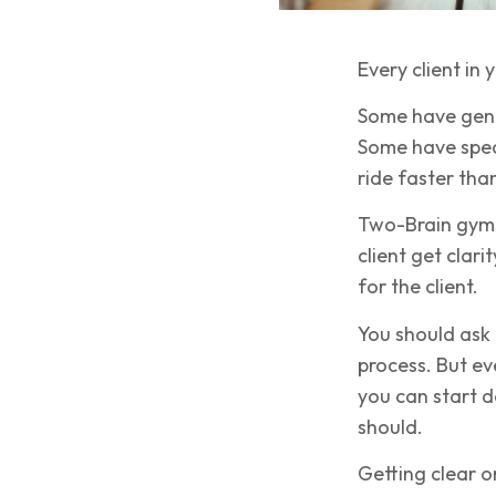
Every client in
Some have gener
Some have speci
ride faster than
Two-Brain gyms 
client get clari
for the client.
You should ask 
process. But ev
you can start 
should.
Getting clear on