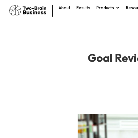
About
Results
Products
Resou
Goal Revi