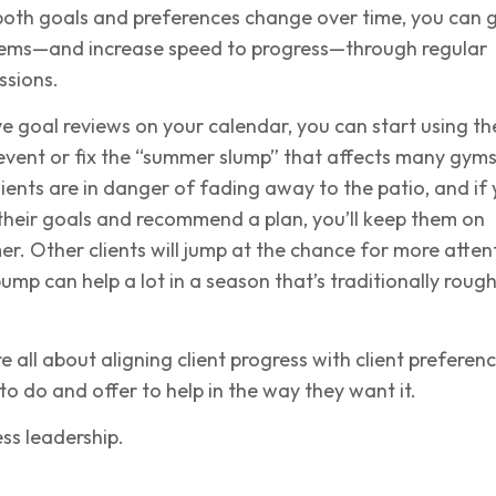
both goals and preferences change over time, you can 
ems—and increase speed to progress—through regular
ssions.
ve goal reviews on your calendar, you can start using t
event or fix the “summer slump” that affects many gyms
ients are in danger of fading away to the patio, and if
their goals and recommend a plan, you’ll keep them on
er. Other clients will jump at the chance for more atten
mp can help a lot in a season that’s traditionally roug
e all about aligning client progress with client preferenc
to do and offer to help in the way they want it.
ess leadership.