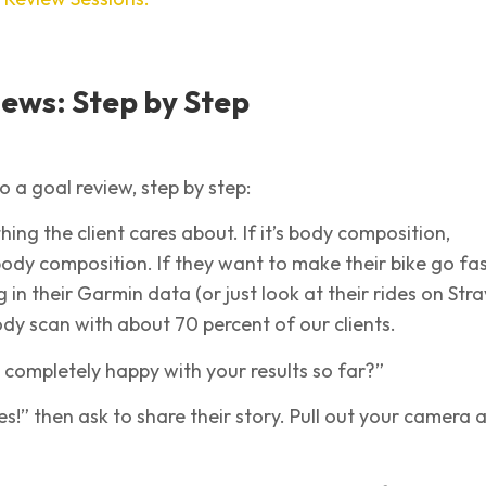
ews: Step by Step
o a goal review, step by step:
hing the client cares about. If it’s body composition,
ody composition. If they want to make their bike go fas
in their Garmin data (or just look at their rides on Stra
y scan with about 70 percent of our clients.
u completely happy with your results so far?”
yes!” then ask to share their story. Pull out your camera 
.