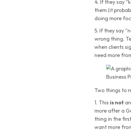
4. If they say “
them (it proba
doing more focu
5. If they say “
wrong thing. Te
when clients si
need more from
Two things to 
1. This
is not
an
more after a Go
thing in the fir
want more from