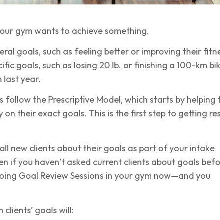
 your gym wants to achieve something.
al goals, such as feeling better or improving their fitn
fic goals, such as losing 20 lb. or finishing a 100-km bi
 last year.
follow the Prescriptive Model, which starts by helping 
ty on their exact goals. This is the first step to getting re
all new clients about their goals as part of your intake
en if you haven’t asked current clients about goals befo
doing Goal Review Sessions in your gym now—and you
 clients’ goals will: