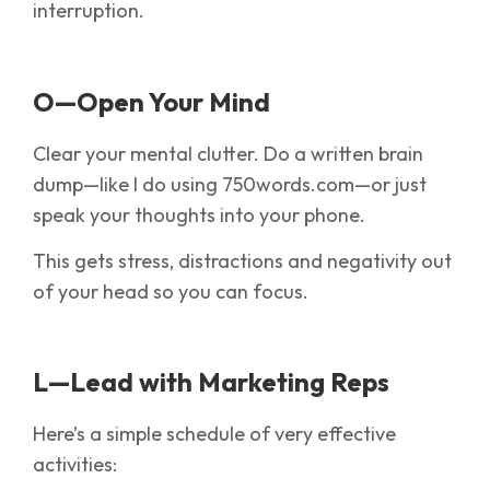
interruption.
O—Open Your Mind
Clear your mental clutter. Do a written brain
dump—like I do using 750words.com—or just
speak your thoughts into your phone.
This gets stress, distractions and negativity out
of your head so you can focus.
L—Lead with Marketing Reps
Here’s a simple schedule of very effective
activities: