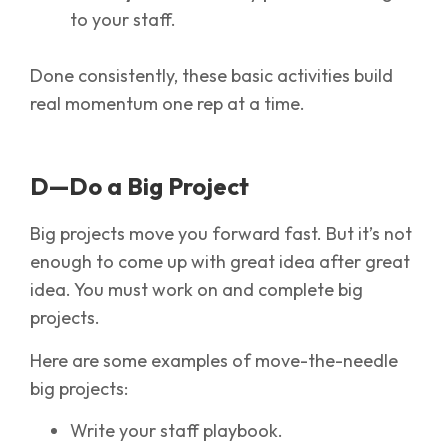
to your staff.
Done consistently, these basic activities build
real momentum one rep at a time.
D—Do a Big Project
Big projects move you forward fast. But it’s not
enough to come up with great idea after great
idea. You must work on and complete big
projects.
Here are some examples of move-the-needle
big projects:
Write your staff playbook.