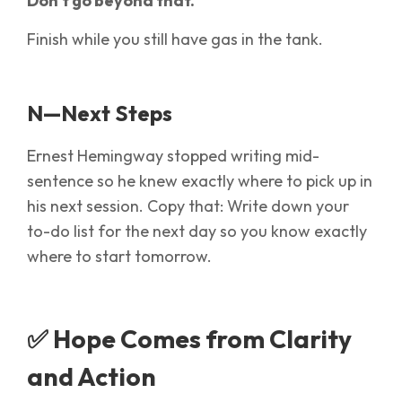
Don’t go beyond that.
Finish while you still have gas in the tank.
N—Next Steps
Ernest Hemingway stopped writing mid-
sentence so he knew exactly where to pick up in
his next session. Copy that: Write down your
to-do list for the next day so you know exactly
where to start tomorrow.
✅ Hope Comes from Clarity
and Action