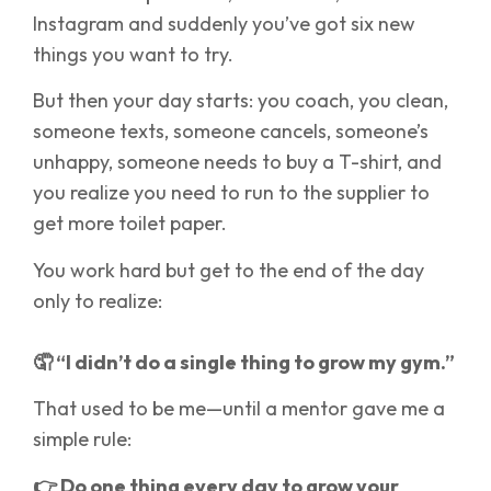
Instagram and suddenly you’ve got six new
things you want to try.
But then your day starts: you coach, you clean,
someone texts, someone cancels, someone’s
unhappy, someone needs to buy a T-shirt, and
you realize you need to run to the supplier to
get more toilet paper.
You work hard but get to the end of the day
only to realize:
🤦 “I didn’t do a single thing to grow my gym.”
That used to be me—until a mentor gave me a
simple rule:
👉 Do one thing every day to grow your