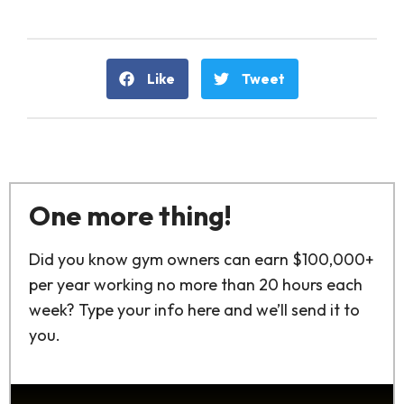
Like
Tweet
One more thing!
Did you know gym owners can earn $100,000+
per year working no more than 20 hours each
week? Type your info here and we’ll send it to
you.