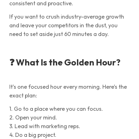
consistent and proactive.
If you want to crush industry-average growth
and leave your competitors in the dust, you
need to set aside just 60 minutes a day.
❓ What Is the Golden Hour?
It’s one focused hour every morning. Here’s the
exact plan:
1. Go to a place where you can focus.
2. Open your mind.
3. Lead with marketing reps.
4. Do a big project.