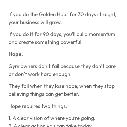
If you do the Golden Hour for 30 days straight,
your business will grow.
If you do it for 90 days, you’ll build momentum
and create something powerful:
Hope.
Gym owners don’t fail because they don’t care
or don’t work hard enough.
They fail when they lose hope, when they stop
believing things can get better.
Hope requires two things:
1. A clear vision of where you’re going.
2. A clear action you can take today