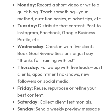
Monday:
Record a short video or write a
quick blog. Teach something—your
method, nutrition basics, mindset tips, etc.
Tuesday:
Distribute that content. Post to
Instagram, Facebook, Google Business
Profile, etc.
Wednesday:
Check in with five clients.
Book Goal Review Sessions or just say
“thanks for training with us!”
Thursday:
Follow up with five leads—past
clients, appointment no-shows, new
followers on social media.
Friday:
Reuse, repurpose or refine your
best content.
Saturday:
Collect client testimonials.
Sunday:
Send a weekly preview message