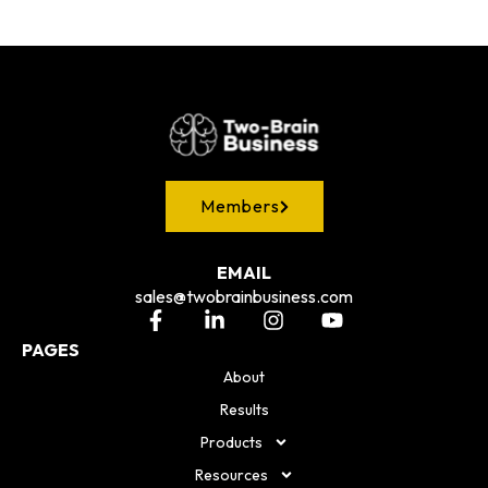
Members
EMAIL
sales@twobrainbusiness.com
PAGES
About
Results
Products
Resources