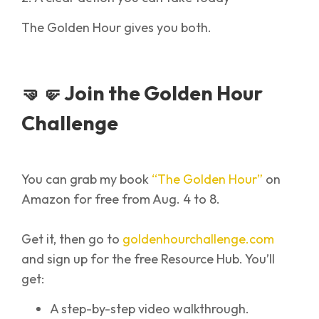
The Golden Hour gives you both.
🤜🤛 Join the Golden Hour
Challenge
You can grab my book
“The Golden Hour”
on
Amazon for free from Aug. 4 to 8.
Get it, then go to
goldenhourchallenge.com
and sign up for the free Resource Hub. You’ll
get:
A step-by-step video walkthrough.