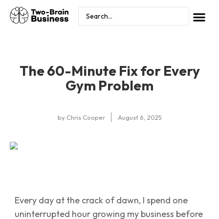
The 60-Minute Fix for Every
Gym Problem
by
Chris Cooper
August 6, 2025
Every day at the crack of dawn, I spend one
uninterrupted hour growing my business before