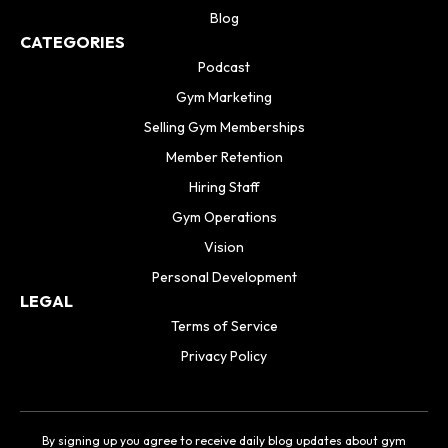
Blog
CATEGORIES
Podcast
Gym Marketing
Selling Gym Memberships
Member Retention
Hiring Staff
Gym Operations
Vision
Personal Development
LEGAL
Terms of Service
Privacy Policy
By signing up you agree to receive daily blog updates about gym