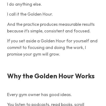
I do anything else.
I call it the Golden Hour.
And the practice produces measurable results
because it’s simple, consistent and focused.
If you set aside a Golden Hour for yourself and
commit to focusing and doing the work, I
promise your gym will grow.
Why the Golden Hour Works
Every gym owner has good ideas.
You listen to podcasts, read books, scroll