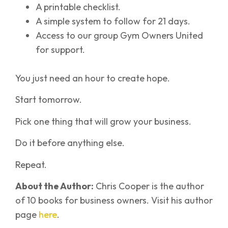
A printable checklist.
A simple system to follow for 21 days.
Access to our group Gym Owners United
for support.
You just need an hour to create hope.
Start tomorrow.
Pick one thing that will grow your business.
Do it before anything else.
Repeat.
About the Author:
Chris Cooper is the author
of 10 books for business owners. Visit his author
page
here
.