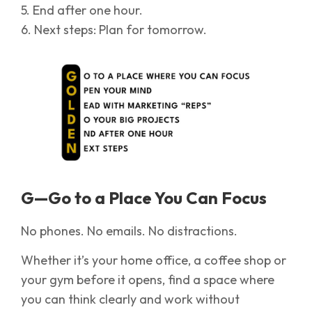
5. End after one hour.
6. Next steps: Plan for tomorrow.
G—Go to a Place You Can Focus
No phones. No emails. No distractions.
Whether it’s your home office, a coffee shop or
your gym before it opens, find a space where
you can think clearly and work without