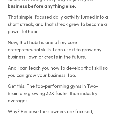
business before anything else.
That simple, focused daily activity turned into a
short streak, and that streak grew to become a
powerful habit.
Now, that habit is one of my core
entrepreneurial skills. I can use it to grow any
business I own or create in the future.
And I can teach you how to develop that skill so
you can grow your business, too.
Get this: The top-performing gyms in Two-
Brain are growing 32X faster than industry
averages.
Why? Because their owners are focused,