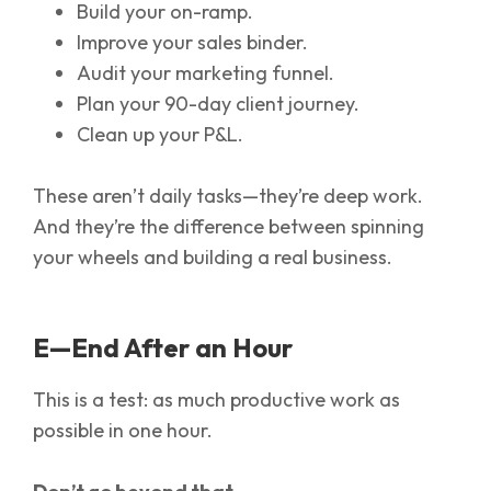
Build your on-ramp.
Improve your sales binder.
Audit your marketing funnel.
Plan your 90-day client journey.
Clean up your P&L.
These aren’t daily tasks—they’re deep work.
And they’re the difference between spinning
your wheels and building a real business.
E—End After an Hour
This is a test: as much productive work as
possible in one hour.