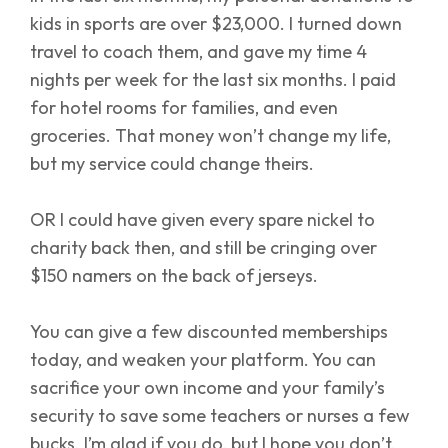
kids in sports are over $23,000. I turned down
travel to coach them, and gave my time 4
nights per week for the last six months. I paid
for hotel rooms for families, and even
groceries. That money won’t change my life,
but my service could change theirs.
OR I could have given every spare nickel to
charity back then, and still be cringing over
$150 namers on the back of jerseys.
You can give a few discounted memberships
today, and weaken your platform. You can
sacrifice your own income and your family’s
security to save some teachers or nurses a few
bucks. I’m glad if you do, but I hope you don’t.