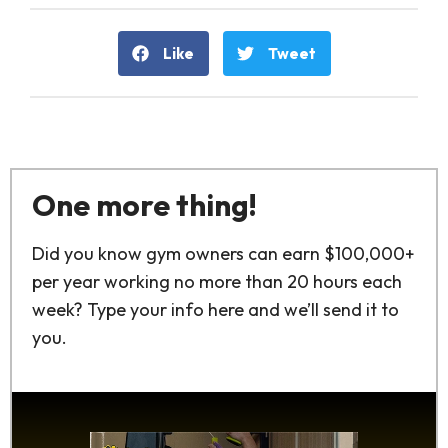
Like
Tweet
One more thing!
Did you know gym owners can earn $100,000+
per year working no more than 20 hours each
week? Type your info here and we’ll send it to
you.