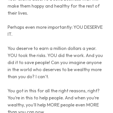
make them happy and healthy for the rest of
their lives.
Perhaps even more importantly: YOU DESERVE
IT.
You deserve to earn a million dollars a year.
YOU took the risks. YOU did the work. And you
did it to save people! Can you imagine anyone
in the world who deserves to be wealthy more
than you do? I can’t.
You got in this for all the right reasons, right?
You’re in this to help people. And when you’re
wealthy, you’ll help MORE people even MORE
than you can now.