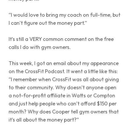
“I would love to bring my coach on full-time, but
I can’t figure out the money part.”
It’s still a VERY common comment on the free
calls I do with gym owners.
This week, I got an email about my appearance
on the CrossFit Podcast. It went a little like this:
“I remember when CrossFit was all about giving
to their community. Why doesn’t anyone open
a not-for-profit affiliate in Watts or Compton
and just help people who can’t afford $150 per
month? Why does Cooper tell gym owners that
it’s all about the money part?”