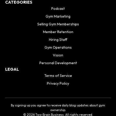
CATEGORIES
Podcast
Gym Marketing
Selling Gym Memberships
Member Retention
Hiring Staff
Gym Operations
Vision
Personal Development
LEGAL
Terms of Service
Privacy Policy
By signing up you agree to receive daily blog updates about gym
ownership.
© 2026 Two-Brain Business. All rights reserved.