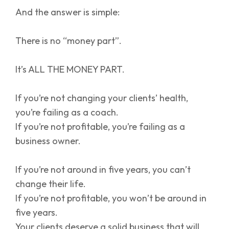
And the answer is simple:
There is no “money part”.
It’s ALL THE MONEY PART.
If you’re not changing your clients’ health,
you’re failing as a coach.
If you’re not profitable, you’re failing as a
business owner.
If you’re not around in five years, you can’t
change their life.
If you’re not profitable, you won’t be around in
five years.
Your clients deserve a solid business that will