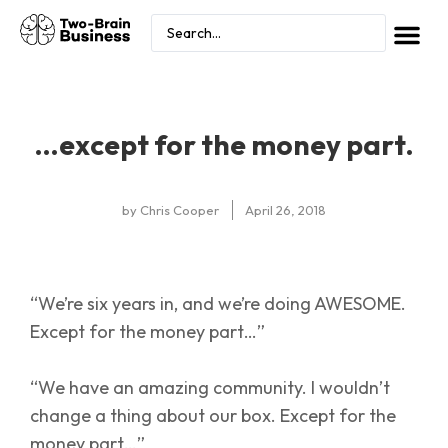
…except for the money part.
by
Chris Cooper
April 26, 2018
“We’re six years in, and we’re doing AWESOME.
Except for the money part…”
“We have an amazing community. I wouldn’t
change a thing about our box. Except for the
money part…”