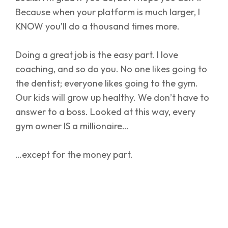
Because when your platform is much larger, I
KNOW you’ll do a thousand times more.
Doing a great job is the easy part. I love
coaching, and so do you. No one likes going to
the dentist; everyone likes going to the gym.
Our kids will grow up healthy. We don’t have to
answer to a boss. Looked at this way, every
gym owner IS a millionaire…
…except for the money part.