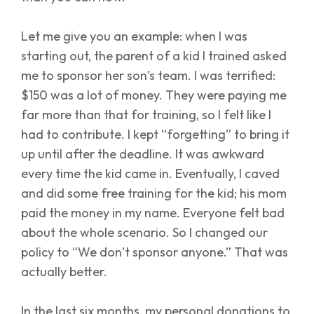
Let me give you an example: when I was
starting out, the parent of a kid I trained asked
me to sponsor her son’s team. I was terrified:
$150 was a lot of money. They were paying me
far more than that for training, so I felt like I
had to contribute. I kept “forgetting” to bring it
up until after the deadline. It was awkward
every time the kid came in. Eventually, I caved
and did some free training for the kid; his mom
paid the money in my name. Everyone felt bad
about the whole scenario. So I changed our
policy to “We don’t sponsor anyone.” That was
actually better.
In the last six months, my personal donations to