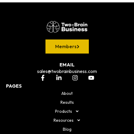
Members
EMAIL
sales@twobrainbusiness.com
PAGES
About
Results
Products
Resources
Blog