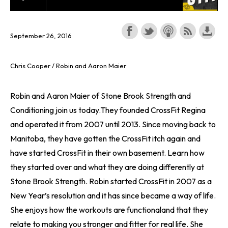
September 26, 2016
Chris Cooper / Robin and Aaron Maier
Robin and Aaron Maier of Stone Brook Strength and
Conditioning join us today.They founded CrossFit Regina
and operated it from 2007 until 2013. Since moving back to
Manitoba, they have gotten the CrossFit itch again and
have started CrossFit in their own basement. Learn how
they started over and what they are doing differently at
Stone Brook Strength. Robin started CrossFit in 2007 as a
New Year’s resolution and it has since became a way of life.
She enjoys how the workouts are functionaland that they
relate to making you stronger and fitter for real life. She