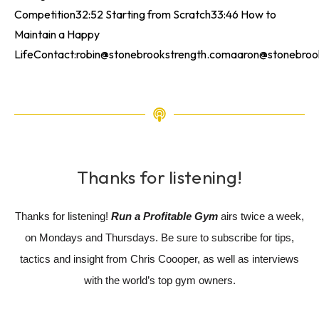
Competition32:52 Starting from Scratch33:46 How to
Maintain a Happy
LifeContact:robin@stonebrookstrength.comaaron@stonebrooks
Thanks for listening!
Thanks for listening!
Run a Profitable Gym
airs twice a week,
on Mondays and Thursdays. Be sure to subscribe for tips,
tactics and insight from Chris Coooper, as well as interviews
with the world’s top gym owners.