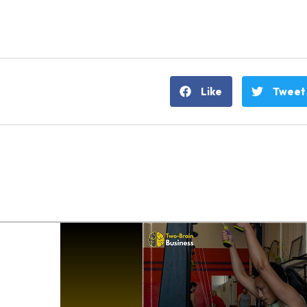
Like
Tweet