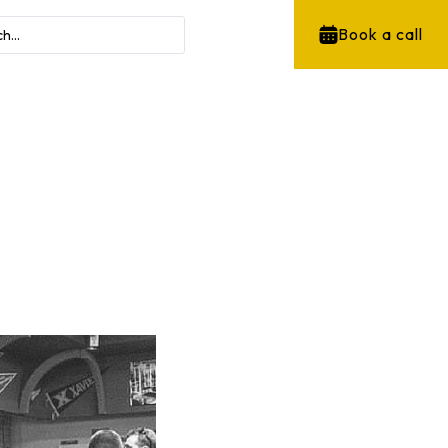
Book a call