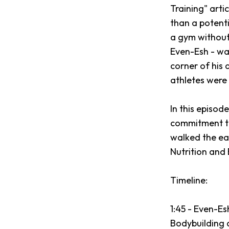
Training" arti
than a potenti
a gym without 
Even-Esh - was
corner of his 
athletes were k
In this episod
commitment to 
walked the ea
Nutrition and
Timeline:
1:45 - Even-E
Bodybuilding a