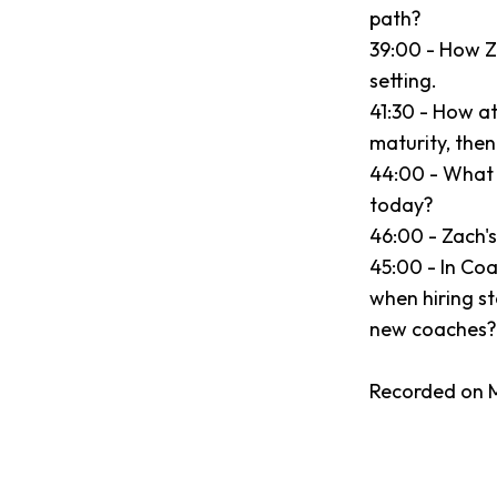
path?
39:00 - How Z
setting.
41:30 - How a
maturity, the
44:00 - What
today?
46:00 - Zach's 
45:00 - In Coa
when hiring st
new coaches?
Recorded on M