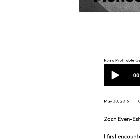
Run a Profitable 
May 30, 2016
Zach Even-Esh
I first encoun