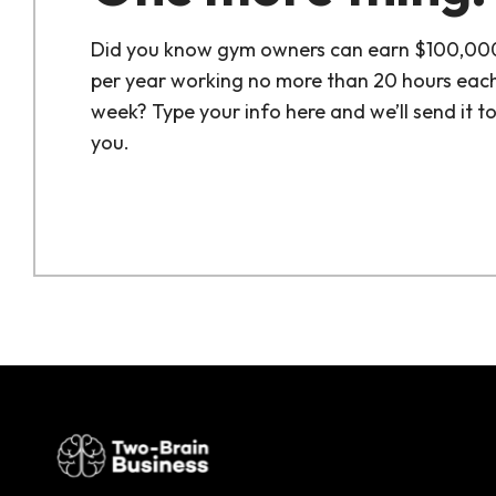
Did you know gym owners can earn $100,00
per year working no more than 20 hours eac
week? Type your info here and we’ll send it t
you.