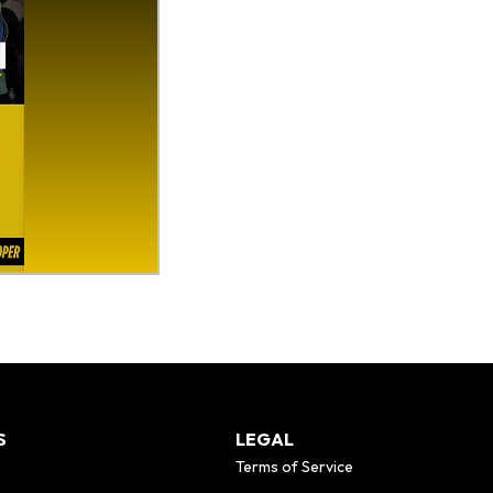
S
LEGAL
Terms of Service