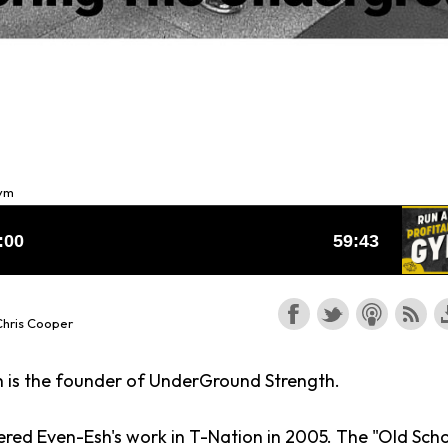
Gym
Chris Cooper
 is the founder of UnderGround Strength.
tered Even-Esh's work in T-Nation in 2005. The "Old Sch