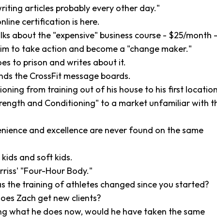
writing articles probably every other day."
nline certification is here.
lks about the "expensive" business course - $25/month 
him to take action and become a "change maker."
oes to prison and writes about it.
inds the CrossFit message boards.
ioning from training out of his house to his first location
trength and Conditioning" to a market unfamiliar with t
enience and excellence are never found on the same
kids and soft kids.
rriss' "Four-Hour Body."
s the training of athletes changed since you started?
oes Zach get new clients?
ng what he does now, would he have taken the same