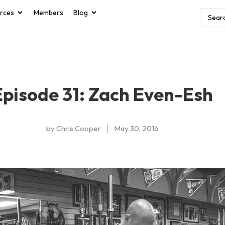
rces
Members
Blog
Episode 31: Zach Even-Esh
by
Chris Cooper
May 30, 2016