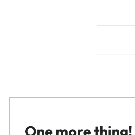
One more thing!