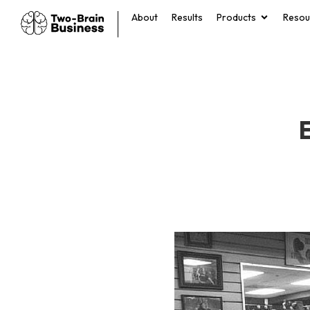
About
Results
Products
Resou