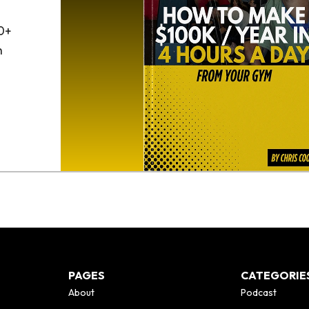
0+
h
o
PAGES
CATEGORIE
About
Podcast