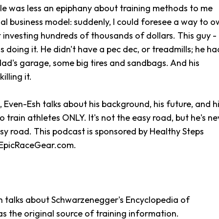
cle was less an epiphany about training methods to me
al business model: suddenly, I could foresee a way to 
investing hundreds of thousands of dollars. This guy -
 doing it. He didn't have a pec dec, or treadmills; he ha
dad's garage, some big tires and sandbags. And his
illing it.
e, Even-Esh talks about his background, his future, and h
train athletes ONLY. It's not the easy road, but he's ne
sy road. This podcast is sponsored by Healthy Steps
 EpicRaceGear.com.
sh talks about Schwarzenegger's Encyclopedia of
s the original source of training information.