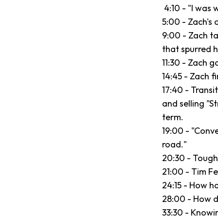
4:10 - "I was 
5:00 - Zach's o
9:00 - Zach ta
that spurred 
11:30 - Zach g
14:45 - Zach f
17:40 - Transit
and selling "S
term.
19:00 - "Conv
road."
20:30 - Tough 
21:00 - Tim Fe
24:15 - How ha
28:00 - How d
33:30 - Knowi