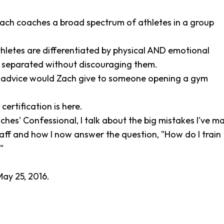
ach coaches a broad spectrum of athletes in a group
thletes are differentiated by physical AND emotional
n separated without discouraging them.
 advice would Zach give to someone opening a gym
certification is here.
ches' Confessional, I talk about the big mistakes I've m
aff and how I now answer the question, "How do I train
"
ay 25, 2016.