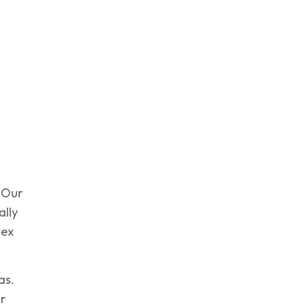
. Our
ally
lex
as.
r