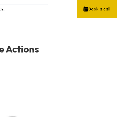
Book a call
e Actions