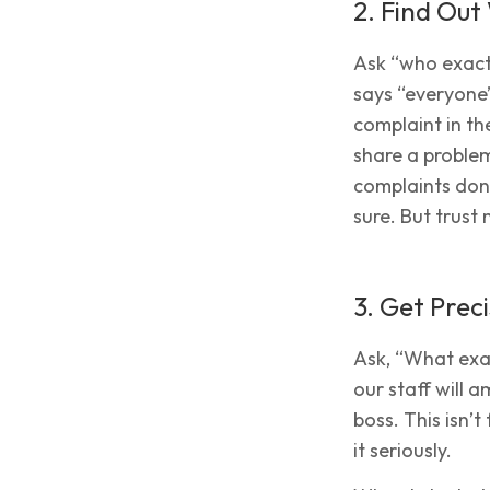
2. Find Ou
Ask “who exactl
says “everyone”
complaint in the
share a problem
complaints don’
sure. But trust m
3. Get Preci
Ask, “What exac
our staff will 
boss. This isn’
it seriously.