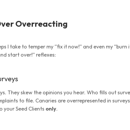
Over Overreacting
ps I take to temper my “fix it now!” and even my “burn it
nd start over!” reflexes:
urveys
eys. They skew the opinions you hear. Who fills out surv
plaints to file. Canaries are overrepresented in surveys
 to your Seed Clients
only
.