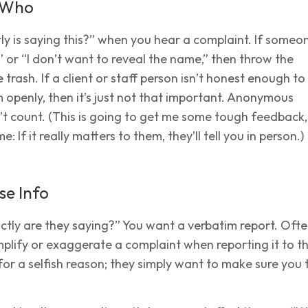
t Who
y is saying this?” when you hear a complaint. If someo
 or “I don’t want to reveal the name,” then throw the
 trash. If a client or staff person isn’t honest enough to
 openly, then it’s just not that important. Anonymous
t count. (This is going to get me some tough feedback,
e: If it really matters to them, they’ll tell you in person.)
se Info
tly are they saying?” You want a verbatim report. Ofte
amplify or exaggerate a complaint when reporting it to t
t for a selfish reason; they simply want to make sure you