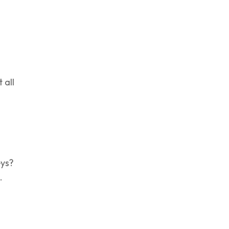
 all
eys?
.