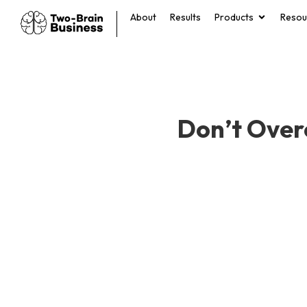
About
Results
Products
Resou
Don’t Over