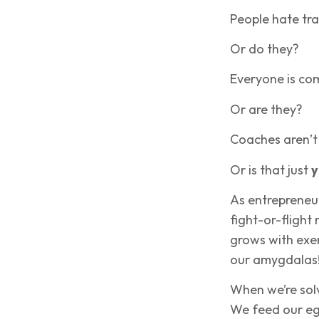
People hate tra
Or do they?
Everyone is co
Or are they?
Coaches aren’t
Or is that just
y
As entrepreneur
fight-or-flight
grows with exer
our amygdalas
When we’re solv
We feed our ego