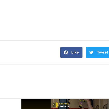
Like
Tweet