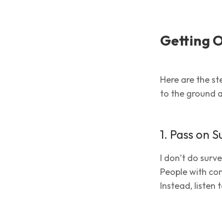
Getting 
Here are the ste
to the ground a
1. Pass on S
I don’t do surv
People with com
Instead, listen