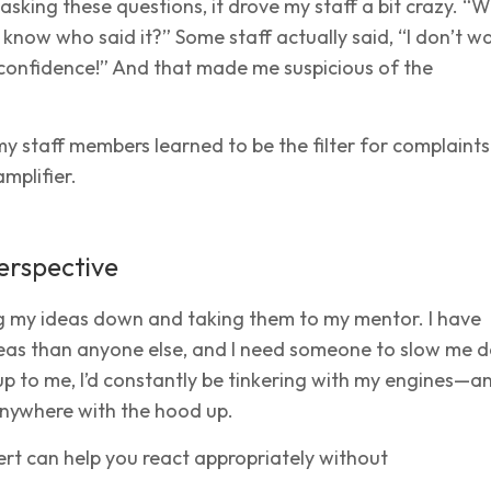
asking these questions, it drove my staff a bit crazy. “
know who said it?” Some staff actually said, “I don’t w
 confidence!” And that made me suspicious of the
my staff members learned to be the filter for complaints
mplifier.
Perspective
ng my ideas down and taking them to my mentor. I have
ideas than anyone else, and I need someone to slow me 
re up to me, I’d constantly be tinkering with my engines—a
anywhere with the hood up.
rt can help you react appropriately without