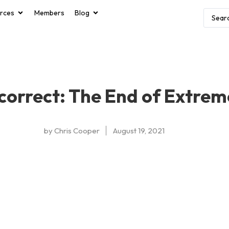
rces
Members
Blog
correct: The End of Extrem
by
Chris Cooper
August 19, 2021