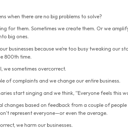
ns when there are no big problems to solve?
ing for them. Sometimes we create them. Or we amplif
into big ones.
our businesses because we’re too busy tweaking our sta
he 800th time.
l, we sometimes overcorrect.
le of complaints and we change our entire business.
aries start singing and we think, “Everyone feels this w
l changes based on feedback from a couple of people
on’t represent everyone—or even the average.
rrect, we harm our businesses.