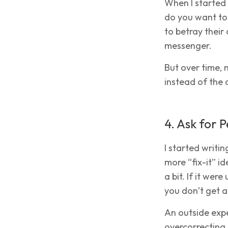
When I started 
do you want to 
to betray their
messenger.
But over time, 
instead of the a
4. Ask for 
I started writi
more “fix-it” 
a bit. If it we
you don’t get 
An outside expe
overcorrecting.