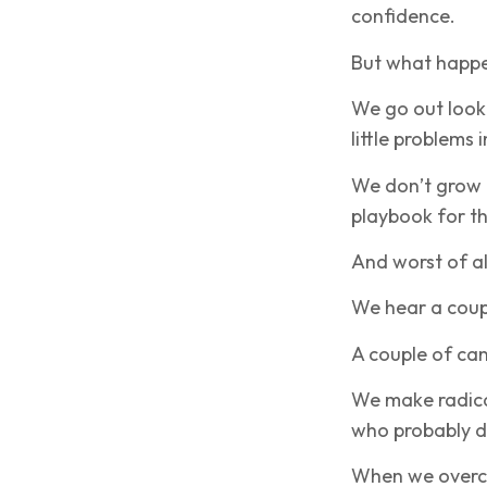
confidence.
But what happe
We go out look
little problems 
We don’t grow 
playbook for t
And worst of al
We hear a coup
A couple of can
We make radica
who probably d
When we overco