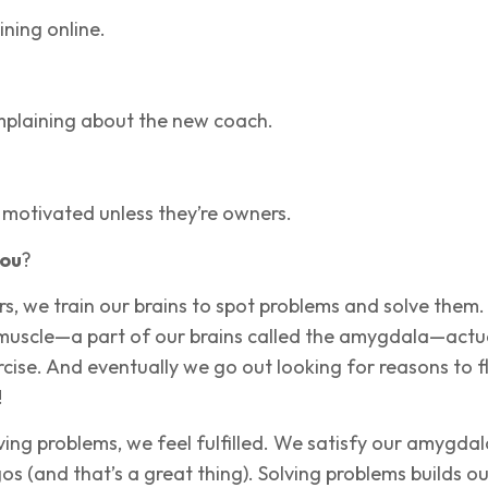
ining online.
mplaining about the new coach.
 motivated unless they’re owners.
ou
?
s, we train our brains to spot problems and solve them
 muscle—a part of our brains called the amygdala—actu
cise. And eventually we go out looking for reasons to f
!
ing problems, we feel fulfilled. We satisfy our amygdal
s (and that’s a great thing). Solving problems builds ou