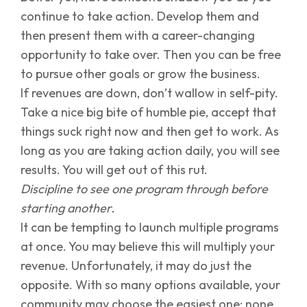
continue to take action. Develop them and
then present them with a career-changing
opportunity to take over. Then you can be free
to pursue other goals or grow the business.
If revenues are down, don’t wallow in self-pity.
Take a nice big bite of humble pie, accept that
things suck right now and then get to work. As
long as you are taking action daily, you will see
results. You will get out of this rut.
Discipline to see one program through before
starting another.
It can be tempting to launch multiple programs
at once. You may believe this will multiply your
revenue. Unfortunately, it may do just the
opposite. With so many options available, your
community may choose the easiest one: none