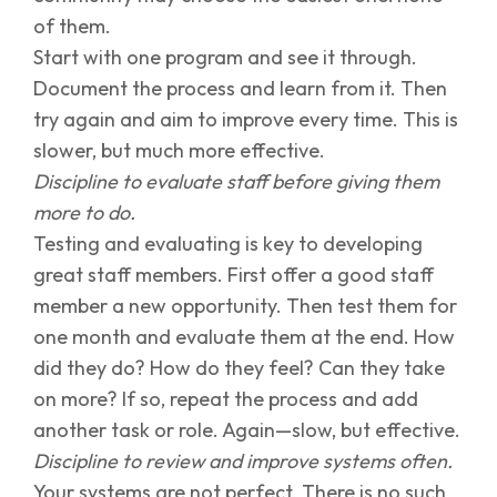
of them.
Start with one program and see it through.
Document the process and learn from it. Then
try again and aim to improve every time. This is
slower, but much more effective.
Discipline to evaluate staff before giving them
more to do.
Testing and evaluating is key to developing
great staff members. First offer a good staff
member a new opportunity. Then test them for
one month and evaluate them at the end. How
did they do? How do they feel? Can they take
on more? If so, repeat the process and add
another task or role. Again—slow, but effective.
Discipline to review and improve systems often.
Your systems are not perfect. There is no such