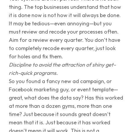
thing. The top businesses understand that how
it is done now is not how it will always be done.
It may be tedious—even annoying—but you
must review and recode your processes often.
Aim for a review every quarter. You don’t have
to completely recode every quarter, just look
for holes and fix them.
Discipline to avoid the attraction of shiny get-
rich-quick programs.
So you found a fancy new ad campaign, or
Facebook marketing guy, or event template—
great, what does the data say? Has this worked
at more than a dozen gyms, more than one
time? Just because it sounds great doesn’t
mean that it is. Just because it has worked
doesn’t mean it will work. This is not a