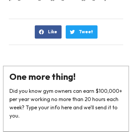
Like
Tweet
One more thing!
Did you know gym owners can earn $100,000+
per year working no more than 20 hours each
week? Type your info here and we’ll send it to
you.