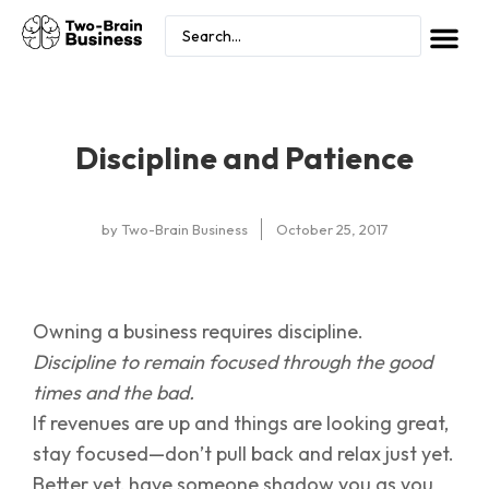
Discipline and Patience
by
Two-Brain Business
October 25, 2017
Owning a business requires discipline.
Discipline to remain focused through the good
times and the bad.
If revenues are up and things are looking great,
stay focused—don’t pull back and relax just yet.
Better yet, have someone shadow you as you