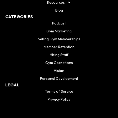
Resources
Blog
CATEGORIES
Podcast
Gym Marketing
Selling Gym Memberships
Member Retention
Hiring Staff
Gym Operations
Vision
Personal Development
LEGAL
Terms of Service
Privacy Policy