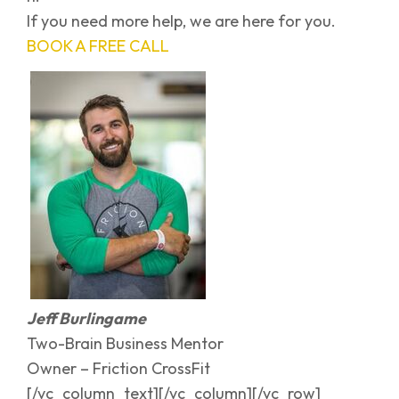
If you need more help, we are here for you.
BOOK A FREE CALL
Jeff Burlingame
Two-Brain Business Mentor
Owner – Friction CrossFit
[/vc_column_text][/vc_column][/vc_row]