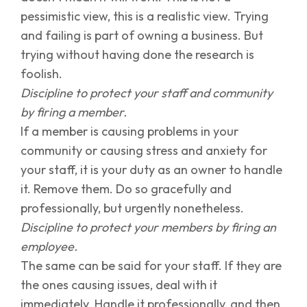
pessimistic view, this is a realistic view. Trying
and failing is part of owning a business. But
trying without having done the research is
foolish.
Discipline to protect your staff and community
by firing a member.
If a member is causing problems in your
community or causing stress and anxiety for
your staff, it is your duty as an owner to handle
it. Remove them. Do so gracefully and
professionally, but urgently nonetheless.
Discipline to protect your members by firing an
employee.
The same can be said for your staff. If they are
the ones causing issues, deal with it
immediately. Handle it professionally, and then