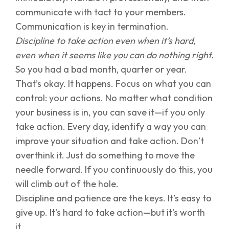
communicate with tact to your members.
Communication is key in termination.
Discipline to take action even when it’s hard,
even when it seems like you can do nothing right.
So you had a bad month, quarter or year.
That’s okay. It happens. Focus on what you can
control: your actions. No matter what condition
your business is in, you can save it—if you only
take action. Every day, identify a way you can
improve your situation and take action. Don’t
overthink it. Just do something to move the
needle forward. If you continuously do this, you
will climb out of the hole.
Discipline and patience are the keys. It’s easy to
give up. It’s hard to take action—but it’s worth
it.