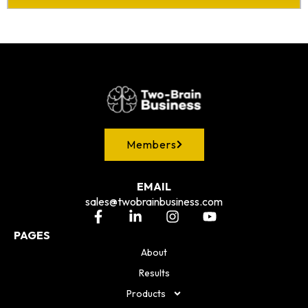
Members
EMAIL
sales@twobrainbusiness.com
PAGES
About
Results
Products