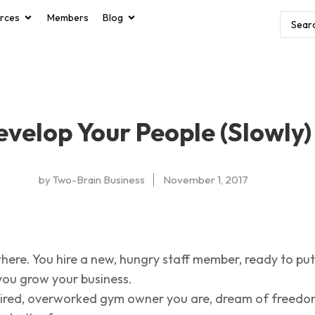
rces
Members
Blog
velop Your People (Slowly)
by
Two-Brain Business
November 1, 2017
there. You hire a new, hungry staff member, ready to put
you grow your business.
 tired, overworked gym owner you are, dream of freedo