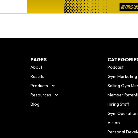
PAGES
CATEGORIE
About
Podcast
Results
Gym Marketing
Products
Selling Gym Me
Resources
Member Retent
Blog
Hiring Staff
Gym Operation
Vision
Personal Deve