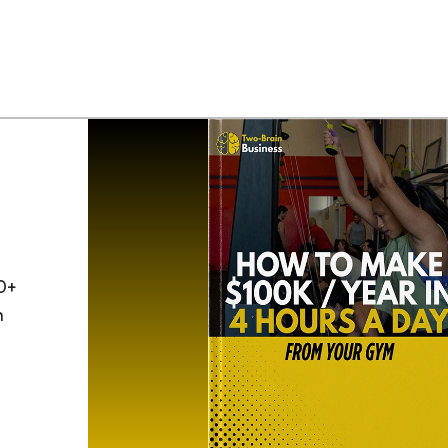
0+
h
o