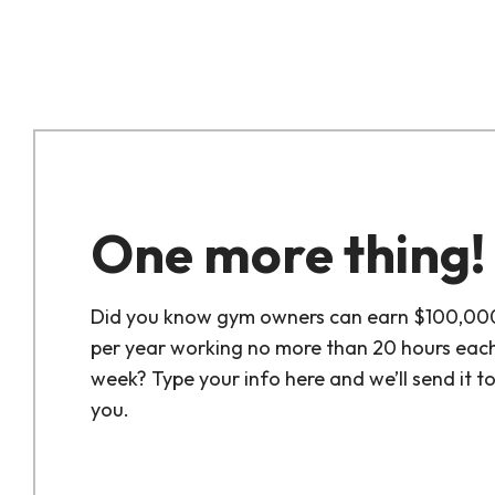
One more thing!
Did you know gym owners can earn $100,00
per year working no more than 20 hours eac
week? Type your info here and we’ll send it t
you.