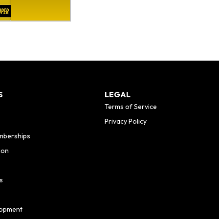
S
LEGAL
Terms of Service
Privacy Policy
mberships
ion
s
lopment