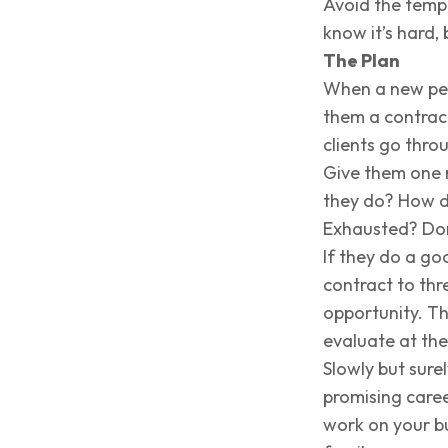
Avoid the tempt
know it’s hard, 
The Plan
When a new pers
them a contrac
clients go thro
Give them one 
they do? How 
Exhausted? Don
If they do a go
contract to th
opportunity. Th
evaluate at the
Slowly but sure
promising caree
work on your bu