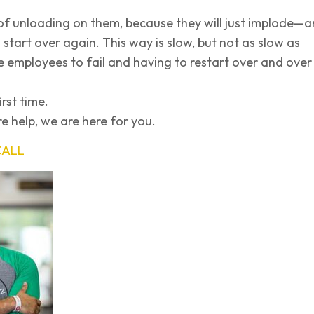
of unloading on them, because they will just implode—
 start over again. This way is slow, but not as slow as
e employees to fail and having to restart over and over
irst time.
e help, we are here for you.
CALL