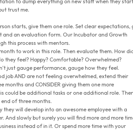
ation to dump everything on new staff when they start.
but trust me.
on starts, give them one role. Set clear expectations, 
t and an evaluation form. Our Incubator and Growth
ugh this process with mentors.
month to work in this role. Then evaluate them. How di
do they feel? Happy? Comfortable? Overwhelmed?
’t just gauge performance, gauge how they feel.
od job AND are not feeling overwhelmed, extend their
ree months and CONSIDER giving them one more
is could be additional tasks or one additional role. Then
 end of three months.
ly they will develop into an awesome employee with a
r. And slowly but surely you will find more and more tim
siness instead of in it. Or spend more time with your