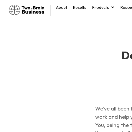
About
Results
Products
Resou
De
We’ve all been 
work and help 
You, being the