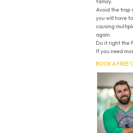
family.
Avoid the trap 
you will have to
causing multipl
again.
Do it right the f
If you need mor
BOOK A FREE 