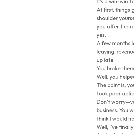
It’s a win-win f
At first, thing
shoulder yourse
you offer them 
yes.
A few months l
leaving, reven
up late.
You broke them
Well, you helpe
The point is, y
took poor acti
Don’t worry—yo
business. You w
think I would h
Well, I’ve final