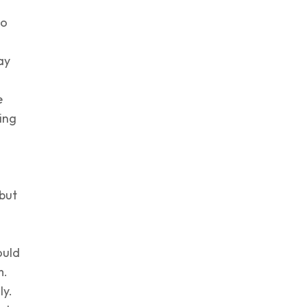
to
o
ay
e
ing
 but
ould
m.
ly.