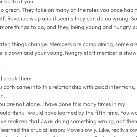
or both of you.
s go great. They take on many of the roles you once had 
lf. Revenue is up and it seems they can do no wrong. S
more things to do, and they, being young and hungry, s
ater, things change. Members are complaining, some ar
ue is down and your young, hungry staff member is show
.
d break them.
ou both came into this relationship with good intentions,
on.
u are not alone. I have done this many times in my
ould think I would have learned by the fifth time. You w
ave realized that
I
was doing something wrong, not the
ly learned the crucial lesson: Move slowly. Like, really slow