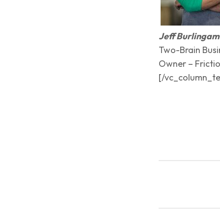
Jeff Burlinga
Two-Brain Busi
Owner – Frictio
[/vc_column_te