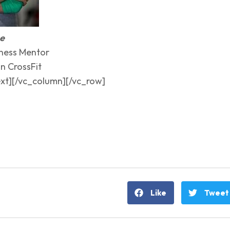
me
ness Mentor
n CrossFit
xt][/vc_column][/vc_row]
Like
Tweet