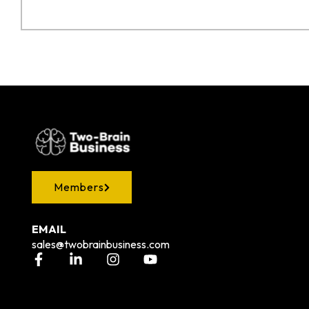
Members
EMAIL
sales@twobrainbusiness.com