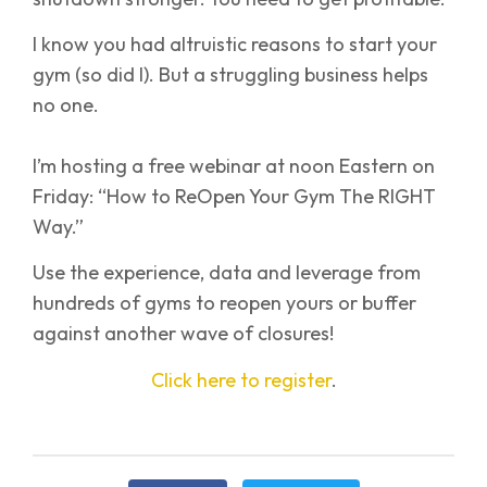
I know you had altruistic reasons to start your
gym (so did I). But a struggling business helps
no one.
I’m hosting a free webinar at noon Eastern on
Friday: “How to ReOpen Your Gym The RIGHT
Way.”
Use the experience, data and leverage from
hundreds of gyms to reopen yours or buffer
against another wave of closures!
Click here to register
.