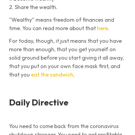
2. Share the wealth.
“Wealthy” means freedom of finances and
time. You can read more about that
here
.
For today, though, it just means that you have
more than enough, that you get yourself on
solid ground before you start giving it all away,
that you put on your own face mask first, and
that you
eat the sandwich
.
Daily Directive
You need to come back from the coronavirus
shutdown stronger. You need to get profitable.