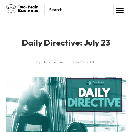
Daily Directive: July 23
by
Chris Cooper
July 23, 2020