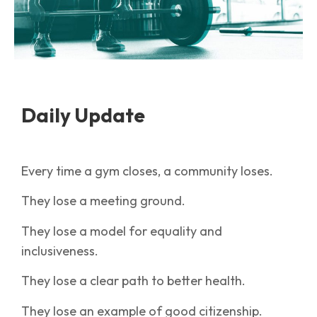
Daily Update
Every time a gym closes, a community loses.
They lose a meeting ground.
They lose a model for equality and
inclusiveness.
They lose a clear path to better health.
They lose an example of good citizenship.