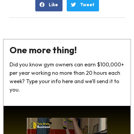
Like
Tweet
One more thing!
Did you know gym owners can earn $100,000+
per year working no more than 20 hours each
week? Type your info here and we’ll send it to
you.