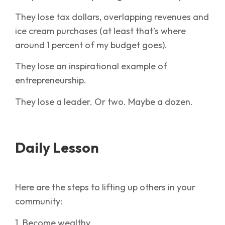
They lose tax dollars, overlapping revenues and
ice cream purchases (at least that’s where
around 1 percent of my budget goes).
They lose an inspirational example of
entrepreneurship.
They lose a leader. Or two. Maybe a dozen.
Daily Lesson
Here are the steps to lifting up others in your
community:
1. Become wealthy