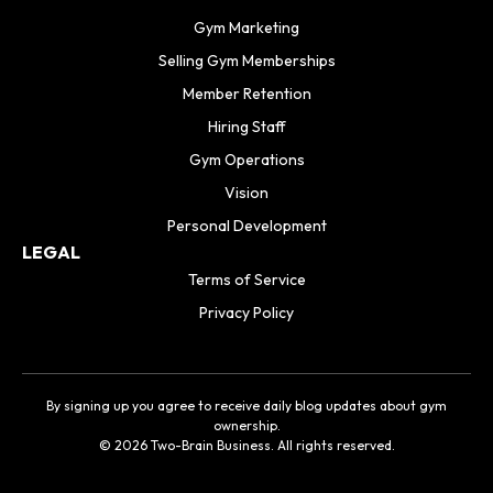
Gym Marketing
Selling Gym Memberships
Member Retention
Hiring Staff
Gym Operations
Vision
Personal Development
LEGAL
Terms of Service
Privacy Policy
By signing up you agree to receive daily blog updates about gym
ownership.
© 2026 Two-Brain Business. All rights reserved.