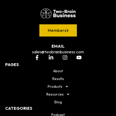
Members
EMAIL
sales@twobrainbusiness.com
PAGES
About
Results
Products
Resources
Blog
CATEGORIES
Podcast