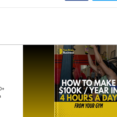
0+
h
o