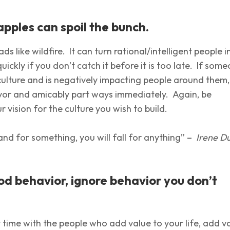
apples can spoil the bunch.
ds like wildfire. It can turn rational/intelligent people i
quickly if you don’t catch it before it is too late. If som
 culture and is negatively impacting people around them
avor and amicably part ways immediately. Again, be
ur vision for the culture you wish to build.
tand for something, you will fall for anything” –
Irene D
d behavior, ignore behavior you don’t
time with the people who add value to your life, add v