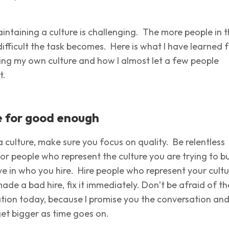
intaining a culture is challenging. The more people in 
difficult the task becomes. Here is what I have learned 
ding my own culture and how I almost let a few people
t.
le for good enough
 culture, make sure you focus on quality. Be relentless
for people who represent the culture you are trying to bu
ve in who you hire. Hire people who represent your cultu
made a bad hire, fix it immediately. Don’t be afraid of th
tion today, because I promise you the conversation an
get bigger as time goes on.