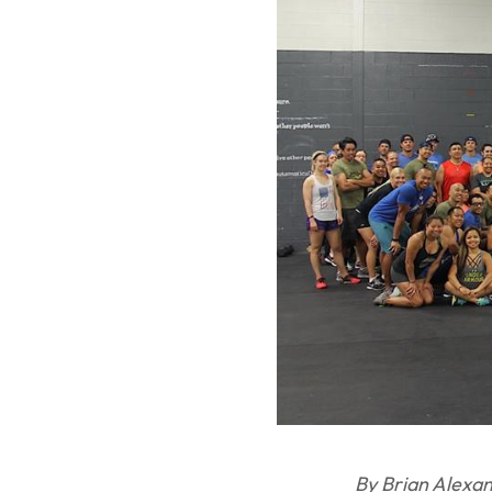
By Brian Alexa