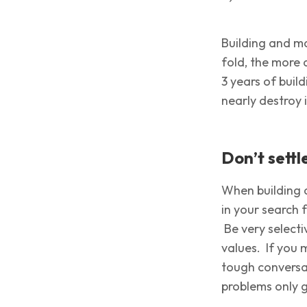
Building and ma
fold, the more 
3 years of buil
nearly destroy i
Don’t sett
When building a
in your search 
Be very selecti
values. If you 
tough conversa
problems only 