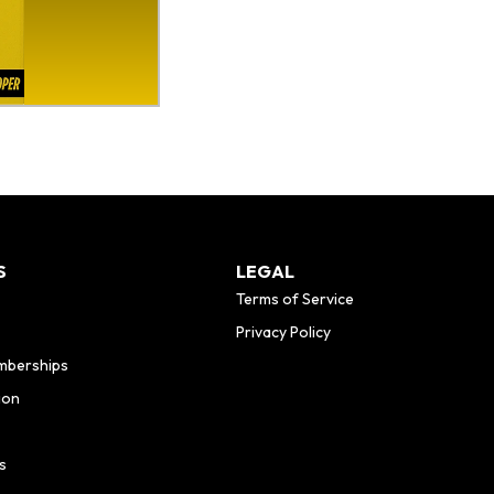
S
LEGAL
Terms of Service
Privacy Policy
mberships
ion
s