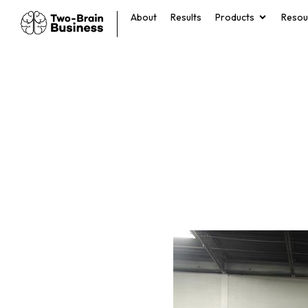
About
Results
Products
Resou