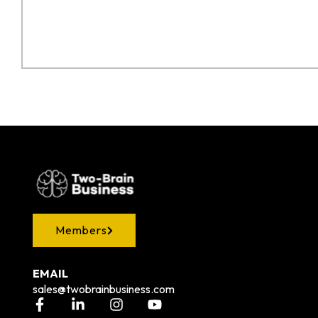
Members
EMAIL
sales@twobrainbusiness.com