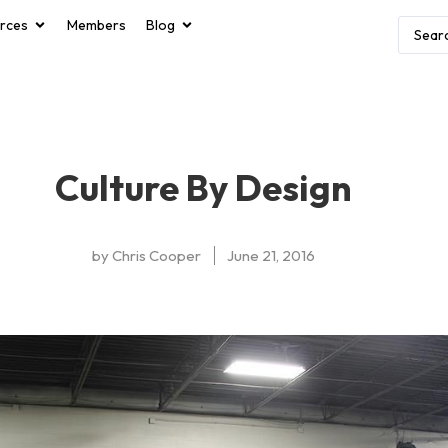
rces
Members
Blog
Culture By Design
by
Chris Cooper
June 21, 2016