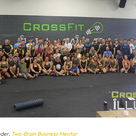
nder,
Two-Brain Business Mentor