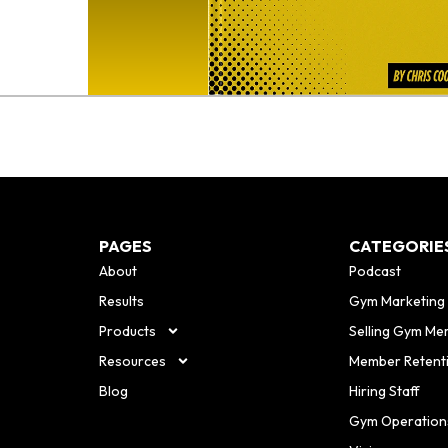
PAGES
CATEGORIE
About
Podcast
Results
Gym Marketing
Products
Selling Gym Me
Resources
Member Retent
Blog
Hiring Staff
Gym Operation