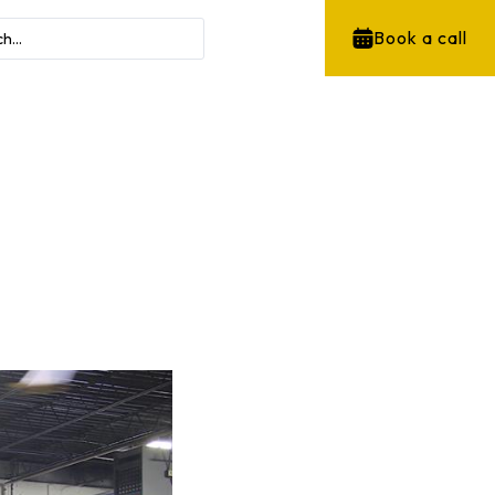
Book a call