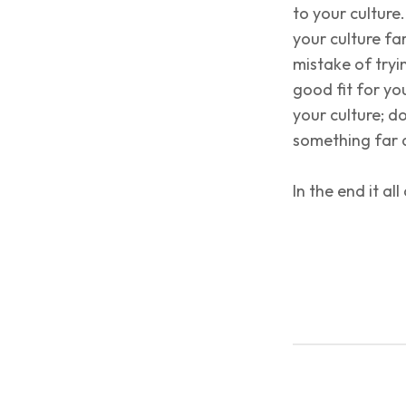
to your culture
your culture fa
mistake of tryi
good fit for yo
your culture; d
something far d
In the end it 