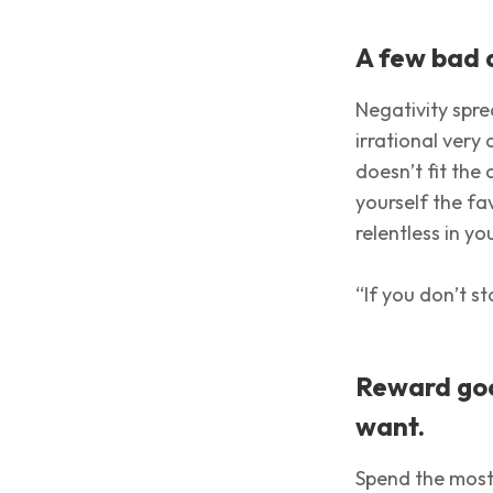
A few bad 
Negativity sprea
irrational very 
doesn’t fit the
yourself the f
relentless in yo
“If you don’t s
Reward goo
want.
Spend the most 