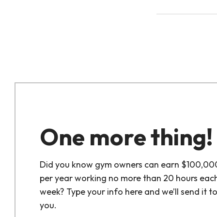
One more thing!
Did you know gym owners can earn $100,00
per year working no more than 20 hours eac
week? Type your info here and we’ll send it t
you.