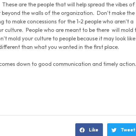
. These are the people that will help spread the vibes of
r beyond the walls of the organization. Don’t make the
ng to make concessions for the 1-2 people who aren’t a
ur culture. People who are meant to be there will mold 
on’t mold your culture to people because it may look like
ifferent than what you wanted in the first place.
all comes down to good communication and timely actio
Like
Tweet