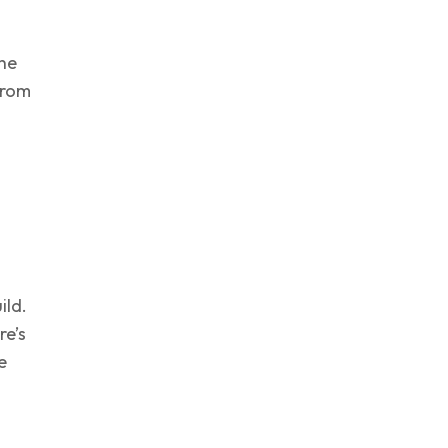
the
from
ild.
re’s
e
d