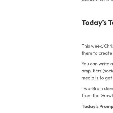
Today’s T
This week, Chri
them to create
You can write a
amplifiers (soc
media is to ge
Two-Brain clie
from the Growth
Today’s Prom