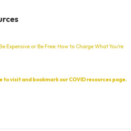
urces
Be Expensive or Be Free: How to Charge What You’re
re to visit and bookmark our COVID resources page.