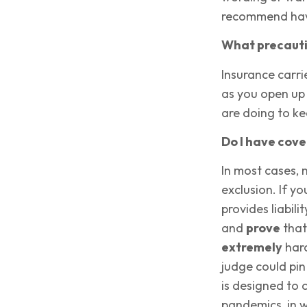
recommend havi
What precautio
Insurance carri
as you open up 
are doing to k
Do I have cov
In most cases, 
exclusion. If y
provides liabil
and
prove
that
extremely
hard
judge could pi
is designed to 
pandemics, in w