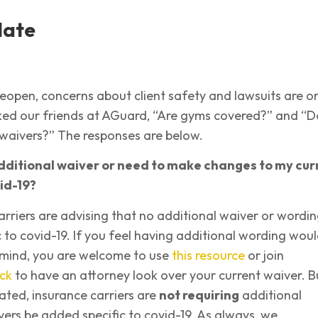
date
eopen, concerns about client safety and lawsuits are o
sked our friends at AGuard, “Are gyms covered?” and “D
waivers?” The responses are below.
dditional waiver or need to make changes to my cur
id-19?
arriers are advising that no additional waiver or wordin
 to covid-19. If you feel having additional wording wou
 mind, you are welcome to use
this resource
or join
ck
to have an attorney look over your current waiver. B
tated, insurance carriers are
not requiring
additional
ers be added specific to covid-19. As always, we