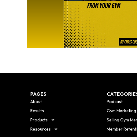
o
PAGES
CATEGORIE
About
Podcast
Results
Gym Marketing
Products
Selling Gym Me
Resources
Member Retent