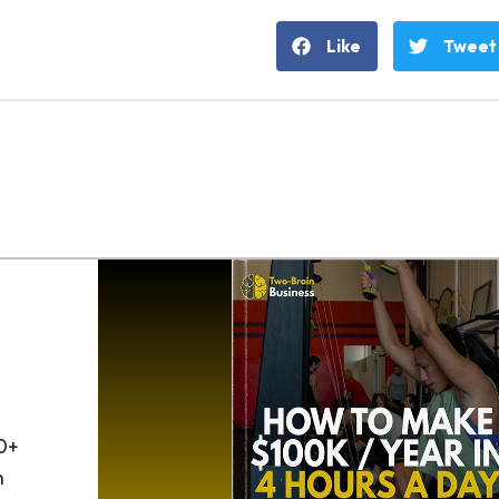
Like
Tweet
0+
h