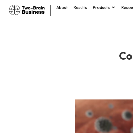
About
Results
Products
Resou
Co