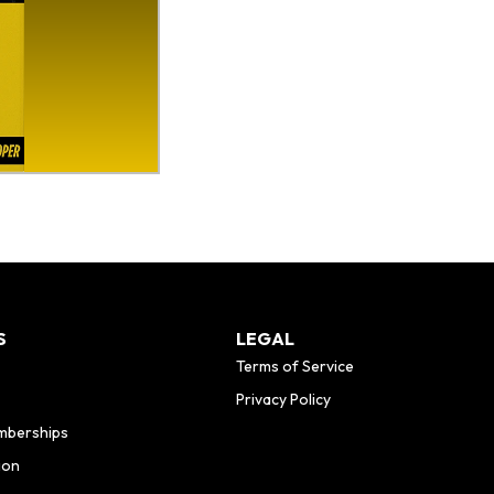
S
LEGAL
Terms of Service
Privacy Policy
mberships
ion