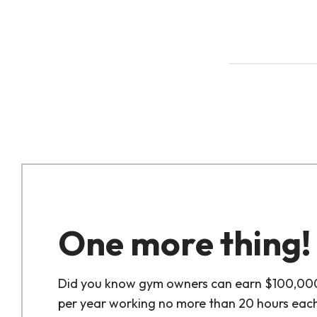
One more thing!
Did you know gym owners can earn $100,00
per year working no more than 20 hours eac