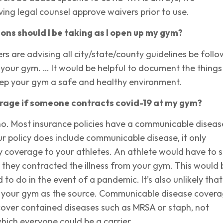
ng legal counsel approve waivers prior to use.
ns should I be taking as I open up my gym?
ers are advising all city/state/county guidelines be foll
your gym. … It would be helpful to document the things
eep your gym a safe and healthy environment.
erage if someone contracts covid-19 at my gym?
no. Most insurance policies have a communicable diseas
our policy does include communicable disease, it only
ity coverage to your athletes. An athlete would have to 
 they contracted the illness from your gym. This would 
 to do in the event of a pandemic. It’s also unlikely that
n your gym as the source. Communicable disease cover
cover contained diseases such as MRSA or staph, not
hich everyone could be a carrier.