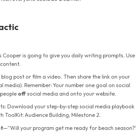
actic
s Cooper is going to give you daily writing prompts. Use
 content.
 blog post or film a video. Then share the link on your
ial media). Remember: Your number one goal on social
t people
off
social media and onto your website.
nts: Download your step-by-step social media playbook
 ToolKit: Audience Building, Milestone 2.
pt
—“Will your program get me ready for beach season?