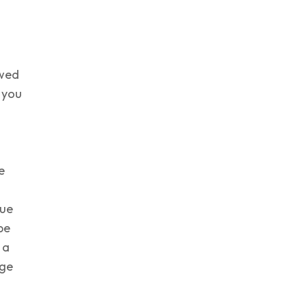
owed
 you
e
sue
be
 a
age