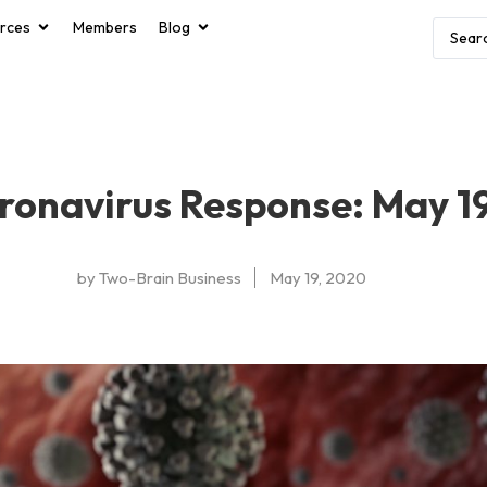
rces
Members
Blog
ronavirus Response: May 1
by
Two-Brain Business
May 19, 2020