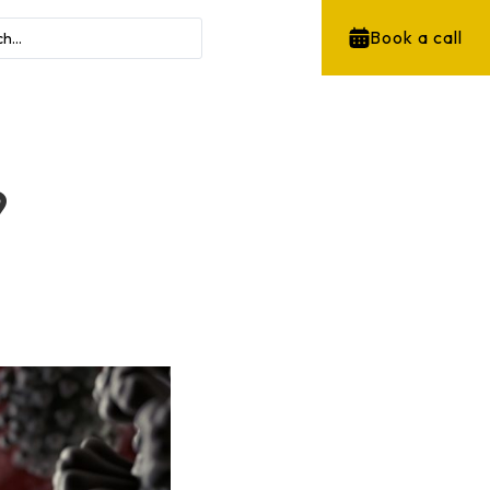
Book a call
9