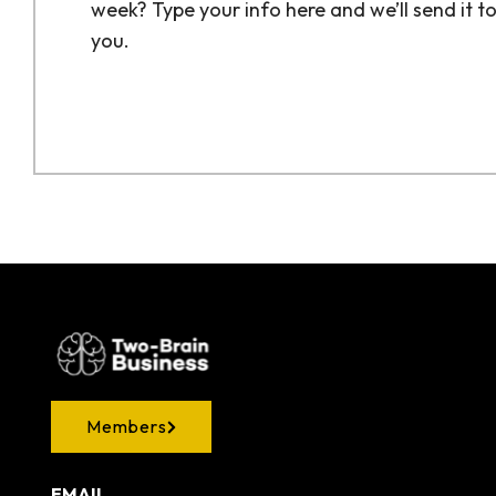
week? Type your info here and we’ll send it t
you.
Members
EMAIL