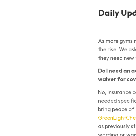
Daily Up
As more gyms r
the rise. We a
they need new 
Do I need an a
waiver for cov
No, insurance c
needed specific
bring peace of
GreenLightChe
as previously s
wording or waiv