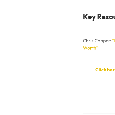
Key Reso
Chris Cooper:
“
Worth”
Click he