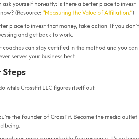
 ask yourself honestly: Is there a better place to invest
 now? (Resource:
“Measuring the Value of Affiliation.”
)
tter place to invest that money, take action. If you don’t
essing and get back to work.
r coaches can stay certified in the method and you can 
ver serves your business best.
 Steps
o while CrossFit LLC figures itself out.
you’re the founder of CrossFit. Become the media outlet
d being.
urnal was once a remarkable free resource. It’s no long