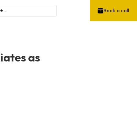
Book a call
liates as