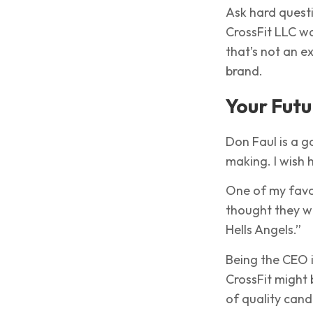
Ask hard quest
CrossFit LLC w
that’s not an e
brand.
Your Futu
Don Faul is a go
making. I wish h
One of my favor
thought they we
Hells Angels.”
Being the CEO 
CrossFit might 
of quality candi