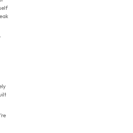
self
reak
t
ely
ilt
’re