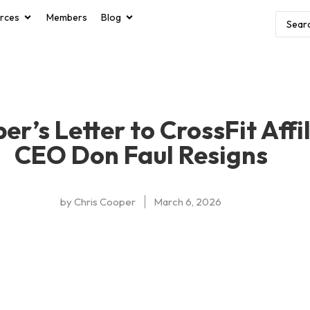
rces
Members
Blog
er’s Letter to CrossFit Affi
CEO Don Faul Resigns
by
Chris Cooper
March 6, 2026