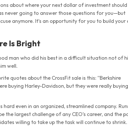
ions about where your next dollar of investment should
as never going to answer those questions for you—but
xcuse anymore. It’s an opportunity for you to build your
re Is Bright
od man who did his best in a difficult situation not of h
im well.
ite quotes about the CrossFit sale is this: “Berkshire
re buying Harley-Davidson, but they were really buying
is hard even in an organized, streamlined company. Run
be the largest challenge of any CEO’s career, and the p
dates willing to take up the task will continue to shrink.