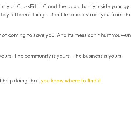
inty at CrossFit LLC and the opportunity inside your g
ely different things. Don’t let one distract you from th
 not coming to save you. And its mess can’t hurt you—un
ours. The community is yours. The business is yours.
 help doing that,
you know where to find it
.