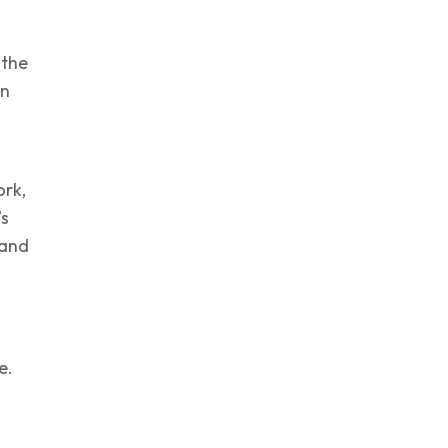
 the
an
rk,
’s
 and
e.