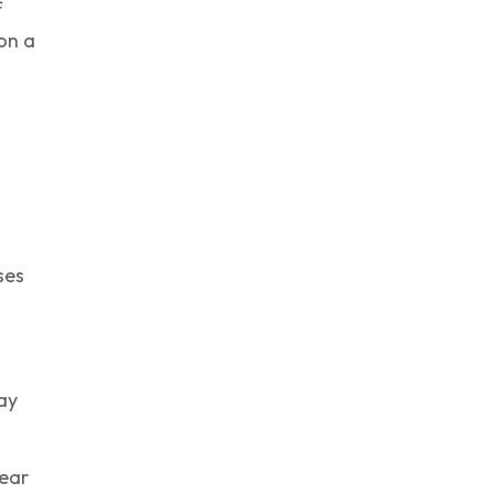
f
 on a
ses
ay
year