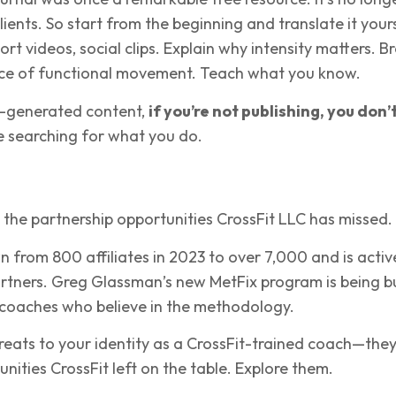
lients. So start from the beginning and translate it your
rt videos, social clips. Explain why intensity matters. B
ce of functional movement. Teach what you know.
AI-generated content,
if you’re not publishing, you don’
 searching for what you do.
 the partnership opportunities CrossFit LLC has missed.
 from 800 affiliates in 2023 to over 7,000 and is activ
rtners. Greg Glassman’s new MetFix program is being bu
r coaches who believe in the methodology.
reats to your identity as a CrossFit-trained coach—they
nities CrossFit left on the table. Explore them.