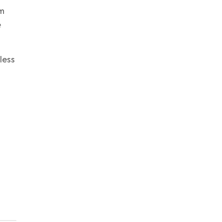
ym
e
less