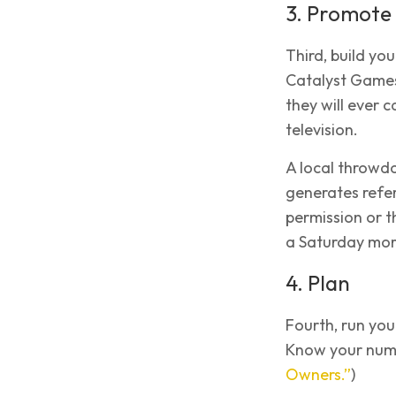
3. Promote
Third, build yo
Catalyst Games
they will ever 
television.
A local throwd
generates referr
permission or 
a Saturday mor
4. Plan
Fourth, run you
Know your numb
Owners.”
)