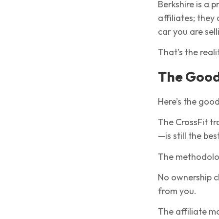
Berkshire is a p
affiliates; they
car you are sell
That’s the reali
The Goo
Here’s the goo
The CrossFit tr
—is still the bes
The methodolog
No ownership c
from you.
The affiliate 