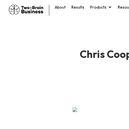
About
Results
Products
Resou
Chris Coop