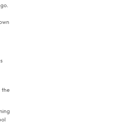
 go.
 own
is
 the
ning
ool