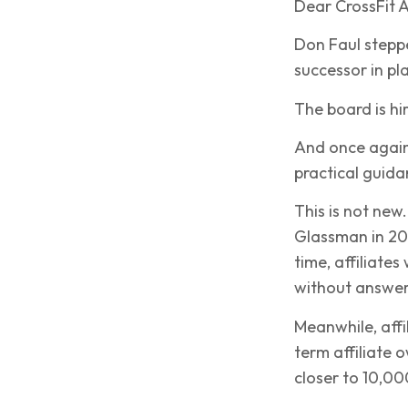
Dear CrossFit Af
Don Faul stepp
successor in pl
The board is hi
And once again
practical guida
This is not new
Glassman in 20
time, affiliate
without answer
Meanwhile, affi
term affiliate 
closer to 10,00