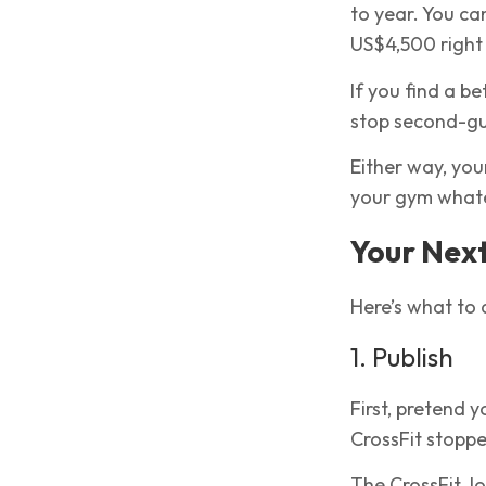
to year. You can
US$4,500 right
If you find a be
stop second-gu
Either way, you
your gym whate
Your Next
Here’s what to d
1. Publish
First, pretend 
CrossFit stoppe
The CrossFit Jo