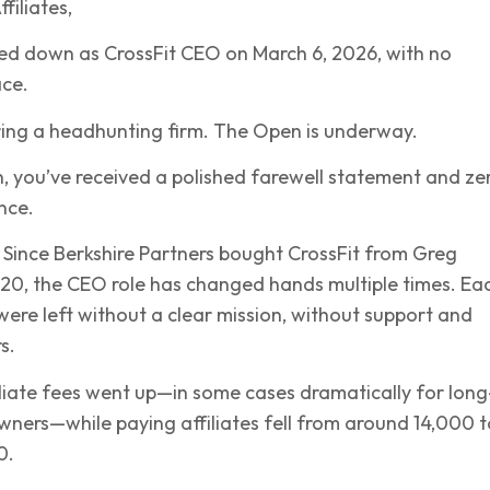
filiates,
ed down as CrossFit CEO on March 6, 2026, with no
ace.
ring a headhunting firm. The Open is underway.
, you’ve received a polished farewell statement and ze
nce.
. Since Berkshire Partners bought CrossFit from Greg
20, the CEO role has changed hands multiple times. Ea
s were left without a clear mission, without support and
s.
liate fees went up—in some cases dramatically for long
owners—while paying affiliates fell from around 14,000 t
0.