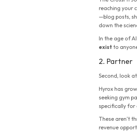
reaching your c
—blog posts, sho
down the scien
In the age of 
exist
to anyone
2. Partner
Second, look at
Hyrox has grown
seeking gym pa
specifically fo
These aren’t th
revenue opportu