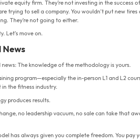
rivate equity firm. They’re not investing in the success o
 are trying to sell a company. You wouldn’t put new tires
ing. They’re not going to either.
ty. Let’s move on.
d News
d news: The knowledge of the methodology is yours.
aining program—especially the in-person L1 and L2 cour
t in the fitness industry.
y produces results.
hange, no leadership vacuum, no sale can take that aw
model has always given you complete freedom. You pay 