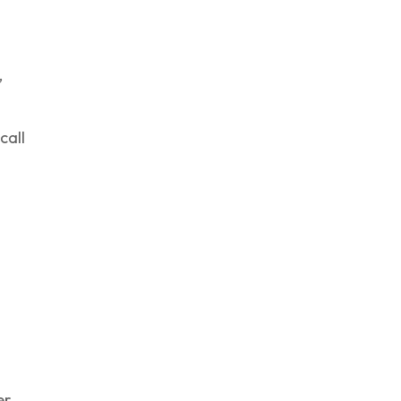
,
call
er