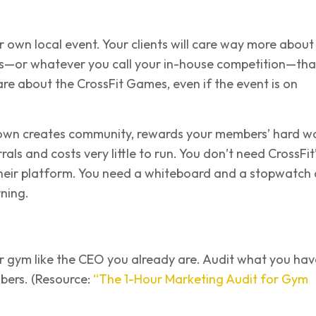
ur own local event. Your clients will care way more about
—or whatever you call your in-house competition—th
care about the CrossFit Games, even if the event is on
own creates community, rewards your members’ hard wo
als and costs very little to run. You don’t need CrossFit
their platform. You need a whiteboard and a stopwatch
ning.
r gym like the CEO you already are. Audit what you hav
ers. (Resource:
“The 1-Hour Marketing Audit for Gym