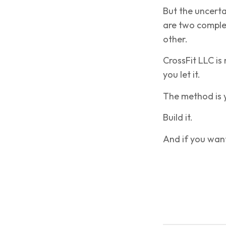
But the uncerta
are two complet
other.
CrossFit LLC is
you let it.
The method is y
Build it.
And if you want