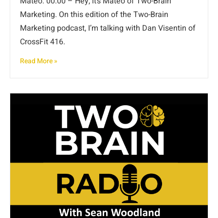
Mateo: 00:00 – Hey, it’s Mateo of Two-Brain
Marketing. On this edition of the Two-Brain
Marketing podcast, I’m talking with Dan Visentin of
CrossFit 416.
Read More »