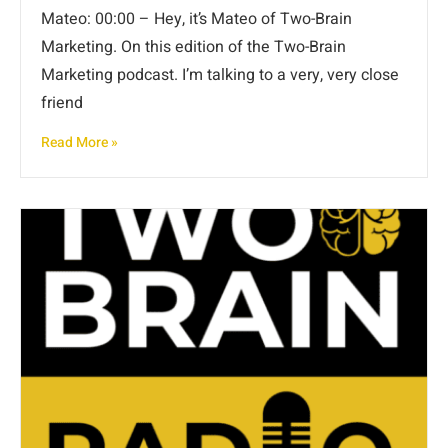
Mateo: 00:00 – Hey, it’s Mateo of Two-Brain
Marketing. On this edition of the Two-Brain
Marketing podcast. I’m talking to a very, very close
friend
Read More »