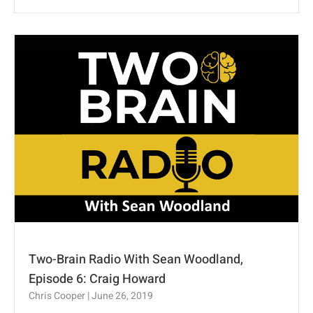
Two-Brain Radio With Sean Woodland,
Episode 6: Craig Howard
Chris Cooper
June 26, 2019