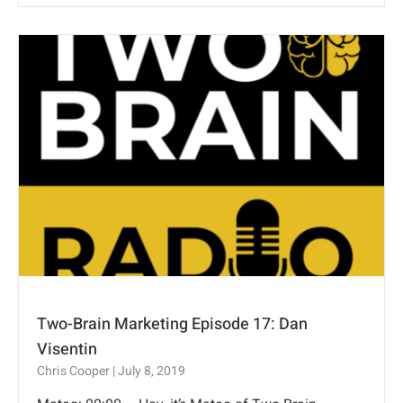
Two-Brain Marketing Episode 17: Dan
Visentin
Chris Cooper
July 8, 2019