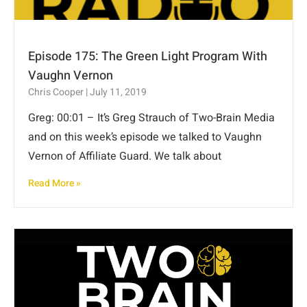
Episode 175: The Green Light Program With
Vaughn Vernon
Chris Cooper
July 11, 2019
Greg: 00:01 – It’s Greg Strauch of Two-Brain Media
and on this week’s episode we talked to Vaughn
Vernon of Affiliate Guard. We talk about
Read More »