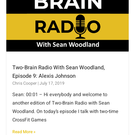
Two-Brain Radio With Sean Woodland,
Episode 9: Alexis Johnson
Chris Cooper
July 17, 2019
Sean: 00:01 – Hi everybody and welcome to
another edition of Two-Brain Radio with Sean
Woodland. On today’s episode I talk with two-time
CrossFit Games
Read More »