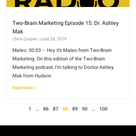
Two-Brain Marketing Episode 15: Dr. Ashley
Mak
Chris Cooper
June 24, 2019
Mateo: 00:03 – Hey it’s Mateo from Two-Brain
Marketing. On this edition of the Two-Brain
Marketing podcast, I’m talking to Doctor Ashley
Mak from Hudson
Read More »
1
…
86
87
88
89
90
…
100