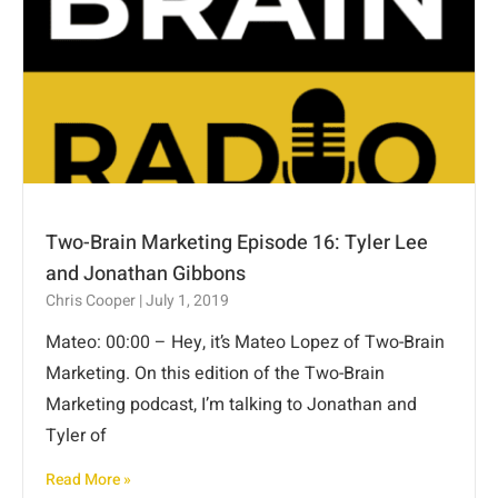
Two-Brain Marketing Episode 16: Tyler Lee
and Jonathan Gibbons
Chris Cooper
July 1, 2019
Mateo: 00:00 – Hey, it’s Mateo Lopez of Two-Brain
Marketing. On this edition of the Two-Brain
Marketing podcast, I’m talking to Jonathan and
Tyler of
Read More »