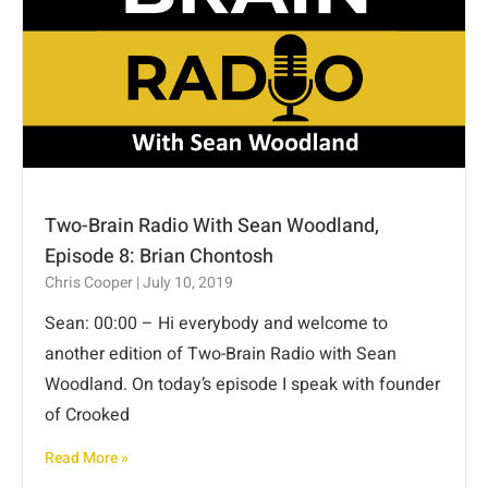
Two-Brain Radio With Sean Woodland,
Episode 8: Brian Chontosh
Chris Cooper
July 10, 2019
Sean: 00:00 – Hi everybody and welcome to
another edition of Two-Brain Radio with Sean
Woodland. On today’s episode I speak with founder
of Crooked
Read More »