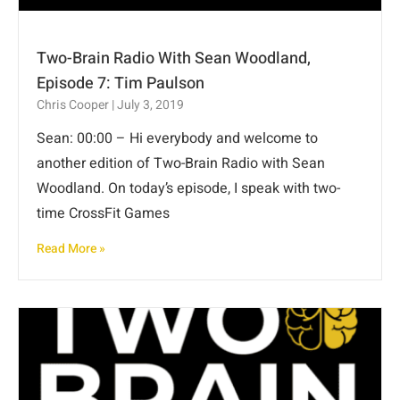
Two-Brain Radio With Sean Woodland,
Episode 7: Tim Paulson
Chris Cooper
July 3, 2019
Sean: 00:00 – Hi everybody and welcome to
another edition of Two-Brain Radio with Sean
Woodland. On today’s episode, I speak with two-
time CrossFit Games
Read More »