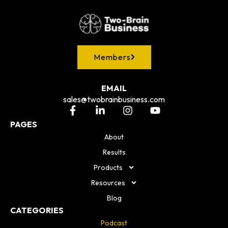
Members
EMAIL
sales@twobrainbusiness.com
PAGES
About
Results
Products
Resources
Blog
CATEGORIES
Podcast