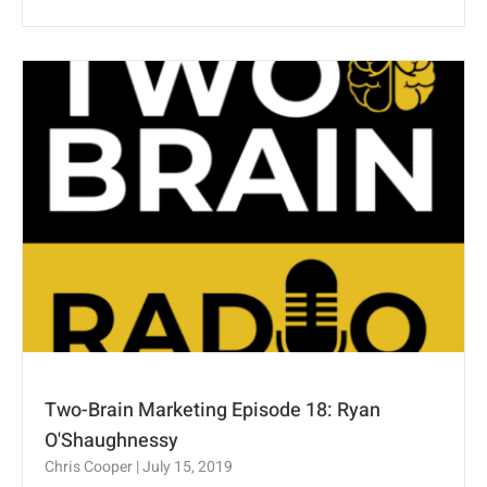
Two-Brain Marketing Episode 18: Ryan
O'Shaughnessy
Chris Cooper
July 15, 2019