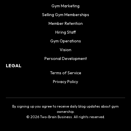
Gym Marketing
Selling Gym Memberships
Member Retention
Hiring Staff
Gym Operations
Vision
Personal Development
LEGAL
Terms of Service
Privacy Policy
By signing up you agree to receive daily blog updates about gym
ownership.
© 2026 Two-Brain Business. All rights reserved.