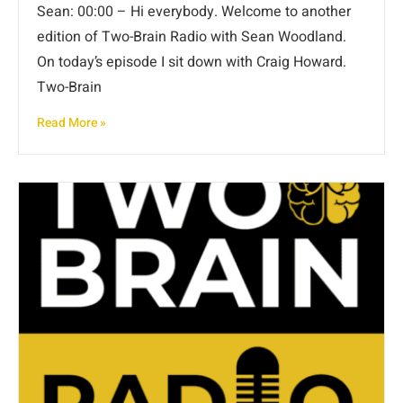
Sean: 00:00 – Hi everybody. Welcome to another
edition of Two-Brain Radio with Sean Woodland.
On today’s episode I sit down with Craig Howard.
Two-Brain
Read More »