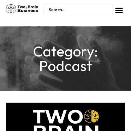
Category:
Podcast