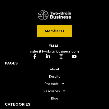
Members
EMAIL
sales@twobrainbusiness.com
PAGES
About
Results
Products
Resources
Blog
CATEGORIES