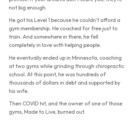
not big enough.
He got his Level 1 because he couldn’t afford a
gym membership. He coached for free just to
train. And somewhere in there, he fell
completely in love with helping people.
He eventually ended up in Minnesota, coaching
at two gyms while grinding through chiropractic
school. At this point, he was hundreds of
thousands of dollars in debt and supported by
his wife.
Then COVID hit, and the owner of one of those
gyms, Made to Live, burned out.