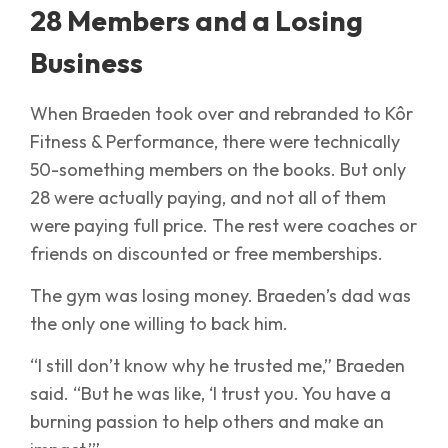
28 Members and a Losing
Business
When Braeden took over and rebranded to Kôr
Fitness & Performance, there were technically
50-something members on the books. But only
28 were actually paying, and not all of them
were paying full price. The rest were coaches or
friends on discounted or free memberships.
The gym was losing money. Braeden’s dad was
the only one willing to back him.
“I still don’t know why he trusted me,” Braeden
said. “But he was like, ‘I trust you. You have a
burning passion to help others and make an