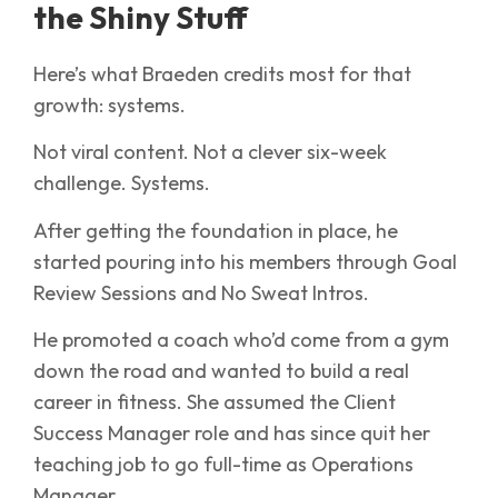
the Shiny Stuff
Here’s what Braeden credits most for that
growth: systems.
Not viral content. Not a clever six-week
challenge. Systems.
After getting the foundation in place, he
started pouring into his members through Goal
Review Sessions and No Sweat Intros.
He promoted a coach who’d come from a gym
down the road and wanted to build a real
career in fitness. She assumed the Client
Success Manager role and has since quit her
teaching job to go full-time as Operations
Manager.