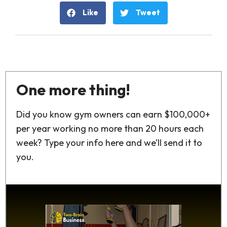
Like
Tweet
One more thing!
Did you know gym owners can earn $100,000+
per year working no more than 20 hours each
week? Type your info here and we’ll send it to
you.