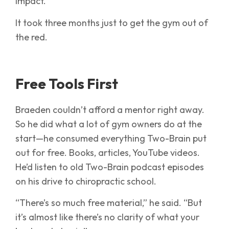
impact.’”
It took three months just to get the gym out of
the red.
Free Tools First
Braeden couldn’t afford a mentor right away.
So he did what a lot of gym owners do at the
start—he consumed everything Two-Brain put
out for free. Books, articles, YouTube videos.
He’d listen to old Two-Brain podcast episodes
on his drive to chiropractic school.
“There’s so much free material,” he said. “But
it’s almost like there’s no clarity of what your