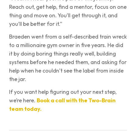
Reach out, get help, find a mentor, focus on one
thing and move on. You’ll get through it, and
you’ll be better for it.”
Braeden went from a self-described train wreck
to a millionaire gym owner in five years. He did
it by doing boring things really well, building
systems before he needed them, and asking for
help when he couldn’t see the label from inside
the jar.
If you want help figuring out your next step,
we’re here.
Book a call with the Two-Brain
team today.