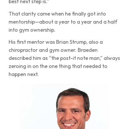
best next step is.”
That clarity came when he finally got into
mentorship—about a year to a year and a half
into gym ownership.
His first mentor was Brian Strump, also a
chiropractor and gym owner. Braeden
described him as “the post-it note man,” always
zeroing in on the one thing that needed to
happen next.