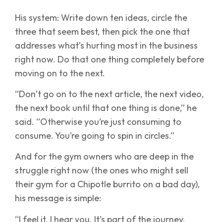
His system: Write down ten ideas, circle the
three that seem best, then pick the one that
addresses what’s hurting most in the business
right now. Do that one thing completely before
moving on to the next.
“Don’t go on to the next article, the next video,
the next book until that one thing is done,” he
said. “Otherwise you’re just consuming to
consume. You’re going to spin in circles.”
And for the gym owners who are deep in the
struggle right now (the ones who might sell
their gym for a Chipotle burrito on a bad day),
his message is simple:
“I feel it. I hear you. It’s part of the journey.