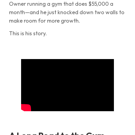
Owner running a gym that does $55,000 a
month—and he just knocked down two walls to
make room for more growth.
This is his story.