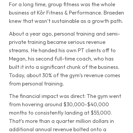
For a long time, group fitness was the whole
business at Kôr Fitness & Performance. Braeden
knew that wasn’t sustainable as a growth path.
About a year ago, personal training and semi-
private training became serious revenue
streams. He handed his own PT clients off to
Megan, his second full-time coach, who has
built it into a significant chunk of the business.
Today, about 30% of the gym’s revenue comes
from personal training.
The financial impact was direct: The gym went
from hovering around $30,000-$40,000
months to consistently landing at $55,000.
That’s more than a quarter million dollars in
additional annual revenue bolted onto a