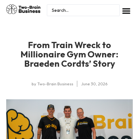
From Train Wreck to
Millionaire Gym Owner:
Braeden Cordts’ Story
by
Two-Brain Business
June 30, 2026