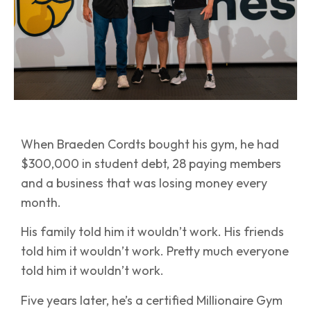
When Braeden Cordts bought his gym, he had
$300,000 in student debt, 28 paying members
and a business that was losing money every
month.
His family told him it wouldn’t work. His friends
told him it wouldn’t work. Pretty much everyone
told him it wouldn’t work.
Five years later, he’s a certified Millionaire Gym