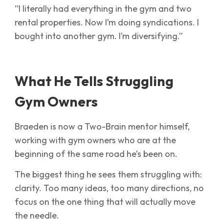
“I literally had everything in the gym and two
rental properties. Now I’m doing syndications. I
bought into another gym. I’m diversifying.”
What He Tells Struggling
Gym Owners
Braeden is now a Two-Brain mentor himself,
working with gym owners who are at the
beginning of the same road he’s been on.
The biggest thing he sees them struggling with:
clarity. Too many ideas, too many directions, no
focus on the one thing that will actually move
the needle.