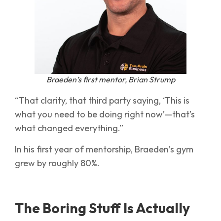
Braeden’s first mentor, Brian Strump
“That clarity, that third party saying, ‘This is
what you need to be doing right now’—that’s
what changed everything.”
In his first year of mentorship, Braeden’s gym
grew by roughly 80%.
The Boring Stuff Is Actually