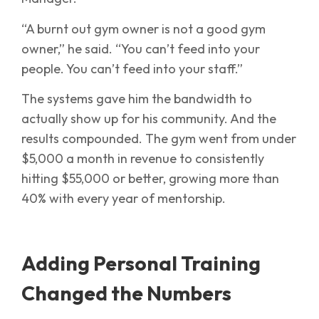
“A burnt out gym owner is not a good gym
owner,” he said. “You can’t feed into your
people. You can’t feed into your staff.”
The systems gave him the bandwidth to
actually show up for his community. And the
results compounded. The gym went from under
$5,000 a month in revenue to consistently
hitting $55,000 or better, growing more than
40% with every year of mentorship.
Adding Personal Training
Changed the Numbers