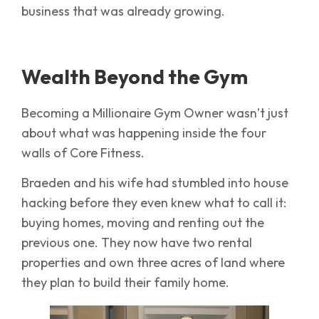
business that was already growing.
Wealth Beyond the Gym
Becoming a Millionaire Gym Owner wasn’t just
about what was happening inside the four
walls of Core Fitness.
Braeden and his wife had stumbled into house
hacking before they even knew what to call it:
buying homes, moving and renting out the
previous one. They now have two rental
properties and own three acres of land where
they plan to build their family home.