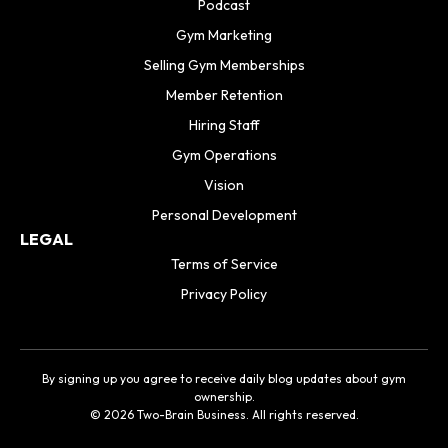
Podcast
Gym Marketing
Selling Gym Memberships
Member Retention
Hiring Staff
Gym Operations
Vision
Personal Development
LEGAL
Terms of Service
Privacy Policy
By signing up you agree to receive daily blog updates about gym
ownership.
© 2026 Two-Brain Business. All rights reserved.