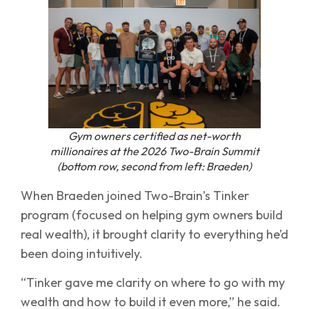
Gym owners certified as net-worth
millionaires at the 2026 Two-Brain Summit
(bottom row, second from left: Braeden)
When Braeden joined Two-Brain’s Tinker
program (focused on helping gym owners build
real wealth), it brought clarity to everything he’d
been doing intuitively.
“Tinker gave me clarity on where to go with my
wealth and how to build it even more,” he said.