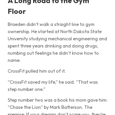
A Long Road to the Gym
Floor
Braeden didn’t walk a straight line to gym
ownership. He started at North Dakota State
University studying mechanical engineering and
spent three years drinking and doing drugs,
numbing out feelings he didn’t know how to
name.
CrossFit pulled him out of it.
“CrossFit saved my life,” he said. “That was
step number one.”
Step number two was a book his mom gave him:
“Chase the Lion” by Mark Batterson. The
premise: If your dreams don’t scare you, they’re