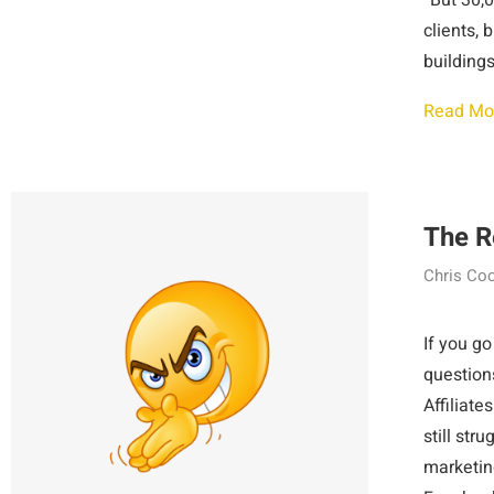
“But 30,0
clients, 
buildings
Read Mo
The R
Chris Co
If you go
questions
Affiliate
still str
marketin