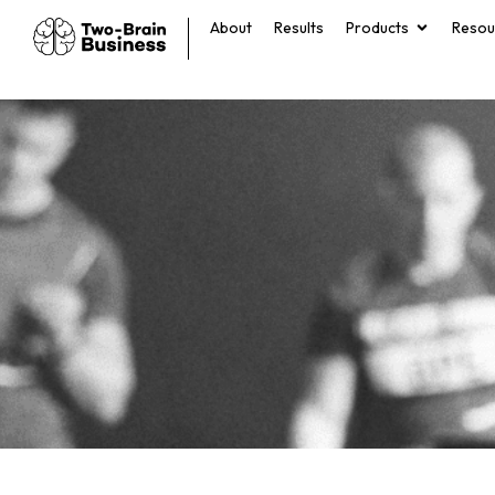
About
Results
Products
Resou