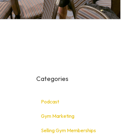
Categories
Podcast
Gym Marketing
Selling Gym Memberships