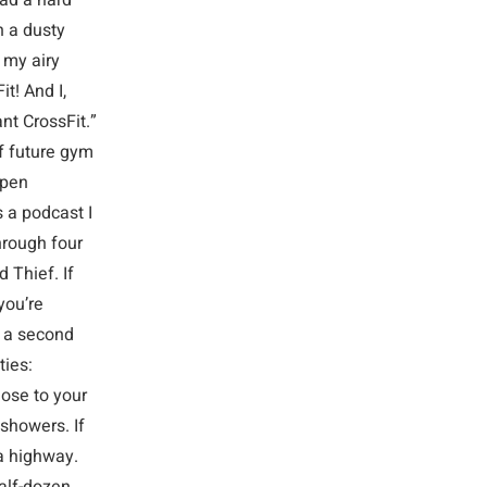
had a hard
n a dusty
 my airy
t! And I,
ant CrossFit.”
f future gym
open
s a podcast I
hrough four
 Thief. If
you’re
g a second
ties:
ose to your
 showers. If
 a highway.