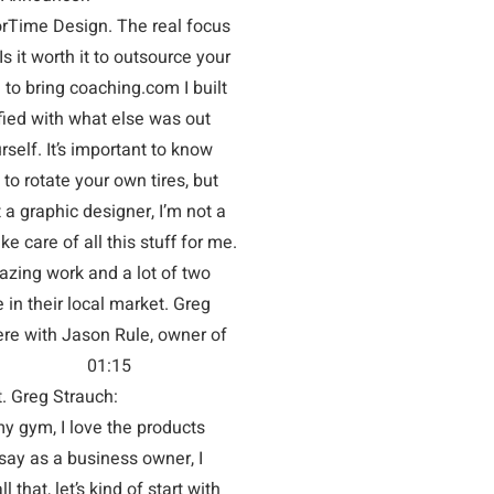
me Design. The real focus
Is it worth it to outsource your
to bring coaching.com I built
fied with what else was out
rself. It’s important to know
to rotate your own tires, but
 a graphic designer, I’m not a
ke care of all this stuff for me.
azing work and a lot of two
in their local market. Greg
 Jason Rule, owner of
u? Jason Rule: 01:15
eciate it. Greg Strauch:
ym, I love the products
 say as a business owner, I
 that, let’s kind of start with