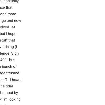
out actually
ice that
e and more
llenge and now
solved–at
but I hoped
tuff that
ertising (I
llenge! Sign
 $499…but
a bunch of
nger trusted
too.”) I heard
he tidal
 burnout by
w I’m looking