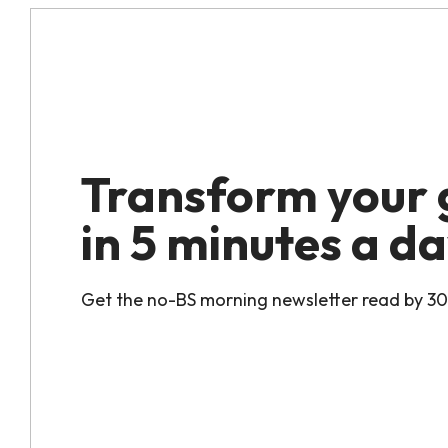
Transform your
in 5 minutes a da
Get the no-BS morning newsletter read by 3