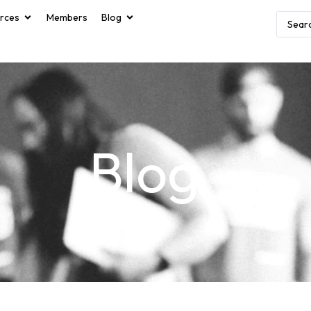
rces
Members
Blog
Blog