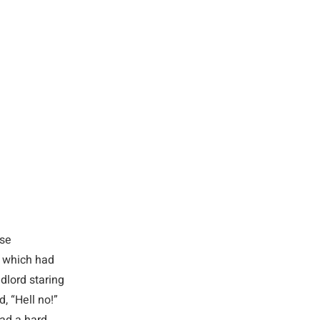
use
, which had
dlord staring
, “Hell no!”