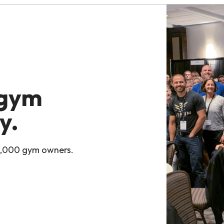
 gym
y.
0,000 gym owners.