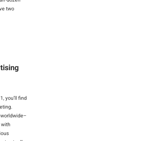
half-dozen
ave two
tising
 you’ll find
eting.
es worldwide–
 with
ious