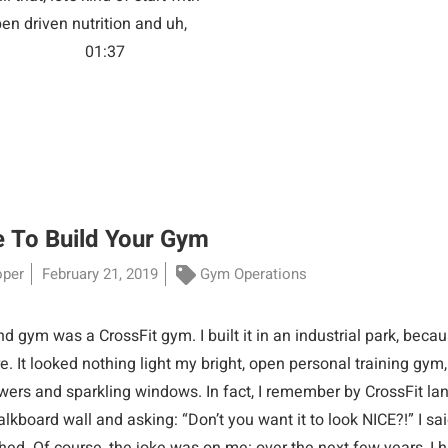
pen driven nutrition and uh,
e. Jason Rule: 01:37
 To Build Your Gym
oper
February 21, 2019
Gym Operations
 gym was a CrossFit gym. I built it in an industrial park, beca
. It looked nothing light my bright, open personal training gym
wers and sparkling windows. In fact, I remember by CrossFit lan
lkboard wall and asking: “Don’t you want it to look NICE?!” I said