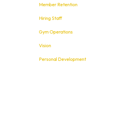
Member Retention
Hiring Staff
Gym Operations
Vision
Personal Development