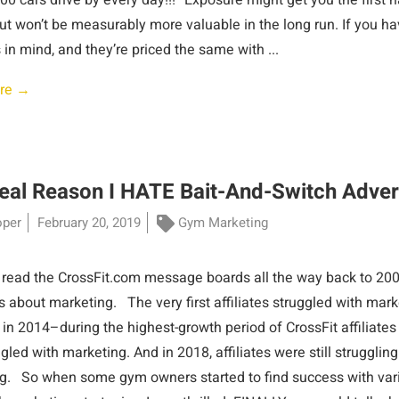
00 cars drive by every day!!!” Exposure might get you the first 
but won’t be measurably more valuable in the long run. If you h
 in mind, and they’re priced the same with ...
re →
eal Reason I HATE Bait-And-Switch Adver
oper
February 20, 2019
Gym Marketing
 read the CrossFit.com message boards all the way back to 2001,
 about marketing. The very first affiliates struggled with mark
s in 2014–during the highest-growth period of CrossFit affiliat
uggled with marketing. And in 2018, affiliates were still struggling
g. So when some gym owners started to find success with var