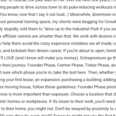
hed. Of course, the joke was on me: over the next few years, I 
ting people to drive across town to do puke-inducing workouts i
(You know, now that I say it out loud…) Meanwhile, downtown in
oor personal training space, my clients were begging for CrossFi
y stupidly, told them to “drive up to the Industrial Park if you w
 affiliate owners are smarter than that. We work with dozens o
o help them avoid the crazy expensive mistakes we all made; 
e; and kickstart their dream career. If you’re about to open, here’
u’ll LOVE (and I know will make you money). Entrepreneurs go t
n their journey: Founder Phase, Farmer Phase, Tinker Phase, and
t sure which phase you’re in, take the test here. Then, whether 
ng your first lease; an expansion; purchasing a building; addin
 or moving house, follow these guidelines: Founder Phase priori
nce is more important than exposure. Choose a location that cl
ents’ homes or workplaces. If it’s closer to their work, you’ll need
er to their home, you might not. Don’t be swayed by proximity to