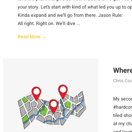
your story. Let’s start with kind of what led you up to o
Kinda expand and we’ll go from ther
All right. Right on. We’ll dive ...
Read More →
Where
Chris Co
My second
#hardcore
tiled sho
at my cha