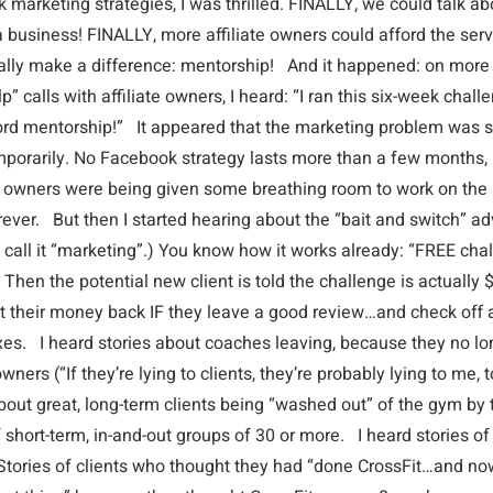
marketing strategies, I was thrilled. FINALLY, we could talk ab
 business! FINALLY, more affiliate owners could afford the serv
ally make a difference: mentorship! And it happened: on mor
p” calls with affiliate owners, I heard: “I ran this six-week cha
ford mentorship!” It appeared that the marketing problem was 
emporarily. No Facebook strategy lasts more than a few months, 
 owners were being given some breathing room to work on the s
ever. But then I started hearing about the “bait and switch” adv
 call it “marketing”.) You know how it works already: “FREE cha
 Then the potential new client is told the challenge is actually
get their money back IF they leave a good review…and check off 
xes. I heard stories about coaches leaving, because they no lo
wners (“If they’re lying to clients, they’re probably lying to me, 
bout great, long-term clients being “washed out” of the gym by t
short-term, in-and-out groups of 30 or more. I heard stories of
Stories of clients who thought they had “done CrossFit…and no