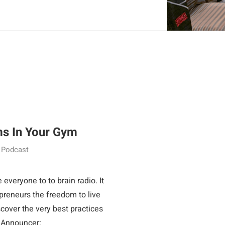
ms In Your Gym
Podcast
o to brain radio. It
epreneurs the freedom to live
scover the very best practices
 to wealth. Announcer: