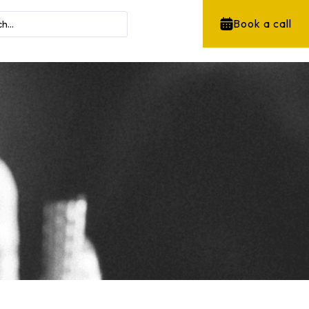
Book a call