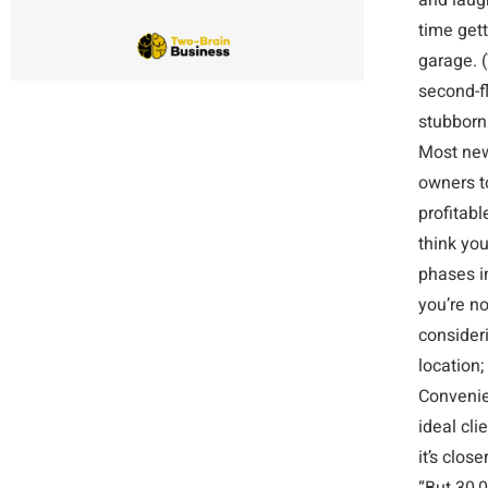
and laug
time get
garage. 
second-fl
stubbornl
Most new
owners t
profitabl
think yo
phases i
you’re no
consideri
location;
Convenie
ideal cli
it’s clos