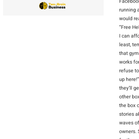
Facebook 
running a
would re
“Free Hel
I can af
least, t
that gym
works for
refuse to
up here!”
they’ll 
other bo
the box o
stories a
waves of 
owners. 