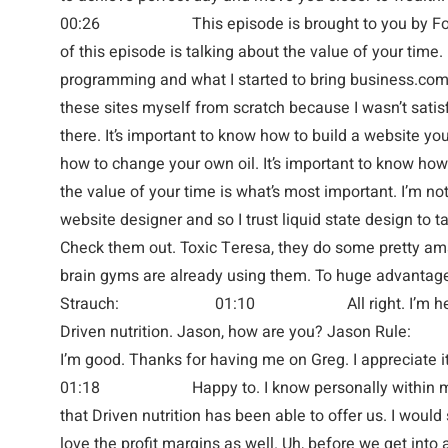
00:26 This episode is brought to you by ForTi
of this episode is talking about the value of your time. 
programming and what I started to bring business.com 
these sites myself from scratch because I wasn’t satis
there. It’s important to know how to build a website you
how to change your own oil. It’s important to know how 
the value of your time is what’s most important. I’m not
website designer and so I trust liquid state design to ta
Check them out. Toxic Teresa, they do some pretty am
brain gyms are already using them. To huge advantage 
Strauch: 01:10 All right. I’m here with
Driven nutrition. Jason, how are yo
I’m good. Thanks for having me on Greg. I appr
01:18 Happy to. I know personally within my g
that Driven nutrition has been able to offer us. I would
love the profit margins as well. Uh, before we get into all