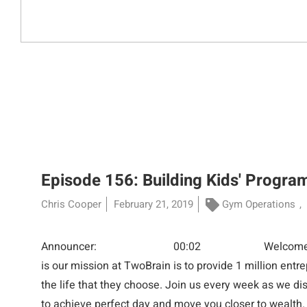
Episode 156: Building Kids' Progra
Chris Cooper
February 21, 2019
Gym Operations
Announcer: 00:02 Welcome everyone t
is our mission at TwoBrain is to provide 1 million entr
the life that they choose. Join us every week as we di
to achieve perfect day and move you closer