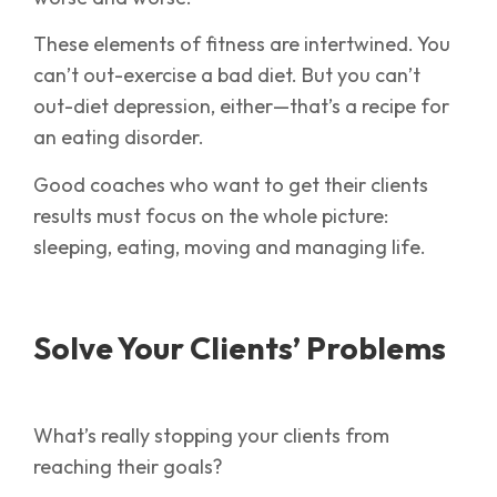
These elements of fitness are intertwined. You
can’t out-exercise a bad diet. But you can’t
out-diet depression, either—that’s a recipe for
an eating disorder.
Good coaches who want to get their clients
results must focus on the whole picture:
sleeping, eating, moving and managing life.
Solve Your Clients’ Problems
What’s really stopping your clients from
reaching their goals?