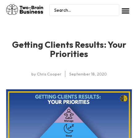
Getting Clients Results: Your
Priorities
by
Chris Cooper
September 18, 2020