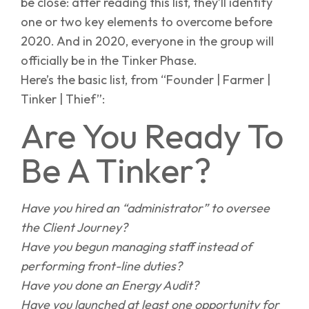
be close: after reading this list, they’ll identify
one or two key elements to overcome before
2020. And in 2020, everyone in the group will
officially be in the Tinker Phase.
Here’s the basic list, from “Founder | Farmer |
Tinker | Thief”:
Are You Ready To
Be A Tinker?
Have you hired an “administrator” to oversee
the Client Journey?
Have you begun managing staff instead of
performing front-line duties?
Have you done an Energy Audit?
Have you launched at least one opportunity for