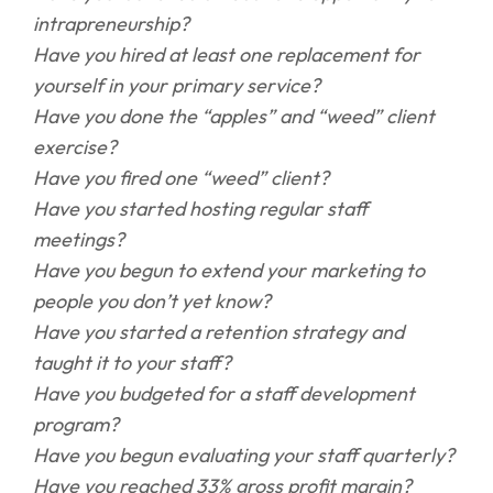
intrapreneurship?
Have you hired at least one replacement for
yourself in your primary service?
Have you done the “apples” and “weed” client
exercise?
Have you fired one “weed” client?
Have you started hosting regular staff
meetings?
Have you begun to extend your marketing to
people you don’t yet know?
Have you started a retention strategy and
taught it to your staff?
Have you budgeted for a staff development
program?
Have you begun evaluating your staff quarterly?
Have you reached 33% gross profit margin?