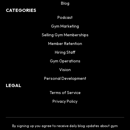
Blog
CATEGORIES
Podcast
Gym Marketing
Selling Gym Memberships
Member Retention
Hiring Staff
Gym Operations
Vision
Personal Development
LEGAL
Terms of Service
Privacy Policy
By signing up you agree to receive daily blog updates about gym