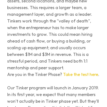
assets, second locations, and maybe new
businesses. This requires a larger team, a
management layer, and growth as a leader.
Tinkers work through the “valley of death”,
when the entrepreneur has to make larger
investments to grow. This could mean hiring
ahead of cash flow, or buying a building, or
scaling up equipment; and usually occurs
between $1M and $3M in revenue. This is a
stressful period, and Tinkers need both 1:1
mentorship and peer support.
Are you in the Tinker Phase?
Take the test here
.
Our Tinker program will launch in January 2019.
In its first year, we expect that many members
won’t actually be in Tinker phase yet. But they’ll