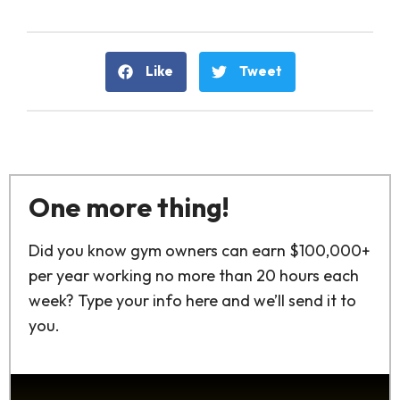
Like
Tweet
One more thing!
Did you know gym owners can earn $100,000+
per year working no more than 20 hours each
week? Type your info here and we’ll send it to
you.