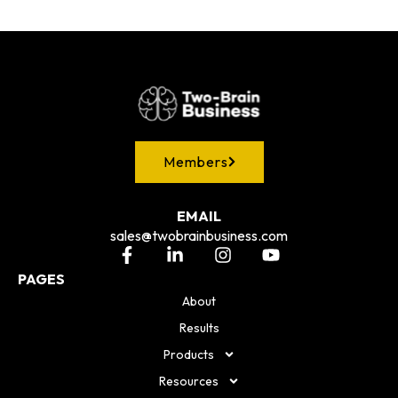
Members
EMAIL
sales@twobrainbusiness.com
PAGES
About
Results
Products
Resources