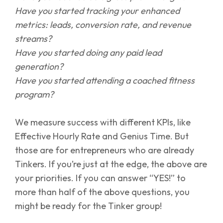
Have you started tracking your enhanced
metrics: leads, conversion rate, and revenue
streams?
Have you started doing any paid lead
generation?
Have you started attending a coached fitness
program?
We measure success with different KPIs, like
Effective Hourly Rate and Genius Time. But
those are for entrepreneurs who are already
Tinkers. If you’re just at the edge, the above are
your priorities. If you can answer “YES!” to
more than half of the above questions, you
might be ready for the Tinker group!