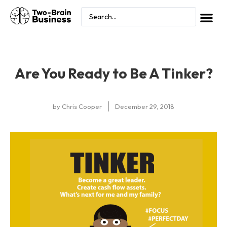
Are You Ready to Be A Tinker?
by
Chris Cooper
December 29, 2018