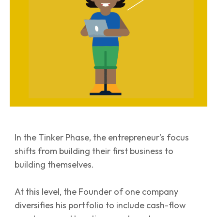
In the Tinker Phase, the entrepreneur’s focus
shifts from building their first business to
building themselves.
At this level, the Founder of one company
diversifies his portfolio to include cash-flow