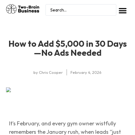
How to Add $5,000 in 30 Days
—No Ads Needed
by
Chris Cooper
February 4, 2026
It’s February, and every gym owner wistfully
remembers the January rush, when leads “just