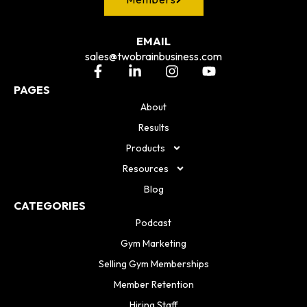
EMAIL
sales@twobrainbusiness.com
PAGES
About
Results
Products
Resources
Blog
CATEGORIES
Podcast
Gym Marketing
Selling Gym Memberships
Member Retention
Hiring Staff