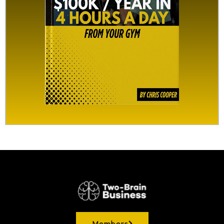
Members