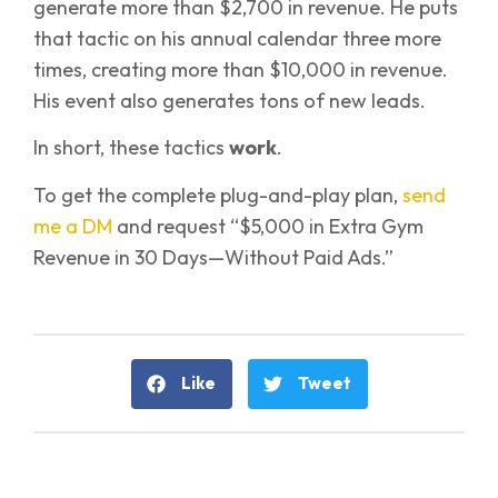
generate more than $2,700 in revenue. He puts
that tactic on his annual calendar three more
times, creating more than $10,000 in revenue.
His event also generates tons of new leads.
In short, these tactics
work
.
To get the complete plug-and-play plan,
send
me a DM
and request “$5,000 in Extra Gym
Revenue in 30 Days—Without Paid Ads.”
Like
Tweet