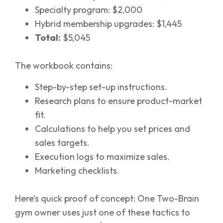
Specialty program: $2,000
Hybrid membership upgrades: $1,445
Total:
$5,045
The workbook contains:
Step-by-step set-up instructions.
Research plans to ensure product-market
fit.
Calculations to help you set prices and
sales targets.
Execution logs to maximize sales.
Marketing checklists.
Here’s quick proof of concept: One Two-Brain
gym owner uses just one of these tactics to