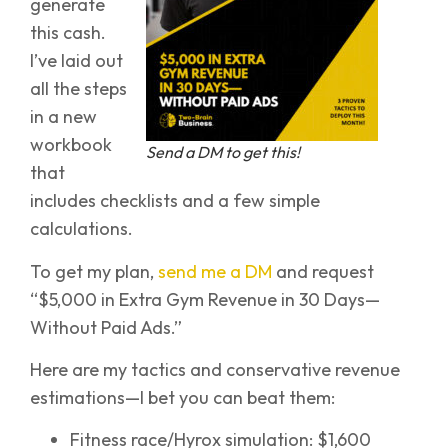
generate
this cash.
I’ve laid out
all the steps
in a new
workbook
Send a DM to get this!
that
includes checklists and a few simple
calculations.
To get my plan,
send me a DM
and request
“$5,000 in Extra Gym Revenue in 30 Days—
Without Paid Ads.”
Here are my tactics and conservative revenue
estimations—I bet you can beat them:
Fitness race/Hyrox simulation: $1,600