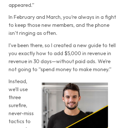
appeared.”
In February and March, you’re always in a fight
to keep those new members, and the phone
isn’t ringing as often.
I’ve been there, so I created a new guide to tell
you exactly how to add $5,000 in revenue in
revenue in 30 days—without paid ads. We’re
not going to “spend money to make money.”
Instead,
we’ll use
three
surefire,
never-miss
tactics to