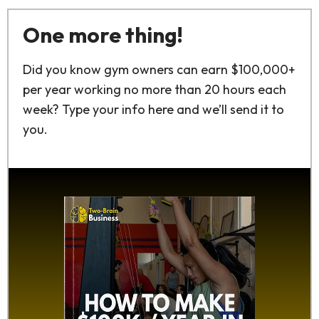
One more thing!
Did you know gym owners can earn $100,000+
per year working no more than 20 hours each
week? Type your info here and we’ll send it to
you.