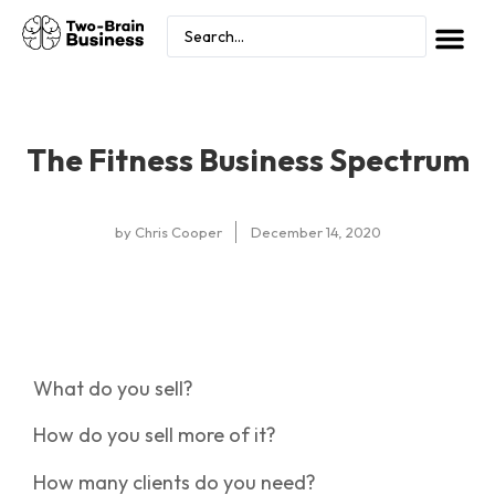
The Fitness Business Spectrum
by
Chris Cooper
December 14, 2020
What do you sell?
How do you sell more of it?
How many clients do you need?