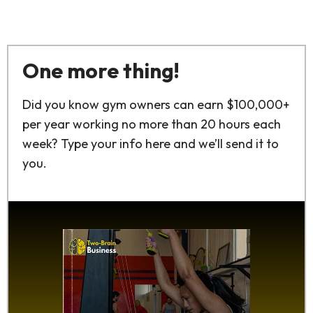
One more thing!
Did you know gym owners can earn $100,000+
per year working no more than 20 hours each
week? Type your info here and we’ll send it to
you.