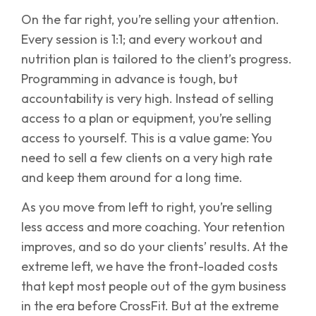
On the far right, you’re selling your attention.
Every session is 1:1; and every workout and
nutrition plan is tailored to the client’s progress.
Programming in advance is tough, but
accountability is very high. Instead of selling
access to a plan or equipment, you’re selling
access to yourself. This is a value game: You
need to sell a few clients on a very high rate
and keep them around for a long time.
As you move from left to right, you’re selling
less access and more coaching. Your retention
improves, and so do your clients’ results. At the
extreme left, we have the front-loaded costs
that kept most people out of the gym business
in the era before CrossFit. But at the extreme