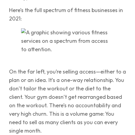
Here’s the full spectrum of fitness businesses in
2021:
On the far left, you’re selling access—either to a
plan or an idea. It’s a one-way relationship. You
don’t tailor the workout or the diet to the
client. Your gym doesn’t get rearranged based
on the workout. There’s no accountability and
very high churn. This is a volume game: You
need to sell as many clients as you can every
single month.