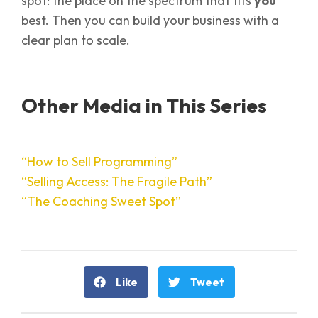
spot: the place on the spectrum that fits
you
best. Then you can build your business with a
clear plan to scale.
Other Media in This Series
“How to Sell Programming”
“Selling Access: The Fragile Path”
“The Coaching Sweet Spot”
Like
Tweet