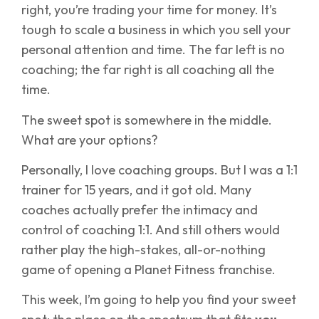
right, you’re trading your time for money. It’s
tough to scale a business in which you sell your
personal attention and time. The far left is no
coaching; the far right is all coaching all the
time.
The sweet spot is somewhere in the middle.
What are your options?
Personally, I love coaching groups. But I was a 1:1
trainer for 15 years, and it got old. Many
coaches actually prefer the intimacy and
control of coaching 1:1. And still others would
rather play the high-stakes, all-or-nothing
game of opening a Planet Fitness franchise.
This week, I’m going to help you find your sweet