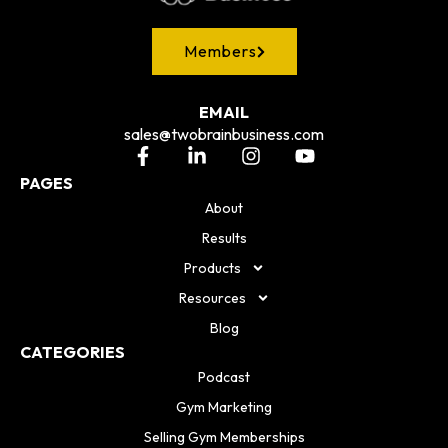
Members
EMAIL
sales@twobrainbusiness.com
PAGES
About
Results
Products
Resources
Blog
CATEGORIES
Podcast
Gym Marketing
Selling Gym Memberships