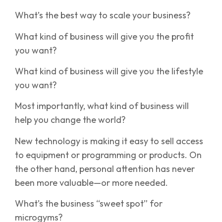
What’s the best way to scale your business?
What kind of business will give you the profit
you want?
What kind of business will give you the lifestyle
you want?
Most importantly, what kind of business will
help you change the world?
New technology is making it easy to sell access
to equipment or programming or products. On
the other hand, personal attention has never
been more valuable—or more needed.
What’s the business “sweet spot” for
microgyms?