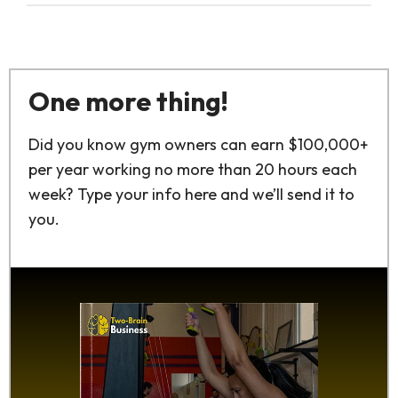
One more thing!
Did you know gym owners can earn $100,000+
per year working no more than 20 hours each
week? Type your info here and we’ll send it to
you.