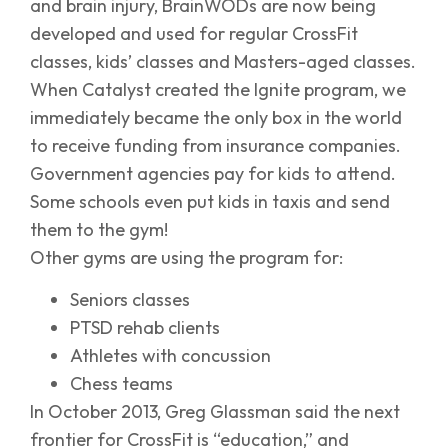
and brain injury, BrainWODs are now being
developed and used for regular CrossFit
classes, kids’ classes and Masters-aged classes.
When Catalyst created the Ignite program, we
immediately became the only box in the world
to receive funding from insurance companies.
Government agencies pay for kids to attend.
Some schools even put kids in taxis and send
them to the gym!
Other gyms are using the program for:
Seniors classes
PTSD rehab clients
Athletes with concussion
Chess teams
In October 2013, Greg Glassman said the next
frontier for CrossFit is “education,” and