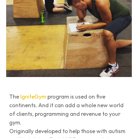
The
IgniteGym
program is used on five
continents. And it can add a whole new world
of clients, programming and revenue to your
gym.
Originally developed to help those with autism