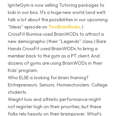
IgniteGym is now selling Tutoring packages to
kids in our box. It’s a huge new world (and we’ll
talk a lot about the possibilities in our upcoming
“Ideas” episode on
TwoBrainRadio
.)
CrossFit Illumine used BrainWODs to attract a
new demographic (their “Legends” class.) Bare
Hands CrossFit used BrainWODs to bring a
member back to the gym as a PT client. And
dozens of gyms are using BrainWODs in their
Kids’ program.
Who ELSE is looking for brain training?
Entrepreneurs. Seniors. Homeschoolers. College
students.
Weight loss and athletic performance might
not register high on their priorities, but these
folks rely heavily on their brainpower. What’s