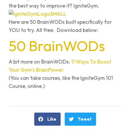
the best way to improve it? IgniteGym.
Here are 50 BrainWODs built specifically for
YOU to try. All free. Download below:
50 BrainWODs
A bit more on BrainWODs:
11 Ways To Boost
Your Gym’s BrainPower.
(You can take courses, like the IgniteGym 101
Course, online.)
Like
Tweet