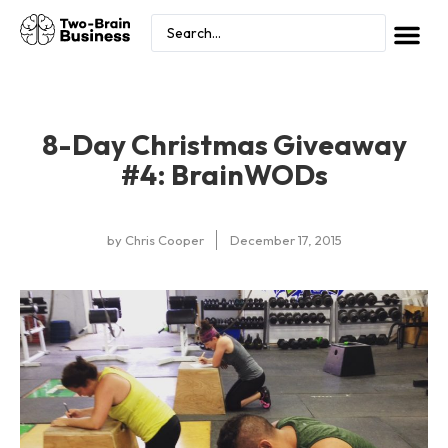
8-Day Christmas Giveaway
#4: BrainWODs
by
Chris Cooper
December 17, 2015