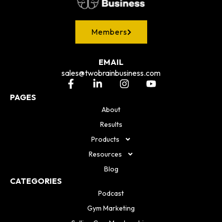
Members
EMAIL
sales@twobrainbusiness.com
PAGES
About
Results
Products
Resources
Blog
CATEGORIES
Podcast
Gym Marketing