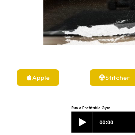
Apple
Stitcher
Run a Profitable Gym