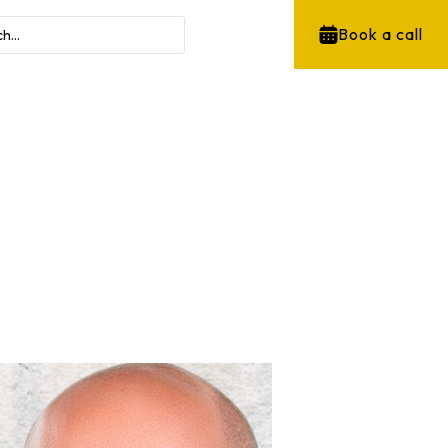
Book a call