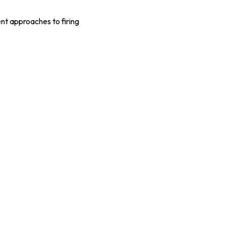
ent approaches to firing