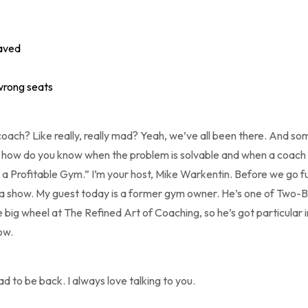
saved
 wrong seats
ach? Like really, really mad? Yeah, we’ve all been there. And s
 how do you know when the problem is solvable and when a coach 
 a Profitable Gym.” I’m your host, Mike Warkentin. Before we go fu
 a show. My guest today is a former gym owner. He’s one of Two-
 big wheel at The Refined Art of Coaching, so he’s got particular in
ow.
d to be back. I always love talking to you.