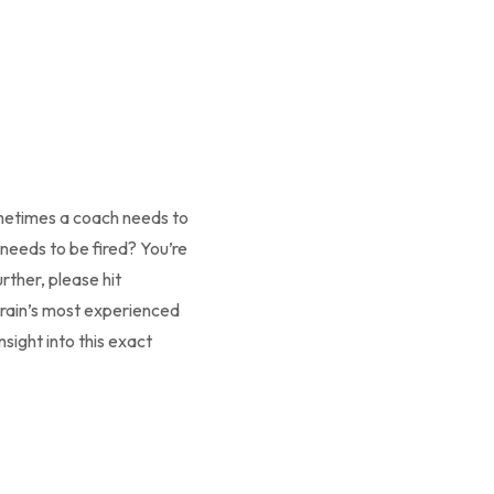
ometimes a coach needs to
needs to be fired? You’re
rther, please hit
Brain’s most experienced
sight into this exact