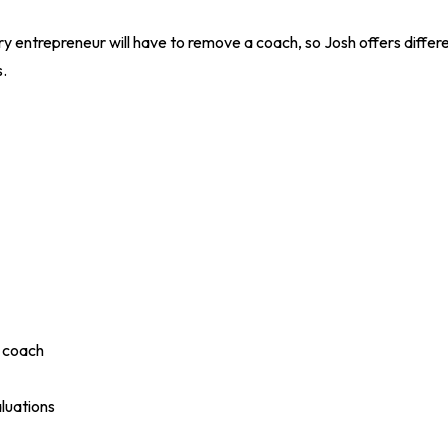
y entrepreneur will have to remove a coach, so Josh offers differ
.
a coach
luations