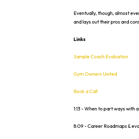
Eventually, though, almost ever
and lays out their pros and cons
Links
Sample Coach Evaluation
Gym Owners United
Book a Call
1:13 - When to part ways with 
8:09 - Career Roadmaps & eva