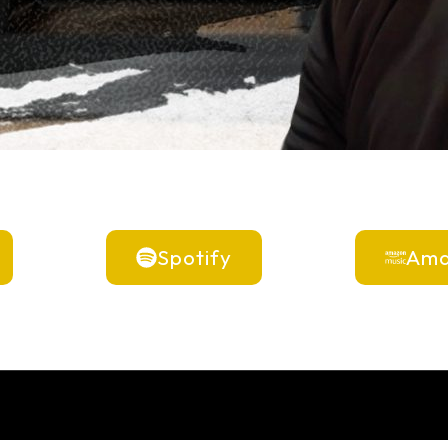
Spotify
Ama