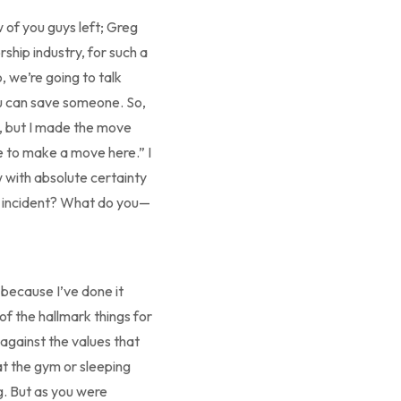
 of you guys left; Greg
rship industry, for such a
 we’re going to talk
u can save someone. So,
to, but I made the move
ve to make a move here.” I
 with absolute certainty
one incident? What do you—
ly because I’ve done it
of the hallmark things for
 against the values that
 at the gym or sleeping
g. But as you were