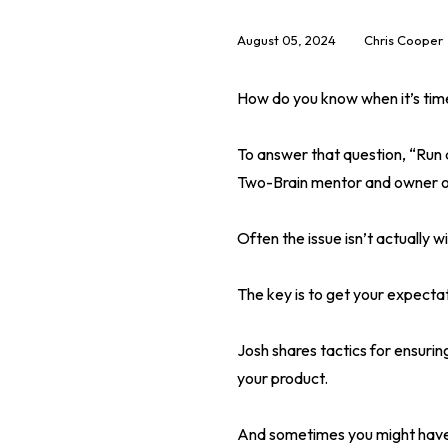
August 05, 2024
Chris Cooper
How do you know when it’s tim
To answer that question, “Run
Two-Brain mentor and owner o
Often the issue isn’t actually 
The key is to get your expecta
Josh shares tactics for ensuri
your product.
And sometimes you might have t