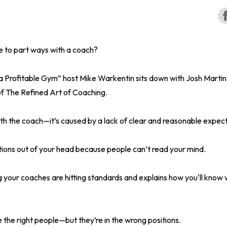
e to part ways with a coach?
 a Profitable Gym” host Mike Warkentin sits down with Josh Marti
f The Refined Art of Coaching.
with the coach—it’s caused by a lack of clear and reasonable expec
tions out of your head because people can’t read your mind.
ng your coaches are hitting standards and explains how you'll kno
he right people—but they’re in the wrong positions.