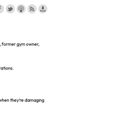
n, former gym owner,
tations.
w when they’re damaging