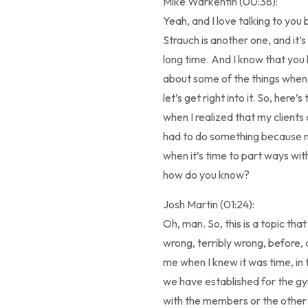
Mike Warkentin (00:38):
Yeah, and I love talking to yo
Strauch is another one, and it’s
long time. And I know that you
about some of the things when
let’s get right into it. So, here
when I realized that my clients
had to do something because my
when it’s time to part ways wit
how do you know?
Josh Martin (01:24):
Oh, man. So, this is a topic that 
wrong, terribly wrong, before, a
me when I knew it was time, in 
we have established for the gym.
with the members or the other c