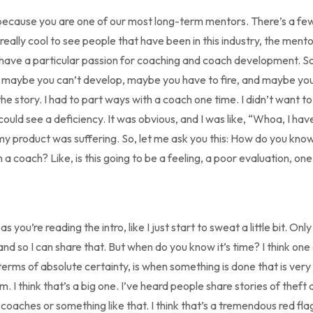
u because you are one of our most long-term mentors. There’s a few
 really cool to see people that have been in this industry, the mento
 have a particular passion for coaching and coach development. So,
 maybe you can’t develop, maybe you have to fire, and maybe yo
’s the story. I had to part ways with a coach one time. I didn’t want 
 could see a deficiency. It was obvious, and I was like, “Whoa, I ha
 product was suffering. So, let me ask you this: How do you know
h a coach? Like, is this going to be a feeling, a poor evaluation, 
as you’re reading the intro, like I just start to sweat a little bit. On
nd so I can share that. But when do you know it’s time? I think one 
terms of absolute certainty, is when something is done that is very
 I think that’s a big one. I’ve heard people share stories of theft
oaches or something like that. I think that’s a tremendous red fla