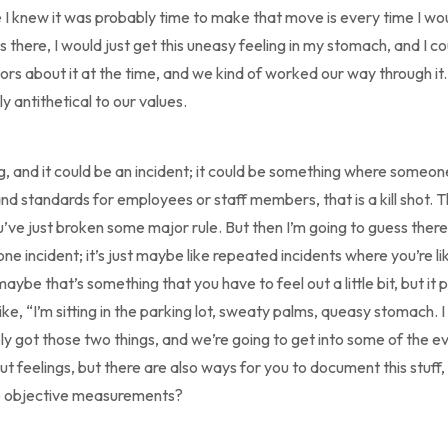
e I knew it was probably time to make that move is every time I woul
here, I would just get this uneasy feeling in my stomach, and I coul
rs about it at the time, and we kind of worked our way through it.
ly antithetical to our values.
ng, and it could be an incident; it could be something where someo
d standards for employees or staff members, that is a kill shot. T
u’ve just broken some major rule. But then I’m going to guess there
ne incident; it’s just maybe like repeated incidents where you’re lik
aybe that’s something that you have to feel out a little bit, but it p
like, “I’m sitting in the parking lot, sweaty palms, queasy stomach. 
ly got those two things, and we’re going to get into some of the ev
 feelings, but there are also ways for you to document this stuff, g
me objective measurements?