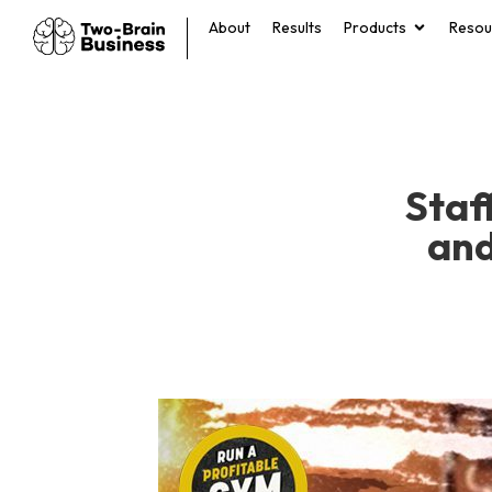
About
Results
Products
Resou
Staf
and