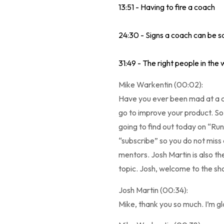
13:51 - Having to fire a coach
24:30 - Signs a coach can be 
31:49 - The right people in the
Mike Warkentin (00:02):
Have you ever been mad at a co
go to improve your product. So
going to find out today on “Run
“subscribe” so you do not miss
mentors. Josh Martin is also the
topic. Josh, welcome to the sh
Josh Martin (00:34):
Mike, thank you so much. I’m gla