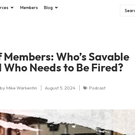
rces
Members
Blog
f Members: Who’s Savable
 Who Needs to Be Fired?
by
Mike Warkentin
August 5, 2024
Podcast