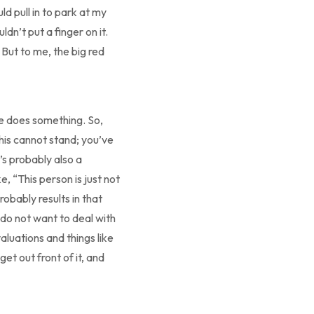
d pull in to park at my
dn’t put a finger on it.
 But to me, the big red
ne does something. So,
his cannot stand; you’ve
’s probably also a
e, “This person is just not
robably results in that
I do not want to deal with
aluations and things like
et out front of it, and