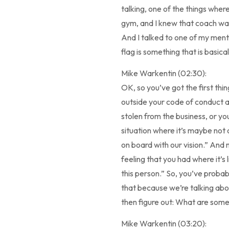
talking, one of the things wher
gym, and I knew that coach was t
And I talked to one of my mento
flag is something that is basical
Mike Warkentin (02:30):
OK, so you’ve got the first thi
outside your code of conduct an
stolen from the business, or yo
situation where it’s maybe not o
on board with our vision.” And m
feeling that you had where it’s 
this person.” So, you’ve probab
that because we’re talking about
then figure out: What are so
Mike Warkentin (03:20):