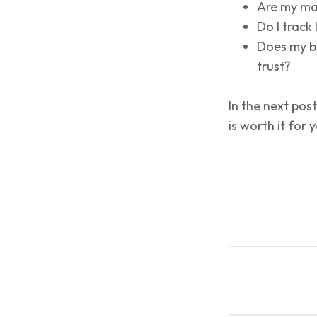
Are my mar
Do I track
Does my br
trust?
In the next post
is worth it for 