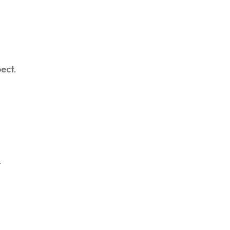
ect.
-