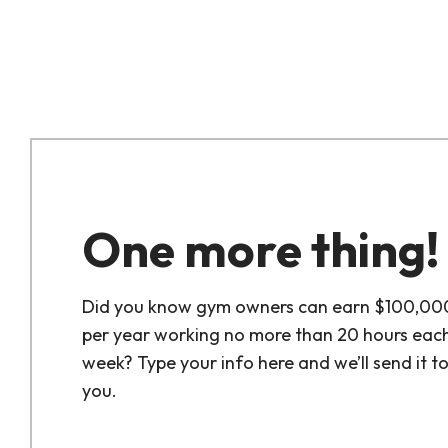
One more thing!
Did you know gym owners can earn $100,00
per year working no more than 20 hours eac
week? Type your info here and we’ll send it t
you.