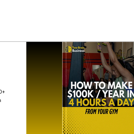
0+
h
o