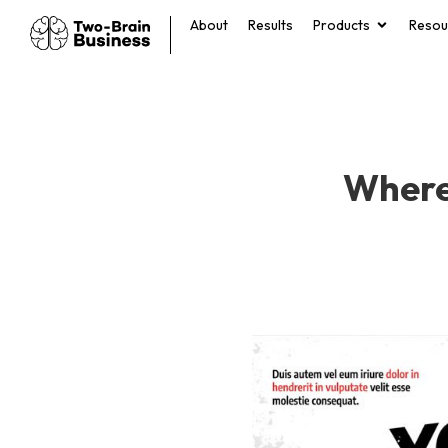
About
Results
Products
Resou
Where 