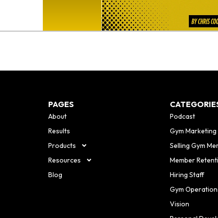
PAGES
CATEGORIE
About
Podcast
Results
Gym Marketing
Products
Selling Gym Me
Resources
Member Retent
Blog
Hiring Staff
Gym Operation
Vision