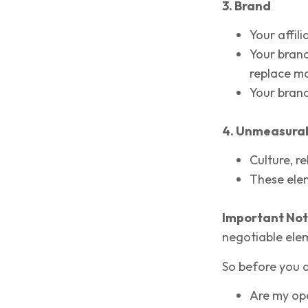
3. Brand
Your affili
Your brand
replace ma
Your brand
4. Unmeasura
Culture, r
These elem
Important Not
negotiable ele
So before you as
Are my ope