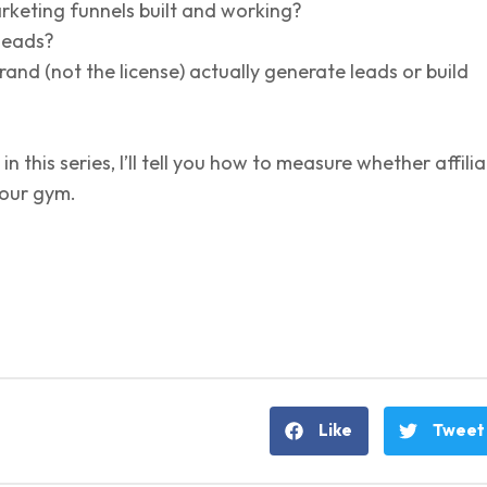
keting funnels built and working?
 leads?
and (not the license) actually generate leads or build
 in this series, I’ll tell you how to measure whether affili
your gym.
Like
Tweet