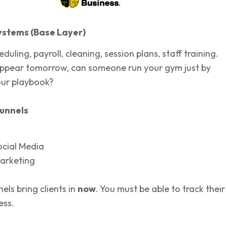
ystems (Base Layer)
heduling, payroll, cleaning, session plans, staff training.
appear tomorrow, can someone run your gym just by
our playbook?
unnels
ocial Media
arketing
els bring clients in
now
. You must be able to track their
ess.