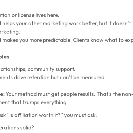
ation or license lives here.
 helps your other marketing work better, but it doesn’t
rketing.
 makes you more predictable. Clients know what to exp
bles
elationships, community support.
ents drive retention but can’t be measured.
e:
Your method must get people results. That’s the non
ment that trumps everything.
k “is affiliation worth it?” you must ask:
rations solid?