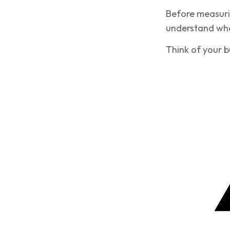
Before measurin
understand wher
Think of your bu