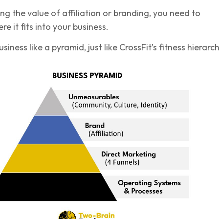
g the value of affiliation or branding, you need to
e it fits into your business.
siness like a pyramid, just like CrossFit’s fitness hierarch