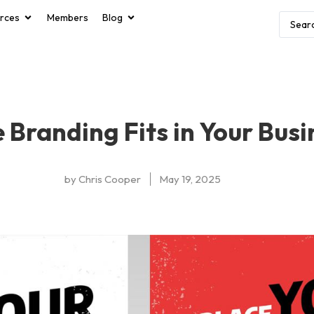
rces
Members
Blog
Branding Fits in Your Busi
by
Chris Cooper
May 19, 2025