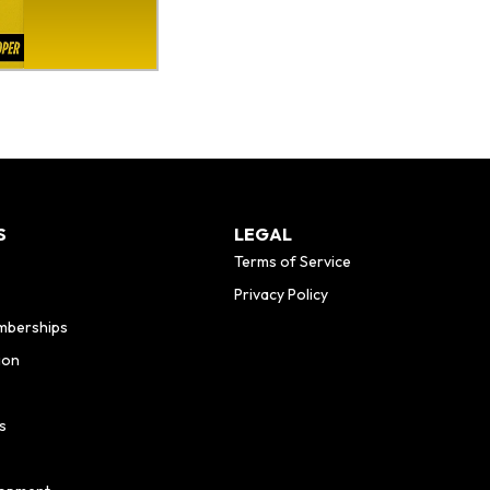
S
LEGAL
Terms of Service
Privacy Policy
mberships
ion
s