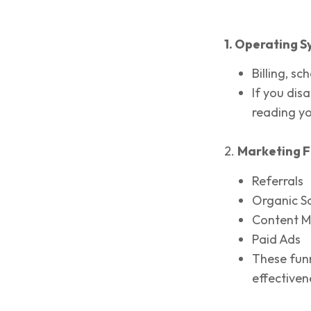
1. Operating S
Billing, sc
If you dis
reading y
2.
Marketing F
Referrals
Organic S
Content M
Paid Ads
These funn
effectiven