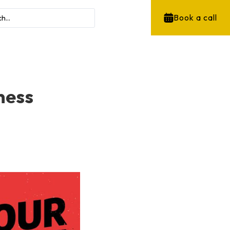
Book a call
ness