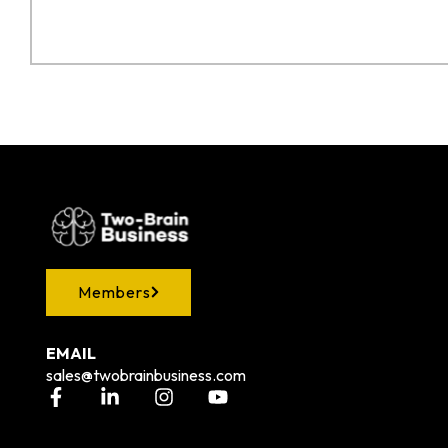
Members
EMAIL
sales@twobrainbusiness.com