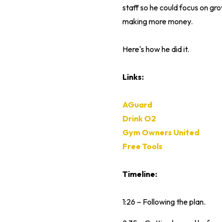
staff so he could focus on gro
making more money.
Here's how he did it.
Links:
AGuard
Drink O2
Gym Owners United
Free Tools
Timeline:
1:26 – Following the plan.