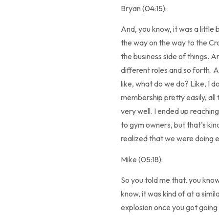
Bryan (04:15):
And, you know, it was a little 
the way on the way to the Cr
the business side of things. A
different roles and so forth. An
like, what do we do? Like, I d
membership pretty easily, all t
very well. I ended up reachin
to gym owners, but that’s kin
realized that we were doing e
Mike (05:18):
So you told me that, you know
know, it was kind of at a simi
explosion once you got going