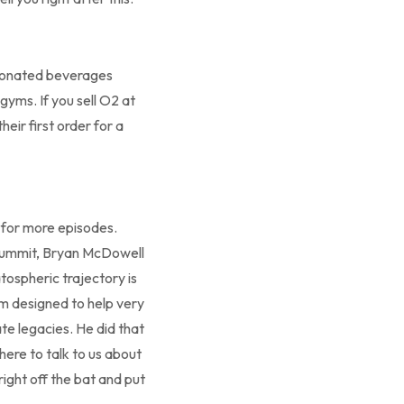
rbonated beverages
yms. If you sell O2 at
ir first order for a
e for more episodes.
 summit, Bryan McDowell
tospheric trajectory is
am designed to help very
te legacies. He did that
here to talk to us about
right off the bat and put