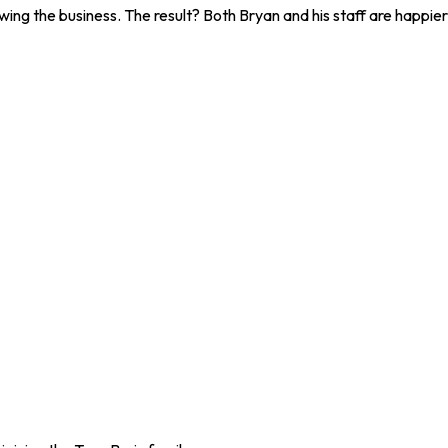
wing the business. The result? Both Bryan and his staff are happier