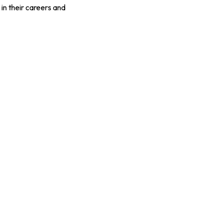
 in their careers and