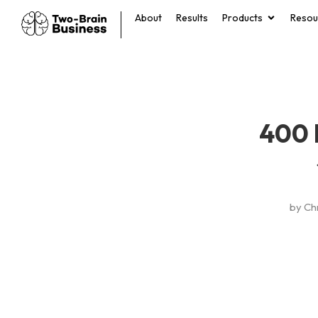
About
Results
Products
Resou
400 
by
Ch