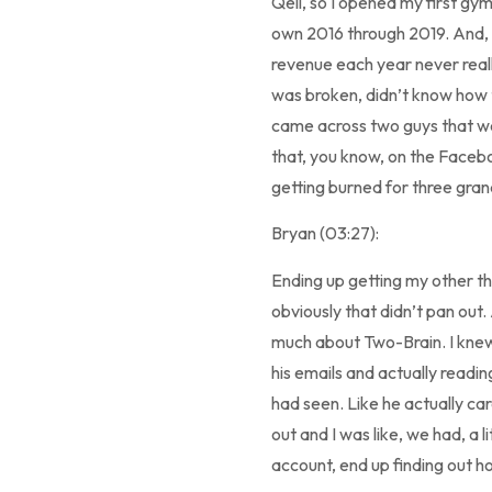
Qell, so I opened my first gy
own 2016 through 2019. And,
revenue each year never reall
was broken, didn’t know how to
came across two guys that were
that, you know, on the Faceboo
getting burned for three grand
Bryan (03:27):
Ending up getting my other thr
obviously that didn’t pan out.
much about Two-Brain. I knew
his emails and actually readin
had seen. Like he actually car
out and I was like, we had, a 
account, end up finding out ho