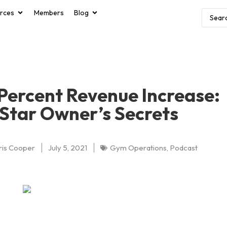
rces
Members
Blog
Percent Revenue Increase:
Star Owner’s Secrets
ris Cooper
July 5, 2021
Gym Operations
,
Podcast