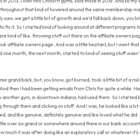
ms in 2013, I own two CrossFit gyms, sold those in 2016. And so my 
 throughout that kind of hovered around the same membership m
y saw, we get a little bit of growth and we’d fall back down, you 
 fix it. So I started kind of looking around at different programs to
 kind of like, throwing stuff out there on the affiliate owners pa
k affiliate owners page. And was a little hesitant, but I went that 
 one month, the next month, started to kind of seeing stuff wasn’t
ee grand back, but, you know, got burned, took a little bit of a ris
 And then I had been getting emails from Chris for quite a while. H
 another gym, in downtown Indiana, had used them. So I started ki
g through them and clicking on stuff. And I was, he looked like a lot
ed, and like genuine, definitely genuine and like loved what he did.
little over six grand or somewhere around there in our bank account
w much it was after doing like an exploratory call or whatever it’s 