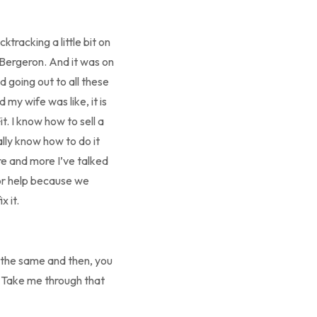
ktracking a little bit on
Bergeron. And it was on
d going out to all these
d my wife was like, it is
t. I know how to sell a
eally know how to do it
re and more I’ve talked
for help because we
 it.
 the same and then, you
d. Take me through that