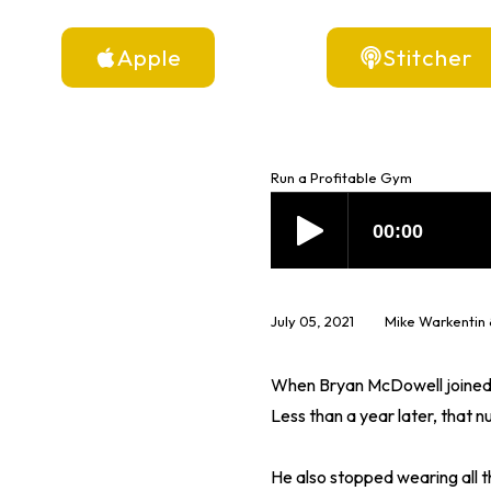
Apple
Stitcher
Run a Profitable Gym
July 05, 2021
Mike Warkentin
When Bryan McDowell joined 
Less than a year later, tha
He also stopped wearing all th