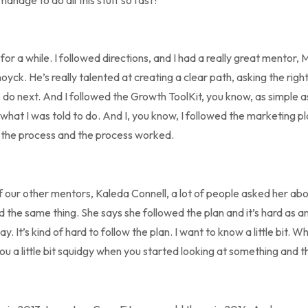
for a while. I followed directions, and I had a really great mentor, M
yck. He’s really talented at creating a clear path, asking the right
to do next. And I followed the Growth ToolKit, you know, as simple as
d what I was told to do. And I, you know, I followed the marketing pl
d the process and the process worked.
f our other mentors, Kaleda Connell, a lot of people asked her abo
d the same thing. She says she followed the plan and it’s hard as
. It’s kind of hard to follow the plan. I want to know a little bit. 
u a little bit squidgy when you started looking at something and t