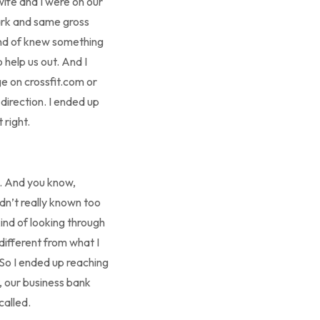
wife and I were on our
ark and same gross
kind of knew something
 help us out. And I
ge on crossfit.com or
direction. I ended up
 right.
k. And you know,
adn’t really known too
nd of looking through
 different from what I
 So I ended up reaching
, our business bank
called.