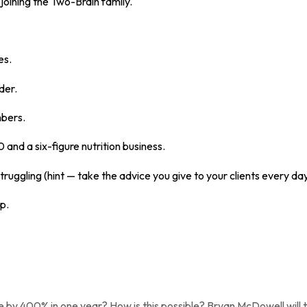
joining the Two-Brain family.
es.
der.
mbers.
and a six-figure nutrition business.
truggling (hint — take the advice you give to your clients every da
p.
y 400% in one year? How is this possible? Bryan McDowell will tell