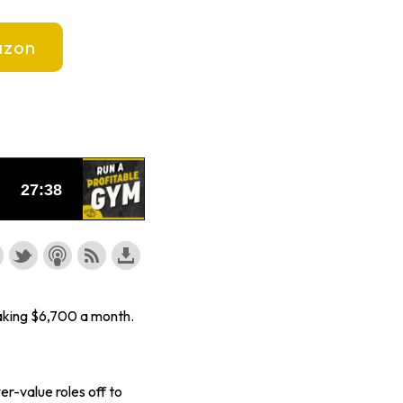
zon
aking $6,700 a month.
er-value roles off to