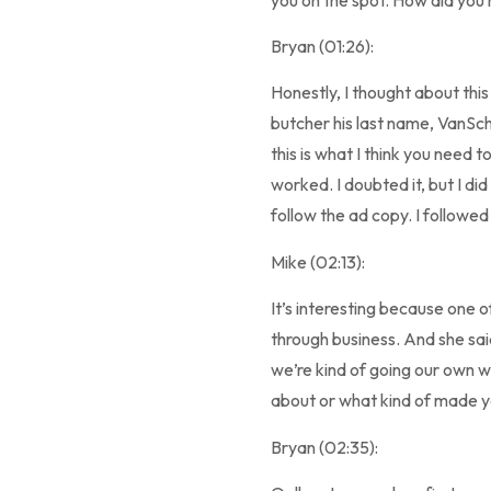
Bryan (01:26):
Honestly, I thought about this 
butcher his last name, VanScho
this is what I think you need 
worked. I doubted it, but I di
follow the ad copy. I followe
Mike (02:13):
It’s interesting because one o
through business. And she sai
we’re kind of going our own way
about or what kind of made yo
Bryan (02:35):