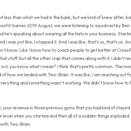
bit less than what we had in the bank, but we kind of knew after, bac
ossFit Games 2019 August, we were listening to a podcast by Ben 
nd he’s speaking about wearing all the hats in your business. Starte
d I was just like, I stopped it. And I was like, that’s us, that’s us. An
on’t know. Like I know how to coach people to get better at CrossFi
hat stuff, but all the other crap that comes along with it, I didn’t r
g out, you know what I mean? I think that’s pretty common. The mo
d of how we landed with Two-Brain. It was like, I am reaching out 
verything and something wasn’t working. We didn’t know how to fix
, your revenue in those previous gyms that you had kind of stayed
lar level when you started and then all of a sudden things explode
 with Two-Brain.