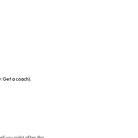
y: Get a coach).
 you right after this.