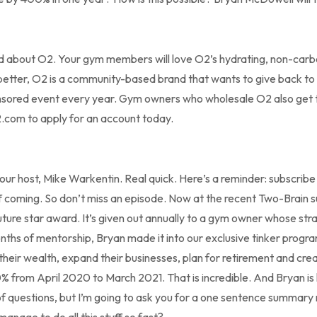
rd about O2. Your gym members will love O2’s hydrating, non-ca
etter, O2 is a community-based brand that wants to give back to g
nsored event every year. Gym owners who wholesale O2 also get the
o2.com to apply for an account today.
your host, Mike Warkentin. Real quick. Here’s a reminder: subscrib
ff coming. So don’t miss an episode. Now at the recent Two-Brain
ture star award. It’s given out annually to a gym owner whose stra
months of mentorship, Bryan made it into our exclusive tinker progr
eir wealth, expand their businesses, plan for retirement and crea
% from April 2020 to March 2021. That is incredible. And Bryan is 
ts of questions, but I’m going to ask you for a one sentence summary 
anage to do all this stuff so fast?