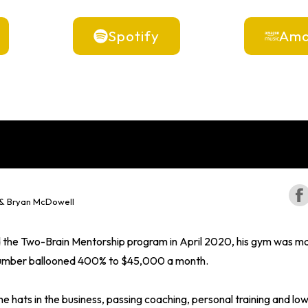
Spotify
Ama
 & Bryan McDowell
the Two-Brain Mentorship program in April 2020, his gym was m
t number ballooned 400% to $45,000 a month.
e hats in the business, passing coaching, personal training and low