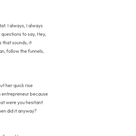
at. I always, I always
 questions to say, Hey,
 that sounds, it
an, follow the funnels,
ut her quick rise
 an entrepreneur because
What were you hesitant
hen did it anyway?