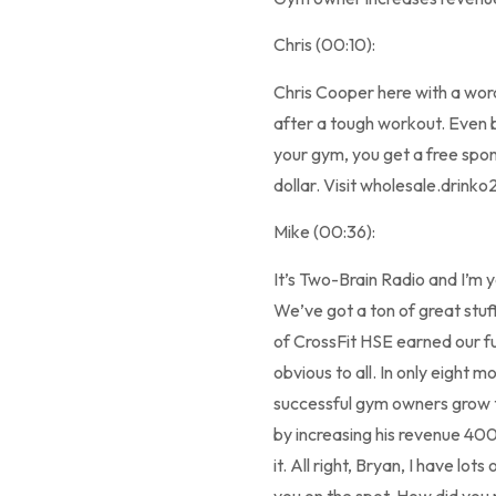
Chris (00:10):
Chris Cooper here with a wo
after a tough workout. Even b
your gym, you get a free spo
dollar. Visit wholesale.drink
Mike (00:36):
It’s Two-Brain Radio and I’m 
We’ve got a ton of great stu
of CrossFit HSE earned our fu
obvious to all. In only eight 
successful gym owners grow th
by increasing his revenue 400
it. All right, Bryan, I have lo
you on the spot. How did you m