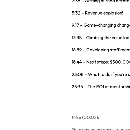
2:35 – Getting burned before 
5:32 – Revenue explosion!
9:17 – Game-changing chang
13:38 – Climbing the value lad
16:39 – Developing staff me
18:44 – Next steps: $500,000 
23:08 – What to do if you’re s
25:35 – The ROI of mentorshi
Mike (00:02):
Gym owner increases revenue b