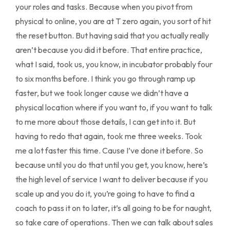
your roles and tasks. Because when you pivot from
physical to online, you are at T zero again, you sort of hit
the reset button. But having said that you actually really
aren’t because you did it before. That entire practice,
what I said, took us, you know, in incubator probably four
to six months before. I think you go through ramp up
faster, but we took longer cause we didn’t have a
physical location where if you want to, if you want to talk
to me more about those details, I can get into it. But
having to redo that again, took me three weeks. Took
me a lot faster this time. Cause I’ve done it before. So
because until you do that until you get, you know, here’s
the high level of service I want to deliver because if you
scale up and you do it, you’re going to have to find a
coach to pass it on to later, it’s all going to be for naught,
so take care of operations. Then we can talk about sales