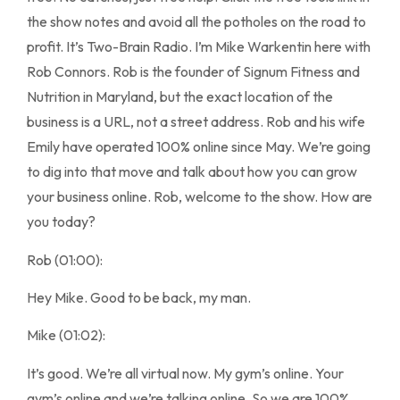
the show notes and avoid all the potholes on the road to
profit. It’s Two-Brain Radio. I’m Mike Warkentin here with
Rob Connors. Rob is the founder of Signum Fitness and
Nutrition in Maryland, but the exact location of the
business is a URL, not a street address. Rob and his wife
Emily have operated 100% online since May. We’re going
to dig into that move and talk about how you can grow
your business online. Rob, welcome to the show. How are
you today?
Rob (01:00):
Hey Mike. Good to be back, my man.
Mike (01:02):
It’s good. We’re all virtual now. My gym’s online. Your
gym’s online and we’re talking online. So we are 100%