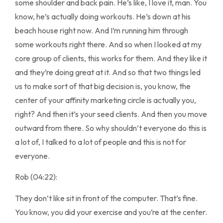
some shoulder and back pain. He’s like, I love it, man. You
know, he’s actually doing workouts. He’s down at his
beach house right now. And I’m running him through
some workouts right there. And so when I looked at my
core group of clients, this works for them. And they like it
and they’re doing great at it. And so that two things led
us to make sort of that big decision is, you know, the
center of your affinity marketing circle is actually you,
right? And then it’s your seed clients. And then you move
outward from there. So why shouldn’t everyone do this is
a lot of, I talked to a lot of people and this is not for
everyone.
Rob (04:22):
They don’t like sit in front of the computer. That’s fine.
You know, you did your exercise and you’re at the center.