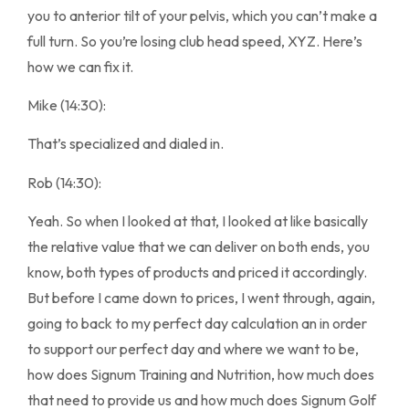
you to anterior tilt of your pelvis, which you can’t make a
full turn. So you’re losing club head speed, XYZ. Here’s
how we can fix it.
Mike (14:30):
That’s specialized and dialed in.
Rob (14:30):
Yeah. So when I looked at that, I looked at like basically
the relative value that we can deliver on both ends, you
know, both types of products and priced it accordingly.
But before I came down to prices, I went through, again,
going to back to my perfect day calculation an in order
to support our perfect day and where we want to be,
how does Signum Training and Nutrition, how much does
that need to provide us and how much does Signum Golf