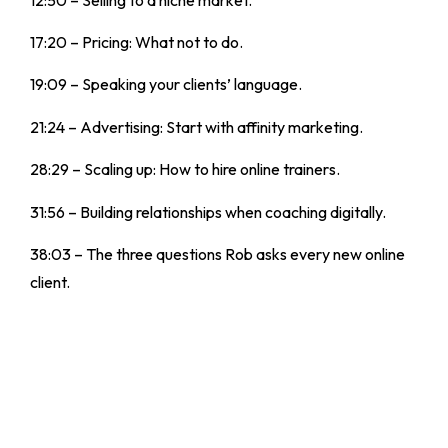
17:20 – Pricing: What not to do.
19:09 – Speaking your clients’ language.
21:24 – Advertising: Start with affinity marketing.
28:29 – Scaling up: How to hire online trainers.
31:56 – Building relationships when coaching digitally.
38:03 – The three questions Rob asks every new online
client.