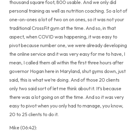
thousand square foot, 800 usable. And we only did
personal training as well as nutrition coaching. So a lot of
one-on-ones a lot of two on on ones, so it was not your
traditional CrossFit gym at the time. And so, in that
aspect, when COVID was happening, it was easy to
pivot because number one, we were already developing
the online service and it was very easy for me to have, I
mean, I called them all within the first three hours after
governor Hogan here in Maryland, shut gyms down, just
said, this is what we’re doing. And of those 20 clients
only two said sort of let me think about it. It’s because
there was a lot going on at the time. And so it was very
easy to pivot when you only had to manage, you know,
20 to 25 clients to do it.
Mike (06:42):