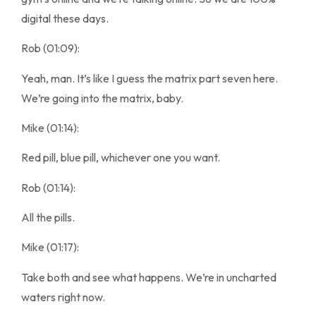
digital these days.
Rob (01:09):
Yeah, man. It’s like I guess the matrix part seven here.
We’re going into the matrix, baby.
Mike (01:14):
Red pill, blue pill, whichever one you want.
Rob (01:14):
All the pills.
Mike (01:17):
Take both and see what happens. We’re in uncharted
waters right now.