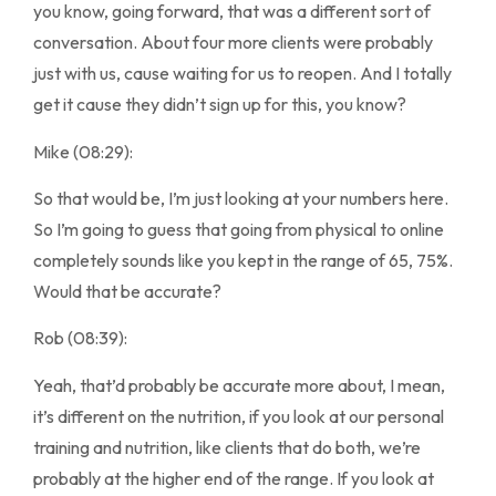
you know, going forward, that was a different sort of
conversation. About four more clients were probably
just with us, cause waiting for us to reopen. And I totally
get it cause they didn’t sign up for this, you know?
Mike (08:29):
So that would be, I’m just looking at your numbers here.
So I’m going to guess that going from physical to online
completely sounds like you kept in the range of 65, 75%.
Would that be accurate?
Rob (08:39):
Yeah, that’d probably be accurate more about, I mean,
it’s different on the nutrition, if you look at our personal
training and nutrition, like clients that do both, we’re
probably at the higher end of the range. If you look at