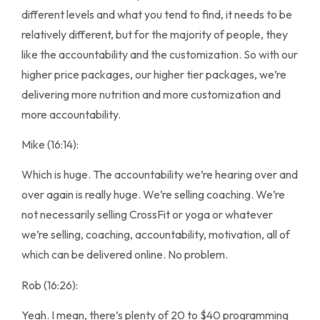
different levels and what you tend to find, it needs to be
relatively different, but for the majority of people, they
like the accountability and the customization. So with our
higher price packages, our higher tier packages, we’re
delivering more nutrition and more customization and
more accountability.
Mike (16:14):
Which is huge. The accountability we’re hearing over and
over again is really huge. We’re selling coaching. We’re
not necessarily selling CrossFit or yoga or whatever
we’re selling, coaching, accountability, motivation, all of
which can be delivered online. No problem.
Rob (16:26):
Yeah. I mean, there’s plenty of 20 to $40 programming