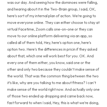
was our day. And seeing how the dominoes were falling,
and hearing about it in the Two-Brain group, I said, OK,
here’s sort of my internal plan of action. We’re going to
move everyone online. They can either choose to stay at
virtual Facetime, Zoom calls one-on-one or they can
move to our online platform delivering via an app, so
called all of them told, Hey, here’s option one, here’s
option two. Here’s the differences in pricin if they asked
about that, which one will work best for you. OK. And
every one of them either, you know, said one or the
other and only two because they couldn’t make sense of
the world. That was the common thing between the two
it’s like, why are you talking to me about fitness? I can’t
make sense of the world right now. And actually only one
of those two ended up dropping and came back now,
fast forward to when I said, Hey, this is what we’re doing,