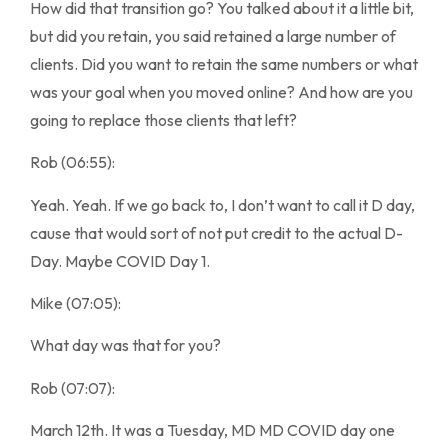
How did that transition go? You talked about it a little bit,
but did you retain, you said retained a large number of
clients. Did you want to retain the same numbers or what
was your goal when you moved online? And how are you
going to replace those clients that left?
Rob (06:55):
Yeah. Yeah. If we go back to, I don’t want to call it D day,
cause that would sort of not put credit to the actual D-
Day. Maybe COVID Day 1.
Mike (07:05):
What day was that for you?
Rob (07:07):
March 12th. It was a Tuesday, MD MD COVID day one