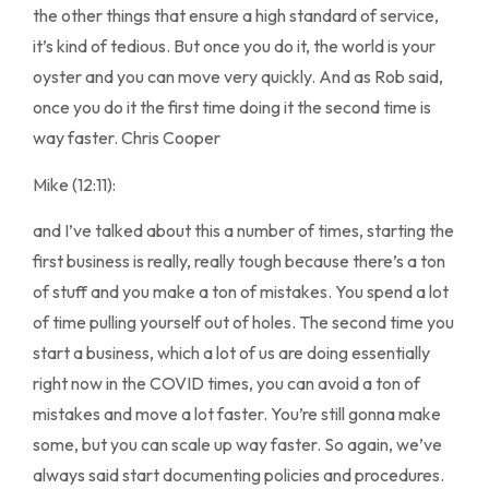
the other things that ensure a high standard of service,
it’s kind of tedious. But once you do it, the world is your
oyster and you can move very quickly. And as Rob said,
once you do it the first time doing it the second time is
way faster. Chris Cooper
Mike (12:11):
and I’ve talked about this a number of times, starting the
first business is really, really tough because there’s a ton
of stuff and you make a ton of mistakes. You spend a lot
of time pulling yourself out of holes. The second time you
start a business, which a lot of us are doing essentially
right now in the COVID times, you can avoid a ton of
mistakes and move a lot faster. You’re still gonna make
some, but you can scale up way faster. So again, we’ve
always said start documenting policies and procedures.