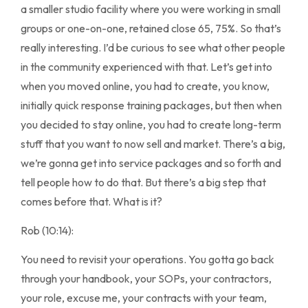
a smaller studio facility where you were working in small
groups or one-on-one, retained close 65, 75%. So that’s
really interesting. I’d be curious to see what other people
in the community experienced with that. Let’s get into
when you moved online, you had to create, you know,
initially quick response training packages, but then when
you decided to stay online, you had to create long-term
stuff that you want to now sell and market. There’s a big,
we’re gonna get into service packages and so forth and
tell people how to do that. But there’s a big step that
comes before that. What is it?
Rob (10:14):
You need to revisit your operations. You gotta go back
through your handbook, your SOPs, your contractors,
your role, excuse me, your contracts with your team,