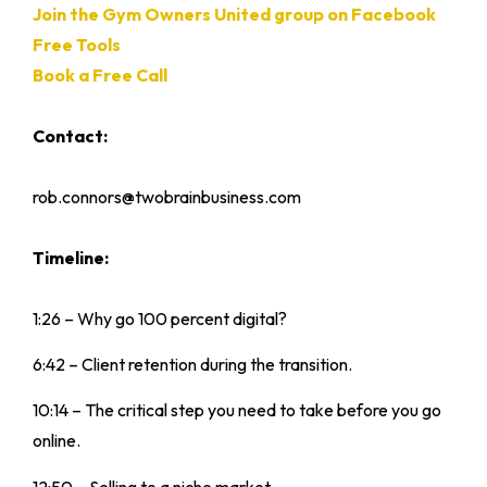
Join the Gym Owners United group on Facebook
Free Tools
Book a Free Call
Contact:
rob.connors@twobrainbusiness.com
Timeline:
1:26 – Why go 100 percent digital?
6:42 – Client retention during the transition.
10:14 – The critical step you need to take before you go
online.
12:50 – Selling to a niche market.