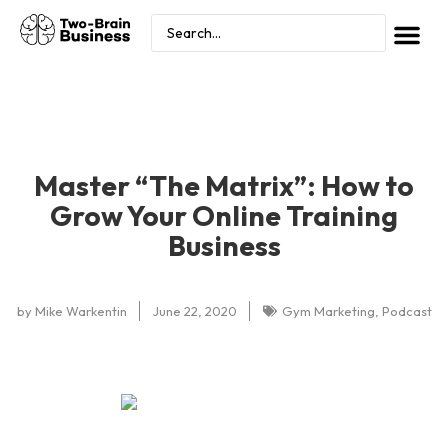
Master “The Matrix”: How to
Grow Your Online Training
Business
by
Mike Warkentin
June 22, 2020
Gym Marketing
,
Podcast