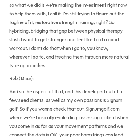
so what we did is we’re making the investment right now
to help them with, I call it, I’m still trying to figure out the
tagline of it, restorative strength training, right? So
hybriding, bridging that gap between physical therapy
slash I want to get stronger and feel like I got a good
workout. I don’t do that when I go to, you know,
wherever I go to, and treating them through more natural
type approaches.
Rob (13:53):
And so the aspect of that, and this developed out of a
few seed clients, as well as my own passions is Signum
golf. So if you wanna check that out, Signumgolf.com
where we’re basically evaluating, assessing a client when
you come in as far as your movement patterns and we
connect the dots is OK, your poor hamstrings can lead