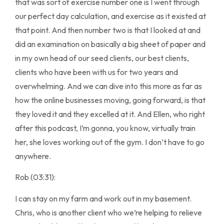
that was sort of exercise number one is I went through
our perfect day calculation, and exercise as it existed at
that point. And then number two is that I looked at and
did an examination on basically a big sheet of paper and
in my own head of our seed clients, our best clients,
clients who have been with us for two years and
overwhelming. And we can dive into this more as far as
how the online businesses moving, going forward, is that
they loved it and they excelled at it. And Ellen, who right
after this podcast, I’m gonna, you know, virtually train
her, she loves working out of the gym. I don’t have to go
anywhere.
Rob (03:31):
I can stay on my farm and work out in my basement.
Chris, who is another client who we’re helping to relieve