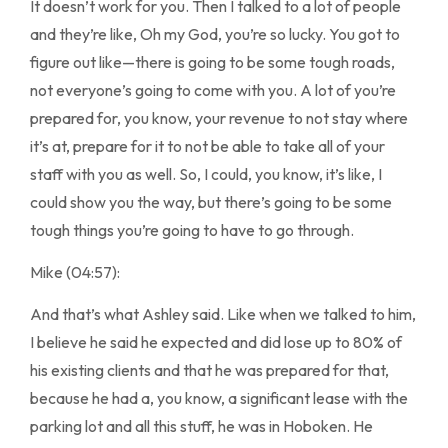
It doesn’t work for you. Then I talked to a lot of people
and they’re like, Oh my God, you’re so lucky. You got to
figure out like—there is going to be some tough roads,
not everyone’s going to come with you. A lot of you’re
prepared for, you know, your revenue to not stay where
it’s at, prepare for it to not be able to take all of your
staff with you as well. So, I could, you know, it’s like, I
could show you the way, but there’s going to be some
tough things you’re going to have to go through.
Mike (04:57):
And that’s what Ashley said. Like when we talked to him,
I believe he said he expected and did lose up to 80% of
his existing clients and that he was prepared for that,
because he had a, you know, a significant lease with the
parking lot and all this stuff, he was in Hoboken. He