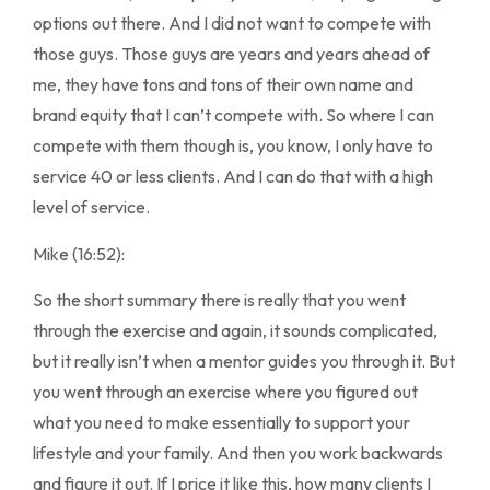
options out there. And I did not want to compete with
those guys. Those guys are years and years ahead of
me, they have tons and tons of their own name and
brand equity that I can’t compete with. So where I can
compete with them though is, you know, I only have to
service 40 or less clients. And I can do that with a high
level of service.
Mike (16:52):
So the short summary there is really that you went
through the exercise and again, it sounds complicated,
but it really isn’t when a mentor guides you through it. But
you went through an exercise where you figured out
what you need to make essentially to support your
lifestyle and your family. And then you work backwards
and figure it out. If I price it like this, how many clients I