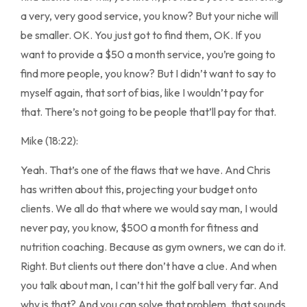
a very, very good service, you know? But your niche will
be smaller. OK. You just got to find them, OK. If you
want to provide a $50 a month service, you’re going to
find more people, you know? But I didn’t want to say to
myself again, that sort of bias, like I wouldn’t pay for
that. There’s not going to be people that’ll pay for that.
Mike (18:22):
Yeah. That’s one of the flaws that we have. And Chris
has written about this, projecting your budget onto
clients. We all do that where we would say man, I would
never pay, you know, $500 a month for fitness and
nutrition coaching. Because as gym owners, we can do it.
Right. But clients out there don’t have a clue. And when
you talk about man, I can’t hit the golf ball very far. And
why is that? And you can solve that problem, that sounds