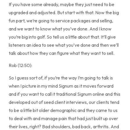
If you have some already, maybe they just need to be
upgraded and adjusted. But start with that. Now the big
fun part, we’re going to service packages and selling,
and we want to know what you’ve done. And I know
you’re big into golf. So tell us a little about that. It’ll give
listeners an idea to see what you’ve done and then we’ll
talk about how they can figure what they want to sell.
Rob (12:50):
So I guess sort of, if you’re the way I’m going to talk is
when I picture in my mind Signum as it moves forward
and if you want to call it traditional Signum online and this
developed out of seed client interviews, our clients tend
to be a little bit older demographic and they came to us
to deal with and manage pain that had just built up over
their lives, right? Bad shoulders, bad back, arthritis. And