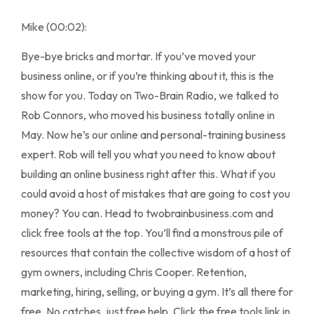
Mike (00:02):
Bye-bye bricks and mortar. If you’ve moved your
business online, or if you’re thinking about it, this is the
show for you. Today on Two-Brain Radio, we talked to
Rob Connors, who moved his business totally online in
May. Now he’s our online and personal-training business
expert. Rob will tell you what you need to know about
building an online business right after this. What if you
could avoid a host of mistakes that are going to cost you
money? You can. Head to twobrainbusiness.com and
click free tools at the top. You’ll find a monstrous pile of
resources that contain the collective wisdom of a host of
gym owners, including Chris Cooper. Retention,
marketing, hiring, selling, or buying a gym. It’s all there for
free. No catches, just free help. Click the free tools link in