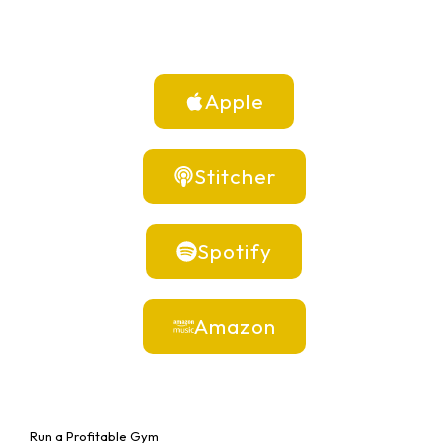
Apple
Stitcher
Spotify
Amazon
Run a Profitable Gym