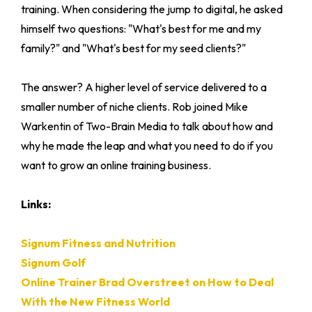
training. When considering the jump to digital, he asked
himself two questions: "What's best for me and my
family?" and "What's best for my seed clients?"
The answer? A higher level of service delivered to a
smaller number of niche clients. Rob joined Mike
Warkentin of Two-Brain Media to talk about how and
why he made the leap and what you need to do if you
want to grow an online training business.
Links:
Signum Fitness and Nutrition
Signum Golf
Online Trainer Brad Overstreet on How to Deal
With the New Fitness World