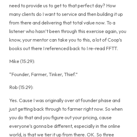
need to provide us to get to that perfect day? How
many clients do I want to service and then building it up
from there and delivering that total value now. To a
listener who hasn’t been through this exercise again, you
know, your mentor can take you to this, a lot of Coop’s
books out there I referenced back to I re-read FFTT.
Mike (15:29):
“Founder, Farmer, Tinker, Thief.”
Rob (15:29):
Yes. Cause I was originally over at founder phase and
just getting back through to farmer right now. So when
you do that and you figure out your pricing, cause
everyone’s gonna be different, especially in the online
world, is that we tier it up from there. OK. So three