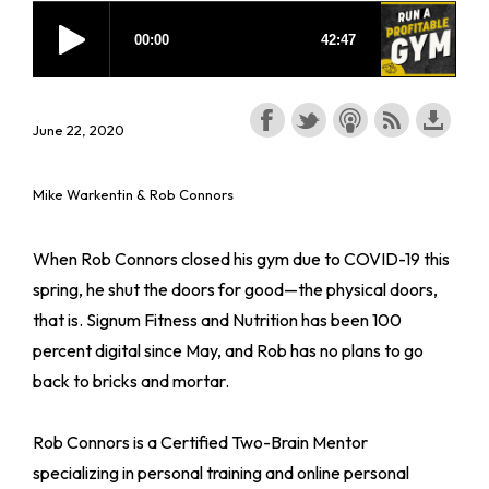
June 22, 2020
Mike Warkentin & Rob Connors
When Rob Connors closed his gym due to COVID-19 this
spring, he shut the doors for good—the physical doors,
that is. Signum Fitness and Nutrition has been 100
percent digital since May, and Rob has no plans to go
back to bricks and mortar.
Rob Connors is a Certified Two-Brain Mentor
specializing in personal training and online personal