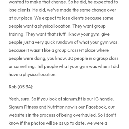
wanted to make that change. So he did, he expected to
lose clients. He did, we’ve made the same change over
at our place. We expect to lose clients because some
people want a physical location. They want group
training. They want that stuff. I know your gym, give
people just a very quick rundown of what your gym was,
because it wasn’t like a group CrossFit place where
people were doing, you know, 30 people in a group class
or something. Tell people what your gym was when it did
have a physical location.
Rob (05:34):
Yeah, sure. So if you look at signum.fit is our IG handle.
Signum Fitness and Nutrition now is our Facebook, our
website’s in the process of being overhauled. So I don’t
know if the photos will be as up to date, we were a