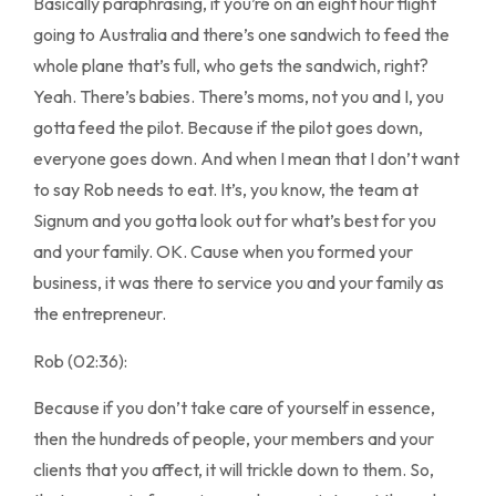
Basically paraphrasing, if you’re on an eight hour flight
going to Australia and there’s one sandwich to feed the
whole plane that’s full, who gets the sandwich, right?
Yeah. There’s babies. There’s moms, not you and I, you
gotta feed the pilot. Because if the pilot goes down,
everyone goes down. And when I mean that I don’t want
to say Rob needs to eat. It’s, you know, the team at
Signum and you gotta look out for what’s best for you
and your family. OK. Cause when you formed your
business, it was there to service you and your family as
the entrepreneur.
Rob (02:36):
Because if you don’t take care of yourself in essence,
then the hundreds of people, your members and your
clients that you affect, it will trickle down to them. So,