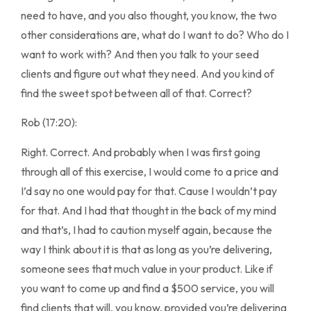
need to have, and you also thought, you know, the two
other considerations are, what do I want to do? Who do I
want to work with? And then you talk to your seed
clients and figure out what they need. And you kind of
find the sweet spot between all of that. Correct?
Rob (17:20):
Right. Correct. And probably when I was first going
through all of this exercise, I would come to a price and
I’d say no one would pay for that. Cause I wouldn’t pay
for that. And I had that thought in the back of my mind
and that’s, I had to caution myself again, because the
way I think about it is that as long as you’re delivering,
someone sees that much value in your product. Like if
you want to come up and find a $500 service, you will
find clients that will, you know, provided you’re delivering