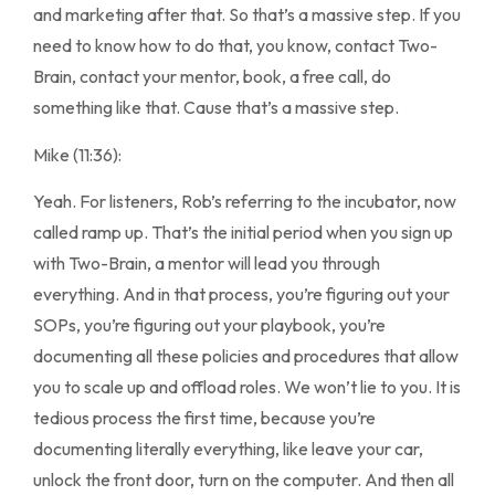
and marketing after that. So that’s a massive step. If you
need to know how to do that, you know, contact Two-
Brain, contact your mentor, book, a free call, do
something like that. Cause that’s a massive step.
Mike (11:36):
Yeah. For listeners, Rob’s referring to the incubator, now
called ramp up. That’s the initial period when you sign up
with Two-Brain, a mentor will lead you through
everything. And in that process, you’re figuring out your
SOPs, you’re figuring out your playbook, you’re
documenting all these policies and procedures that allow
you to scale up and offload roles. We won’t lie to you. It is
tedious process the first time, because you’re
documenting literally everything, like leave your car,
unlock the front door, turn on the computer. And then all