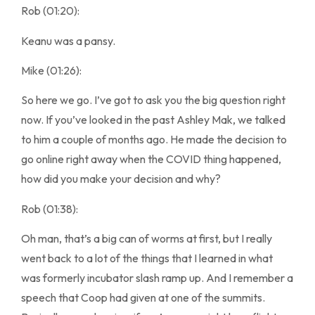
Rob (01:20):
Keanu was a pansy.
Mike (01:26):
So here we go. I’ve got to ask you the big question right
now. If you’ve looked in the past Ashley Mak, we talked
to him a couple of months ago. He made the decision to
go online right away when the COVID thing happened,
how did you make your decision and why?
Rob (01:38):
Oh man, that’s a big can of worms at first, but I really
went back to a lot of the things that I learned in what
was formerly incubator slash ramp up. And I remember a
speech that Coop had given at one of the summits.