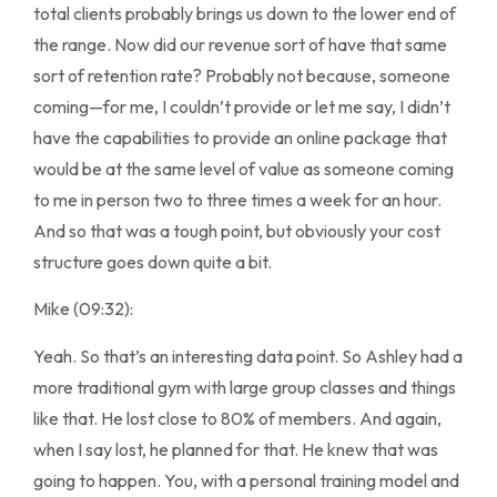
total clients probably brings us down to the lower end of
the range. Now did our revenue sort of have that same
sort of retention rate? Probably not because, someone
coming—for me, I couldn’t provide or let me say, I didn’t
have the capabilities to provide an online package that
would be at the same level of value as someone coming
to me in person two to three times a week for an hour.
And so that was a tough point, but obviously your cost
structure goes down quite a bit.
Mike (09:32):
Yeah. So that’s an interesting data point. So Ashley had a
more traditional gym with large group classes and things
like that. He lost close to 80% of members. And again,
when I say lost, he planned for that. He knew that was
going to happen. You, with a personal training model and