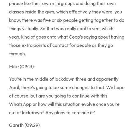
phrase like their own mini groups and doing their own
classes inside the gym, which effectively they were, you
know, there was five or six people getting together to do
things virtually. So that was really cool to see, which
yeah, kind of goes onto what Coop’s saying about having
those extra points of contact for people as they go
through.
Mike (09:13):
You’re in the middle of lockdown three and apparently
April, there’s going to be some changes to that. We hope
of course, but are you going to continue with this
WhatsApp or how will this situation evolve once you’re
out of lockdown? Any plans to continue it?
Gareth (09:29):