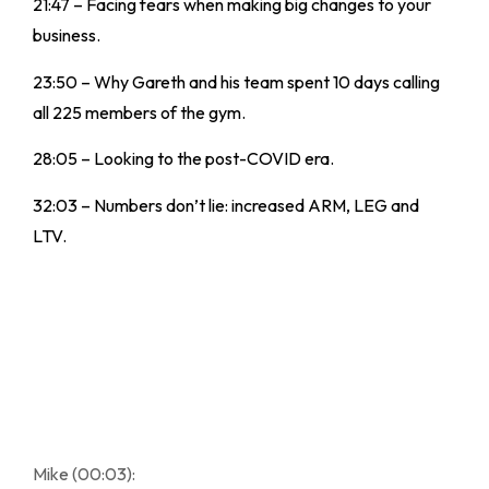
21:47 – Facing fears when making big changes to your
business.
23:50 – Why Gareth and his team spent 10 days calling
all 225 members of the gym.
28:05 – Looking to the post-COVID era.
32:03 – Numbers don’t lie: increased ARM, LEG and
LTV.
Mike (00:03):