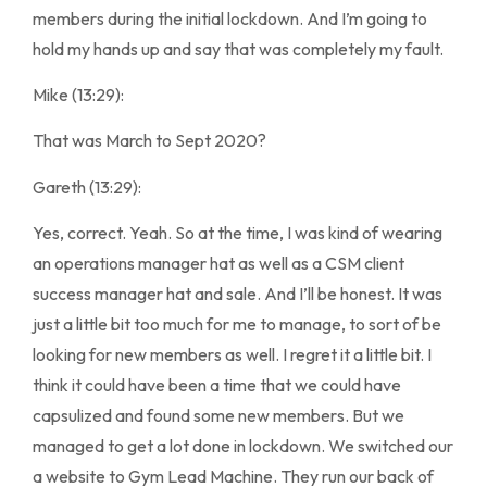
members during the initial lockdown. And I’m going to
hold my hands up and say that was completely my fault.
Mike (13:29):
That was March to Sept 2020?
Gareth (13:29):
Yes, correct. Yeah. So at the time, I was kind of wearing
an operations manager hat as well as a CSM client
success manager hat and sale. And I’ll be honest. It was
just a little bit too much for me to manage, to sort of be
looking for new members as well. I regret it a little bit. I
think it could have been a time that we could have
capsulized and found some new members. But we
managed to get a lot done in lockdown. We switched our
a website to Gym Lead Machine. They run our back of