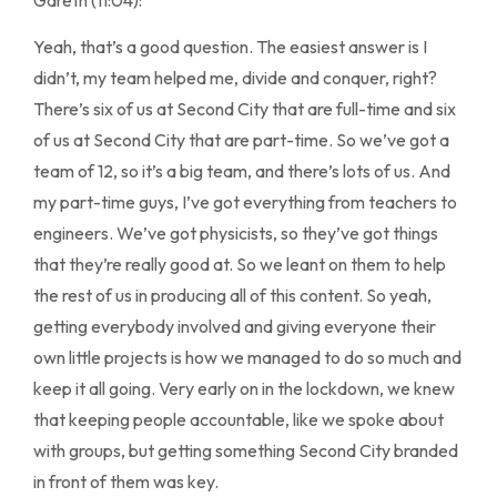
Yeah, that’s a good question. The easiest answer is I
didn’t, my team helped me, divide and conquer, right?
There’s six of us at Second City that are full-time and six
of us at Second City that are part-time. So we’ve got a
team of 12, so it’s a big team, and there’s lots of us. And
my part-time guys, I’ve got everything from teachers to
engineers. We’ve got physicists, so they’ve got things
that they’re really good at. So we leant on them to help
the rest of us in producing all of this content. So yeah,
getting everybody involved and giving everyone their
own little projects is how we managed to do so much and
keep it all going. Very early on in the lockdown, we knew
that keeping people accountable, like we spoke about
with groups, but getting something Second City branded
in front of them was key.