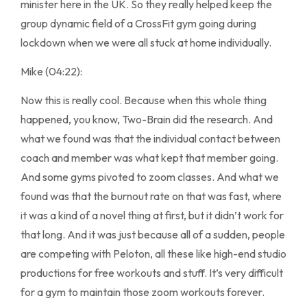
minister here in the UK. So they really helped keep the
group dynamic field of a CrossFit gym going during
lockdown when we were all stuck at home individually.
Mike (04:22):
Now this is really cool. Because when this whole thing
happened, you know, Two-Brain did the research. And
what we found was that the individual contact between
coach and member was what kept that member going.
And some gyms pivoted to zoom classes. And what we
found was that the burnout rate on that was fast, where
it was a kind of a novel thing at first, but it didn’t work for
that long. And it was just because all of a sudden, people
are competing with Peloton, all these like high-end studio
productions for free workouts and stuff. It’s very difficult
for a gym to maintain those zoom workouts forever.