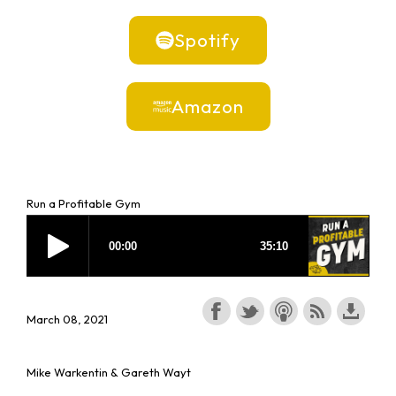
Spotify
Amazon
Run a Profitable Gym
March 08, 2021
Mike Warkentin & Gareth Wayt