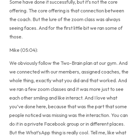
Some have done it successfully, but it’s not the core
offering. The core offering is that connection between
the coach. But the lure of the zoom class was always
seeing faces. And for the first little bit we ran some of
those.
Mike (05:04):
We obviously follow the Two-Brain plan at our gym. And
we connected with our members, assigned coaches, the
whole thing, exactly what you did and that worked. And
we ran a few zoom classes and it was more just to see
each other smiling and like interact. And I love what
you’ve done here, because that was the part that some
people noticed was missing was the interaction. You can
do it in a private Facebook group or in different places.
But the What’sApp thing is really cool. Tell me, like what