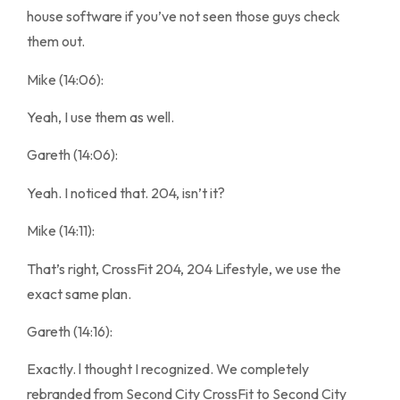
house software if you’ve not seen those guys check
them out.
Mike (14:06):
Yeah, I use them as well.
Gareth (14:06):
Yeah. I noticed that. 204, isn’t it?
Mike (14:11):
That’s right, CrossFit 204, 204 Lifestyle, we use the
exact same plan.
Gareth (14:16):
Exactly. l thought I recognized. We completely
rebranded from Second City CrossFit to Second City