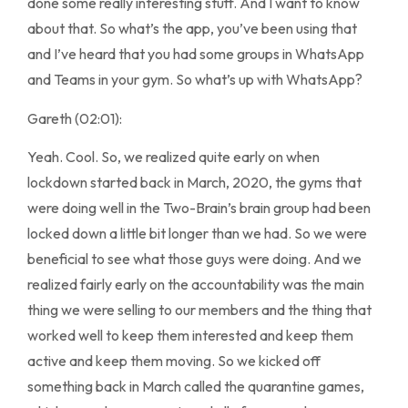
done some really interesting stuff. And I want to know
about that. So what’s the app, you’ve been using that
and I’ve heard that you had some groups in WhatsApp
and Teams in your gym. So what’s up with WhatsApp?
Gareth (02:01):
Yeah. Cool. So, we realized quite early on when
lockdown started back in March, 2020, the gyms that
were doing well in the Two-Brain’s brain group had been
locked down a little bit longer than we had. So we were
beneficial to see what those guys were doing. And we
realized fairly early on the accountability was the main
thing we were selling to our members and the thing that
worked well to keep them interested and keep them
active and keep them moving. So we kicked off
something back in March called the quarantine games,