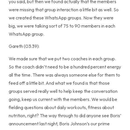
you said, but then we found actually that the members
were missing that group interaction a little bit as well. So
we created these WhatsApp groups. Now they were
big, we were talking sort of 75 to 90 members in each
WhatsApp group.
Gareth (03:39):
We made sure that we put two coaches in each group.
So the coach didn’t need to be a hundred percent energy
all the time. There was always someone else for them to
feed off a little bit. And what we found is that those
groups served really well to help keep the conversation
going, keep us current with the members. We would be
fielding questions about daily workouts, fitness about
nutrition, right? The way through to did anyone see Boris’
announcement last night, Boris Johnson’s our prime