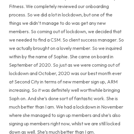
Fitness. We completely reviewed our onboarding
process. So we did a lot in lockdown, but one of the
things we didn’t manage to do was get any new
members. So coming out of lockdown, we decided that
we needed to find a CSM. So client success manager. So
we actually brought on a lovely member. So we inquired
within by the name of Sophie. She came on board in
September of 2020. So just as we were coming out of
lockdown and October, 2020 was our best month ever
at Second City in terms of new member sign up, ARM
increasing. So it was definitely well worthwhile bringing
Soph on. And she’s done sort of fantastic work. She is
much better than I am. We had a lockdown in November
where she managed to sign up members and she’s also
signing up members right now, whilst we are still locked
down as well. She’s much better than I am.