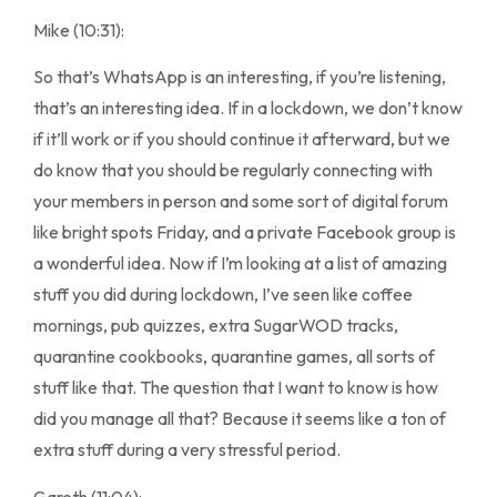
Mike (10:31):
So that’s WhatsApp is an interesting, if you’re listening,
that’s an interesting idea. If in a lockdown, we don’t know
if it’ll work or if you should continue it afterward, but we
do know that you should be regularly connecting with
your members in person and some sort of digital forum
like bright spots Friday, and a private Facebook group is
a wonderful idea. Now if I’m looking at a list of amazing
stuff you did during lockdown, I’ve seen like coffee
mornings, pub quizzes, extra SugarWOD tracks,
quarantine cookbooks, quarantine games, all sorts of
stuff like that. The question that I want to know is how
did you manage all that? Because it seems like a ton of
extra stuff during a very stressful period.
Gareth (11:04):