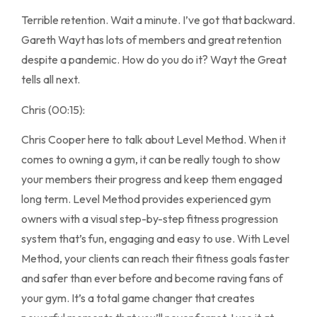
Terrible retention. Wait a minute. I’ve got that backward.
Gareth Wayt has lots of members and great retention
despite a pandemic. How do you do it? Wayt the Great
tells all next.
Chris (00:15):
Chris Cooper here to talk about Level Method. When it
comes to owning a gym, it can be really tough to show
your members their progress and keep them engaged
long term. Level Method provides experienced gym
owners with a visual step-by-step fitness progression
system that’s fun, engaging and easy to use. With Level
Method, your clients can reach their fitness goals faster
and safer than ever before and become raving fans of
your gym. It’s a total game changer that creates