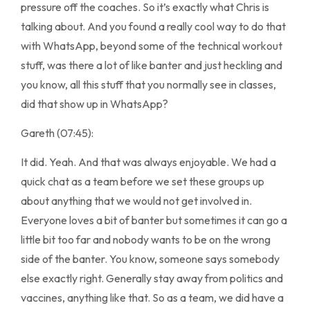
pressure off the coaches. So it’s exactly what Chris is
talking about. And you found a really cool way to do that
with WhatsApp, beyond some of the technical workout
stuff, was there a lot of like banter and just heckling and
you know, all this stuff that you normally see in classes,
did that show up in WhatsApp?
Gareth (07:45):
It did. Yeah. And that was always enjoyable. We had a
quick chat as a team before we set these groups up
about anything that we would not get involved in.
Everyone loves a bit of banter but sometimes it can go a
little bit too far and nobody wants to be on the wrong
side of the banter. You know, someone says somebody
else exactly right. Generally stay away from politics and
vaccines, anything like that. So as a team, we did have a