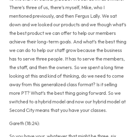
There’s three of us, there’s myself, Mike, who I
mentioned previously, and then Fergus Lally. We sat
down and we looked our products and we though what’s
the best product we can offer to help our members
achieve their long-term goals. And what’s the best thing
we can do to help our staff grow because the business
has to serve three people. It has to serve the members,
the staff, and then the owners. So we spent a long time
looking at this and kind of thinking, do we need to come
away from this generalized class format? Is it selling
more PT? What’s the best thing going forward. So we
switched to a hybrid model and now our hybrid model at
Second City means that you have your classes.
Gareth (18:24):
So you have your, whatever that might be three, six,