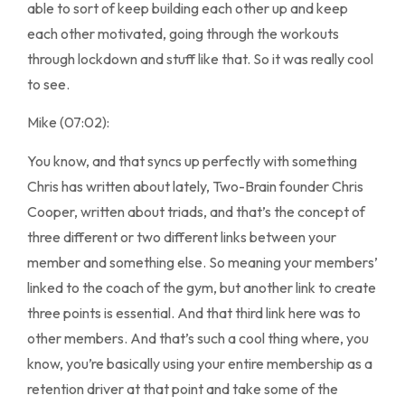
able to sort of keep building each other up and keep
each other motivated, going through the workouts
through lockdown and stuff like that. So it was really cool
to see.
Mike (07:02):
You know, and that syncs up perfectly with something
Chris has written about lately, Two-Brain founder Chris
Cooper, written about triads, and that’s the concept of
three different or two different links between your
member and something else. So meaning your members’
linked to the coach of the gym, but another link to create
three points is essential. And that third link here was to
other members. And that’s such a cool thing where, you
know, you’re basically using your entire membership as a
retention driver at that point and take some of the