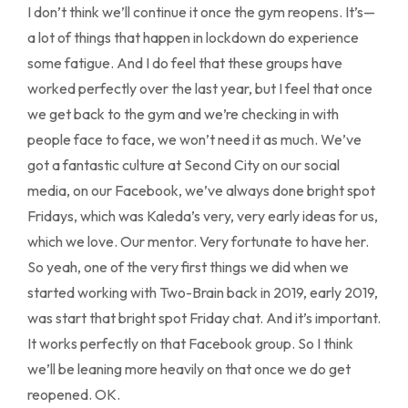
I don’t think we’ll continue it once the gym reopens. It’s—
a lot of things that happen in lockdown do experience
some fatigue. And I do feel that these groups have
worked perfectly over the last year, but I feel that once
we get back to the gym and we’re checking in with
people face to face, we won’t need it as much. We’ve
got a fantastic culture at Second City on our social
media, on our Facebook, we’ve always done bright spot
Fridays, which was Kaleda’s very, very early ideas for us,
which we love. Our mentor. Very fortunate to have her.
So yeah, one of the very first things we did when we
started working with Two-Brain back in 2019, early 2019,
was start that bright spot Friday chat. And it’s important.
It works perfectly on that Facebook group. So I think
we’ll be leaning more heavily on that once we do get
reopened. OK.