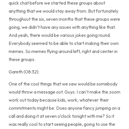
quick chat before we started these groups about
anything that we would stay away from. But fortunately
throughout the six, seven months that these groups were
going, we didn’t have any issues with anything like that.
And yeah, there would be various jokes going round.
Everybody seemed to be able to start making their own
memes. So memes flying around left, right and center in
these groups.
Gareth (08:32):
One of the cool things that we saw would be somebody
would throw a message out. Guys. I can’t make the zoom
work out today because kids, work, whatever their
commitments might be. Does anyone fancy jumping on a
call and doing it at seven o’clock tonight with me? So it
was really cool to start seeing people, going to use the