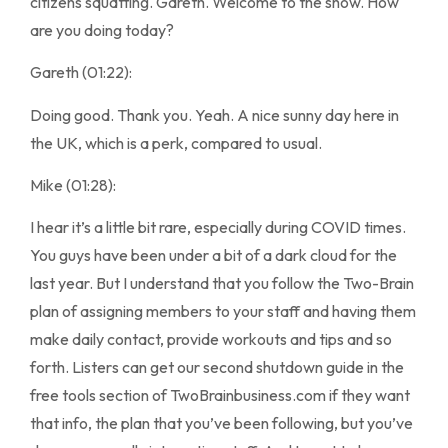
citizens squatting. Gareth. Welcome to the show. How
are you doing today?
Gareth (01:22):
Doing good. Thank you. Yeah. A nice sunny day here in
the UK, which is a perk, compared to usual.
Mike (01:28):
I hear it’s a little bit rare, especially during COVID times.
You guys have been under a bit of a dark cloud for the
last year. But I understand that you follow the Two-Brain
plan of assigning members to your staff and having them
make daily contact, provide workouts and tips and so
forth. Listers can get our second shutdown guide in the
free tools section of TwoBrainbusiness.com if they want
that info, the plan that you’ve been following, but you’ve