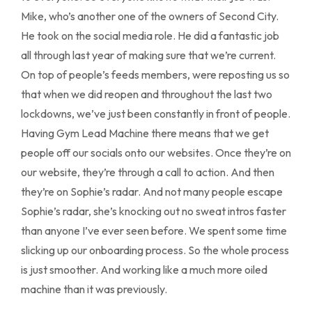
Mike, who’s another one of the owners of Second City.
He took on the social media role. He did a fantastic job
all through last year of making sure that we’re current.
On top of people’s feeds members, were reposting us so
that when we did reopen and throughout the last two
lockdowns, we’ve just been constantly in front of people.
Having Gym Lead Machine there means that we get
people off our socials onto our websites. Once they’re on
our website, they’re through a call to action. And then
they’re on Sophie’s radar. And not many people escape
Sophie’s radar, she’s knocking out no sweat intros faster
than anyone I’ve ever seen before. We spent some time
slicking up our onboarding process. So the whole process
is just smoother. And working like a much more oiled
machine than it was previously.