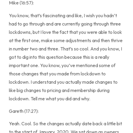
Mike (16:57):
You know, that’s fascinating and like, I wish you hadn’t
had to go through and are currently going through three
lockdowns, but I love the fact that you were able to look
at the first one, make some adjustments and then thrive
in number two and three. That’s so cool. And you know, I
got to dig into this question because this is a really
important one. You know, you’ve mentioned some of
those changes that you made from lockdown to
lockdown. I understand you actually made changes to
like big changes to pricing and membership during
lockdown. Tell me what you did and why.
Gareth (17:27):
Yeah. Cool. So the changes actually date back a little bit
to the start of January, 2020. We sat down as owners.