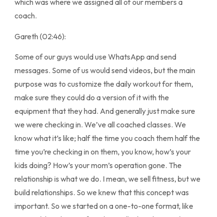
which was where we assigned all of our members a
coach.
Gareth (02:46):
Some of our guys would use WhatsApp and send
messages. Some of us would send videos, but the main
purpose was to customize the daily workout for them,
make sure they could do a version of it with the
equipment that they had. And generally just make sure
we were checking in. We’ve all coached classes. We
know what it’s like; half the time you coach them half the
time you’re checking in on them, you know, how’s your
kids doing? How’s your mom’s operation gone. The
relationship is what we do. I mean, we sell fitness, but we
build relationships. So we knew that this concept was
important. So we started on a one-to-one format, like