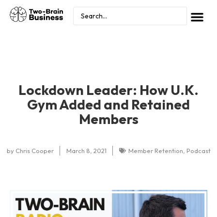
Lockdown Leader: How U.K.
Gym Added and Retained
Members
by
Chris Cooper
March 8, 2021
Member Retention
,
Podcast