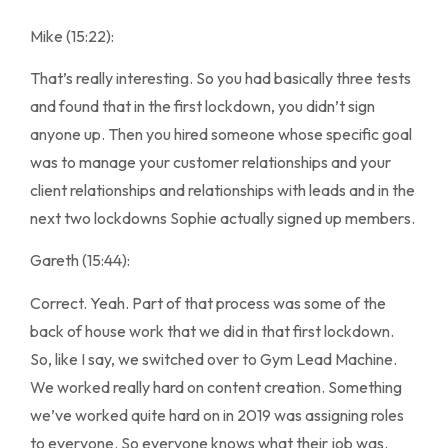
Mike (15:22):
That’s really interesting. So you had basically three tests
and found that in the first lockdown, you didn’t sign
anyone up. Then you hired someone whose specific goal
was to manage your customer relationships and your
client relationships and relationships with leads and in the
next two lockdowns Sophie actually signed up members.
Gareth (15:44):
Correct. Yeah. Part of that process was some of the
back of house work that we did in that first lockdown.
So, like I say, we switched over to Gym Lead Machine.
We worked really hard on content creation. Something
we’ve worked quite hard on in 2019 was assigning roles
to everyone. So everyone knows what their job was.