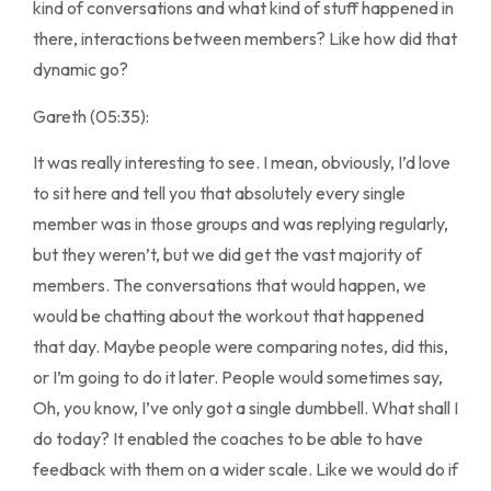
kind of conversations and what kind of stuff happened in
there, interactions between members? Like how did that
dynamic go?
Gareth (05:35):
It was really interesting to see. I mean, obviously, I’d love
to sit here and tell you that absolutely every single
member was in those groups and was replying regularly,
but they weren’t, but we did get the vast majority of
members. The conversations that would happen, we
would be chatting about the workout that happened
that day. Maybe people were comparing notes, did this,
or I’m going to do it later. People would sometimes say,
Oh, you know, I’ve only got a single dumbbell. What shall I
do today? It enabled the coaches to be able to have
feedback with them on a wider scale. Like we would do if