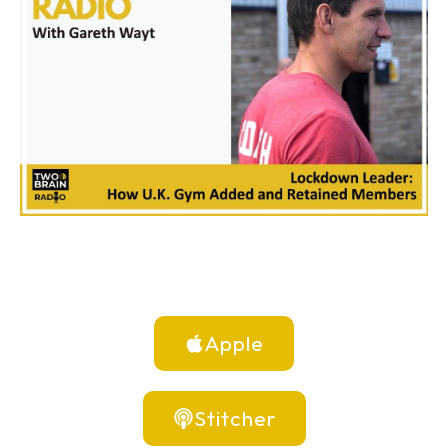
Apple
Stitcher