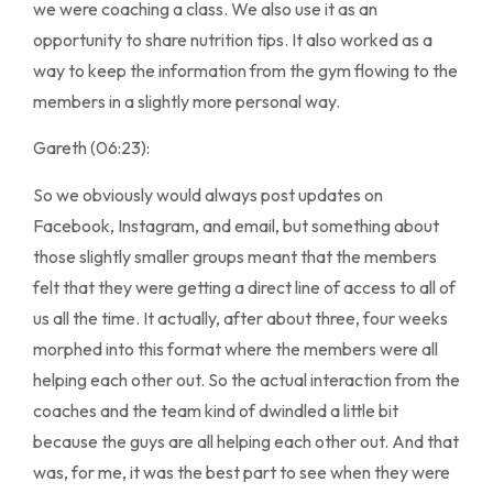
we were coaching a class. We also use it as an
opportunity to share nutrition tips. It also worked as a
way to keep the information from the gym flowing to the
members in a slightly more personal way.
Gareth (06:23):
So we obviously would always post updates on
Facebook, Instagram, and email, but something about
those slightly smaller groups meant that the members
felt that they were getting a direct line of access to all of
us all the time. It actually, after about three, four weeks
morphed into this format where the members were all
helping each other out. So the actual interaction from the
coaches and the team kind of dwindled a little bit
because the guys are all helping each other out. And that
was, for me, it was the best part to see when they were