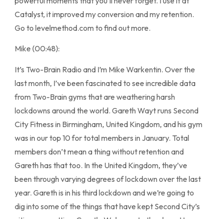
powerful moments that you’ll never forget. I use it at
Catalyst, it improved my conversion and my retention.
Go to levelmethod.com to find out more.
Mike (00:48):
It’s Two-Brain Radio and I’m Mike Warkentin. Over the
last month, I’ve been fascinated to see incredible data
from Two-Brain gyms that are weathering harsh
lockdowns around the world. Gareth Wayt runs Second
City Fitness in Birmingham, United Kingdom, and his gym
was in our top 10 for total members in January. Total
members don’t mean a thing without retention and
Gareth has that too. In the United Kingdom, they’ve
been through varying degrees of lockdown over the last
year. Gareth is in his third lockdown and we’re going to
dig into some of the things that have kept Second City’s