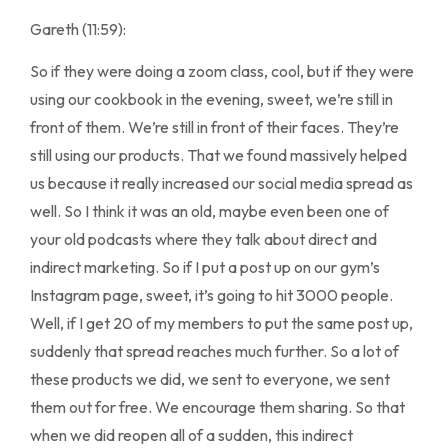
Gareth (11:59):
So if they were doing a zoom class, cool, but if they were
using our cookbook in the evening, sweet, we’re still in
front of them. We’re still in front of their faces. They’re
still using our products. That we found massively helped
us because it really increased our social media spread as
well. So I think it was an old, maybe even been one of
your old podcasts where they talk about direct and
indirect marketing. So if I put a post up on our gym’s
Instagram page, sweet, it’s going to hit 3000 people.
Well, if I get 20 of my members to put the same post up,
suddenly that spread reaches much further. So a lot of
these products we did, we sent to everyone, we sent
them out for free. We encourage them sharing. So that
when we did reopen all of a sudden, this indirect