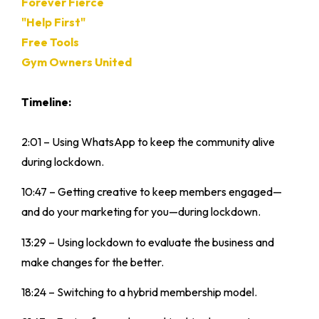
Forever Fierce
"Help First"
Free Tools
Gym Owners United
Timeline:
2:01 – Using WhatsApp to keep the community alive
during lockdown.
10:47 – Getting creative to keep members engaged—
and do your marketing for you—during lockdown.
13:29 – Using lockdown to evaluate the business and
make changes for the better.
18:24 – Switching to a hybrid membership model.