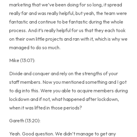
marketing that we’ve been doing for so long, it spread
really far and was really helpful, but yeah, the team were
fantastic and continue to be fantastic during the whole
process. And it’s really helpful for us that they each took
on their own little projects and ran with it, which is why we
managed to do so much.
Mike (13:07):
Divide and conquer and rely on the strengths of your
staff members. Now you mentioned something and I got
to dig into this. Were you able to acquire members during
lockdown and if not, what happened after lockdown,
when it was lifted in those periods?
Gareth (13:20):
Yeah. Good question. We didn’t manage to get any