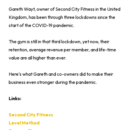
Gareth Wayt, owner of Second City Fitness in the United
Kingdom, has been through three lockdowns since the
start of the COVID-19 pandemic.
The gym is still in that third lockdown, yet now, their
retention, average revenue per member, and life-time
value are all higher than ever.
Here's what Gareth and co-owners did to make their
business even stronger during the pandemic.
Links:
Second City Fitness
Level Method