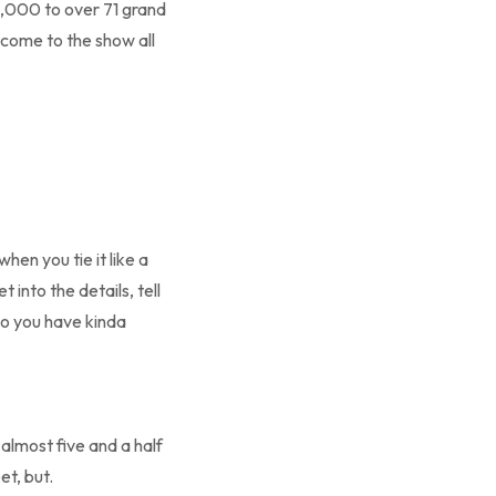
3,000 to over 71 grand
come to the show all
hen you tie it like a
 into the details, tell
o you have kinda
 almost five and a half
t, but.