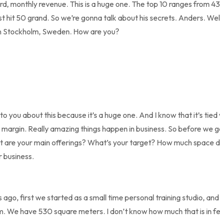
d, monthly revenue. This is a huge one. The top 10 ranges from 4
 hit 50 grand. So we’re gonna talk about his secrets. Anders. Wel
in Stockholm, Sweden. How are you?
to you about this because it’s a huge one. And I know that it’s tied w
t margin. Really amazing things happen in business. So before we get
t are your main offerings? What’s your target? How much space d
 business.
s ago, first we started as a small time personal training studio, and
. We have 530 square meters. I don’t know how much that is in fee