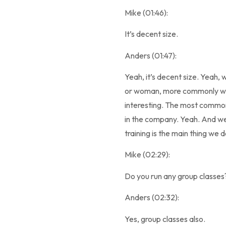
Mike (01:46):
It’s decent size.
Anders (01:47):
Yeah, it’s decent size. Yea
or woman, more commonly wom
interesting. The most common 
in the company. Yeah. And we 
training is the main thing we d
Mike (02:29):
Do you run any group classes
Anders (02:32):
Yes, group classes also.