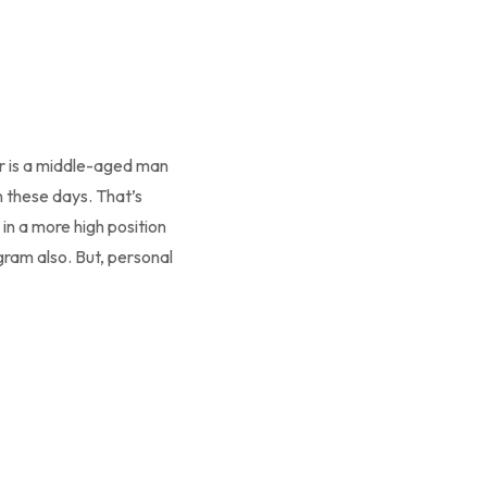
r is a middle-aged man
these days. That’s
in a more high position
gram also. But, personal