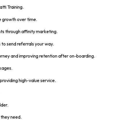
tti Training.
ue growth over time.
nts through affinity marketing.
 to send referrals your way.
urney and improving retention after on-boarding.
ckages.
providing high-value service.
.
dder.
 they need.