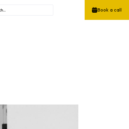
Book a call