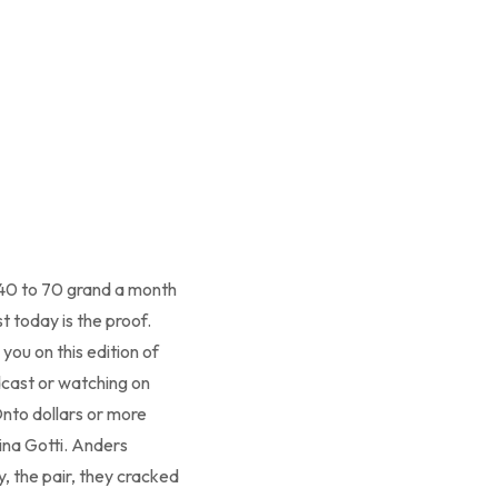
40 to 70 grand a month
t today is the proof.
you on this edition of
dcast or watching on
Onto dollars or more
mina Gotti. Anders
y, the pair, they cracked