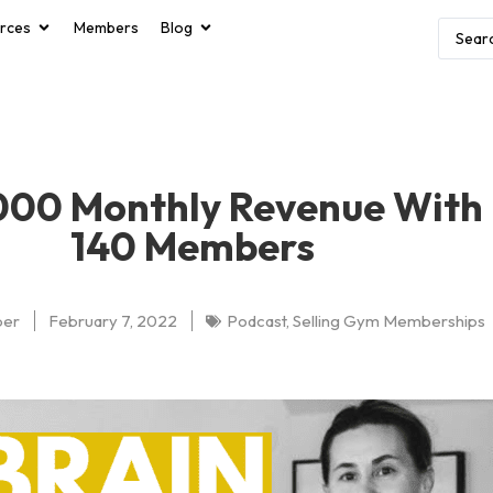
rces
Members
Blog
000 Monthly Revenue With
140 Members
per
February 7, 2022
Podcast
,
Selling Gym Memberships