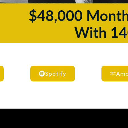
Spotify
Ama