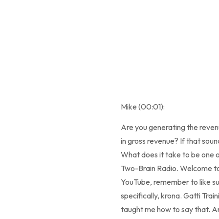
Mike (00:01):
Are you generating the reve
in gross revenue? If that sound
What does it take to be one of
Two-Brain Radio. Welcome to 
YouTube, remember to like subs
specifically, krona. Gatti Tra
taught me how to say that. And