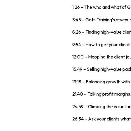
1:26 – The who and what of Ga
3:45 – Gatti Training’s reven
8:26 – Finding high-value clie
9:54 – How to get your clients
12:00 – Mapping the client jo
15:49 – Selling high-value pa
19:18 – Balancing growth with 
21:40 – Talking profit margins
24:59 – Climbing the value la
26:34 – Ask your clients what