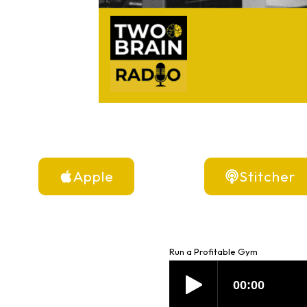
Apple
Stitcher
Run a Profitable Gym