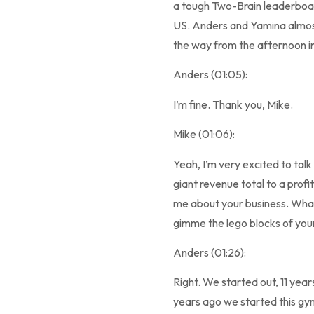
a tough Two-Brain leaderboar
US. Anders and Yamina almost
the way from the afternoon 
Anders (01:05):
I’m fine. Thank you, Mike.
Mike (01:06):
Yeah, I’m very excited to talk 
giant revenue total to a profi
me about your business. Wha
gimme the lego blocks of your
Anders (01:26):
Right. We started out, 11 year
years ago we started this gym