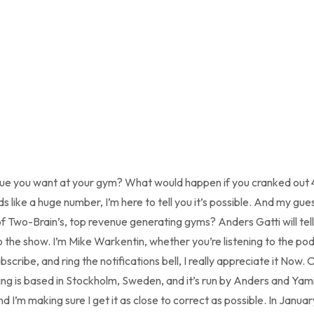
nue you want at your gym? What would happen if you cranked out 
s like a huge number, I’m here to tell you it’s possible. And my gues
 Two-Brain’s, top revenue generating gyms? Anders Gatti will tell 
the show. I’m Mike Warkentin, whether you’re listening to the po
cribe, and ring the notifications bell, I really appreciate it Now. 
ining is based in Stockholm, Sweden, and it’s run by Anders and Ya
 I’m making sure I get it as close to correct as possible. In Januar