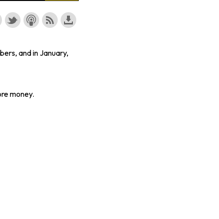
bers, and in January,
ore money.