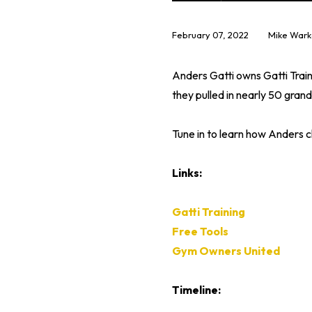
February 07, 2022
Mike Wark
Anders Gatti owns Gatti Train
they pulled in nearly 50 grand
Tune in to learn how Anders 
Links:
Gatti Training
Free Tools
Gym Owners United
Timeline: