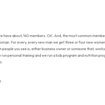
h, we have about, 140 members. OK. And, the most common membe
an. For every, every new man we get three or four new women 
people you see is, either business owner or someone that, works 
run personal training and we run a kids program and nutrition pro
o.
?