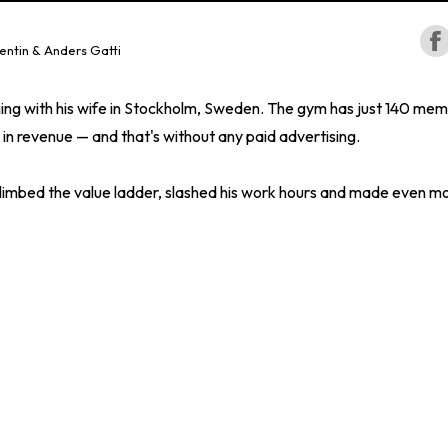
entin & Anders Gatti
ing with his wife in Stockholm, Sweden. The gym has just 140 mem
 in revenue — and that's without any paid advertising.
climbed the value ladder, slashed his work hours and made even m