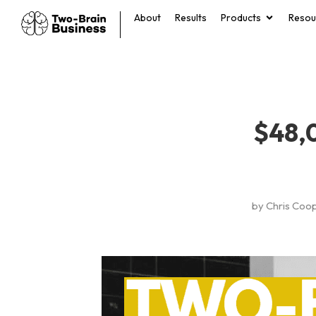
About
Results
Products
Resou
$48,
by
Chris Coo