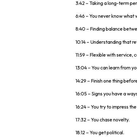
3:42 – Taking a long-term pe
6:46 – You never know what wo
8:40 – Finding balance betwe
10:14 – Understanding that re
11:59 – Flexible with service,
13:04 – You can learn from y
14:29 – Finish one thing befor
16:05 – Signs you have a ways
16:24 – You try to impress th
17:32 – You chase novelty.
18:12 – You get political.