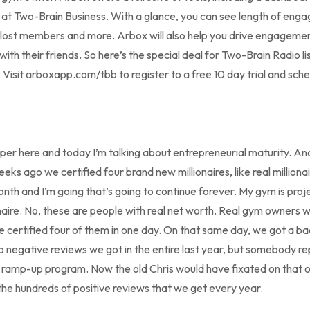
e at Two-Brain Business. With a glance, you can see length of en
 lost members and more. Arbox will also help you drive engagem
t with their friends. So here’s the special deal for Two-Brain Radio 
x. Visit arboxapp.com/tbb to register to a free 10 day trial and sc
per here and today I’m talking about entrepreneurial maturity. And 
s ago we certified four brand new millionaires, like real millionai
nth and I’m going that’s going to continue forever. My gym is proj
onaire. No, these are people with real net worth. Real gym owners w
we certified four of them in one day. On that same day, we got a b
o negative reviews we got in the entire last year, but somebody r
r ramp-up program. Now the old Chris would have fixated on that 
 the hundreds of positive reviews that we get every year.