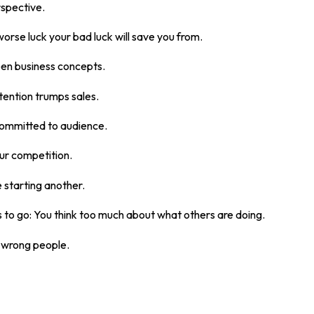
rspective.
rse luck your bad luck will save you from.
en business concepts.
tention trumps sales.
 committed to audience.
our competition.
e starting another.
 to go: You think too much about what others are doing.
e wrong people.