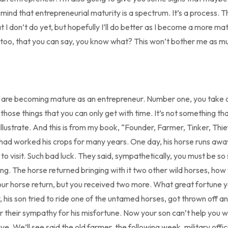
 mind that entrepreneurial maturity is a spectrum. It’s a process. 
hat I don’t do yet, but hopefully I’ll do better as I become a more 
 too, that you can say, you know what? This won’t bother me as muc
u are becoming mature as an entrepreneur. Number one, you take 
 those things that you can only get with time. It’s not something th
illustrate. And this is from my book, “Founder, Farmer, Tinker, Thi
had worked his crops for many years. One day, his horse runs aw
o visit. Such bad luck. They said, sympathetically, you must be so 
ng. The horse returned bringing with it two other wild horses, how
your horse return, but you received two more. What great fortune y
 his son tried to ride one of the untamed horses, got thrown off an
 their sympathy for his misfortune. Now your son can’t help you w
ve. We’ll see said the old farmer, the following week, military offic