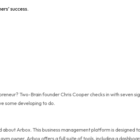
hers’ success.
preneur? Two-Brain founder Chris Cooper checks in with seven sig
have some developing to do.
d about Arbox. This business management platform is designed to
 gym owner. Arbox offers a full suite of tools, including a dashboa