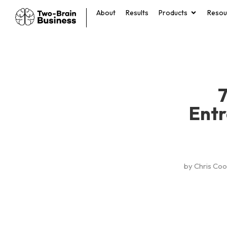
About
Results
Products
Resou
7
Entr
by
Chris Co