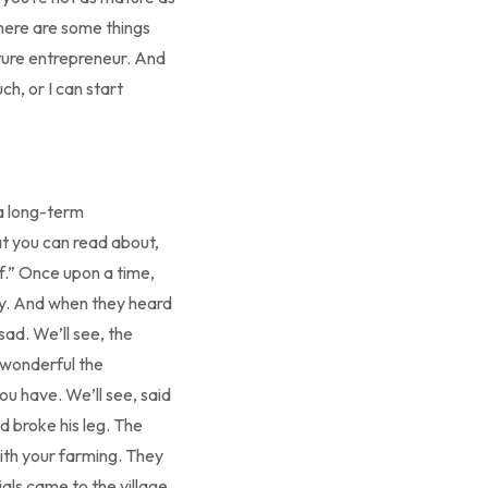
There are some things
mature entrepreneur. And
h, or I can start
a long-term
at you can read about,
ef.” Once upon a time,
ay. And when they heard
sad. We’ll see, the
 wonderful the
ou have. We’ll see, said
d broke his leg. The
ith your farming. They
ials came to the village