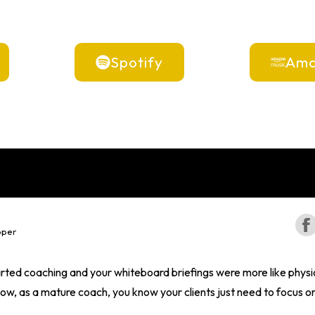
Spotify
Ama
oper
ted coaching and your whiteboard briefings were more like physi
w, as a mature coach, you know your clients just need to focus on