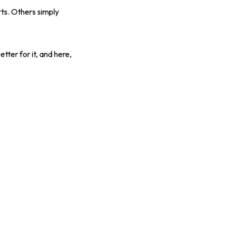
ts. Others simply
tter for it, and here,