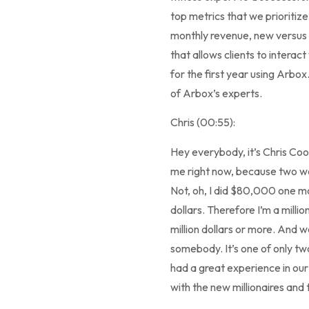
top metrics that we prioritiz
monthly revenue, new versus
that allows clients to interac
for the first year using Arbo
of Arbox’s experts.
Chris (00:55):
Hey everybody, it’s Chris Coo
me right now, because two week
Not, oh, I did $80,000 one mo
dollars. Therefore I’m a milli
million dollars or more. And 
somebody. It’s one of only tw
had a great experience in ou
with the new millionaires and