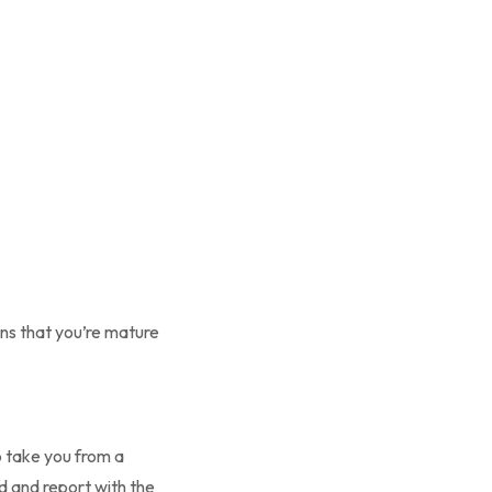
ns that you’re mature
 take you from a
rd and report with the