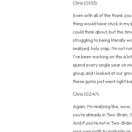
Chris (01:51):
Even with all of the thank yo
thing would have stuck in my b
could think about, but this ti
struggling to being literally w
realized, holy crap, I’m not 
I’ve been working on this a lo
spend every single year on me
group and I looked at our gro
these gyms just went right ba
Chris (02:47):
Again, I’m realizing like, wow
you’re already in Two-Brain, I
And if you’re not in Two-Brai
your own path to maturity as 