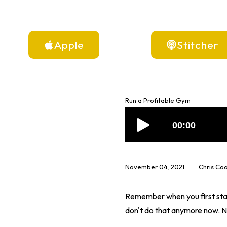
Apple
Stitcher
Run a Profitable Gym
November 04, 2021
Chris Co
Remember when you first star
don't do that anymore now. No