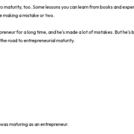
to maturity, too. Some lessons you can learn from books and exper
e making a mistake or two.
eneur for a long time, and he's made a lot of mistakes. But he's be
he road to entrepreneurial maturity.
was maturing as an entrepreneur.