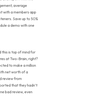
gagement, average
ent with a members app
listeners. Save up to 50%
hedule a demo with one
this is top of mind for
res at Two-Brain, right?
ected to make a million
ith net worth of a
ad review from
eported that they hadn’t
one bad review, even