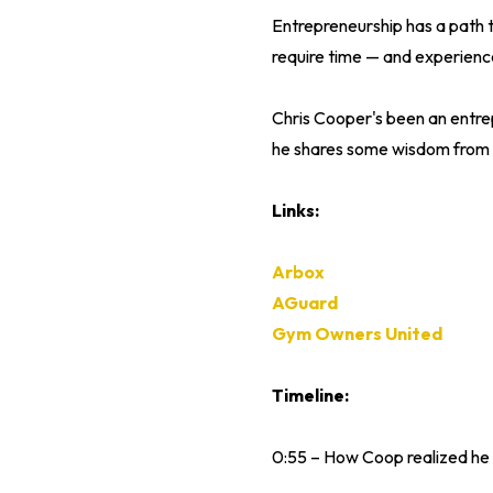
Entrepreneurship has a path 
require time — and experienc
Chris Cooper's been an entrepr
he shares some wisdom from t
Links:
Arbox
AGuard
Gym Owners United
Timeline:
0:55 – How Coop realized he 