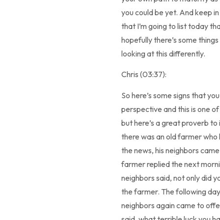
you could be yet. And keep in
that I’m going to list today t
hopefully there’s some things
looking at this differently.
Chris (03:37):
So here’s some signs that yo
perspective and this is one of
but here’s a great proverb to 
there was an old farmer who 
the news, his neighbors came t
farmer replied the next morni
neighbors said, not only did 
the farmer. The following day,
neighbors again came to offer
said, what terrible luck you ha