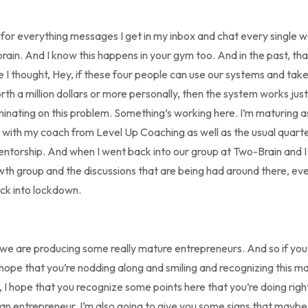
u for everything messages I get in my inbox and chat every single 
rain. And I know this happens in your gym too. And in the past, tha
me I thought, Hey, if these four people can use our systems and tak
orth a million dollars or more personally, then the system works just
ruminating on this problem. Something’s working here. I’m maturing 
t with my coach from Level Up Coaching as well as the usual quarter 
ntorship. And when I went back into our group at Two-Brain and I 
wth group and the discussions that are being had around there, e
ck into lockdown.
, we are producing some really mature entrepreneurs. And so if you’r
 hope that you’re nodding along and smiling and recognizing this mat
n, I hope that you recognize some points here that you’re doing rig
an entrepreneur. I’m also going to give you some signs that maybe