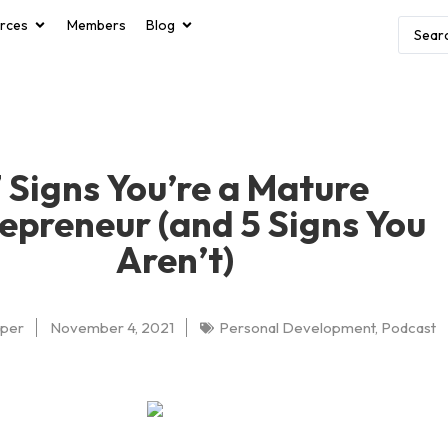
rces
Members
Blog
 Signs You’re a Mature
epreneur (and 5 Signs You
Aren’t)
oper
November 4, 2021
Personal Development
,
Podcast