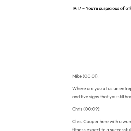
19:17 – You’re suspicious of ot
Mike (00:01):
Where are you at as an entre
and five signs that you still 
Chris (00:09):
Chris Cooper here with a wor
fitness expert to a successful