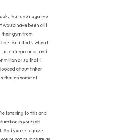
week, that one negative
t would have been all I
e their gym from
 fine. And that’s when I
as an entrepreneur, and
million or so that I
looked at our tinker
ven though some of
e listening to this and
uration in yourself.
ht. And you recognize
 you’re not as mature as