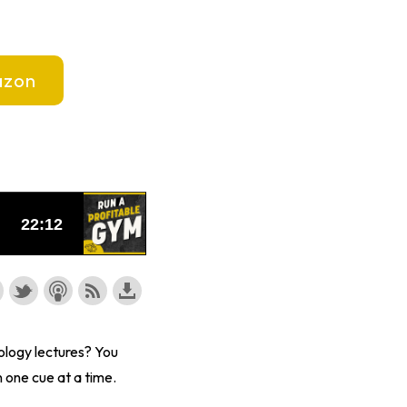
zon
ology lectures? You
 one cue at a time.