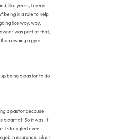
und, like years, I mean
f being in a role to help
going like way, way,
 owner was part of that,
d then owning a gym.
 up being a pastor to do
ing a pastor because
 a part of. So it was, it
fe. I struggled even
 job in insurance. Like I