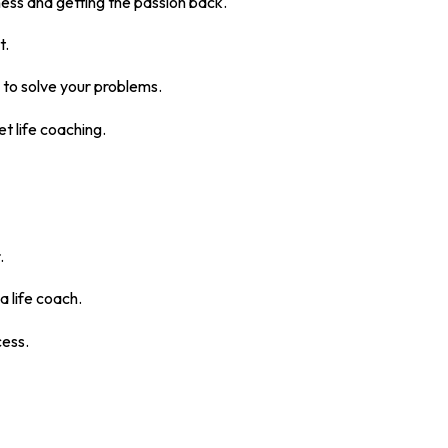
ss and getting the passion back.
t.
e to solve your problems.
t life coaching.
.
a life coach.
cess.