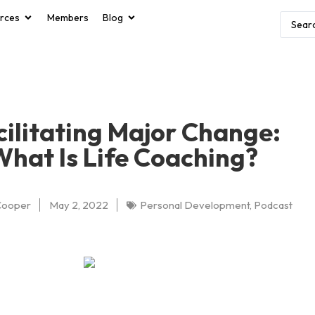
rces
Members
Blog
cilitating Major Change:
What Is Life Coaching?
Cooper
May 2, 2022
Personal Development
,
Podcast