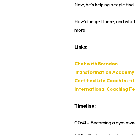
Now, he's helping people find 
How'd he get there, and what, 
more.
Links:
Chat with Brendon
Transformation Academy
Certified Life Coach Insti
International Coaching F
Timeline:
00:41 – Becoming a gym owner