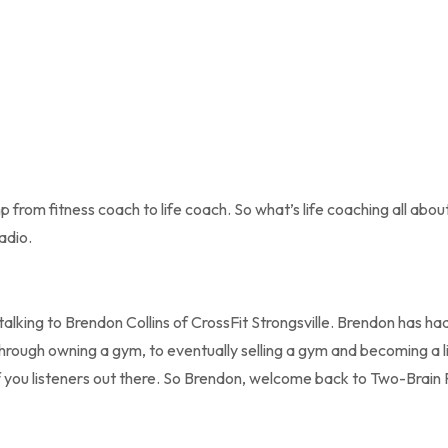
 from fitness coach to life coach. So what’s life coaching all abou
adio.
lking to Brendon Collins of CrossFit Strongsville. Brendon has had
hrough owning a gym, to eventually selling a gym and becoming a li
l of you listeners out there. So Brendon, welcome back to Two-Brain 