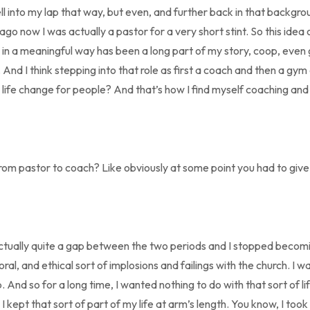
 fell into my lap that way, but even, and further back in that backgro
ago now I was actually a pastor for a very short stint. So this idea o
e in a meaningful way has been a long part of my story, coop, even 
And I think stepping into that role as first a coach and then a gym
l life change for people? And that’s how I find myself coaching an
from pastor to coach? Like obviously at some point you had to give
actually quite a gap between the two periods and I stopped becom
ral, and ethical sort of implosions and failings with the church. I was
. And so for a long time, I wanted nothing to do with that sort of li
I kept that sort of part of my life at arm’s length. You know, I took a