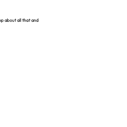
op about all that and