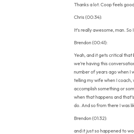
Thanks a lot. Coop feels good
Chris (00:34):
It’s really awesome, man. So I
Brendon (00:41):
Yeah, and it gets critical tha
we’re having this conversation
number of years ago when I wa
telling my wife when I coach, 
accomplish something or someth
when that happens and that’s a r
do. And so from there I was li
Brendon (01:32):
and it just so happened to wo