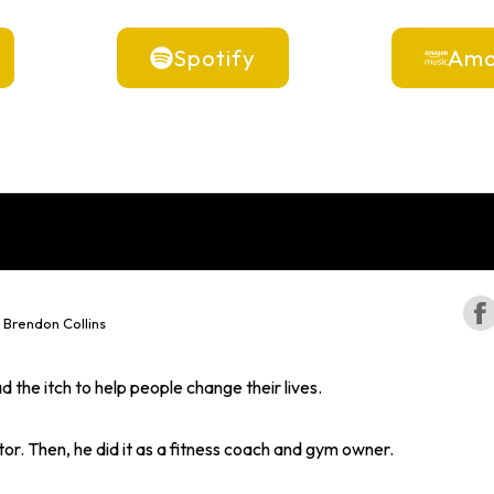
Spotify
Ama
 Brendon Collins
 the itch to help people change their lives.
stor. Then, he did it as a fitness coach and gym owner.