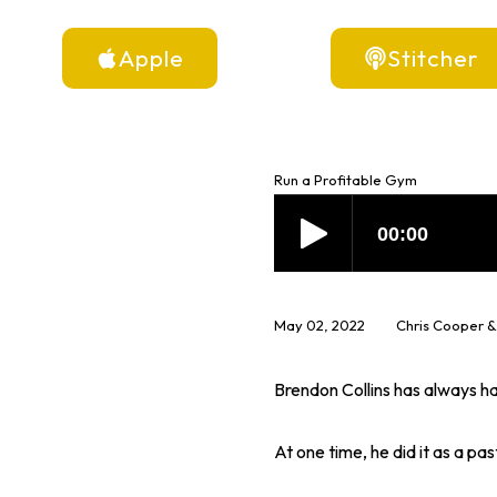
Apple
Stitcher
Run a Profitable Gym
May 02, 2022
Chris Cooper &
Brendon Collins has always had
At one time, he did it as a pa