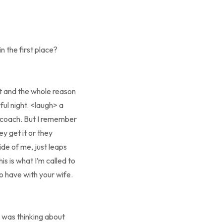
n the first place?
ent and the whole reason
ful night. <laugh> a
a coach. But I remember
y get it or they
ide of me, just leaps
his is what I’m called to
to have with your wife.
e was thinking about