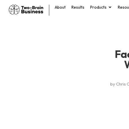
About
Results
Products
Resou
Fa
by
Chris 