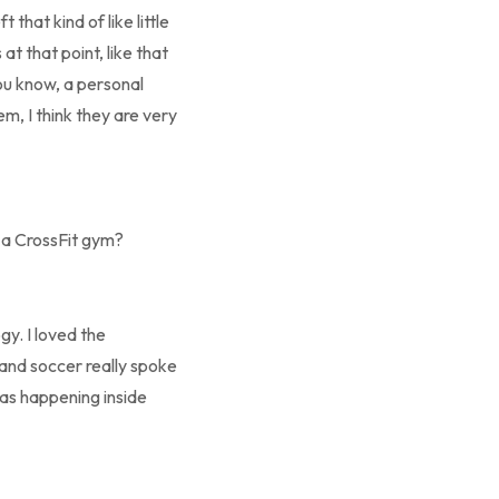
 that kind of like little
t that point, like that
you know, a personal
m, I think they are very
y a CrossFit gym?
y. I loved the
 and soccer really spoke
was happening inside