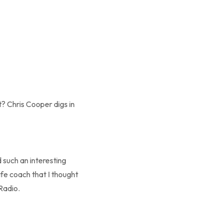
t? Chris Cooper digs in
 such an interesting
fe coach that I thought
Radio.