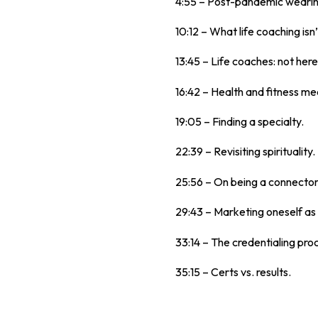
4:55 – Post-pandemic wearine
10:12 – What life coaching isn’
13:45 – Life coaches: not her
16:42 – Health and fitness mee
19:05 – Finding a specialty.
22:39 – Revisiting spirituality.
25:56 – On being a connector
29:43 – Marketing oneself as 
33:14 – The credentialing pro
35:15 – Certs vs. results.