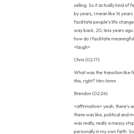
selling. So it actually kind of
by years, I mean like 16 years 
facilitate people’s life chang
way back, 20, less years ago. 
how do I facilitate meaningfu
<laugh>
Chris (02:17):
What was the transition like 
this, right? Mm-hmm
Brendon (02:24):
<affirmative> yeah, there’s 
there was like, political and mo
was really, really a messy stop
personally in my own faith. So 