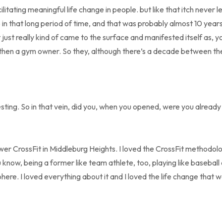
itating meaningful life change in people. but like that itch never left
 in that long period of time, and that was probably almost 10 years a
it just really kind of came to the surface and manifested itself as, 
 then a gym owner. So they, although there’s a decade between the
resting. So in that vein, did you, when you opened, were you alread
r CrossFit in Middleburg Heights. I loved the CrossFit methodolog
know, being a former like team athlete, too, playing like baseball
here. I loved everything about it and I loved the life change that 