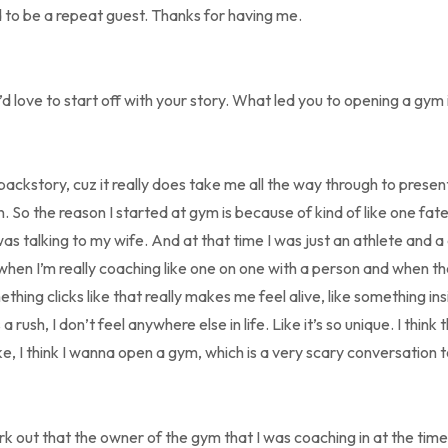
 to be a repeat guest. Thanks for having me.
’d love to start off with your story. What led you to opening a gym i
t backstory, cuz it really does take me all the way through to pres
. So the reason I started at gym is because of kind of like one fate
s talking to my wife. And at that time I was just an athlete and 
when I’m really coaching like one on one with a person and when the
ing clicks like that really makes me feel alive, like something ins
ush, I don’t feel anywhere else in life. Like it’s so unique. I think t
ke, I think I wanna open a gym, which is a very scary conversation 
rk out that the owner of the gym that I was coaching in at the tim