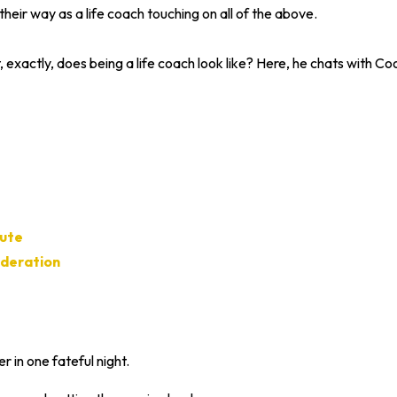
their way as a life coach touching on all of the above.
exactly, does being a life coach look like? Here, he chats with Co
tute
ederation
 in one fateful night.