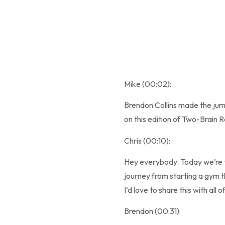
Mike (00:02):
Brendon Collins made the jump
on this edition of Two-Brain R
Chris (00:10):
Hey everybody. Today we’re ta
journey from starting a gym t
I’d love to share this with al
Brendon (00:31):