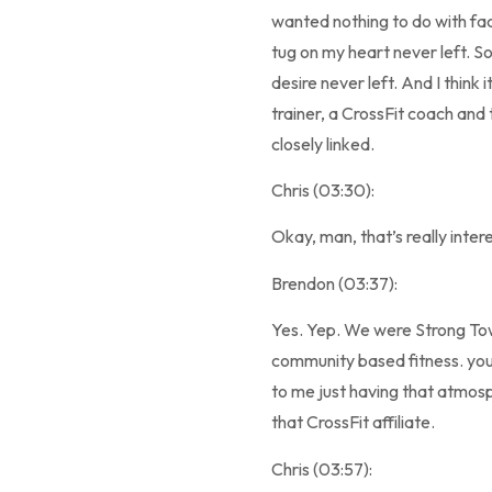
wanted nothing to do with facil
tug on my heart never left. So
desire never left. And I think 
trainer, a CrossFit coach and
closely linked.
Chris (03:30):
Okay, man, that’s really inte
Brendon (03:37):
Yes. Yep. We were Strong Towe
community based fitness. you 
to me just having that atmosp
that CrossFit affiliate.
Chris (03:57):