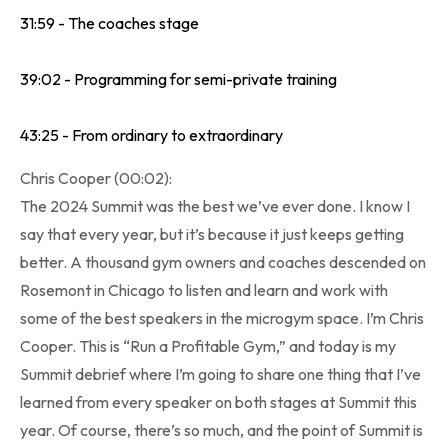
31:59 - The coaches stage
39:02 - Programming for semi-private training
43:25 - From ordinary to extraordinary
Chris Cooper (00:02):
The 2024 Summit was the best we’ve ever done. I know I
say that every year, but it’s because it just keeps getting
better. A thousand gym owners and coaches descended on
Rosemont in Chicago to listen and learn and work with
some of the best speakers in the microgym space. I’m Chris
Cooper. This is “Run a Profitable Gym,” and today is my
Summit debrief where I’m going to share one thing that I’ve
learned from every speaker on both stages at Summit this
year. Of course, there’s so much, and the point of Summit is