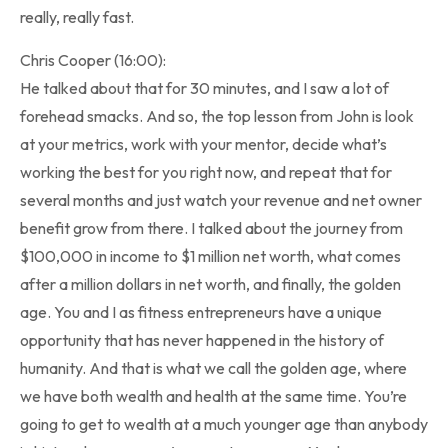
really, really fast.
Chris Cooper (16:00):
He talked about that for 30 minutes, and I saw a lot of
forehead smacks. And so, the top lesson from John is look
at your metrics, work with your mentor, decide what’s
working the best for you right now, and repeat that for
several months and just watch your revenue and net owner
benefit grow from there. I talked about the journey from
$100,000 in income to $1 million net worth, what comes
after a million dollars in net worth, and finally, the golden
age. You and I as fitness entrepreneurs have a unique
opportunity that has never happened in the history of
humanity. And that is what we call the golden age, where
we have both wealth and health at the same time. You’re
going to get to wealth at a much younger age than anybody