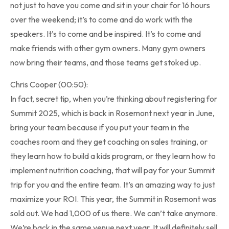
not just to have you come and sit in your chair for 16 hours
over the weekend; it’s to come and do work with the
speakers. It’s to come and be inspired. It’s to come and
make friends with other gym owners. Many gym owners
now bring their teams, and those teams get stoked up.
Chris Cooper (00:50):
In fact, secret tip, when you’re thinking about registering for
Summit 2025, which is back in Rosemont next year in June,
bring your team because if you put your team in the
coaches room and they get coaching on sales training, or
they learn how to build a kids program, or they learn how to
implement nutrition coaching, that will pay for your Summit
trip for you and the entire team. It’s an amazing way to just
maximize your ROI. This year, the Summit in Rosemont was
sold out. We had 1,000 of us there. We can’t take anymore.
We’re back in the same venue next year. It will definitely sell