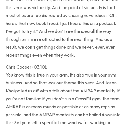
this year was virtuosity. And the point of virtuosity is that
most of us are too distracted by chasing novel ideas: “Oh,
here’s that new book I read. I just heard this on a podcast.
I’ve got to try it.” And we don’t see the idea all the way
through until we’re attracted to the next thing. And as a
result, we don’t get things done and we never, ever, ever
repeat things even when they work.
Chris Cooper (03:10):
You know this is true in your gym. It’s also true in your gym
business. And so that was our theme this year. And Jason
Khalipa led us off with a talk about the AMRAP mentality. If
you’re not familiar, if you don’t run a CrossFit gym, the term
AMRAP is as many rounds as possible or as many reps as
possible, and the AMRAP mentality can be boiled down into
this: Set yourself a specific time window for working on