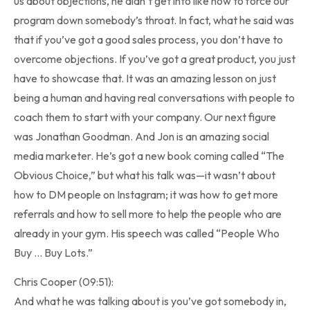
us about objections, he didn’t get into like how to force our
program down somebody’s throat. In fact, what he said was
that if you’ve got a good sales process, you don’t have to
overcome objections. If you’ve got a great product, you just
have to showcase that. It was an amazing lesson on just
being a human and having real conversations with people to
coach them to start with your company. Our next figure
was Jonathan Goodman. And Jon is an amazing social
media marketer. He’s got a new book coming called “The
Obvious Choice,” but what his talk was—it wasn’t about
how to DM people on Instagram; it was how to get more
referrals and how to sell more to help the people who are
already in your gym. His speech was called “People Who
Buy … Buy Lots.”
Chris Cooper (09:51):
And what he was talking about is you’ve got somebody in,