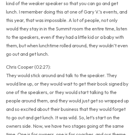
kind of the weaker speaker so that you can go and get
lunch. I remember doing this at one of Gary V.’s events, and
this year, that was impossible. A lot of people, not only
would they stay in in the Summit room the entire time, listen
to the speakers, even if they had a little kid or a baby with
them, but when lunchtime rolled around, they wouldn’t even
go out and get lunch.
Chris Cooper (02:27):
They would stick around and talk to the speaker. They
would line up, or they would wait to get their book signed by
one of the speakers, or they would start talking to the
people around them, and they would just get so wrapped up
and so excited about their business that they would forget
to go out and get lunch. It was wild. So, let’s start on the
owners side. Now, we have two stages going at the same
time. One is for owners, one is for coaches, and our theme