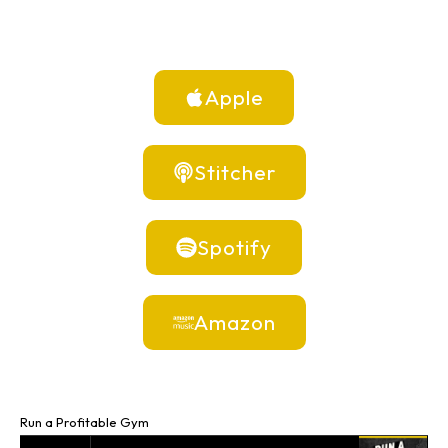
Apple
Stitcher
Spotify
Amazon
Run a Profitable Gym