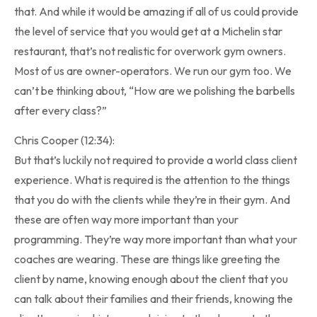
that. And while it would be amazing if all of us could provide
the level of service that you would get at a Michelin star
restaurant, that’s not realistic for overwork gym owners.
Most of us are owner-operators. We run our gym too. We
can’t be thinking about, “How are we polishing the barbells
after every class?”
Chris Cooper (12:34):
But that’s luckily not required to provide a world class client
experience. What is required is the attention to the things
that you do with the clients while they’re in their gym. And
these are often way more important than your
programming. They’re way more important than what your
coaches are wearing. These are things like greeting the
client by name, knowing enough about the client that you
can talk about their families and their friends, knowing the