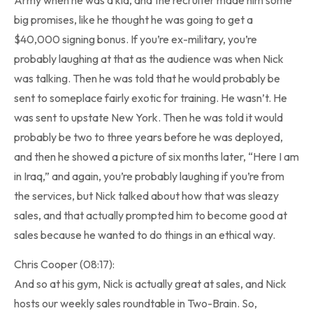
big promises, like he thought he was going to get a
$40,000 signing bonus. If you’re ex-military, you’re
probably laughing at that as the audience was when Nick
was talking. Then he was told that he would probably be
sent to someplace fairly exotic for training. He wasn’t. He
was sent to upstate New York. Then he was told it would
probably be two to three years before he was deployed,
and then he showed a picture of six months later, “Here I am
in Iraq,” and again, you’re probably laughing if you’re from
the services, but Nick talked about how that was sleazy
sales, and that actually prompted him to become good at
sales because he wanted to do things in an ethical way.
Chris Cooper (08:17):
And so at his gym, Nick is actually great at sales, and Nick
hosts our weekly sales roundtable in Two-Brain. So,