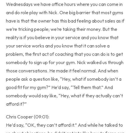
Wednesdays we have office hours where you can come in
and do role play with Nick. One big barrier that most gyms
have is that the owner has this bad feeling about sales as if
we’re tricking people; we’re taking their money. But the
reality is if you believe in your service and you know that
your service works and you know that it can solve a
problem, the first act of coaching that you can do is to get
somebody to sign up for your gym. Nick walked us through
those conversations. He made it feel normal. And when
people ask a question like, “Hey, what if somebody isn’t a
good fit for my gym?” He’d say, “Tell them that.” And
somebody would say like, “Hey, what if they actually can’t
afford it?”
Chris Cooper (09:01):
He’d say, “OK, they can’t afford it.” And while he talked to