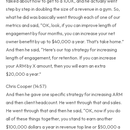
talked about how to get to a 100K, and he actually went
step by step in doubling the size of a revenue in a gym. So,
what he did was basically went through each of one of our
metrics and said, “OK, look, if you can improve length of
engagement by four months, you can increase your net
owner benefit by up to $40,000 a year. That’s take home.”
And then he said, “Here’s our top strategy for increasing
length of engagement, for retention. If you can increase
your ARM by X amount, then you will earn an extra
$20,000 a year.”
Chris Cooper (14:57):
And then he gave one specific strategy for increasing ARM
and then client headcount. He went through that and sales.
He went through that and then he said, “OK, now if you do
all of these things together, you stand to earn another
$100,000 dollars a year in revenue top line or $50,000 a