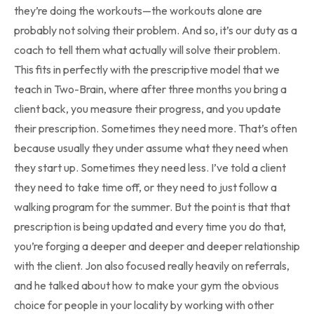
they’re doing the workouts—the workouts alone are
probably not solving their problem. And so, it’s our duty as a
coach to tell them what actually will solve their problem.
This fits in perfectly with the prescriptive model that we
teach in Two-Brain, where after three months you bring a
client back, you measure their progress, and you update
their prescription. Sometimes they need more. That’s often
because usually they under assume what they need when
they start up. Sometimes they need less. I’ve told a client
they need to take time off, or they need to just follow a
walking program for the summer. But the point is that that
prescription is being updated and every time you do that,
you’re forging a deeper and deeper and deeper relationship
with the client. Jon also focused really heavily on referrals,
and he talked about how to make your gym the obvious
choice for people in your locality by working with other