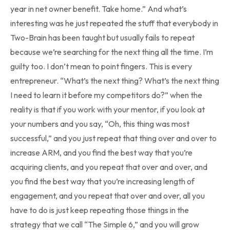
year in net owner benefit. Take home.” And what’s
interesting was he just repeated the stuff that everybody in
Two-Brain has been taught but usually fails to repeat
because we’re searching for the next thing all the time. I’m
guilty too. I don’t mean to point fingers. This is every
entrepreneur. “What’s the next thing? What’s the next thing
I need to learn it before my competitors do?” when the
reality is that if you work with your mentor, if you look at
your numbers and you say, “Oh, this thing was most
successful,” and you just repeat that thing over and over to
increase ARM, and you find the best way that you’re
acquiring clients, and you repeat that over and over, and
you find the best way that you’re increasing length of
engagement, and you repeat that over and over, all you
have to do is just keep repeating those things in the
strategy that we call “The Simple 6,” and you will grow