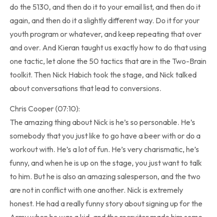
do the 5130, and then do it to your email list, and then do it
again, and then do it a slightly different way. Do it for your
youth program or whatever, and keep repeating that over
and over. And Kieran taught us exactly how to do that using
one tactic, let alone the 50 tactics that are in the Two-Brain
toolkit. Then Nick Habich took the stage, and Nick talked
about conversations that lead to conversions.
Chris Cooper (07:10):
The amazing thing about Nick is he’s so personable. He’s
somebody that you just like to go have a beer with or do a
workout with. He’s a lot of fun. He’s very charismatic, he’s
funny, and when he is up on the stage, you just want to talk
to him. But he is also an amazing salesperson, and the two
are not in conflict with one another. Nick is extremely
honest. He had a really funny story about signing up for the
Army when he was a kid, and the recruiter made him some