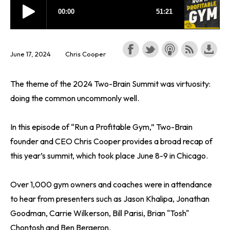
June 17, 2024
Chris Cooper
The theme of the 2024 Two-Brain Summit was virtuosity:
doing the common uncommonly well.
In this episode of “Run a Profitable Gym,” Two-Brain
founder and CEO Chris Cooper provides a broad recap of
this year’s summit, which took place June 8-9 in Chicago.
Over 1,000 gym owners and coaches were in attendance
to hear from presenters such as Jason Khalipa, Jonathan
Goodman, Carrie Wilkerson, Bill Parisi, Brian "Tosh"
Chontosh and Ben Bergeron.