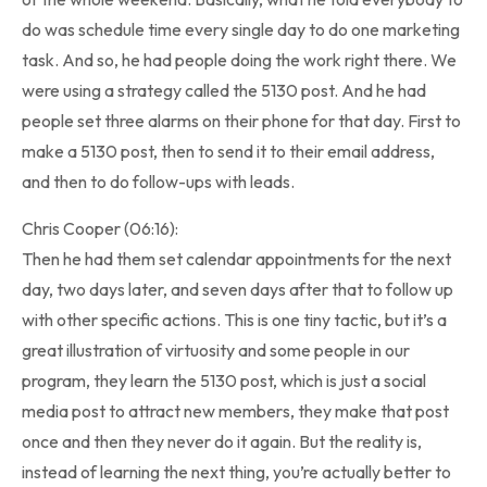
do was schedule time every single day to do one marketing
task. And so, he had people doing the work right there. We
were using a strategy called the 5130 post. And he had
people set three alarms on their phone for that day. First to
make a 5130 post, then to send it to their email address,
and then to do follow-ups with leads.
Chris Cooper (06:16):
Then he had them set calendar appointments for the next
day, two days later, and seven days after that to follow up
with other specific actions. This is one tiny tactic, but it’s a
great illustration of virtuosity and some people in our
program, they learn the 5130 post, which is just a social
media post to attract new members, they make that post
once and then they never do it again. But the reality is,
instead of learning the next thing, you’re actually better to