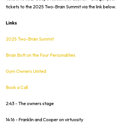
tickets to the 2025 Two-Brain Summit via the link below.
Links
2025 Two-Brain Summit
Brian Bott on the Four Personalities
Gym Owners United
Book a Call
2:43 - The owners stage
14:16 - Franklin and Cooper on virtuosity