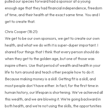
pulled our species forward had a sponsor at a young
enough age that they had financial independence, freedom
of time, and their health at the exact same time. You and I
get to create that.
Chris Cooper (18:21):
We get to be our own sponsors, we get to create our own
health, and what we do with it is super-duper important. I
shared four things that I think that every person should do
when they get to the golden age, but one of those was
inspire others. Use that period of wealth and health in your
life to turn around and teach other people how to do it.
Because making money is a skill. Getting fit is a skill, and
most people don’t have either. In fact, for the first time in
human history, our lifespan is shortening. We’ve achieved all
this wealth, and we are blowing it. We’re going backward in
both health, and we’re not using the skills, the opportunities