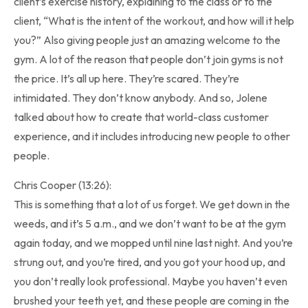
client’s exercise history, explaining to the class or to the
client, “What is the intent of the workout, and how will it help
you?” Also giving people just an amazing welcome to the
gym. A lot of the reason that people don’t join gyms is not
the price. It’s all up here. They’re scared. They’re
intimidated. They don’t know anybody. And so, Jolene
talked about how to create that world-class customer
experience, and it includes introducing new people to other
people.
Chris Cooper (13:26):
This is something that a lot of us forget. We get down in the
weeds, and it’s 5 a.m., and we don’t want to be at the gym
again today, and we mopped until nine last night. And you’re
strung out, and you’re tired, and you got your hood up, and
you don’t really look professional. Maybe you haven’t even
brushed your teeth yet, and these people are coming in the