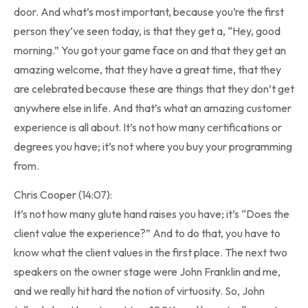
door. And what’s most important, because you’re the first
person they’ve seen today, is that they get a, “Hey, good
morning.” You got your game face on and that they get an
amazing welcome, that they have a great time, that they
are celebrated because these are things that they don’t get
anywhere else in life. And that’s what an amazing customer
experience is all about. It’s not how many certifications or
degrees you have; it’s not where you buy your programming
from.
Chris Cooper (14:07):
It’s not how many glute hand raises you have; it’s “Does the
client value the experience?” And to do that, you have to
know what the client values in the first place. The next two
speakers on the owner stage were John Franklin and me,
and we really hit hard the notion of virtuosity. So, John