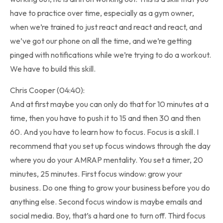
have to practice over time, especially as a gym owner,
when we’re trained to just react and react and react, and
we’ve got our phone on all the time, and we’re getting
pinged with notifications while we’re trying to do a workout.
We have to build this skill.
Chris Cooper (04:40):
And at first maybe you can only do that for 10 minutes at a
time, then you have to push it to 15 and then 30 and then
60. And you have to learn how to focus. Focus is a skill. I
recommend that you set up focus windows through the day
where you do your AMRAP mentality. You set a timer, 20
minutes, 25 minutes. First focus window: grow your
business. Do one thing to grow your business before you do
anything else. Second focus window is maybe emails and
social media. Boy, that’s a hard one to turn off. Third focus