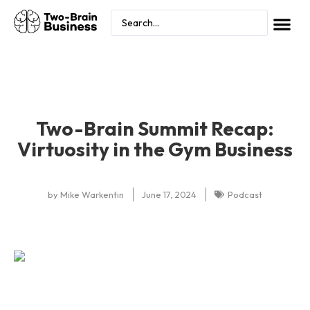
Two-Brain Summit Recap:
Virtuosity in the Gym Business
by
Mike Warkentin
June 17, 2024
Podcast