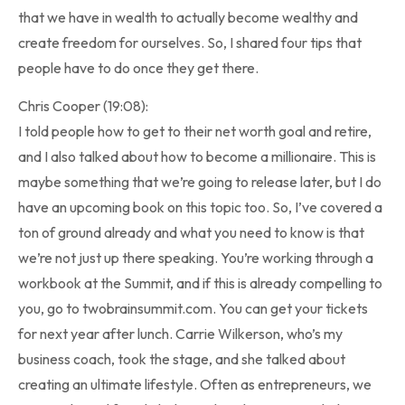
that we have in wealth to actually become wealthy and
create freedom for ourselves. So, I shared four tips that
people have to do once they get there.
Chris Cooper (19:08):
I told people how to get to their net worth goal and retire,
and I also talked about how to become a millionaire. This is
maybe something that we’re going to release later, but I do
have an upcoming book on this topic too. So, I’ve covered a
ton of ground already and what you need to know is that
we’re not just up there speaking. You’re working through a
workbook at the Summit, and if this is already compelling to
you, go to twobrainsummit.com. You can get your tickets
for next year after lunch. Carrie Wilkerson, who’s my
business coach, took the stage, and she talked about
creating an ultimate lifestyle. Often as entrepreneurs, we