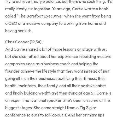
try to achieve lifestyle balance, but there’s no such thing. It’s
really lifestyle integration. Years ago, Carrie wrote a book
called “The Barefoot Executive” when she went from being
a CEO of a massive company to working from home and
having her kids.
Chris Cooper (19:54):
And Carrie shared a lot of those lessons on stage with us,
but she also talked about her experience in building massive
companies since as a business coach and helping the
founder achieve the lifestyle that they want instead of just
going all in on their business, sacrificing their fitness, their
health, their faith, their family, and all their positive habits
and finally building wealth and then dying at age 51. Carrie is
an expert motivational speaker. She’s been on some of the
biggest stages. She came straight from a Zig Ziglar
conference to ours to talk about it. And her primary tips