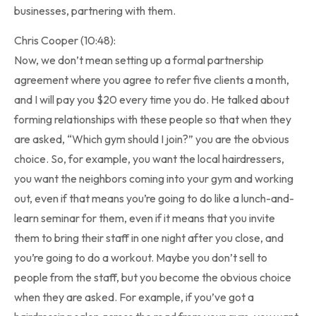
businesses, partnering with them.
Chris Cooper (10:48):
Now, we don’t mean setting up a formal partnership
agreement where you agree to refer five clients a month,
and I will pay you $20 every time you do. He talked about
forming relationships with these people so that when they
are asked, “Which gym should I join?” you are the obvious
choice. So, for example, you want the local hairdressers,
you want the neighbors coming into your gym and working
out, even if that means you’re going to do like a lunch-and-
learn seminar for them, even if it means that you invite
them to bring their staff in one night after you close, and
you’re going to do a workout. Maybe you don’t sell to
people from the staff, but you become the obvious choice
when they are asked. For example, if you’ve got a