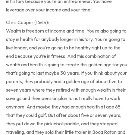
in history because you’re an entrepreneur. You have
leverage over your income and your time.
Chris Cooper (16:44):
Wealth is freedom of income and time. You’re also going to
stay in health for anybody longer in history. You’re going to
live longer, and you’re going to be healthy right up to the
end because you’re in fitness. And this combination of
wealth and health is going to create this golden age for you
that’s going to last maybe 30 years. If you think about your
parents, they probably had a golden age of about five to
seven years where they retired with enough wealth in their
savings and their pension plan to not really have to work
anymore. And maybe they had enough health at age 65
that they could golf. But after about five or seven years,
they put down the pickleball paddle, and they stopped
traveling, and they sold their little trailer in Boca Raton and