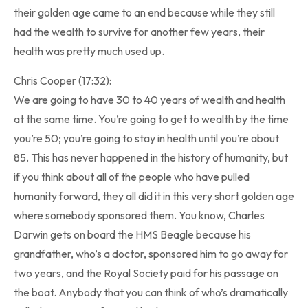
their golden age came to an end because while they still
had the wealth to survive for another few years, their
health was pretty much used up.
Chris Cooper (17:32):
We are going to have 30 to 40 years of wealth and health
at the same time. You’re going to get to wealth by the time
you’re 50; you’re going to stay in health until you’re about
85. This has never happened in the history of humanity, but
if you think about all of the people who have pulled
humanity forward, they all did it in this very short golden age
where somebody sponsored them. You know, Charles
Darwin gets on board the HMS Beagle because his
grandfather, who’s a doctor, sponsored him to go away for
two years, and the Royal Society paid for his passage on
the boat. Anybody that you can think of who’s dramatically