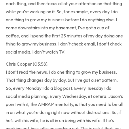
each thing, and then focus all of your attention on that thing
while you’re working on it. So, for example, every day I do
one thing to grow my business before I do anything else. I
come downstairs into my basement, I’ve got a cup of
coffee, and I spend the first 25 minutes of my day doing one
thing to grow my business. I don’t check email, I don’t check
social media, I don’t watch TV.
Chris Cooper (03:58):
I don’t read the news. I do one thing to grow my business.
That thing changes day by day, but I’ve got a set pattern.
So, every Monday I do a blog post. Every Tuesday I do
social media planning. Every Wednesday, et cetera. Jason’s
point with it, the AMRAP mentality, is that you need to be all
in on what you’re doing right now without distractions. So, if
he’s with his wife, he is all in on being with his wife. If he’s
working out, he is all in on working out. This is a skill that you