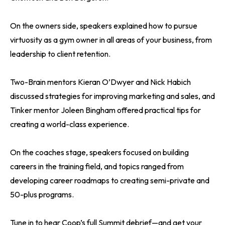
On the owners side, speakers explained how to pursue
virtuosity as a gym owner in all areas of your business, from
leadership to client retention.
Two-Brain mentors Kieran O’Dwyer and Nick Habich
discussed strategies for improving marketing and sales, and
Tinker mentor Joleen Bingham offered practical tips for
creating a world-class experience.
On the coaches stage, speakers focused on building
careers in the training field, and topics ranged from
developing career roadmaps to creating semi-private and
50-plus programs.
Tune in to hear Coop’s full Summit debrief—and get your