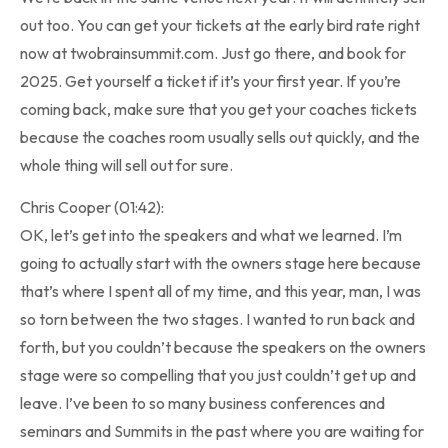
out too. You can get your tickets at the early bird rate right
now at twobrainsummit.com. Just go there, and book for
2025. Get yourself a ticket if it’s your first year. If you’re
coming back, make sure that you get your coaches tickets
because the coaches room usually sells out quickly, and the
whole thing will sell out for sure.
Chris Cooper (01:42):
OK, let’s get into the speakers and what we learned. I’m
going to actually start with the owners stage here because
that’s where I spent all of my time, and this year, man, I was
so torn between the two stages. I wanted to run back and
forth, but you couldn’t because the speakers on the owners
stage were so compelling that you just couldn’t get up and
leave. I’ve been to so many business conferences and
seminars and Summits in the past where you are waiting for