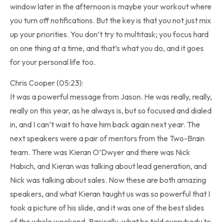
window later in the afternoon is maybe your workout where
you turn off notifications. But the key is that you not just mix
up your priorities. You don’t try to multitask; you focus hard
on one thing at a time, and that’s what you do, and it goes
for your personal life too.
Chris Cooper (05:23):
It was a powerful message from Jason. He was really, really,
really on this year, as he always is, but so focused and dialed
in, and I can’t wait to have him back again next year. The
next speakers were a pair of mentors from the Two-Brain
team. There was Kieran O’Dwyer and there was Nick
Habich, and Kieran was talking about lead generation, and
Nick was talking about sales. Now these are both amazing
speakers, and what Kieran taught us was so powerful that I
took a picture of his slide, and it was one of the best slides
of the whole weekend. Basically, what he told everybody to