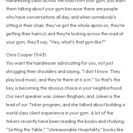
hairdressing salon across the road from your gym, you want
them talking about your gym because these are people
who have conversations all day, and when somebody’s
sitting in their chair, they’ve got the whole apron on, they’re
getting their haircut, and they’re looking across the road at
your gym, they’ll say, “Hey, what’s that gym like?”
Chris Cooper (11:43):
You want the hairdresser advocating for you, not just
shrugging their shoulders and saying, “I don’t know. They
play loud music, and they’re there at 6 a.m.” So that’s the
key, is becoming the obvious choice in your neighborhood.
Our next speaker was Joleen Bingham, and Joleen is the
lead of our Tinker program, and she talked about building a
world class client experience in your gym. A lot of the
tinkers recently have been reading the books and studying:
“Setting the Table,” “Unreasonable Hospitality,” books like