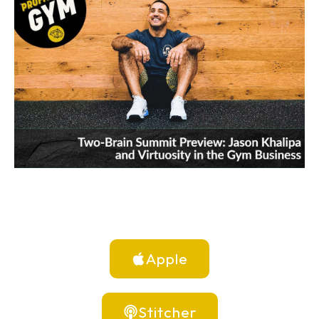
Apple
Stitcher