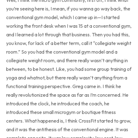
Well, I think the micro gym community, first off, I think what
you’re seeing here is, I mean, if you wanna go way back, the
conventional gym model, which I came up in—I started
working the front desk when I was 15 at a conventional gym,
and I learned a lot through that business. Then you had this,
you know, for lack of a better term, call it “collegiate weight
room.” So you had the conventional gym model and a
collegiate weight room, and there really wasn’t anything in
between, to be honest. Like, you had some group training of
yoga and whatnot, but there really wasn’t anything from a
functional training perspective. Greg came in. I think he
really revolutionized the space as far as I’m concerned. He
introduced the clock, he introduced the coach, he
introduced these small microgym or boutique fitness
centers. What happened is, I think CrossFit started to grow,
and it was the antithesis of the conventional engine. It was