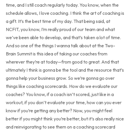
time, and I still coach regularly today. You know, when the
schedule allows, I love coaching. I think the art of coaching is
a gift. It’s the best time of my day. That being said, at
NCFIT, you know, I’m really proud of our team and what
we’ve been able to develop, and that’s taken a lot of time.
And so one of the things I wanna talk about at the Two-
Brain Summit is this idea of taking our coaches from
wherever they’re at today—from good to great. And that
ultimately I think is gonna be the tool and the resource that’s
gonna help your business grow. So we’re gonna go over
things like coaching scorecards. How do we evaluate our
coaches? You know, if a coach isn’t scored, just like in a
workout, if you don’t evaluate your time, how can you ever
know if you’re getting any better? Now, you might feel
better if you might think you’re better, but it’s also really nice
and reinvigorating to see them on a coaching scorecard