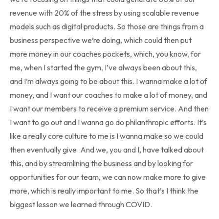
revenue with 20% of the stress by using scalable revenue
models such as digital products. So those are things from a
business perspective we’re doing, which could then put
more money in our coaches pockets, which, you know, for
me, when I started the gym, I’ve always been about this,
and I’m always going to be about this. I wanna make a lot of
money, and I want our coaches to make a lot of money, and
I want our members to receive a premium service. And then
I want to go out and I wanna go do philanthropic efforts. It’s
like a really core culture to me is I wanna make so we could
then eventually give. And we, you and I, have talked about
this, and by streamlining the business and by looking for
opportunities for our team, we can now make more to give
more, which is really important to me. So that’s I think the
biggest lesson we learned through COVID.