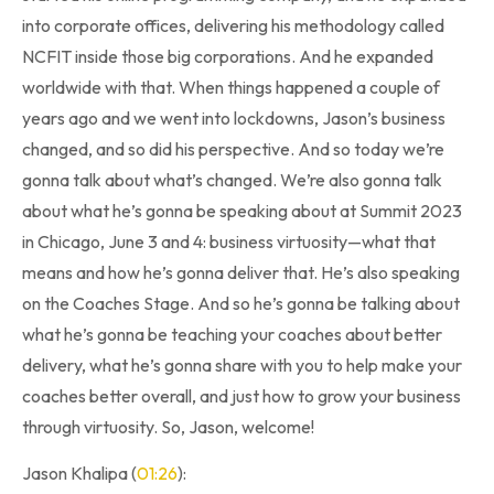
into corporate offices, delivering his methodology called
NCFIT inside those big corporations. And he expanded
worldwide with that. When things happened a couple of
years ago and we went into lockdowns, Jason’s business
changed, and so did his perspective. And so today we’re
gonna talk about what’s changed. We’re also gonna talk
about what he’s gonna be speaking about at Summit 2023
in Chicago, June 3 and 4: business virtuosity—what that
means and how he’s gonna deliver that. He’s also speaking
on the Coaches Stage. And so he’s gonna be talking about
what he’s gonna be teaching your coaches about better
delivery, what he’s gonna share with you to help make your
coaches better overall, and just how to grow your business
through virtuosity. So, Jason, welcome!
Jason Khalipa (
01:26
):