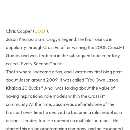
Chris Cooper (
00:01
):
Jason Khalipa is a microgym legend. He first rose up in
popularity through CrossFit after winning the 2008 CrossFit
Games and was featured in the subsequent documentary
called “Every Second Counts.”
That’s where I became a fan, and I wrote my first blog post
about Jason around 2009. It was called “You Owe Jason
Khalipa 20 Bucks.” And I was talking about the value of
having inspirational role models within the CrossFit
community At the time, Jason was definitely one of the
first, but over time he evolved to become a role model as a
business leader, too. He opened up multiple locations. He
started his online programming company, and he expanded