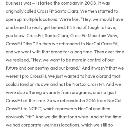
business was—I started the company in 2008. It was
originally called CrossFit Santa Clara. We then started to
open up multiple locations. We’re like, “Hey, we should have
one brand to really get behind. It’s kind of tough to have,
you know, CrossFit, Santa Clara, CrossFit Mountain View,
CrossFit “this.” So then we rebranded to NorCal CrossFit,
and we went with that brand for a long time. Then over time
we realized, “Hey, we want to be more in control of our
future and our destiny and our brand.” And it wasn’t that we
weren’t pro CrossFit. We just wanted to have a brand that
could stand on its own and not be NorCal CrossFit. And we
were also offering a variety from programs, and not just
CrossFit at the time. So we rebranded in 2016 from NorCal
CrossFit to NCFIT, which represents NorCal and then
obviously “fit.” And we did that for a while. And at the time
we had corporate-wellness locations, which we still do