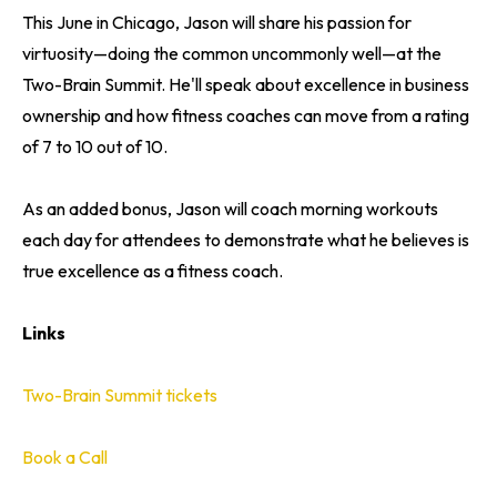
This June in Chicago, Jason will share his passion for
virtuosity—doing the common uncommonly well—at the
Two-Brain Summit. He'll speak about excellence in business
ownership and how fitness coaches can move from a rating
of 7 to 10 out of 10.
As an added bonus, Jason will coach morning workouts
each day for attendees to demonstrate what he believes is
true excellence as a fitness coach.
Links
Two-Brain Summit tickets
Book a Call