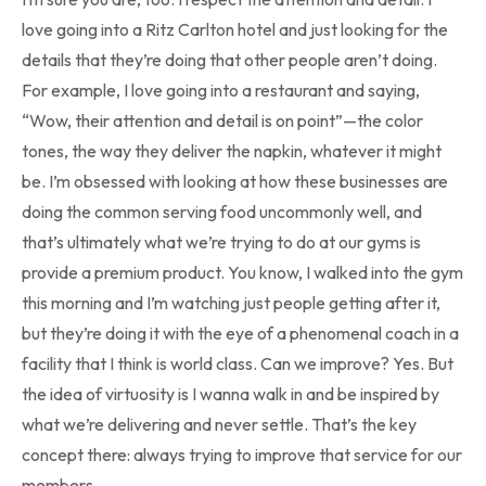
love going into a Ritz Carlton hotel and just looking for the
details that they’re doing that other people aren’t doing.
For example, I love going into a restaurant and saying,
“Wow, their attention and detail is on point”—the color
tones, the way they deliver the napkin, whatever it might
be. I’m obsessed with looking at how these businesses are
doing the common serving food uncommonly well, and
that’s ultimately what we’re trying to do at our gyms is
provide a premium product. You know, I walked into the gym
this morning and I’m watching just people getting after it,
but they’re doing it with the eye of a phenomenal coach in a
facility that I think is world class. Can we improve? Yes. But
the idea of virtuosity is I wanna walk in and be inspired by
what we’re delivering and never settle. That’s the key
concept there: always trying to improve that service for our
members.