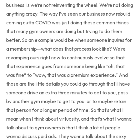
business, is we’re not reinventing the wheel. We’re not doing
anything crazy. The way I’ve seen our business now rebuild
coming outta COVID was just doing these common things
that many gym owners are doing but trying to do them
better. So an example would be when someone inquires for
a membership—what does that process look like? We’re
revamping ours right now to continuously evolve so that
that experience goes from someone being like “oh, that
was fine” to “wow, that was a premium experience.” And
those are the little details you could go through that’ll have
someone drive an extra three minutes to get to you, pass
by another gym maybe to get to you, or to maybe retain
that person for a longer period of time. So that’s what I
mean when I think about virtuosity, and that’s what I wanna
talk about to gym owners is that I think a lot of people
wanna discuss paid ads. They wanna talk about the sexy