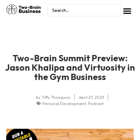
Two-Brain Summit Preview:
Jason Khalipa and Virtuosity in
the Gym Business
by
Tiffy Thompson
April 27, 2023
Personal Development
,
Podcast