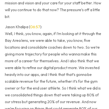
mission and vision and your care for your staff better. How
will you continue to do that now? The pressure’s off a little
bit.
Jason Khalipa (
06:57
):
Well, I think, you know, again, if I’m looking at it through the
Bay Area lens, we were able to take, you know, five
locations and consolidate coaches down to two. So we’re
giving more trajectory for people who wanna make this
more of a career for themselves. And I also think that we
were able to refine our digital product more. We invested
heavily into our apps, and I think that that’s gonna be
scalable revenue for the future, whether it’s for the gym
owner or for the end user athlete. So I think what we did is
we consolidated things down that were taking up 80% of
our stress but generating 20% of our revenue. And now
we’re focusing on things that could generate 80% of our