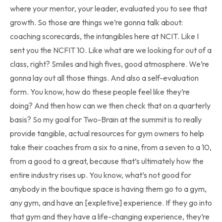
where your mentor, your leader, evaluated you to see that
growth. So those are things we’re gonna talk about:
coaching scorecards, the intangibles here at NCIT. Like I
sent you the NCFIT 10. Like what are we looking for out of a
class, right? Smiles and high fives, good atmosphere. We’re
gonna lay out all those things. And also a self-evaluation
form. You know, how do these people feel like they’re
doing? And then how can we then check that on a quarterly
basis? So my goal for Two-Brain at the summit is to really
provide tangible, actual resources for gym owners to help
take their coaches from a six to a nine, from a seven to a 10,
from a good to a great, because that’s ultimately how the
entire industry rises up. You know, what’s not good for
anybody in the boutique space is having them go to a gym,
any gym, and have an [expletive] experience. If they go into
that gym and they have a life-changing experience, they’re