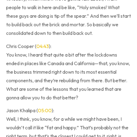
people to walk in here and be like, “Holy smokes! What
these guys are doing is tip of the spear.” And then we’ll start
to build back out the brick and mortar. So basically we
consolidated down to then build back out.
Chris Cooper (
04:43
):
You know, I heard that quite a bit after the lockdowns
ended in places like Canada and California—that, you know,
the business trimmed right down to its most essential
components, and they’re rebuilding from there. But better.
What are some of the lessons that you learned that are
gonna allow you to do that better?
Jason Khalipa (
05:00
):
Well, I think, you know, for a while we might have been, I
wouldn’t call it like “fat and happy.” That’s probably not the
right term, but that’s the closest I could get to it, right, is