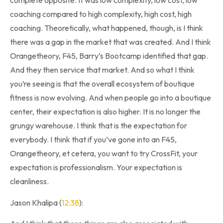
complete opposite. It was low complexity, low cost, low
coaching compared to high complexity, high cost, high
coaching. Theoretically, what happened, though, is I think
there was a gap in the market that was created. And I think
Orangetheory, F45, Barry’s Bootcamp identified that gap.
And they then service that market. And so what I think
you’re seeing is that the overall ecosystem of boutique
fitness is now evolving. And when people go into a boutique
center, their expectation is also higher. It is no longer the
grungy warehouse. I think that is the expectation for
everybody. I think that if you’ve gone into an F45,
Orangetheory, et cetera, you want to try CrossFit, your
expectation is professionalism. Your expectation is
cleanliness.
Jason Khalipa (
12:38
):