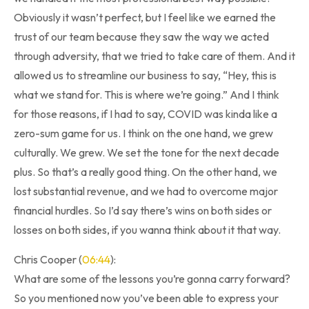
Obviously it wasn’t perfect, but I feel like we earned the
trust of our team because they saw the way we acted
through adversity, that we tried to take care of them. And it
allowed us to streamline our business to say, “Hey, this is
what we stand for. This is where we’re going.” And I think
for those reasons, if I had to say, COVID was kinda like a
zero-sum game for us. I think on the one hand, we grew
culturally. We grew. We set the tone for the next decade
plus. So that’s a really good thing. On the other hand, we
lost substantial revenue, and we had to overcome major
financial hurdles. So I’d say there’s wins on both sides or
losses on both sides, if you wanna think about it that way.
Chris Cooper (
06:44
):
What are some of the lessons you’re gonna carry forward?
So you mentioned now you’ve been able to express your