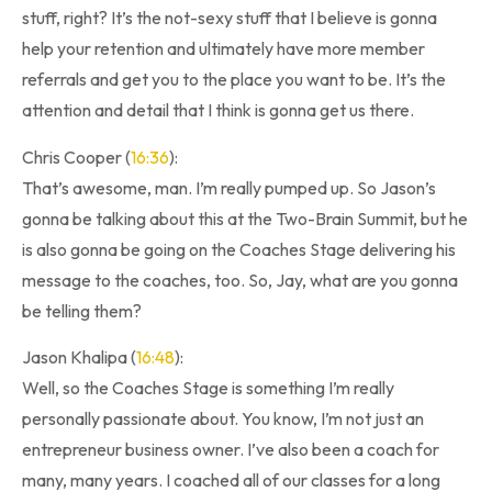
stuff, right? It’s the not-sexy stuff that I believe is gonna
help your retention and ultimately have more member
referrals and get you to the place you want to be. It’s the
attention and detail that I think is gonna get us there.
Chris Cooper (
16:36
):
That’s awesome, man. I’m really pumped up. So Jason’s
gonna be talking about this at the Two-Brain Summit, but he
is also gonna be going on the Coaches Stage delivering his
message to the coaches, too. So, Jay, what are you gonna
be telling them?
Jason Khalipa (
16:48
):
Well, so the Coaches Stage is something I’m really
personally passionate about. You know, I’m not just an
entrepreneur business owner. I’ve also been a coach for
many, many years. I coached all of our classes for a long