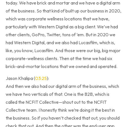
today. We have brick and mortar and we have a digital arm
of the business. So that kind of built up our business in 2020,
which was corporate wellness locations that we have,
particularly with Western Digital as a big client. We’ve had
other clients, GoPro, Twitter, tons of ’em. But in 2020 we
had Western Digital, and we also had Lucasfilm, which is,
like, you know, Lucasfilm. And those were our big, big major
corporate-wellness clients. Then at the time we had six
brick-and-mortar locations that we owned and operated.
Jason Khalipa (
03:25
):
And then we also had our digital arm of the business, which
we have two verticals of that. One is the B2B, which is
called the NCFIT Collective—shout out to the NCFIT
Collective team. I honestly think we’re doing it the best in
the business. So if you haven’t checked that out, you should
check that out. And then the other was the end user app.