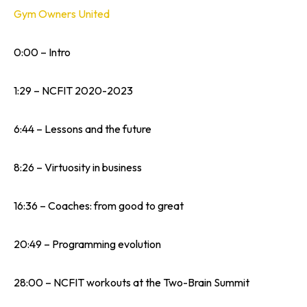
Gym Owners United
0:00 – Intro
1:29 – NCFIT 2020-2023
6:44 – Lessons and the future
8:26 – Virtuosity in business
16:36 – Coaches: from good to great
20:49 – Programming evolution
28:00 – NCFIT workouts at the Two-Brain Summit