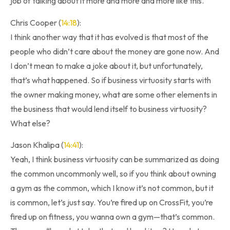
job of talking about it more and more and more like this.
Chris Cooper (
14:18
):
I think another way that it has evolved is that most of the
people who didn’t care about the money are gone now. And
I don’t mean to make a joke about it, but unfortunately,
that’s what happened. So if business virtuosity starts with
the owner making money, what are some other elements in
the business that would lend itself to business virtuosity?
What else?
Jason Khalipa (
14:41
):
Yeah, I think business virtuosity can be summarized as doing
the common uncommonly well, so if you think about owning
a gym as the common, which I know it’s not common, but it
is common, let’s just say. You’re fired up on CrossFit, you’re
fired up on fitness, you wanna own a gym—that’s common.