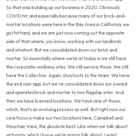
So that was building up our business in 2020. Obviously
COVID hit, and especially because many of our brick-and-
mortar locations were here in the Bay Area in California, we
got hit hard, and we are just now coming out the opposite
side of that where, you know, working with our landlords
and whatnot. But we consolidated down our brick and
mortar. So essentially where we’re at today is we still have
the corporate-wellness sites. We still service those. We still
have the Collective. Again, shoutouts to the team. We have
the end user app, but we’ve consolidated down our owned
and operated brick and mortar to two flagship sites. And
then we have licensed locations. We have nine of those,
which, that’s an evolving process as well. But right now our
core focus is make our two locations here, Campbell and
Mountain View, the absolute best. Like when we talk about
virtuosity, which I know we’re gonna talk about, I want