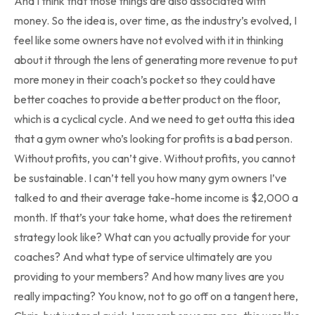
And I think that those things are also associated with
money. So the idea is, over time, as the industry’s evolved, I
feel like some owners have not evolved with it in thinking
about it through the lens of generating more revenue to put
more money in their coach’s pocket so they could have
better coaches to provide a better product on the floor,
which is a cyclical cycle. And we need to get outta this idea
that a gym owner who’s looking for profits is a bad person.
Without profits, you can’t give. Without profits, you cannot
be sustainable. I can’t tell you how many gym owners I’ve
talked to and their average take-home income is $2,000 a
month. If that’s your take home, what does the retirement
strategy look like? What can you actually provide for your
coaches? And what type of service ultimately are you
providing to your members? And how many lives are you
really impacting? You know, not to go off on a tangent here,