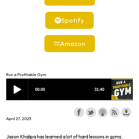
Spotify
Amazon
Run a Profitable Gym
April 27, 2023
Jason Khalipa has learned a lot of hard lessons in gyms.