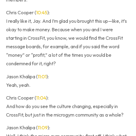
Chris Cooper (
10:45
):
I really like it, Jay. And I’m glad you brought this up—like, it’s
okay to make money. Because when you and I were
starting in CrossFit, you know, we would find the CrossFit
message boards, for example, and if you said the word
“money” or “profit,” a lot of the times you would be
condemned for it, right?
Jason Khalipa (
11:01
):
Yeah, yeah.
Chris Cooper (
11:04
):
And how do you see the culture changing, especially in
CrossFit, but just in the microgym community as a whole?
Jason Khalipa (
11:09
):