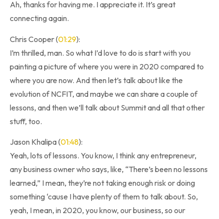
Ah, thanks for having me. I appreciate it. It’s great
connecting again.
Chris Cooper (
01:29
):
I’m thrilled, man. So what I’d love to do is start with you
painting a picture of where you were in 2020 compared to
where you are now. And then let’s talk about like the
evolution of NCFIT, and maybe we can share a couple of
lessons, and then we’ll talk about Summit and all that other
stuff, too.
Jason Khalipa (
01:48
):
Yeah, lots of lessons. You know, I think any entrepreneur,
any business owner who says, like, “There’s been no lessons
learned,” I mean, they’re not taking enough risk or doing
something ‘cause I have plenty of them to talk about. So,
yeah, I mean, in 2020, you know, our business, so our