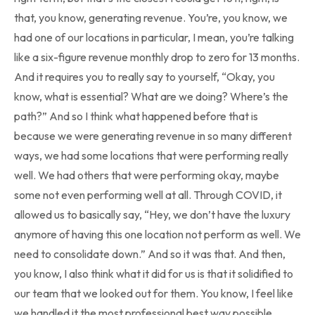
that, you know, generating revenue. You’re, you know, we
had one of our locations in particular, I mean, you’re talking
like a six-figure revenue monthly drop to zero for 13 months.
And it requires you to really say to yourself, “Okay, you
know, what is essential? What are we doing? Where’s the
path?” And so I think what happened before that is
because we were generating revenue in so many different
ways, we had some locations that were performing really
well. We had others that were performing okay, maybe
some not even performing well at all. Through COVID, it
allowed us to basically say, “Hey, we don’t have the luxury
anymore of having this one location not perform as well. We
need to consolidate down.” And so it was that. And then,
you know, I also think what it did for us is that it solidified to
our team that we looked out for them. You know, I feel like
we handled it the most professional best way possible.