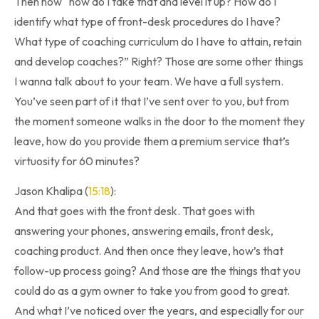
Then now “how do I take that and level it up? How do I
identify what type of front-desk procedures do I have?
What type of coaching curriculum do I have to attain, retain
and develop coaches?” Right? Those are some other things
I wanna talk about to your team. We have a full system.
You’ve seen part of it that I’ve sent over to you, but from
the moment someone walks in the door to the moment they
leave, how do you provide them a premium service that’s
virtuosity for 60 minutes?
Jason Khalipa (
15:18
):
And that goes with the front desk. That goes with
answering your phones, answering emails, front desk,
coaching product. And then once they leave, how’s that
follow-up process going? And those are the things that you
could do as a gym owner to take you from good to great.
And what I’ve noticed over the years, and especially for our