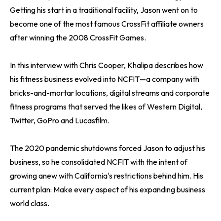
Getting his start in a traditional facility, Jason went on to
become one of the most famous CrossFit affiliate owners
after winning the 2008 CrossFit Games.
In this interview with Chris Cooper, Khalipa describes how
his fitness business evolved into NCFIT—a company with
bricks-and-mortar locations, digital streams and corporate
fitness programs that served the likes of Western Digital,
Twitter, GoPro and Lucasfilm.
The 2020 pandemic shutdowns forced Jason to adjust his
business, so he consolidated NCFIT with the intent of
growing anew with California's restrictions behind him. His
current plan: Make every aspect of his expanding business
world class.