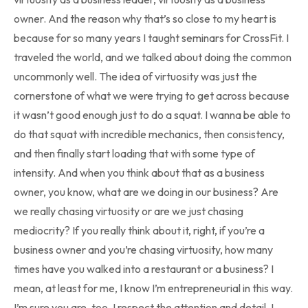
owner. And the reason why that’s so close to my heart is
because for so many years I taught seminars for CrossFit. I
traveled the world, and we talked about doing the common
uncommonly well. The idea of virtuosity was just the
cornerstone of what we were trying to get across because
it wasn’t good enough just to do a squat. I wanna be able to
do that squat with incredible mechanics, then consistency,
and then finally start loading that with some type of
intensity. And when you think about that as a business
owner, you know, what are we doing in our business? Are
we really chasing virtuosity or are we just chasing
mediocrity? If you really think about it, right, if you’re a
business owner and you’re chasing virtuosity, how many
times have you walked into a restaurant or a business? I
mean, at least for me, I know I’m entrepreneurial in this way.
I’m sure you are, too. I respect the attention and detail. I