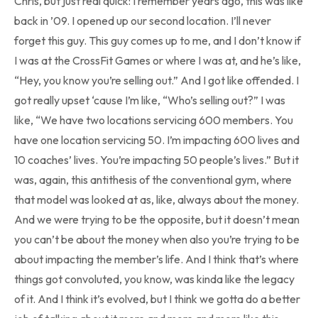
Chris, but just real quick: I remember years ago, this was like
back in ’09. I opened up our second location. I’ll never
forget this guy. This guy comes up to me, and I don’t know if
I was at the CrossFit Games or where I was at, and he’s like,
“Hey, you know you’re selling out.” And I got like offended. I
got really upset ‘cause I’m like, “Who’s selling out?” I was
like, “We have two locations servicing 600 members. You
have one location servicing 50. I’m impacting 600 lives and
10 coaches’ lives. You’re impacting 50 people’s lives.” But it
was, again, this antithesis of the conventional gym, where
that model was looked at as, like, always about the money.
And we were trying to be the opposite, but it doesn’t mean
you can’t be about the money when also you’re trying to be
about impacting the member’s life. And I think that’s where
things got convoluted, you know, was kinda like the legacy
of it. And I think it’s evolved, but I think we gotta do a better