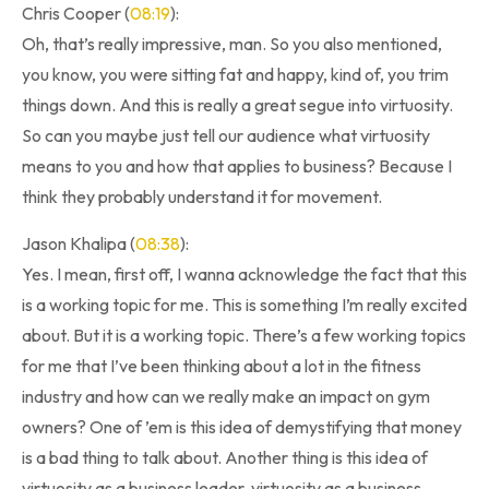
Chris Cooper (
08:19
):
Oh, that’s really impressive, man. So you also mentioned,
you know, you were sitting fat and happy, kind of, you trim
things down. And this is really a great segue into virtuosity.
So can you maybe just tell our audience what virtuosity
means to you and how that applies to business? Because I
think they probably understand it for movement.
Jason Khalipa (
08:38
):
Yes. I mean, first off, I wanna acknowledge the fact that this
is a working topic for me. This is something I’m really excited
about. But it is a working topic. There’s a few working topics
for me that I’ve been thinking about a lot in the fitness
industry and how can we really make an impact on gym
owners? One of ’em is this idea of demystifying that money
is a bad thing to talk about. Another thing is this idea of
virtuosity as a business leader, virtuosity as a business