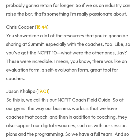
probably gonna retain for longer. So if we as an industry can
raise the bar, that’s something I’m really passionate about.
Chris Cooper (
18:44
):
You showed me a lot of the resources that you’re gonna be
sharing at Summit, especially with the coaches, too. Like, so
you’ve got the NCFIT 10—what were the other ones, Jay?
These were incredible. I mean, you know, there was like an
evaluation form, a self-evaluation form, great tool for
coaches.
Jason Khalipa (
19:01
):
So this is, we call this our NCFIT Coach Field Guide. So at
our gyms, the way our business works is that we have
coaches that coach, and then in addition to coaching, they
also support our digital resources, such as with our session
plans and the programming. So we have a full team. And so