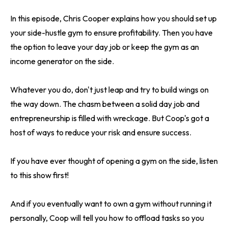
In this episode, Chris Cooper explains how you should set up
your side-hustle gym to ensure profitability. Then you have
the option to leave your day job or keep the gym as an
income generator on the side.
Whatever you do, don't just leap and try to build wings on
the way down. The chasm between a solid day job and
entrepreneurship is filled with wreckage. But Coop's got a
host of ways to reduce your risk and ensure success.
If you have ever thought of opening a gym on the side, listen
to this show first!
And if you eventually want to own a gym without running it
personally, Coop will tell you how to offload tasks so you