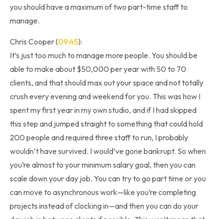
you should have a maximum of two part-time staff to
manage.
Chris Cooper (
09:45
):
It’s just too much to manage more people. You should be
able to make about $50,000 per year with 50 to 70
clients, and that should max out your space and not totally
crush every evening and weekend for you. This was how I
spent my first year in my own studio, and if I had skipped
this step and jumped straight to something that could hold
200 people and required three staff to run, I probably
wouldn’t have survived. I would’ve gone bankrupt. So when
you’re almost to your minimum salary goal, then you can
scale down your day job. You can try to go part time or you
can move to asynchronous work—like you’re completing
projects instead of clocking in—and then you can do your