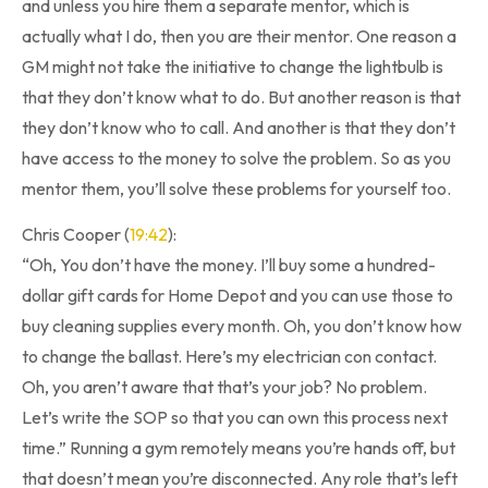
and unless you hire them a separate mentor, which is
actually what I do, then you are their mentor. One reason a
GM might not take the initiative to change the lightbulb is
that they don’t know what to do. But another reason is that
they don’t know who to call. And another is that they don’t
have access to the money to solve the problem. So as you
mentor them, you’ll solve these problems for yourself too.
Chris Cooper (
19:42
):
“Oh, You don’t have the money. I’ll buy some a hundred-
dollar gift cards for Home Depot and you can use those to
buy cleaning supplies every month. Oh, you don’t know how
to change the ballast. Here’s my electrician con contact.
Oh, you aren’t aware that that’s your job? No problem.
Let’s write the SOP so that you can own this process next
time.” Running a gym remotely means you’re hands off, but
that doesn’t mean you’re disconnected. Any role that’s left