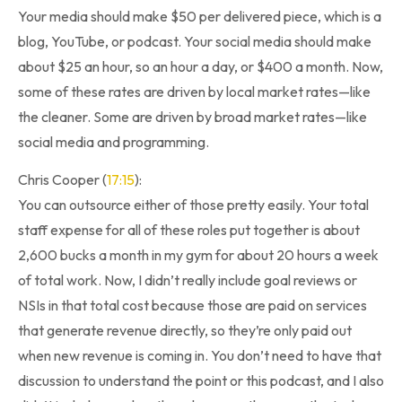
Your media should make $50 per delivered piece, which is a
blog, YouTube, or podcast. Your social media should make
about $25 an hour, so an hour a day, or $400 a month. Now,
some of these rates are driven by local market rates—like
the cleaner. Some are driven by broad market rates—like
social media and programming.
Chris Cooper (
17:15
):
You can outsource either of those pretty easily. Your total
staff expense for all of these roles put together is about
2,600 bucks a month in my gym for about 20 hours a week
of total work. Now, I didn’t really include goal reviews or
NSIs in that total cost because those are paid on services
that generate revenue directly, so they’re only paid out
when new revenue is coming in. You don’t need to have that
discussion to understand the point or this podcast, and I also