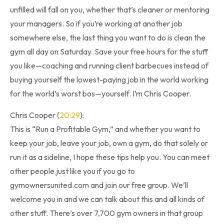
unfilled will fall on you, whether that’s cleaner or mentoring
your managers. So if you’re working at another job
somewhere else, the last thing you want to do is clean the
gym all day on Saturday. Save your free hours for the stuff
you like—coaching and running client barbecues instead of
buying yourself the lowest-paying job in the world working
for the world’s worst bos—yourself. I’m Chris Cooper.
Chris Cooper (
20:29
):
This is “Run a Profitable Gym,” and whether you want to
keep your job, leave your job, own a gym, do that solely or
run it as a sideline, I hope these tips help you. You can meet
other people just like you if you go to
gymownersunited.com and join our free group. We’ll
welcome you in and we can talk about this and all kinds of
other stuff. There’s over 7,700 gym owners in that group