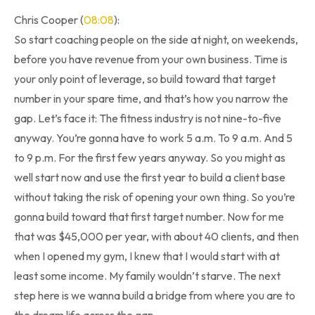
Chris Cooper (
08:08
):
So start coaching people on the side at night, on weekends,
before you have revenue from your own business. Time is
your only point of leverage, so build toward that target
number in your spare time, and that’s how you narrow the
gap. Let’s face it: The fitness industry is not nine-to-five
anyway. You’re gonna have to work 5 a.m. To 9 a.m. And 5
to 9 p.m. For the first few years anyway. So you might as
well start now and use the first year to build a client base
without taking the risk of opening your own thing. So you’re
gonna build toward that first target number. Now for me
that was $45,000 per year, with about 40 clients, and then
when I opened my gym, I knew that I would start with at
least some income. My family wouldn’t starve. The next
step here is we wanna build a bridge from where you are to