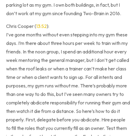
parking lot as my gym. I own both buildings, in fact, but I
don’t work at my gym since founding Two-Brain in 2016.
Chris Cooper (
13:52
):
I’ve gone months without even stepping into my gym these
days. I’m there about three hours per week to train with my
friends. In the noon group, I spend an additional hour every
week mentoring the general manager, but I don’t get called
when the roof leaks or when a trainer can’t make her class
time or when a client wants to sign up. For all intents and
purposes, my gym runs without me. There’s probably more
than one way to do this, but I’ve seen many owners try to
completely abdicate responsibility for running their gym and
then watch it die from a distance. So here’s how to do it
properly. First, delegate before you abdicate. Hire people
to fill the roles that you currently fill as an owner. Test them