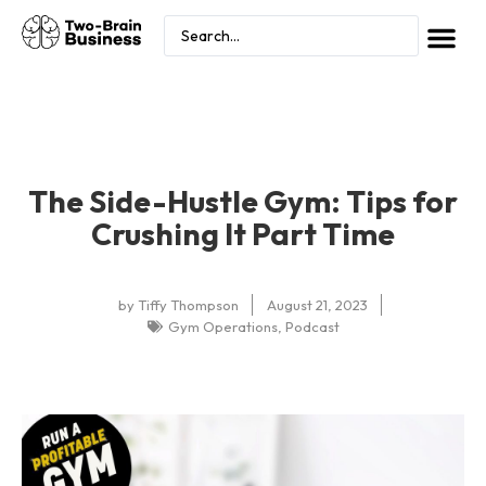
The Side-Hustle Gym: Tips for
Crushing It Part Time
by
Tiffy Thompson
August 21, 2023
Gym Operations
,
Podcast