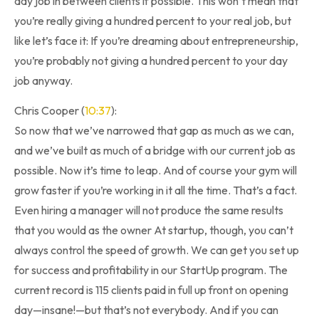
day job in between clients if possible. This won’t mean that
you’re really giving a hundred percent to your real job, but
like let’s face it: If you’re dreaming about entrepreneurship,
you’re probably not giving a hundred percent to your day
job anyway.
Chris Cooper (
10:37
):
So now that we’ve narrowed that gap as much as we can,
and we’ve built as much of a bridge with our current job as
possible. Now it’s time to leap. And of course your gym will
grow faster if you’re working in it all the time. That’s a fact.
Even hiring a manager will not produce the same results
that you would as the owner At startup, though, you can’t
always control the speed of growth. We can get you set up
for success and profitability in our StartUp program. The
current record is 115 clients paid in full up front on opening
day—insane!—but that’s not everybody. And if you can