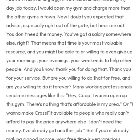
day job today, I would open my gym and charge more than
the other gyms in town. Now I doubt you expected that
advice, especially right out of the gate, but hear me out.
You don’t need the money. You’ve got a salary somewhere
else, right? That means that time is your most valuable
resource, and you might be able to or willing to even give up
your mornings, your evenings, your weekends to help other
people. And you know, thank you for doing that. Thank you
for your service. But are you willing to do that for free, and
are you willing to do it forever? Many working professionals
send me messages like this: “Hey, Coop, I wanna open up
this gym. There’s nothing that’s affordable in my area.” Or “I
wanna make CrossFit available to people who really can’t
afford to pay the price anywhere else. I don’t need the
money. I’ve already got another job.” But if you’re already
making a good income, your free time is very precious.