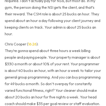
required. I don’t actually pay for NSIs, but most do. In my
gym, the person doing the NSI gets the client, and that’s
their reward. The CSM role is about 25 bucks an hour. They
spend about an hour a day following your client journey and
keeping clients on track. Your admin is about 25 bucks an
hour.
Chris Cooper (
16:26
):
They’re gonna spend about three hours a week billing
people and paying people. Your property manager is about
$330 a month or about 10% of your rent. Your programmer
is about 40 bucks an hour, with an hour a week to tailor your
general group programming. And you can buy programming
for 49 bucks a month. So don’t overpay for constantly
varied functional fitness, right? Your cleaner should make
about 20 bucks an hour for five nights a week. Your head
coach should make $35 per goal review or staff evaluation.