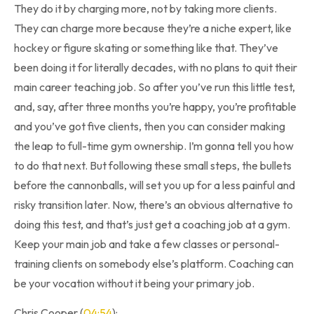
They do it by charging more, not by taking more clients.
They can charge more because they’re a niche expert, like
hockey or figure skating or something like that. They’ve
been doing it for literally decades, with no plans to quit their
main career teaching job. So after you’ve run this little test,
and, say, after three months you’re happy, you’re profitable
and you’ve got five clients, then you can consider making
the leap to full-time gym ownership. I’m gonna tell you how
to do that next. But following these small steps, the bullets
before the cannonballs, will set you up for a less painful and
risky transition later. Now, there’s an obvious alternative to
doing this test, and that’s just get a coaching job at a gym.
Keep your main job and take a few classes or personal-
training clients on somebody else’s platform. Coaching can
be your vocation without it being your primary job.
Chris Cooper (
04:54
):