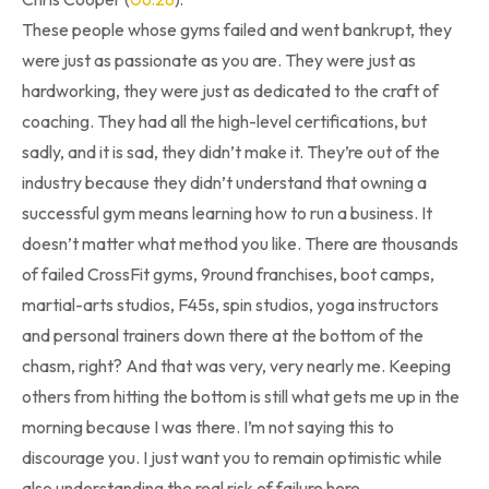
These people whose gyms failed and went bankrupt, they
were just as passionate as you are. They were just as
hardworking, they were just as dedicated to the craft of
coaching. They had all the high-level certifications, but
sadly, and it is sad, they didn’t make it. They’re out of the
industry because they didn’t understand that owning a
successful gym means learning how to run a business. It
doesn’t matter what method you like. There are thousands
of failed CrossFit gyms, 9round franchises, boot camps,
martial-arts studios, F45s, spin studios, yoga instructors
and personal trainers down there at the bottom of the
chasm, right? And that was very, very nearly me. Keeping
others from hitting the bottom is still what gets me up in the
morning because I was there. I’m not saying this to
discourage you. I just want you to remain optimistic while
also understanding the real risk of failure here.