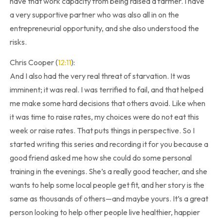
have that work capacity from being raised a farmer. I have
a very supportive partner who was also all in on the
entrepreneurial opportunity, and she also understood the
risks.
Chris Cooper (
12:11
):
And I also had the very real threat of starvation. It was
imminent; it was real. I was terrified to fail, and that helped
me make some hard decisions that others avoid. Like when
it was time to raise rates, my choices were do not eat this
week or raise rates. That puts things in perspective. So I
started writing this series and recording it for you because a
good friend asked me how she could do some personal
training in the evenings. She’s a really good teacher, and she
wants to help some local people get fit, and her story is the
same as thousands of others—and maybe yours. It’s a great
person looking to help other people live healthier, happier