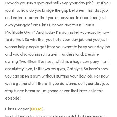
How do you run a gym and still keep your day job? Or, if you
want to, how do you bridge the gap between that day job
and enter a career that you’re passionate about and just
own your gym? I’m Chris Cooper, and this is “Run a
Profitable Gym.” And today I’m gonna tell you exactly how
to do that. So whether you hate your day job and you just
wanna help people get fit or you want to keep your day job
and you also wanna run a gym, I understand. Despite
owning Two-Brain Business, which is a huge company that I
absolutely love, I still own my gym, Catalyst. So here’s how
you can open a gym without quitting your day job. For now,
we’re gonna start there. If you do wanna quit your day job,
stay tuned because I’m gonna cover that later on in this
episode.
Chris Cooper (
00:45
):
First, if I was starting a gym from scratch but keeping my