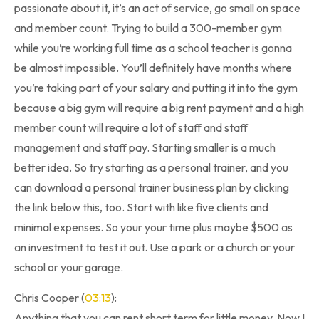
passionate about it, it’s an act of service, go small on space
and member count. Trying to build a 300-member gym
while you’re working full time as a school teacher is gonna
be almost impossible. You’ll definitely have months where
you’re taking part of your salary and putting it into the gym
because a big gym will require a big rent payment and a high
member count will require a lot of staff and staff
management and staff pay. Starting smaller is a much
better idea. So try starting as a personal trainer, and you
can download a personal trainer business plan by clicking
the link below this, too. Start with like five clients and
minimal expenses. So your your time plus maybe $500 as
an investment to test it out. Use a park or a church or your
school or your garage.
Chris Cooper (
03:13
):
Anything that you can rent short term for little money. Now I