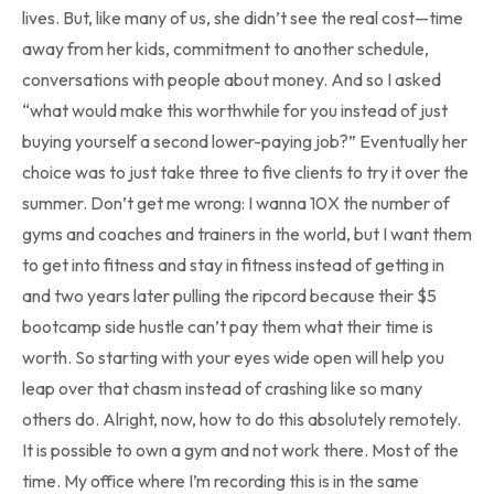
lives. But, like many of us, she didn’t see the real cost—time
away from her kids, commitment to another schedule,
conversations with people about money. And so I asked
“what would make this worthwhile for you instead of just
buying yourself a second lower-paying job?” Eventually her
choice was to just take three to five clients to try it over the
summer. Don’t get me wrong: I wanna 10X the number of
gyms and coaches and trainers in the world, but I want them
to get into fitness and stay in fitness instead of getting in
and two years later pulling the ripcord because their $5
bootcamp side hustle can’t pay them what their time is
worth. So starting with your eyes wide open will help you
leap over that chasm instead of crashing like so many
others do. Alright, now, how to do this absolutely remotely.
It is possible to own a gym and not work there. Most of the
time. My office where I’m recording this is in the same