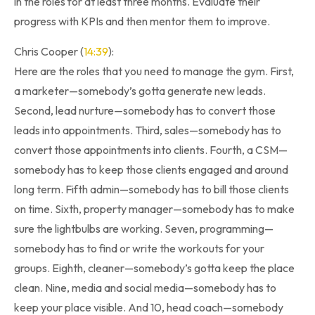
in the roles for at least three months. Evaluate their
progress with KPIs and then mentor them to improve.
Chris Cooper (
14:39
):
Here are the roles that you need to manage the gym. First,
a marketer—somebody’s gotta generate new leads.
Second, lead nurture—somebody has to convert those
leads into appointments. Third, sales—somebody has to
convert those appointments into clients. Fourth, a CSM—
somebody has to keep those clients engaged and around
long term. Fifth admin—somebody has to bill those clients
on time. Sixth, property manager—somebody has to make
sure the lightbulbs are working. Seven, programming—
somebody has to find or write the workouts for your
groups. Eighth, cleaner—somebody’s gotta keep the place
clean. Nine, media and social media—somebody has to
keep your place visible. And 10, head coach—somebody