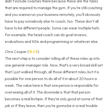
didn’t include coaches there because these are the tasks
that are required to manage the gym. If you’re still coaching
and you wanna run your business remotely, you’ll obviously
have to pay somebody else to coach, too. These don’t all
have to be different people. Some can wear multiple hats.
For example, the head coach can do goal reviews,
evaluations and NSIs and programming or whatever else.
Chris Cooper (
18:03
):
The next step is to consider rolling all of these roles up into
one general-manager role. Now, that’s a very broad skill set
that I just walked through, all those different roles, but it is
possible for one person to do all of it in about 20 hours a
week. The value here is that one person is responsible for
overseeing all of it. The downside is that that person
becomes a real linchpin. If they’re only good at some of that
job or if they leave, then you’re gonna be in a real trouble.