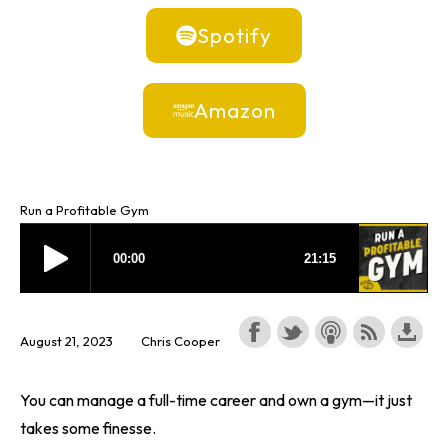
Spotify
Amazon
Run a Profitable Gym
August 21, 2023
Chris Cooper
You can manage a full-time career and own a gym—it just
takes some finesse.