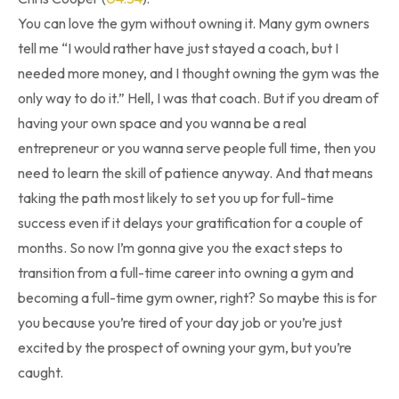
You can love the gym without owning it. Many gym owners
tell me “I would rather have just stayed a coach, but I
needed more money, and I thought owning the gym was the
only way to do it.” Hell, I was that coach. But if you dream of
having your own space and you wanna be a real
entrepreneur or you wanna serve people full time, then you
need to learn the skill of patience anyway. And that means
taking the path most likely to set you up for full-time
success even if it delays your gratification for a couple of
months. So now I’m gonna give you the exact steps to
transition from a full-time career into owning a gym and
becoming a full-time gym owner, right? So maybe this is for
you because you’re tired of your day job or you’re just
excited by the prospect of owning your gym, but you’re
caught.