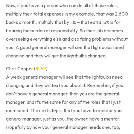
Now, if you have a person who can do all of those roles,
multiply their total expenses in my example, that was 2,600
bucks a month, multiply that by 1.15—that extra 15% is for
bearing the burden of responsibility. So their job becomes
overseeing everything else and also fixing problems without
you. A good general manager will see that lightbulbs need
changing and they will get the lightbulbs changed.
Chris Cooper (
18:59
):
A weak general manager will see that the lightbulbs need
changing and they will text you about it. Remember, if you
don’t have a general manager, then you are the general
manager, and it’s the same for any of the roles that I just
mentioned. The next step is that you have to mentor your
general manager, just as you, the owner, have a mentor.
Hopefully by now your general manager needs one, too,