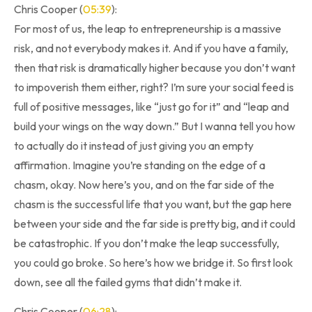
Chris Cooper (
05:39
):
For most of us, the leap to entrepreneurship is a massive
risk, and not everybody makes it. And if you have a family,
then that risk is dramatically higher because you don’t want
to impoverish them either, right? I’m sure your social feed is
full of positive messages, like “just go for it” and “leap and
build your wings on the way down.” But I wanna tell you how
to actually do it instead of just giving you an empty
affirmation. Imagine you’re standing on the edge of a
chasm, okay. Now here’s you, and on the far side of the
chasm is the successful life that you want, but the gap here
between your side and the far side is pretty big, and it could
be catastrophic. If you don’t make the leap successfully,
you could go broke. So here’s how we bridge it. So first look
down, see all the failed gyms that didn’t make it.
Chris Cooper (
06:28
):