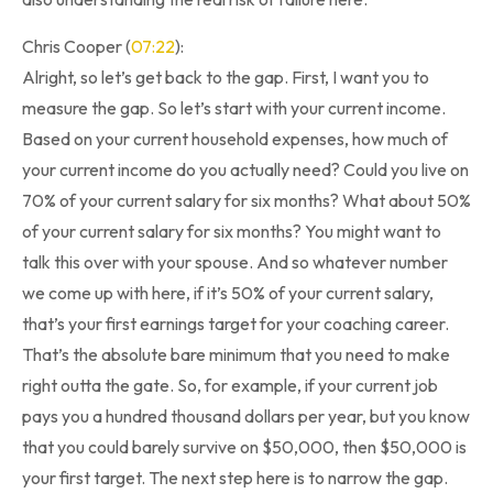
Chris Cooper (
07:22
):
Alright, so let’s get back to the gap. First, I want you to
measure the gap. So let’s start with your current income.
Based on your current household expenses, how much of
your current income do you actually need? Could you live on
70% of your current salary for six months? What about 50%
of your current salary for six months? You might want to
talk this over with your spouse. And so whatever number
we come up with here, if it’s 50% of your current salary,
that’s your first earnings target for your coaching career.
That’s the absolute bare minimum that you need to make
right outta the gate. So, for example, if your current job
pays you a hundred thousand dollars per year, but you know
that you could barely survive on $50,000, then $50,000 is
your first target. The next step here is to narrow the gap.