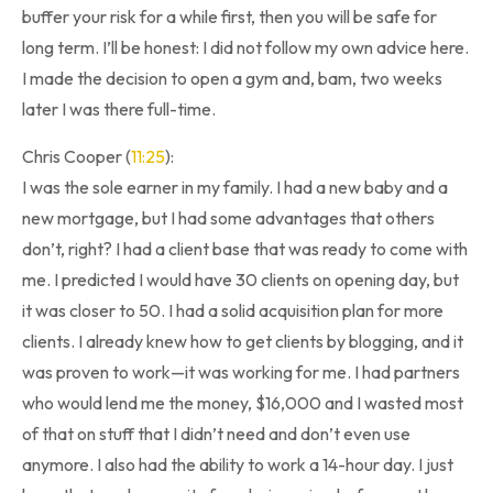
buffer your risk for a while first, then you will be safe for
long term. I’ll be honest: I did not follow my own advice here.
I made the decision to open a gym and, bam, two weeks
later I was there full-time.
Chris Cooper (
11:25
):
I was the sole earner in my family. I had a new baby and a
new mortgage, but I had some advantages that others
don’t, right? I had a client base that was ready to come with
me. I predicted I would have 30 clients on opening day, but
it was closer to 50. I had a solid acquisition plan for more
clients. I already knew how to get clients by blogging, and it
was proven to work—it was working for me. I had partners
who would lend me the money, $16,000 and I wasted most
of that on stuff that I didn’t need and don’t even use
anymore. I also had the ability to work a 14-hour day. I just