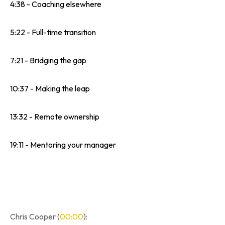
4:38 - Coaching elsewhere
5:22 - Full-time transition
7:21 - Bridging the gap
10:37 - Making the leap
13:32 - Remote ownership
19:11 - Mentoring your manager
Chris Cooper (
00:00
):