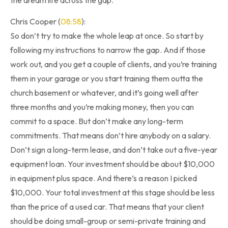
the dream life across the gap.
Chris Cooper (
08:58
):
So don’t try to make the whole leap at once. So start by
following my instructions to narrow the gap. And if those
work out, and you get a couple of clients, and you’re training
them in your garage or you start training them outta the
church basement or whatever, and it’s going well after
three months and you’re making money, then you can
commit to a space. But don’t make any long-term
commitments. That means don’t hire anybody on a salary.
Don’t sign a long-term lease, and don’t take out a five-year
equipment loan. Your investment should be about $10,000
in equipment plus space. And there’s a reason I picked
$10,000. Your total investment at this stage should be less
than the price of a used car. That means that your client
should be doing small-group or semi-private training and