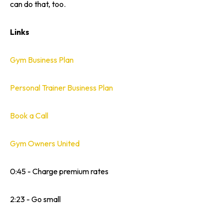
can do that, too.
Links
Gym Business Plan
Personal Trainer Business Plan
Book a Call
Gym Owners United
0:45 - Charge premium rates
2:23 - Go small