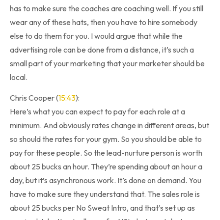
has to make sure the coaches are coaching well. If you still
wear any of these hats, then you have to hire somebody
else to do them for you. I would argue that while the
advertising role can be done from a distance, it’s such a
small part of your marketing that your marketer should be
local.
Chris Cooper (
15:43
):
Here’s what you can expect to pay for each role at a
minimum. And obviously rates change in different areas, but
so should the rates for your gym. So you should be able to
pay for these people. So the lead-nurture person is worth
about 25 bucks an hour. They’re spending about an hour a
day, but it’s asynchronous work. It’s done on demand. You
have to make sure they understand that. The sales role is
about 25 bucks per No Sweat Intro, and that’s set up as