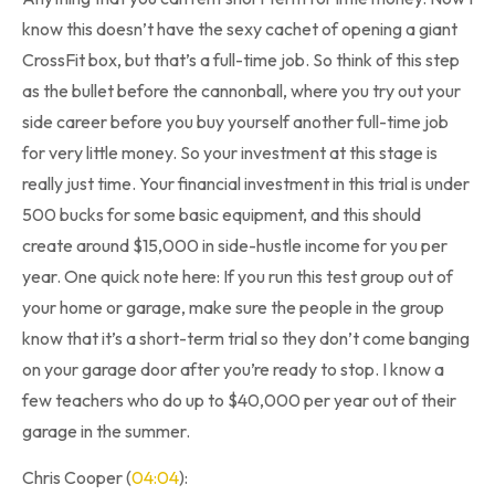
know this doesn’t have the sexy cachet of opening a giant
CrossFit box, but that’s a full-time job. So think of this step
as the bullet before the cannonball, where you try out your
side career before you buy yourself another full-time job
for very little money. So your investment at this stage is
really just time. Your financial investment in this trial is under
500 bucks for some basic equipment, and this should
create around $15,000 in side-hustle income for you per
year. One quick note here: If you run this test group out of
your home or garage, make sure the people in the group
know that it’s a short-term trial so they don’t come banging
on your garage door after you’re ready to stop. I know a
few teachers who do up to $40,000 per year out of their
garage in the summer.
Chris Cooper (
04:04
):