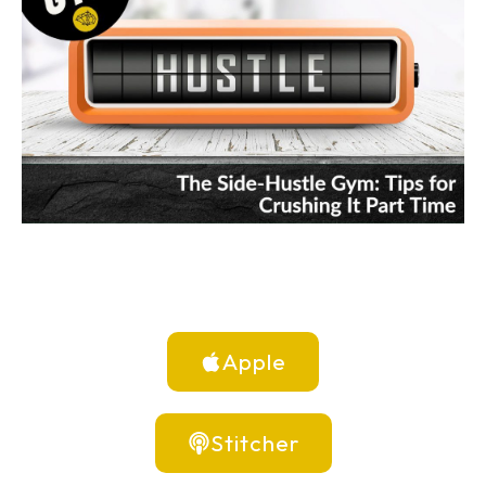
Apple
Stitcher