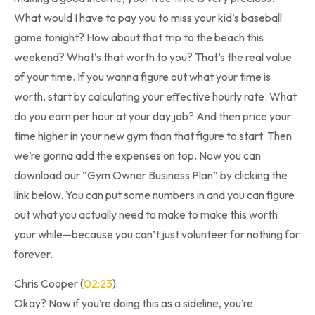
What would I have to pay you to miss your kid’s baseball
game tonight? How about that trip to the beach this
weekend? What’s that worth to you? That’s the real value
of your time. If you wanna figure out what your time is
worth, start by calculating your effective hourly rate. What
do you earn per hour at your day job? And then price your
time higher in your new gym than that figure to start. Then
we’re gonna add the expenses on top. Now you can
download our “Gym Owner Business Plan” by clicking the
link below. You can put some numbers in and you can figure
out what you actually need to make to make this worth
your while—because you can’t just volunteer for nothing for
forever.
Chris Cooper (
02:23
):
Okay? Now if you’re doing this as a sideline, you’re