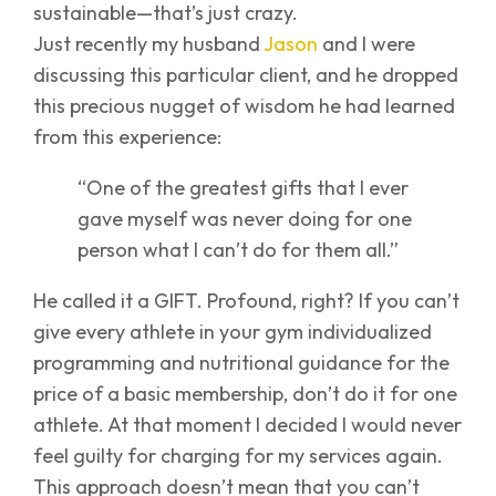
sustainable—that’s just crazy.
Just recently my husband
Jason
and I were
discussing this particular client, and he dropped
this precious nugget of wisdom he had learned
from this experience:
“One of the greatest gifts that I ever
gave myself was never doing for one
person what I can’t do for them all.”
He called it a GIFT. Profound, right? If you can’t
give every athlete in your gym individualized
programming and nutritional guidance for the
price of a basic membership, don’t do it for one
athlete. At that moment I decided I would never
feel guilty for charging for my services again.
This approach doesn’t mean that you can’t