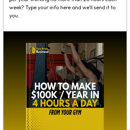
week? Type your info here and we’ll send it to
you.