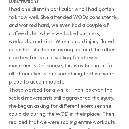
substitutions.
I had one client in particular who I had gotten
to know well. She attended WODs consistently
and worked hard; we even had a couple of
coffee dates where we talked business,
workouts, and kids. When an old injury flared
up on her, she began asking me and the other
coaches for typical scaling for stressor
movements. Of course, this was the norm for
all of our clients and something that we were
proud to accommodate.
Those worked for a while. Then, as even the
scaled movements still aggravated the injury,
she began asking for different exercises she
could do during the WOD in their place. Then I
realized that we were scaling entire workouts