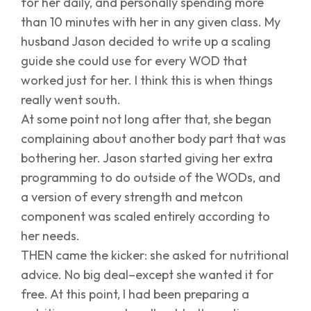
for her daily, and personally spending more
than 10 minutes with her in any given class. My
husband Jason decided to write up a scaling
guide she could use for every WOD that
worked just for her. I think this is when things
really went south.
At some point not long after that, she began
complaining about another body part that was
bothering her. Jason started giving her extra
programming to do outside of the WODs, and
a version of every strength and metcon
component was scaled entirely according to
her needs.
THEN came the kicker: she asked for nutritional
advice. No big deal–except she wanted it for
free. At this point, I had been preparing a