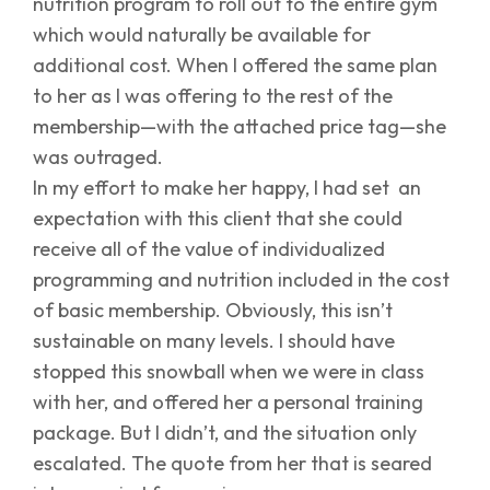
nutrition program to roll out to the entire gym
which would naturally be available for
additional cost. When I offered the same plan
to her as I was offering to the rest of the
membership—with the attached price tag—she
was outraged.
In my effort to make her happy, I had set an
expectation with this client that she could
receive all of the value of individualized
programming and nutrition included in the cost
of basic membership. Obviously, this isn’t
sustainable on many levels. I should have
stopped this snowball when we were in class
with her, and offered her a personal training
package. But I didn’t, and the situation only
escalated. The quote from her that is seared