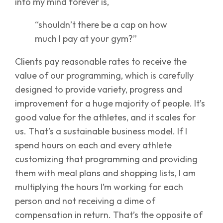
into my mind forever is,
“shouldn’t there be a cap on how
much I pay at your gym?”
Clients pay reasonable rates to receive the
value of our programming, which is carefully
designed to provide variety, progress and
improvement for a huge majority of people. It’s
good value for the athletes, and it scales for
us. That’s a sustainable business model. If I
spend hours on each and every athlete
customizing that programming and providing
them with meal plans and shopping lists, I am
multiplying the hours I’m working for each
person and not receiving a dime of
compensation in return. That’s the opposite of