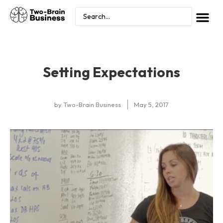
Setting Expectations
by
Two-Brain Business
May 5, 2017