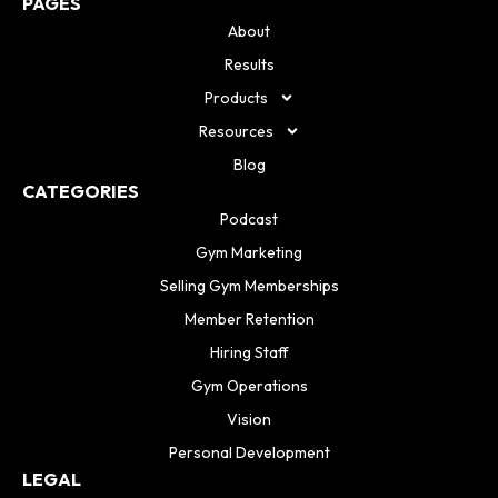
PAGES
About
Results
Products
Resources
Blog
CATEGORIES
Podcast
Gym Marketing
Selling Gym Memberships
Member Retention
Hiring Staff
Gym Operations
Vision
Personal Development
LEGAL