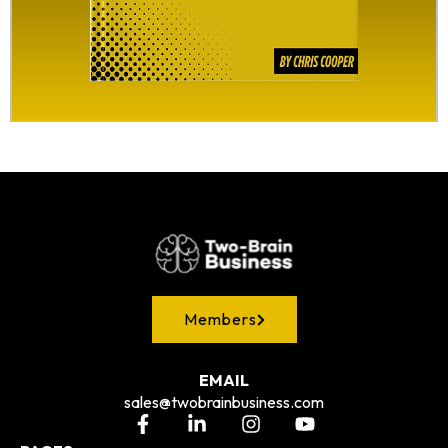
Members
EMAIL
sales@twobrainbusiness.com