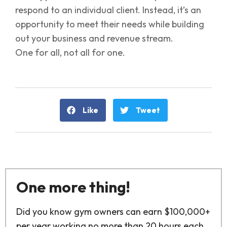
respond to an individual client. Instead, it’s an
opportunity to meet their needs while building
out your business and revenue stream.
One for all, not all for one.
Like
Tweet
One more thing!
Did you know gym owners can earn $100,000+
per year working no more than 20 hours each