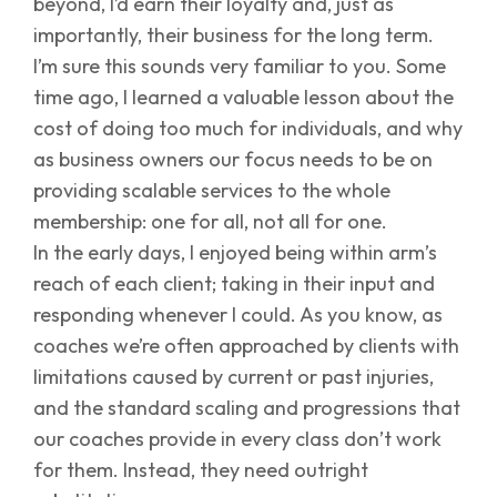
beyond, I’d earn their loyalty and, just as
importantly, their business for the long term.
I’m sure this sounds very familiar to you. Some
time ago, I learned a valuable lesson about the
cost of doing too much for individuals, and why
as business owners our focus needs to be on
providing scalable services to the whole
membership: one for all, not all for one.
In the early days, I enjoyed being within arm’s
reach of each client; taking in their input and
responding whenever I could. As you know, as
coaches we’re often approached by clients with
limitations caused by current or past injuries,
and the standard scaling and progressions that
our coaches provide in every class don’t work
for them. Instead, they need outright