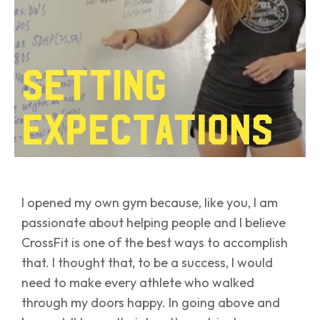
I opened my own gym because, like you, I am
passionate about helping people and I believe
CrossFit is one of the best ways to accomplish
that. I thought that, to be a success, I would
need to make every athlete who walked
through my doors happy. In going above and