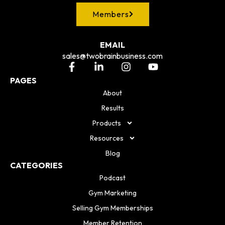
Members
EMAIL
sales@twobrainbusiness.com
PAGES
About
Results
Products
Resources
Blog
CATEGORIES
Podcast
Gym Marketing
Selling Gym Memberships
Member Retention