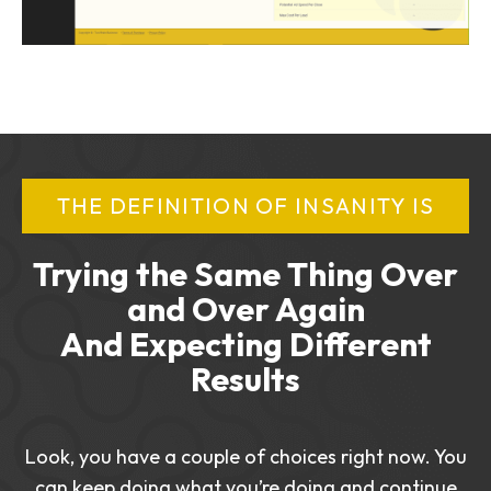
THE DEFINITION OF INSANITY IS
Trying the Same Thing Over
and Over Again
And Expecting Different
Results
Look, you have a couple of choices right now. You
can keep doing what you’re doing and continue