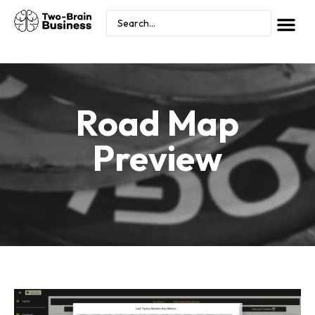
Road Map
Preview