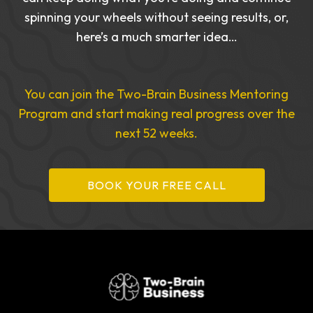
spinning your wheels without seeing results, or,
here’s a much smarter idea…
You can join the Two-Brain Business Mentoring
Program and start making real progress over the
next 52 weeks.
BOOK YOUR FREE CALL