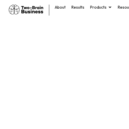
About
Results
Products
Resou