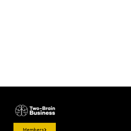
Members