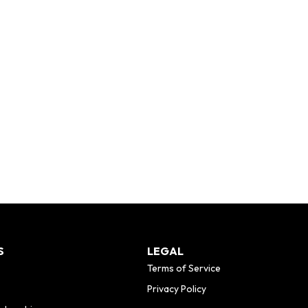
S
LEGAL
Terms of Service
Privacy Policy