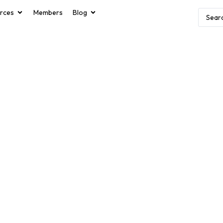
rces
Members
Blog