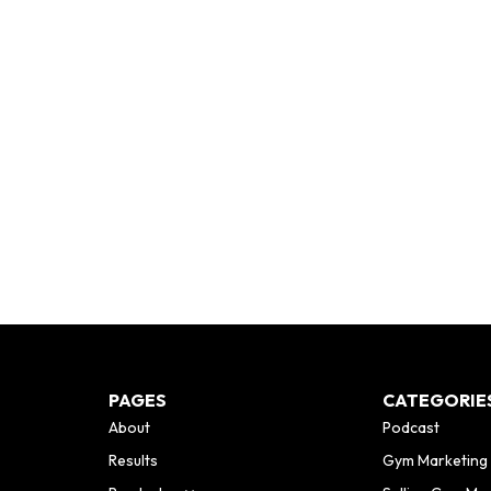
PAGES
CATEGORIE
About
Podcast
Results
Gym Marketing