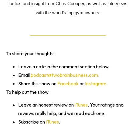
tactics and insight from Chris Coooper, as well as interviews
with the world’s top gym owners.
To share your thoughts:
Leave a note in the comment section below.
Email
podcast@twobrainbusiness.com
.
Share this show on
Facebook
or
Instagram
.
To help out the show:
Leave an honest review on
iTunes
. Your ratings and
reviews really help, and we read each one.
Subscribe on
iTunes
.