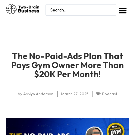
The No-Paid-Ads Plan That
Pays Gym Owner More Than
$20K Per Month!
by
Ashlyn Anderson
March 27, 2025
Podcast