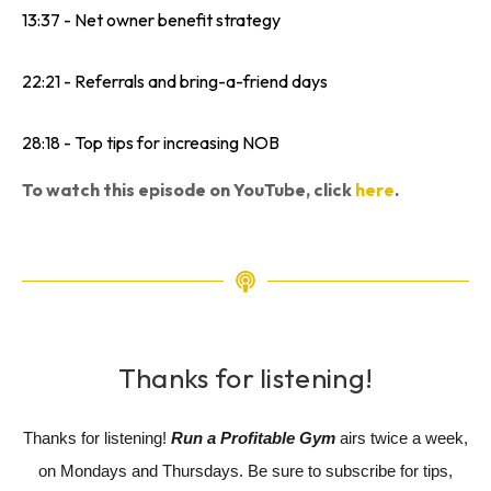
13:37 - Net owner benefit strategy
22:21 - Referrals and bring-a-friend days
28:18 - Top tips for increasing NOB
To watch this episode on YouTube, click
here
.
Thanks for listening!
Thanks for listening!
Run a Profitable Gym
airs twice a week,
on Mondays and Thursdays. Be sure to subscribe for tips,