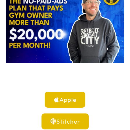
Apple
Stitcher