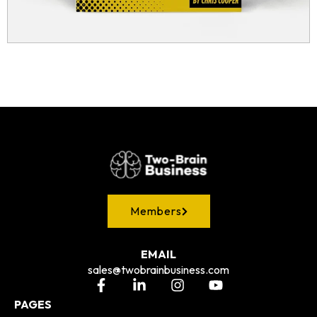
Members
EMAIL
sales@twobrainbusiness.com
PAGES