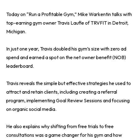
Today on “Run a Profitable Gym,” Mike Warkentin talks with
top-earning gym owner Travis Laufle of TRVFIT in Detroit,
Michigan.
In just one year, Travis doubled his gym’s size with zero ad
spend and earned a spot on the net owner benefit (NOB)
leaderboard.
Travis reveals the simple but effective strategies he used to
attract and retain clients, including creating a referral
program, implementing Goal Review Sessions and focusing
on organic social media.
He also explains why shifting from free trials to free
consultations was a game changer for his gym and how