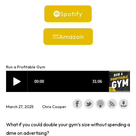
Spotify
Amazon
Run a Profitable Gym
March 27, 2025
Chris Cooper
What if you could double your gym’s size without spending a
dime on advertising?