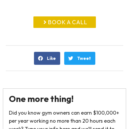
BOOK A CALL
Like
Tweet
One more thing!
Did you know gym owners can earn $100,000+
per year working no more than 20 hours each
week? Type your info here and we’ll send it to