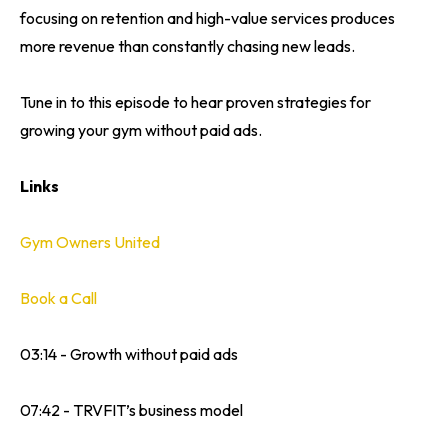
focusing on retention and high-value services produces
more revenue than constantly chasing new leads.
Tune in to this episode to hear proven strategies for
growing your gym without paid ads.
Links
Gym Owners United
Book a Call
03:14 - Growth without paid ads
07:42 - TRVFIT’s business model