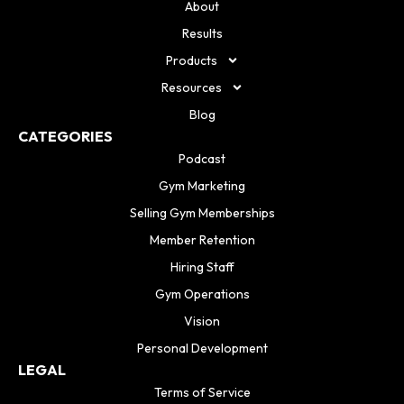
About
Results
Products
Resources
Blog
CATEGORIES
Podcast
Gym Marketing
Selling Gym Memberships
Member Retention
Hiring Staff
Gym Operations
Vision
Personal Development
LEGAL
Terms of Service