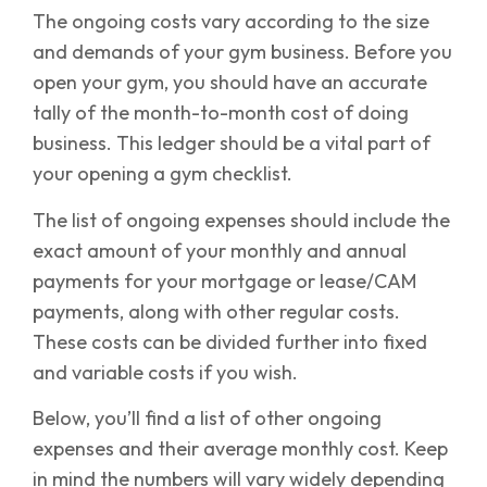
The ongoing costs vary according to the size
and demands of your gym business. Before you
open your gym, you should have an accurate
tally of the month-to-month cost of doing
business. This ledger should be a vital part of
your opening a gym checklist.
The list of ongoing expenses should include the
exact amount of your monthly and annual
payments for your mortgage or lease/CAM
payments, along with other regular costs.
These costs can be divided further into fixed
and variable costs if you wish.
Below, you’ll find a list of other ongoing
expenses and their average monthly cost. Keep
in mind the numbers will vary widely depending