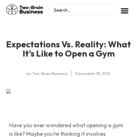
Expectations Vs. Reality: What
It’s Like to Open a Gym
by
Two-Brain Business
December 18, 2021
Have you ever wondered what opening a gym
is like? Maybe you’re thinking it involves