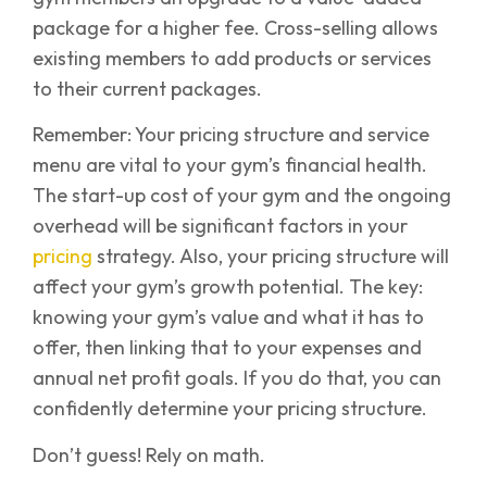
package for a higher fee. Cross-selling allows
existing members to add products or services
to their current packages.
Remember: Your pricing structure and service
menu are vital to your gym’s financial health.
The start-up cost of your gym and the ongoing
overhead will be significant factors in your
pricing
strategy. Also, your pricing structure will
affect your gym’s growth potential. The key:
knowing your gym’s value and what it has to
offer, then linking that to your expenses and
annual net profit goals. If you do that, you can
confidently determine your pricing structure.
Don’t guess! Rely on math.