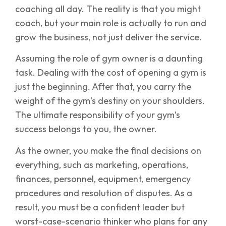
coaching all day. The reality is that you might
coach, but your main role is actually to run and
grow the business, not just deliver the service.
Assuming the role of gym owner is a daunting
task. Dealing with the cost of opening a gym is
just the beginning. After that, you carry the
weight of the gym’s destiny on your shoulders.
The ultimate responsibility of your gym’s
success belongs to you, the owner.
As the owner, you make the final decisions on
everything, such as marketing, operations,
finances, personnel, equipment, emergency
procedures and resolution of disputes. As a
result, you must be a confident leader but
worst-case-scenario thinker who plans for any