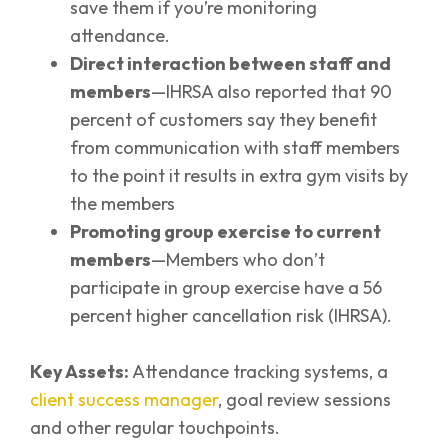
save them if you’re monitoring
attendance.
Direct interaction between staff and
members
—IHRSA also reported that 90
percent of customers say they benefit
from communication with staff members
to the point it results in extra gym visits by
the members
Promoting group exercise to current
members
—Members who don’t
participate in group exercise have a 56
percent higher cancellation risk (IHRSA).
Key Assets:
Attendance tracking systems, a
client success manager
, goal review sessions
and other regular touchpoints.