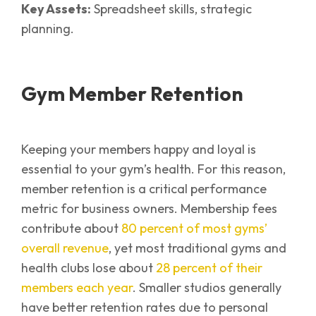
Key Assets:
Spreadsheet skills, strategic
planning.
Gym Member Retention
Keeping your members happy and loyal is
essential to your gym’s health. For this reason,
member retention is a critical performance
metric for business owners. Membership fees
contribute about
80 percent of most gyms’
overall revenue
, yet most traditional gyms and
health clubs lose about
28 percent of their
members each year
. Smaller studios generally
have better retention rates due to personal