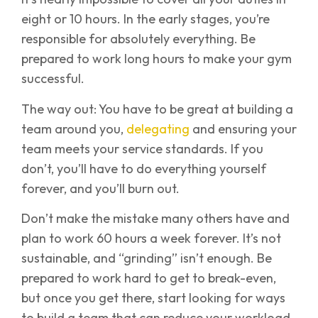
eight or 10 hours. In the early stages, you’re
responsible for absolutely everything. Be
prepared to work long hours to make your gym
successful.
The way out: You have to be great at building a
team around you,
delegating
and ensuring your
team meets your service standards. If you
don’t, you’ll have to do everything yourself
forever, and you’ll burn out.
Don’t make the mistake many others have and
plan to work 60 hours a week forever. It’s not
sustainable, and “grinding” isn’t enough. Be
prepared to work hard to get to break-even,
but once you get there, start looking for ways
to build a team that can reduce your workload