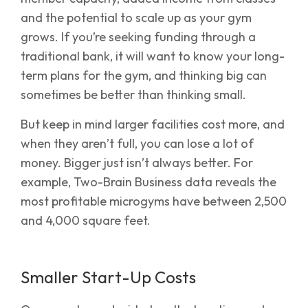
and the potential to scale up as your gym
grows. If you’re seeking funding through a
traditional bank, it will want to know your long-
term plans for the gym, and thinking big can
sometimes be better than thinking small.
But keep in mind larger facilities cost more, and
when they aren’t full, you can lose a lot of
money. Bigger just isn’t always better. For
example, Two-Brain Business data reveals the
most profitable microgyms have between 2,500
and 4,000 square feet.
Smaller Start-Up Costs