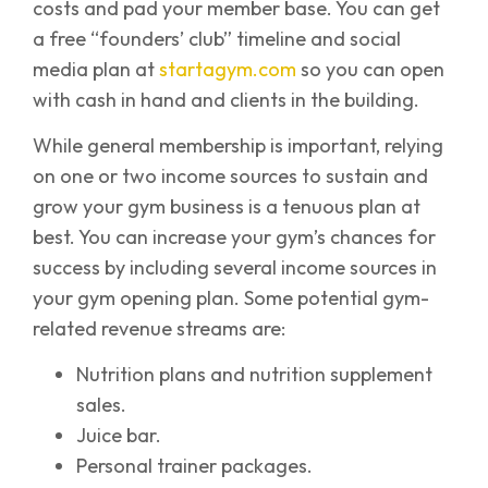
costs and pad your member base. You can get
a free “founders’ club” timeline and social
media plan at
startagym.com
so you can open
with cash in hand and clients in the building.
While general membership is important, relying
on one or two income sources to sustain and
grow your gym business is a tenuous plan at
best. You can increase your gym’s chances for
success by including several income sources in
your gym opening plan. Some potential gym-
related revenue streams are:
Nutrition plans and nutrition supplement
sales.
Juice bar.
Personal trainer packages.