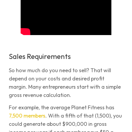
Sales Requirements
So how much do you need to sell? That will
depend on your costs and desired profit
margin. Many entrepreneurs start with a simple
gross revenue calculation.
For example, the average Planet Fitness has
7,500 members
. With a fifth of that (1,500), you
could generate about $900,000 in gross