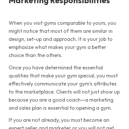
Marketing Responsibilities
When you visit gyms comparable to yours, you
might notice that most of them are similar in
design, set-up and approach. It is your job to
emphasize what makes your gym a better
choice than the others.
Once you have determined the essential
qualities that make your gym special, you must
effectively communicate your gym’s attributes
to the marketplace. Clients will not just show up
because you are a good coach—a marketing
and sales plan is essential to opening a gym.
If you are not already, you must become an
expert seller and marketer or you will not get