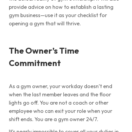
provide advice on how to establish a lasting
gym business—use it as your checklist for
opening a gym that will thrive.
The Owner’s Time
Commitment
As a gym owner, your workday doesn’t end
when the last member leaves and the floor
lights go off. You are not a coach or other
employee who can exit your role when your
shift ends. You are a gym owner 24/7.
It’s nearly impossible to cover all your duties in