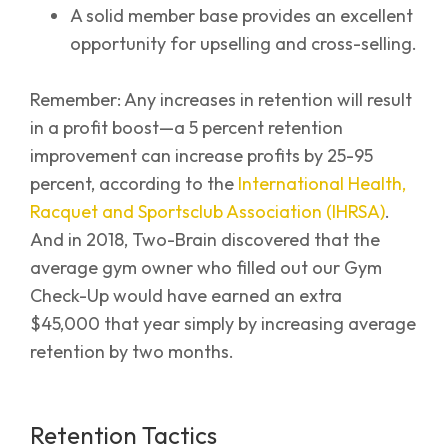
A solid member base provides an excellent
opportunity for upselling and cross-selling.
Remember: Any increases in retention will result
in a profit boost—a 5 percent retention
improvement can increase profits by 25-95
percent, according to the
International Health,
Racquet and Sportsclub Association (IHRSA)
.
And in 2018, Two-Brain discovered that the
average gym owner who filled out our Gym
Check-Up would have earned an extra
$45,000 that year simply by increasing average
retention by two months.
Retention Tactics