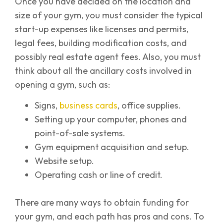
Once you have decided on the location and
size of your gym, you must consider the typical
start-up expenses like licenses and permits,
legal fees, building modification costs, and
possibly real estate agent fees. Also, you must
think about all the ancillary costs involved in
opening a gym, such as:
Signs,
business cards
, office supplies.
Setting up your computer, phones and
point-of-sale systems.
Gym equipment acquisition and setup.
Website setup.
Operating cash or line of credit.
There are many ways to obtain funding for
your gym, and each path has pros and cons. To