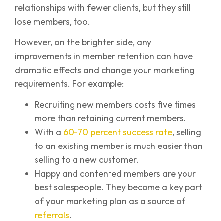
relationships with fewer clients, but they still
lose members, too.
However, on the brighter side, any
improvements in member retention can have
dramatic effects and change your marketing
requirements. For example:
Recruiting new members costs five times
more than retaining current members.
With a
60-70 percent success rate
, selling
to an existing member is much easier than
selling to a new customer.
Happy and contented members are your
best salespeople. They become a key part
of your marketing plan as a source of
referrals
.