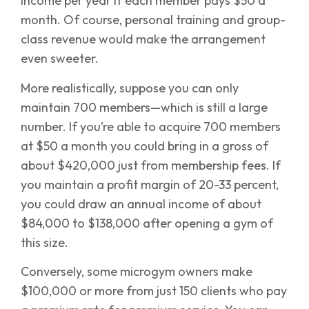
income per year if each member pays $50 a
month. Of course, personal training and group-
class revenue would make the arrangement
even sweeter.
More realistically, suppose you can only
maintain 700 members—which is still a large
number. If you’re able to acquire 700 members
at $50 a month you could bring in a gross of
about $420,000 just from membership fees. If
you maintain a profit margin of 20-33 percent,
you could draw an annual income of about
$84,000 to $138,000 after opening a gym of
this size.
Conversely, some microgym owners make
$100,000 or more from just 150 clients who pay