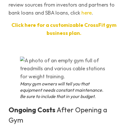
review sources from investors and partners to
bank loans and SBA loans, click
here
.
Click here for a customizable CrossFit gym
business plan.
Many gym owners will tell you that
equipment needs constant maintenance.
Be sure to include that in your budget.
Ongoing Costs
After Opening a
Gym