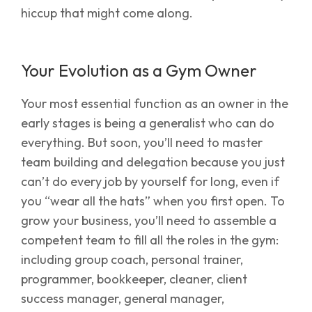
hiccup that might come along.
Your Evolution as a Gym Owner
Your most essential function as an owner in the
early stages is being a generalist who can do
everything. But soon, you’ll need to master
team building and delegation because you just
can’t do every job by yourself for long, even if
you “wear all the hats” when you first open. To
grow your business, you’ll need to assemble a
competent team to fill all the roles in the gym:
including group coach, personal trainer,
programmer, bookkeeper, cleaner, client
success manager, general manager,