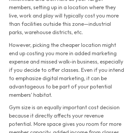
members, setting up in a location where they
live, work and play will typically cost you more
than facilities outside this zone—industrial
parks, warehouse districts, etc.
However, picking the cheaper location might
end up costing you more in added marketing
expense and missed walk-in business, especially
if you decide to offer classes. Even if you intend
to emphasize digital marketing, it can be
advantageous to be part of your potential
members’ habitat.
Gym size is an equally important cost decision
because it directly affects your revenue
potential. More space gives you room for more
member capacity, added income from classes