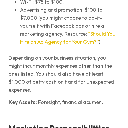
Wi-Fi: $75 to $100.
Advertising and promotion: $100 to
$7,000 (you might choose to do-it-
yourself with Facebook ads or hire a
marketing agency. Resource:
“Should You
Hire an Ad Agency for Your Gym?”
).
Depending on your business situation, you
might incur monthly expenses other than the
ones listed. You should also have at least
$1,000 of petty cash on hand for unexpected
expenses.
Key Assets:
Foresight, financial acumen.