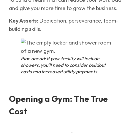
and give you more time to grow the business.
Key Assets:
Dedication, perseverance, team-
building skills.
Plan ahead: If your facility will include
showers, you’ll need to consider buildout
costs and increased utility payments.
Opening a Gym: The True
Cost