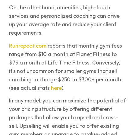
On the other hand, amenities, high-touch
services and personalized coaching can drive
up your average rate and reduce your client
requirements.
Runrepeat.com
reports that monthly gym fees
range from $10 a month at Planet Fitness to
$79 a month at Life Time Fitness. Conversely,
it’s not uncommon for smaller gyms that sell
coaching to charge $250 to $300+ per month
(see actual stats
here
).
In any model, you can maximize the potential of
your pricing structure by offering different
packages that allow you to upsell and cross-
sell. Upselling will enable you to offer existing
gym members an upgrade to a value-added