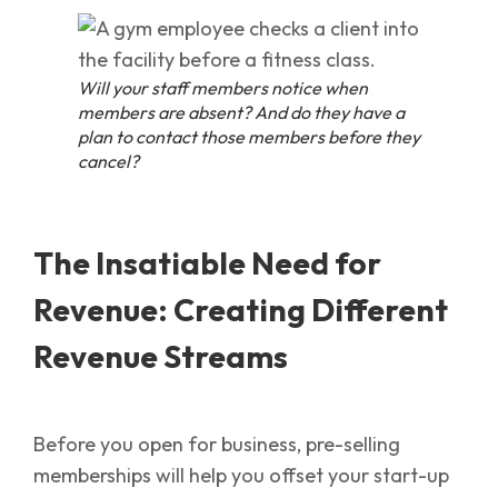
Will your staff members notice when
members are absent? And do they have a
plan to contact those members before they
cancel?
The Insatiable Need for
Revenue: Creating Different
Revenue Streams
Before you open for business, pre-selling
memberships will help you offset your start-up