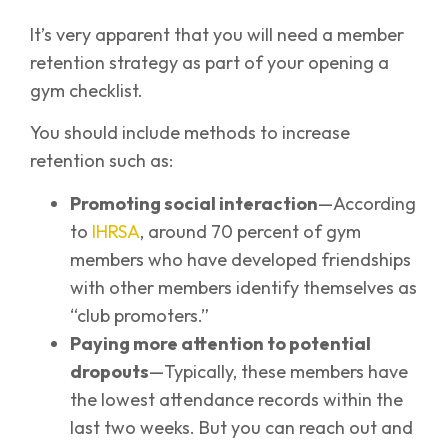
It’s very apparent that you will need a member
retention strategy as part of your opening a
gym checklist.
You should include methods to increase
retention such as:
Promoting social interaction
—According
to
IHRSA
, around 70 percent of gym
members who have developed friendships
with other members identify themselves as
“club promoters.”
Paying more attention to potential
dropouts
—Typically, these members have
the lowest attendance records within the
last two weeks. But you can reach out and