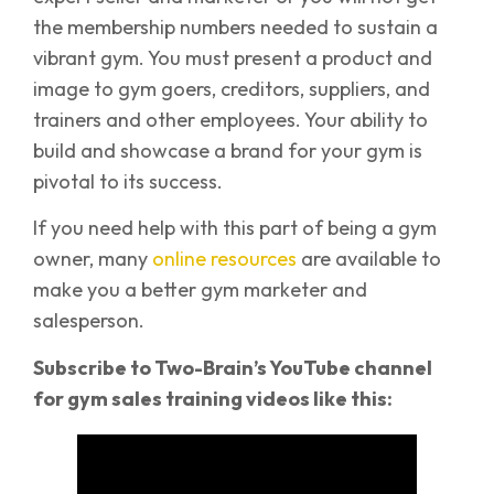
the membership numbers needed to sustain a
vibrant gym. You must present a product and
image to gym goers, creditors, suppliers, and
trainers and other employees. Your ability to
build and showcase a brand for your gym is
pivotal to its success.
If you need help with this part of being a gym
owner, many
online resources
are available to
make you a better gym marketer and
salesperson.
Subscribe to Two-Brain’s YouTube channel
for gym sales training videos like this: