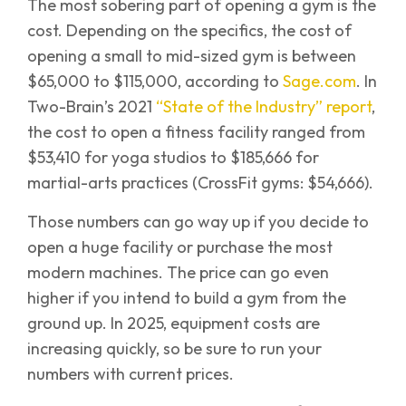
The most sobering part of opening a gym is the
cost. Depending on the specifics, the cost of
opening a small to mid-sized gym is between
$65,000 to $115,000, according to
Sage.com
. In
Two-Brain’s 2021
“State of the Industry” report
,
the cost to open a fitness facility ranged from
$53,410 for yoga studios to $185,666 for
martial-arts practices (CrossFit gyms: $54,666).
Those numbers can go way up if you decide to
open a huge facility or purchase the most
modern machines. The price can go even
higher if you intend to build a gym from the
ground up. In 2025, equipment costs are
increasing quickly, so be sure to run your
numbers with current prices.