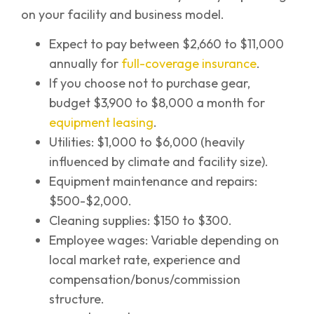
on your facility and business model.
Expect to pay between $2,660 to $11,000
annually for
full-coverage insurance
.
If you choose not to purchase gear,
budget $3,900 to $8,000 a month for
equipment leasing
.
Utilities: $1,000 to $6,000 (heavily
influenced by climate and facility size).
Equipment maintenance and repairs:
$500-$2,000.
Cleaning supplies: $150 to $300.
Employee wages: Variable depending on
local market rate, experience and
compensation/bonus/commission
structure.