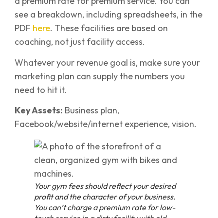
a premium rate for premium service. You can
see a breakdown, including spreadsheets, in the
PDF
here
. These facilities are based on
coaching, not just facility access.
Whatever your revenue goal is, make sure your
marketing plan can supply the numbers you
need to hit it.
Key Assets:
Business plan,
Facebook/website/internet experience, vision.
Your gym fees should reflect your desired
profit and the character of your business.
You can’t charge a premium rate for low-
touch service in a dirty facility with old