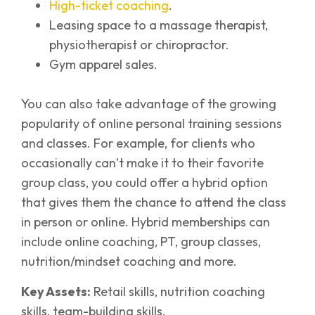
High-ticket coaching
.
Leasing space to a massage therapist,
physiotherapist or chiropractor.
Gym apparel sales.
You can also take advantage of the growing
popularity of online personal training sessions
and classes. For example, for clients who
occasionally can’t make it to their favorite
group class, you could offer a hybrid option
that gives them the chance to attend the class
in person or online. Hybrid memberships can
include online coaching, PT, group classes,
nutrition/mindset coaching and more.
Key Assets:
Retail skills, nutrition coaching
skills, team-building skills.