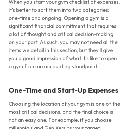
When you start your gym checklist of expenses,
it’s better to sort them into two categories:
one-time and ongoing. Opening a gym is a
significant financial commitment that requires
a lot of thought and critical decision-making
on your part. As such, you may not need all the
items we detail in this section, but they’ll give
you a good impression of what it’s like to open
a gym from an accounting standpoint.
One-Time and Start-Up Expenses
Choosing the location of your gym is one of the
most critical decisions, and the final choice is
not an easy one. For example, if you choose
millennials and Gen Xers as your target