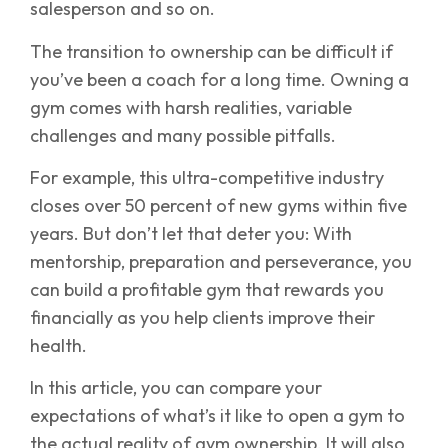
salesperson and so on.
The transition to ownership can be difficult if
you’ve been a coach for a long time. Owning a
gym comes with harsh realities, variable
challenges and many possible pitfalls.
For example, this ultra-competitive industry
closes over 50 percent of new gyms within five
years. But don’t let that deter you: With
mentorship, preparation and perseverance, you
can build a profitable gym that rewards you
financially as you help clients improve their
health.
In this article, you can compare your
expectations of what’s it like to open a gym to
the actual reality of gym ownership. It will also