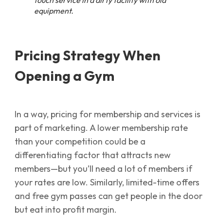
equipment.
Pricing Strategy
When
Opening a Gym
In a way, pricing for membership and services is
part of marketing. A lower membership rate
than your competition could be a
differentiating factor that attracts new
members—but you’ll need a lot of members if
your rates are low. Similarly, limited-time offers
and free gym passes can get people in the door
but eat into profit margin.