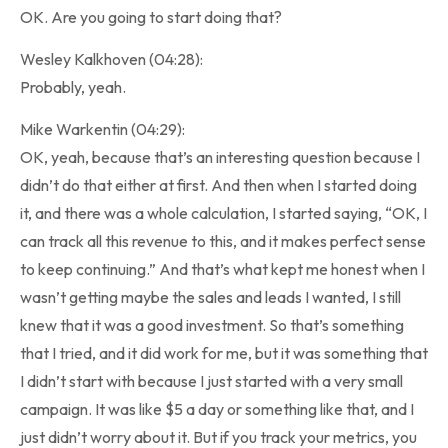
OK. Are you going to start doing that?
Wesley Kalkhoven (04:28):
Probably, yeah.
Mike Warkentin (04:29):
OK, yeah, because that’s an interesting question because I
didn’t do that either at first. And then when I started doing
it, and there was a whole calculation, I started saying, “OK, I
can track all this revenue to this, and it makes perfect sense
to keep continuing.” And that’s what kept me honest when I
wasn’t getting maybe the sales and leads I wanted, I still
knew that it was a good investment. So that’s something
that I tried, and it did work for me, but it was something that
I didn’t start with because I just started with a very small
campaign. It was like $5 a day or something like that, and I
just didn’t worry about it. But if you track your metrics, you