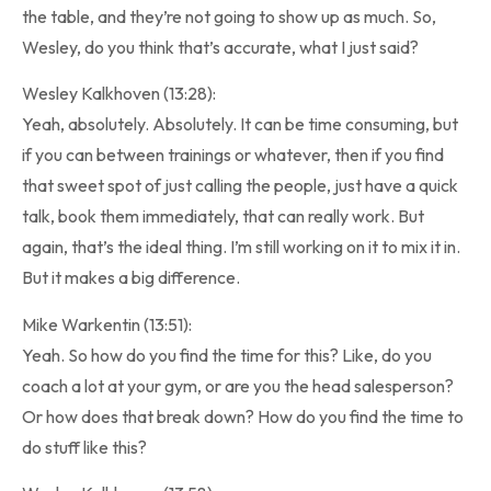
the table, and they’re not going to show up as much. So,
Wesley, do you think that’s accurate, what I just said?
Wesley Kalkhoven (13:28):
Yeah, absolutely. Absolutely. It can be time consuming, but
if you can between trainings or whatever, then if you find
that sweet spot of just calling the people, just have a quick
talk, book them immediately, that can really work. But
again, that’s the ideal thing. I’m still working on it to mix it in.
But it makes a big difference.
Mike Warkentin (13:51):
Yeah. So how do you find the time for this? Like, do you
coach a lot at your gym, or are you the head salesperson?
Or how does that break down? How do you find the time to
do stuff like this?