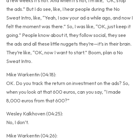
a few weeks it’s not. And when it’s not, I’m like, “OK, stop
the ads.” But I do see, like, I hear people during the No
Sweat Intro, like, “Yeah, I saw your ad a while ago, and now I
felt the moment was there.” So, I was like, “OK, just keep it
going.” People know about it, they follow social, they see
the ads and all these little nuggets they’re—it’s in their brain.
They’re like, “OK, now I want to start.” Boom, plan a No
Sweat Intro.
Mike Warkentin (04:18):
OK. Do you track the return on investment on the ads? So,
when you look at that 600 euros, can you say, “I made
8,000 euros from that 600?”
Wesley Kalkhoven (04:25):
No, I don’t.
Mike Warkentin (04:26):