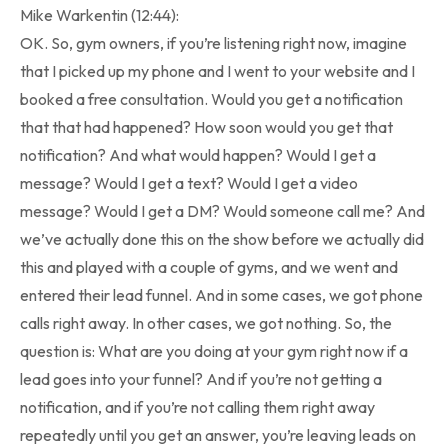
Mike Warkentin (12:44):
OK. So, gym owners, if you’re listening right now, imagine
that I picked up my phone and I went to your website and I
booked a free consultation. Would you get a notification
that that had happened? How soon would you get that
notification? And what would happen? Would I get a
message? Would I get a text? Would I get a video
message? Would I get a DM? Would someone call me? And
we’ve actually done this on the show before we actually did
this and played with a couple of gyms, and we went and
entered their lead funnel. And in some cases, we got phone
calls right away. In other cases, we got nothing. So, the
question is: What are you doing at your gym right now if a
lead goes into your funnel? And if you’re not getting a
notification, and if you’re not calling them right away
repeatedly until you get an answer, you’re leaving leads on