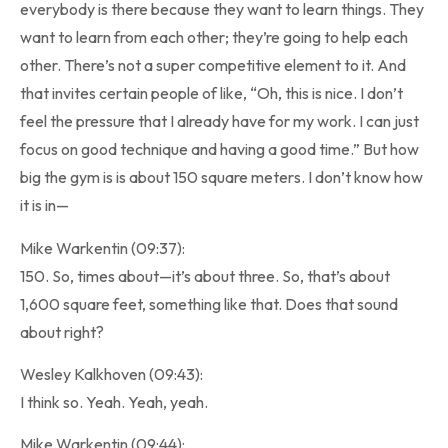
everybody is there because they want to learn things. They
want to learn from each other; they’re going to help each
other. There’s not a super competitive element to it. And
that invites certain people of like, “Oh, this is nice. I don’t
feel the pressure that I already have for my work. I can just
focus on good technique and having a good time.” But how
big the gym is is about 150 square meters. I don’t know how
it is in—
Mike Warkentin (09:37):
150. So, times about—it’s about three. So, that’s about
1,600 square feet, something like that. Does that sound
about right?
Wesley Kalkhoven (09:43):
I think so. Yeah. Yeah, yeah.
Mike Warkentin (09:44):