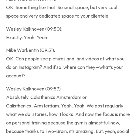
OK. Something like that. So small space, but very cool
space and very dedicated space to your clientele.
Wesley Kalkhoven (09:50):
Exactly. Yeah. Yeah.
Mike Warkentin (09:51):
OK. Can people see pictures and, and videos of what you
do on Instagram? And if so, where can they—what’s your
account?
Wesley Kalkhoven (09:57):
Absolutely. Calisthenics Amsterdam or
Calisthenics_Amsterdam. Yeah. Yeah. We post regularly
what we do, stories, how it looks. And now the focus is more
on personal training because the gym is almost full now,
because thanks to Two-Brain, it’s amazing. But, yeah, social