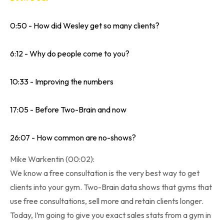
0:50 - How did Wesley get so many clients?
6:12 - Why do people come to you?
10:33 - Improving the numbers
17:05 - Before Two-Brain and now
26:07 - How common are no-shows?
Mike Warkentin (00:02):
We know a free consultation is the very best way to get
clients into your gym. Two-Brain data shows that gyms that
use free consultations, sell more and retain clients longer.
Today, I’m going to give you exact sales stats from a gym in