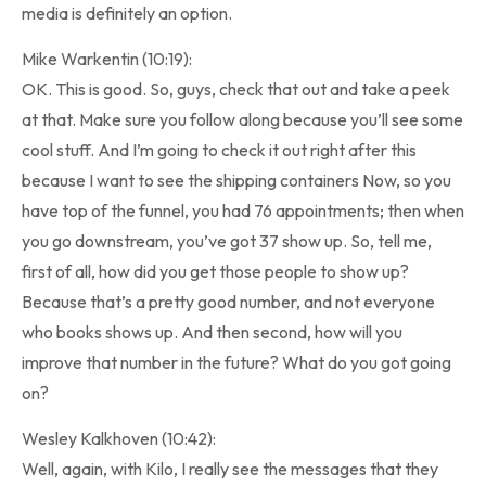
media is definitely an option.
Mike Warkentin (10:19):
OK. This is good. So, guys, check that out and take a peek
at that. Make sure you follow along because you’ll see some
cool stuff. And I’m going to check it out right after this
because I want to see the shipping containers Now, so you
have top of the funnel, you had 76 appointments; then when
you go downstream, you’ve got 37 show up. So, tell me,
first of all, how did you get those people to show up?
Because that’s a pretty good number, and not everyone
who books shows up. And then second, how will you
improve that number in the future? What do you got going
on?
Wesley Kalkhoven (10:42):
Well, again, with Kilo, I really see the messages that they