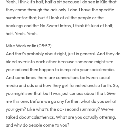
Yeah, I think it’s half, half a bit because I do see in Kilo that
they come through the ads only. I don’t have the specific
number for that, but if I look at all the people or the
bookings and the No Sweat Intros, I think it’s kind of half,
half. Yeah. Yeah.
Mike Warkentin (05:57):
And that’s probably about right, just in general. And they do
bleed over into each other because someone might see
your ad and then happen to bump into your social media.
And sometimes there are connections between social
media and ads and how they get funneled and so forth. So,
you might see that, but I was just curious about that. Give
me this one. Before we go any further, what do you sell at
your gym? Like what’s the 60-second summary? We’ve
talked about calisthenics. What are you actually offering,
and why do people come to you?