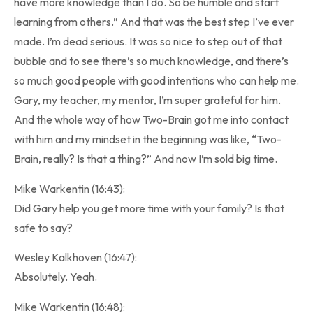
have more knowledge than I do. So be humble and start
learning from others.” And that was the best step I’ve ever
made. I’m dead serious. It was so nice to step out of that
bubble and to see there’s so much knowledge, and there’s
so much good people with good intentions who can help me.
Gary, my teacher, my mentor, I’m super grateful for him.
And the whole way of how Two-Brain got me into contact
with him and my mindset in the beginning was like, “Two-
Brain, really? Is that a thing?” And now I’m sold big time.
Mike Warkentin (16:43):
Did Gary help you get more time with your family? Is that
safe to say?
Wesley Kalkhoven (16:47):
Absolutely. Yeah.
Mike Warkentin (16:48):