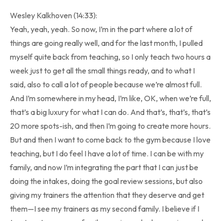
Wesley Kalkhoven (14:33):
Yeah, yeah, yeah. So now, I’m in the part where a lot of
things are going really well, and for the last month, I pulled
myself quite back from teaching, so I only teach two hours a
week just to get all the small things ready, and to what I
said, also to call a lot of people because we’re almost full.
And I’m somewhere in my head, I’m like, OK, when we’re full,
that’s a big luxury for what I can do. And that’s, that’s, that’s
20 more spots-ish, and then I’m going to create more hours.
But and then I want to come back to the gym because I love
teaching, but I do feel I have a lot of time. I can be with my
family, and now I’m integrating the part that I can just be
doing the intakes, doing the goal review sessions, but also
giving my trainers the attention that they deserve and get
them—I see my trainers as my second family. I believe if I