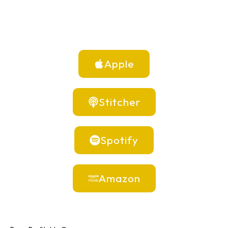
Apple
Stitcher
Spotify
Amazon