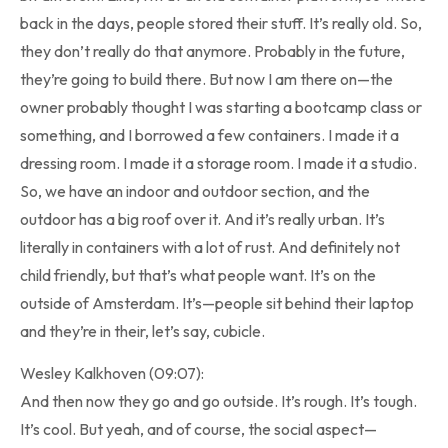
back in the days, people stored their stuff. It’s really old. So,
they don’t really do that anymore. Probably in the future,
they’re going to build there. But now I am there on—the
owner probably thought I was starting a bootcamp class or
something, and I borrowed a few containers. I made it a
dressing room. I made it a storage room. I made it a studio.
So, we have an indoor and outdoor section, and the
outdoor has a big roof over it. And it’s really urban. It’s
literally in containers with a lot of rust. And definitely not
child friendly, but that’s what people want. It’s on the
outside of Amsterdam. It’s—people sit behind their laptop
and they’re in their, let’s say, cubicle.
Wesley Kalkhoven (09:07):
And then now they go and go outside. It’s rough. It’s tough.
It’s cool. But yeah, and of course, the social aspect—