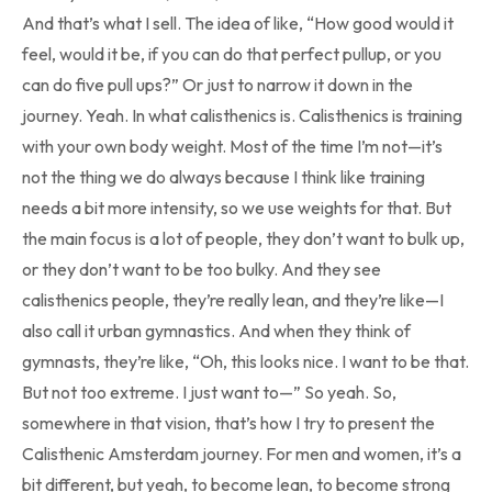
And that’s what I sell. The idea of like, “How good would it
feel, would it be, if you can do that perfect pullup, or you
can do five pull ups?” Or just to narrow it down in the
journey. Yeah. In what calisthenics is. Calisthenics is training
with your own body weight. Most of the time I’m not—it’s
not the thing we do always because I think like training
needs a bit more intensity, so we use weights for that. But
the main focus is a lot of people, they don’t want to bulk up,
or they don’t want to be too bulky. And they see
calisthenics people, they’re really lean, and they’re like—I
also call it urban gymnastics. And when they think of
gymnasts, they’re like, “Oh, this looks nice. I want to be that.
But not too extreme. I just want to—” So yeah. So,
somewhere in that vision, that’s how I try to present the
Calisthenic Amsterdam journey. For men and women, it’s a
bit different, but yeah, to become lean, to become strong