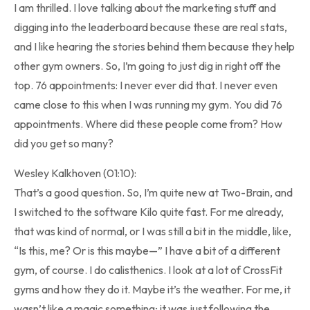
I am thrilled. I love talking about the marketing stuff and
digging into the leaderboard because these are real stats,
and I like hearing the stories behind them because they help
other gym owners. So, I’m going to just dig in right off the
top. 76 appointments: I never ever did that. I never even
came close to this when I was running my gym. You did 76
appointments. Where did these people come from? How
did you get so many?
Wesley Kalkhoven (01:10):
That’s a good question. So, I’m quite new at Two-Brain, and
I switched to the software Kilo quite fast. For me already,
that was kind of normal, or I was still a bit in the middle, like,
“Is this, me? Or is this maybe—” I have a bit of a different
gym, of course. I do calisthenics. I look at a lot of CrossFit
gyms and how they do it. Maybe it’s the weather. For me, it
wasn’t like a magic something; it was just following the