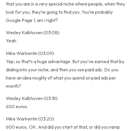
that you are in a very special niche where people, when they
look for you, they’re going to find you. You’re probably
Google Page 1, am I right?
Wesley Kalkhoven (03:08):
Yeah.
Mike Warkentin (03:09):
Yep, so that’s a huge advantage. But you’ve earned that by
dialing into your niche, and then you use paid ads. Do you
have an idea roughly of what you spend on paid ads per
month?
Wesley Kalkhoven (03:18):
600 euros.
Mike Warkentin (03:20):
600 euros. OK. And did you start at that, or did you ramp