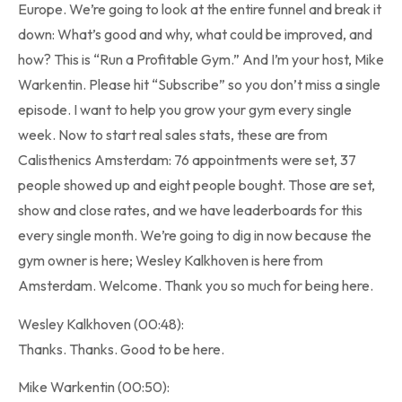
Europe. We’re going to look at the entire funnel and break it
down: What’s good and why, what could be improved, and
how? This is “Run a Profitable Gym.” And I’m your host, Mike
Warkentin. Please hit “Subscribe” so you don’t miss a single
episode. I want to help you grow your gym every single
week. Now to start real sales stats, these are from
Calisthenics Amsterdam: 76 appointments were set, 37
people showed up and eight people bought. Those are set,
show and close rates, and we have leaderboards for this
every single month. We’re going to dig in now because the
gym owner is here; Wesley Kalkhoven is here from
Amsterdam. Welcome. Thank you so much for being here.
Wesley Kalkhoven (00:48):
Thanks. Thanks. Good to be here.
Mike Warkentin (00:50):