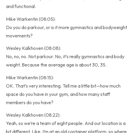
and functional.
Mike Warkentin (08:05):
Do you do parkour, or is it more gymnastics and bodyweight
movements?
Wesley Kalkhoven (08:08):
No, no, no. Not parkour. No, it’s really gymnastics and body
weight. Because the average age is about 30, 35.
Mike Warkentin (08:15):
OK. That’s very interesting. Tell me a little bit—how much
space do you have in your gym, and how many staff
members do you have?
Wesley Kalkhoven (08:22):
Yeah, so we’re a team of eight people. And our location is a
bit different. Like, I’m at an old container platform, so where