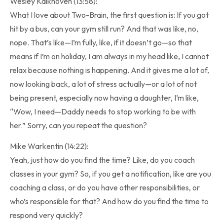
Wesley Kalkhoven (13:58):
What I love about Two-Brain, the first question is: If you got
hit by a bus, can your gym still run? And that was like, no,
nope. That’s like—I’m fully, like, if it doesn’t go—so that
means if I’m on holiday, I am always in my head like, I cannot
relax because nothing is happening. And it gives me a lot of,
now looking back, a lot of stress actually—or a lot of not
being present, especially now having a daughter, I’m like,
“Wow, I need—Daddy needs to stop working to be with
her.” Sorry, can you repeat the question?
Mike Warkentin (14:22):
Yeah, just how do you find the time? Like, do you coach
classes in your gym? So, if you get a notification, like are you
coaching a class, or do you have other responsibilities, or
who’s responsible for that? And how do you find the time to
respond very quickly?