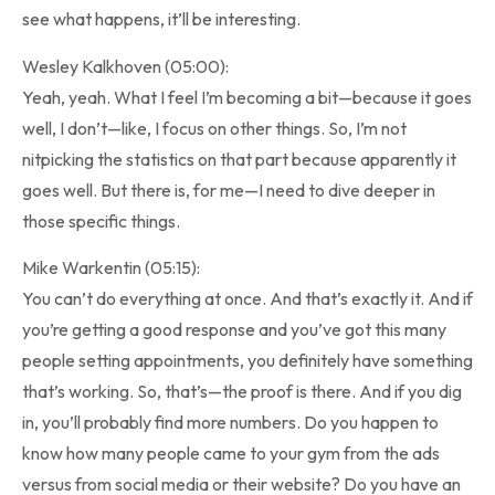
see what happens, it’ll be interesting.
Wesley Kalkhoven (05:00):
Yeah, yeah. What I feel I’m becoming a bit—because it goes
well, I don’t—like, I focus on other things. So, I’m not
nitpicking the statistics on that part because apparently it
goes well. But there is, for me—I need to dive deeper in
those specific things.
Mike Warkentin (05:15):
You can’t do everything at once. And that’s exactly it. And if
you’re getting a good response and you’ve got this many
people setting appointments, you definitely have something
that’s working. So, that’s—the proof is there. And if you dig
in, you’ll probably find more numbers. Do you happen to
know how many people came to your gym from the ads
versus from social media or their website? Do you have an