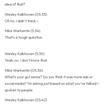
idea of that?
Wesley Kalkhoven (05:33):
Oh no, I didn’t track—
Mike Warkentin (5:34):
That’s a tough question.
Wesley Kalkhoven (5:35):
Yeah, no, I don’t know that.
Mike Warkentin (05:36):
What’s your gut sense? Do you think it was more ads or
social media? I’m asking just based on what you’ve talked—
spoken to people.
Wesley Kalkhoven (05:42):