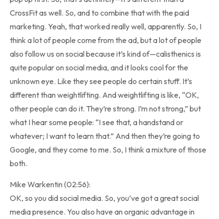
CrossFit as well. So, and to combine that with the paid
marketing. Yeah, that worked really well, apparently. So, I
think a lot of people come from the ad, but a lot of people
also follow us on social because it’s kind of—calisthenics is
quite popular on social media, and it looks cool for the
unknown eye. Like they see people do certain stuff. It’s
different than weightlifting. And weightlifting is like, “OK,
other people can do it. They’re strong. I’m not strong,” but
what I hear some people: “I see that, a handstand or
whatever; I want to learn that.” And then they’re going to
Google, and they come to me. So, I think a mixture of those
both.
Mike Warkentin (02:56):
OK, so you did social media. So, you’ve got a great social
media presence. You also have an organic advantage in