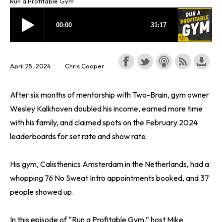
Run a Profitable Gym
April 25, 2024
Chris Cooper
After six months of mentorship with Two-Brain, gym owner
Wesley Kalkhoven doubled his income, earned more time
with his family, and claimed spots on the February 2024
leaderboards for set rate and show rate.
His gym, Calisthenics Amsterdam in the Netherlands, had a
whopping 76 No Sweat Intro appointments booked, and 37
people showed up.
In this episode of “Run a Profitable Gym,” host Mike