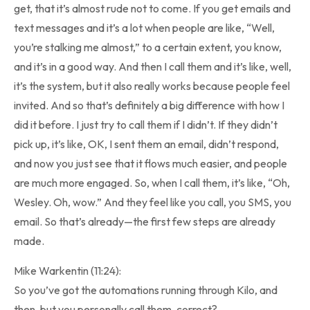
get, that it’s almost rude not to come. If you get emails and
text messages and it’s a lot when people are like, “Well,
you’re stalking me almost,” to a certain extent, you know,
and it’s in a good way. And then I call them and it’s like, well,
it’s the system, but it also really works because people feel
invited. And so that’s definitely a big difference with how I
did it before. I just try to call them if I didn’t. If they didn’t
pick up, it’s like, OK, I sent them an email, didn’t respond,
and now you just see that it flows much easier, and people
are much more engaged. So, when I call them, it’s like, “Oh,
Wesley. Oh, wow.” And they feel like you call, you SMS, you
email. So that’s already—the first few steps are already
made.
Mike Warkentin (11:24):
So you’ve got the automations running through Kilo, and
then, but you personally call them, correct?