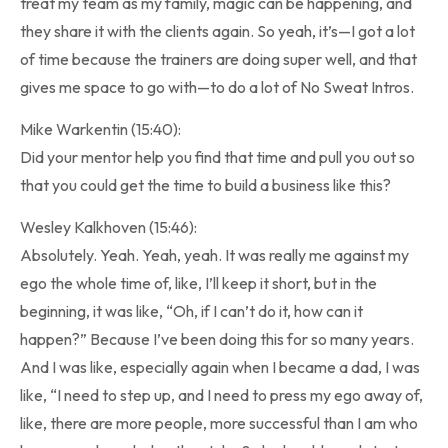
treat my team as my family, magic can be happening, and
they share it with the clients again. So yeah, it’s—I got a lot
of time because the trainers are doing super well, and that
gives me space to go with—to do a lot of No Sweat Intros.
Mike Warkentin (15:40):
Did your mentor help you find that time and pull you out so
that you could get the time to build a business like this?
Wesley Kalkhoven (15:46):
Absolutely. Yeah. Yeah, yeah. It was really me against my
ego the whole time of, like, I’ll keep it short, but in the
beginning, it was like, “Oh, if I can’t do it, how can it
happen?” Because I’ve been doing this for so many years.
And I was like, especially again when I became a dad, I was
like, “I need to step up, and I need to press my ego away of,
like, there are more people, more successful than I am who