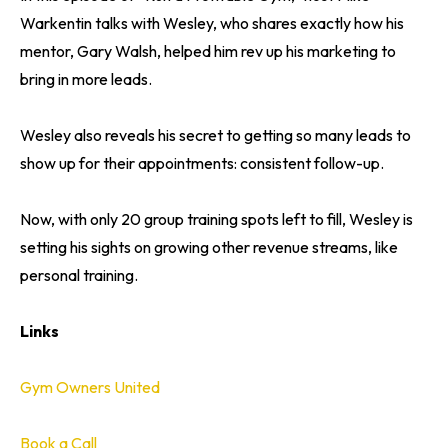
Warkentin talks with Wesley, who shares exactly how his
mentor, Gary Walsh, helped him rev up his marketing to
bring in more leads.
Wesley also reveals his secret to getting so many leads to
show up for their appointments: consistent follow-up.
Now, with only 20 group training spots left to fill, Wesley is
setting his sights on growing other revenue streams, like
personal training.
Links
Gym Owners United
Book a Call