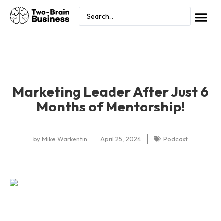
Marketing Leader After Just 6
Months of Mentorship!
by
Mike Warkentin
April 25, 2024
Podcast