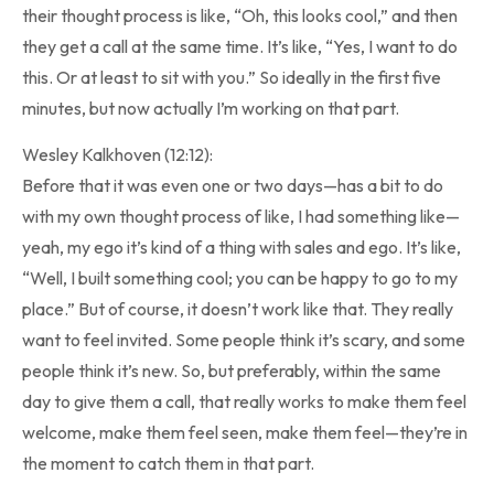
their thought process is like, “Oh, this looks cool,” and then
they get a call at the same time. It’s like, “Yes, I want to do
this. Or at least to sit with you.” So ideally in the first five
minutes, but now actually I’m working on that part.
Wesley Kalkhoven (12:12):
Before that it was even one or two days—has a bit to do
with my own thought process of like, I had something like—
yeah, my ego it’s kind of a thing with sales and ego. It’s like,
“Well, I built something cool; you can be happy to go to my
place.” But of course, it doesn’t work like that. They really
want to feel invited. Some people think it’s scary, and some
people think it’s new. So, but preferably, within the same
day to give them a call, that really works to make them feel
welcome, make them feel seen, make them feel—they’re in
the moment to catch them in that part.