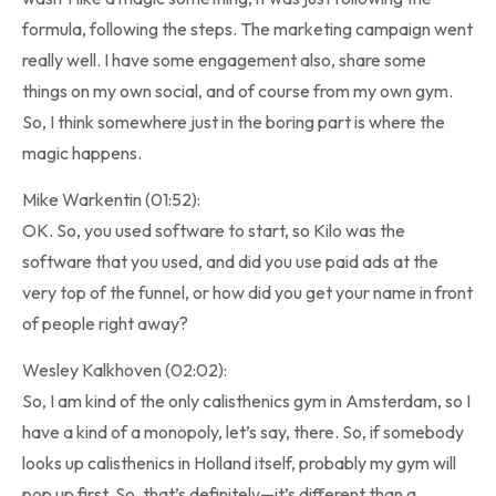
formula, following the steps. The marketing campaign went
really well. I have some engagement also, share some
things on my own social, and of course from my own gym.
So, I think somewhere just in the boring part is where the
magic happens.
Mike Warkentin (01:52):
OK. So, you used software to start, so Kilo was the
software that you used, and did you use paid ads at the
very top of the funnel, or how did you get your name in front
of people right away?
Wesley Kalkhoven (02:02):
So, I am kind of the only calisthenics gym in Amsterdam, so I
have a kind of a monopoly, let’s say, there. So, if somebody
looks up calisthenics in Holland itself, probably my gym will
pop up first. So, that’s definitely—it’s different than a