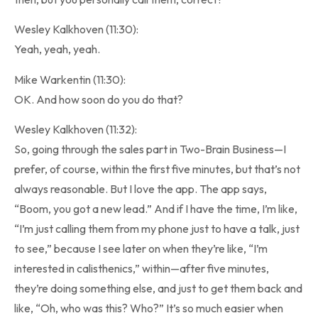
Wesley Kalkhoven (11:30):
Yeah, yeah, yeah.
Mike Warkentin (11:30):
OK. And how soon do you do that?
Wesley Kalkhoven (11:32):
So, going through the sales part in Two-Brain Business—I
prefer, of course, within the first five minutes, but that’s not
always reasonable. But I love the app. The app says,
“Boom, you got a new lead.” And if I have the time, I’m like,
“I’m just calling them from my phone just to have a talk, just
to see,” because I see later on when they’re like, “I’m
interested in calisthenics,” within—after five minutes,
they’re doing something else, and just to get them back and
like, “Oh, who was this? Who?” It’s so much easier when