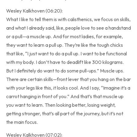
Wesley Kalkhoven (06:20):
What I like to tell them is with calisthenics, we focus on skills,
and what I already said, like, people love to see a handstand
or a pull—a muscle up. And for most ladies, for example,
they want to learn a pull up. They’re like the tough chicks
that like, “I just want to do a pull up. I want to be functional
with my body. I don’t have to deadlift like 300 kilograms.
But I definitely do want to do some pull-ups.” Muscle ups.
There are certain skills—front lever that you hang on the bar
with your legs like this, it looks cool. And I say, “Imagine it’s a
carrot hanging in front of you.” And that’s that muscle up
you want to learn. Then looking better, losing weight,
getting stronger, that’s all part of the journey, but it’s not
the main focus.
Wesley Kalkhoven (07:02):