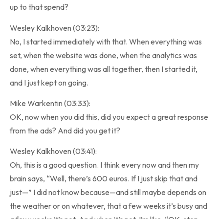
up to that spend?
Wesley Kalkhoven (03:23):
No, I started immediately with that. When everything was
set, when the website was done, when the analytics was
done, when everything was all together, then I started it,
and I just kept on going.
Mike Warkentin (03:33):
OK, now when you did this, did you expect a great response
from the ads? And did you get it?
Wesley Kalkhoven (03:41):
Oh, this is a good question. I think every now and then my
brain says, “Well, there’s 600 euros. If I just skip that and
just—” I did not know because—and still maybe depends on
the weather or on whatever, that a few weeks it’s busy and