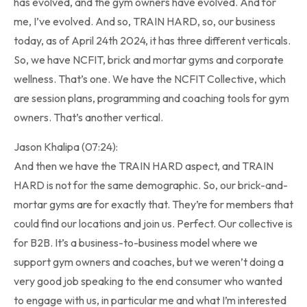
has evolved, and the gym owners have evolved. And for
me, I’ve evolved. And so, TRAIN HARD, so, our business
today, as of April 24th 2024, it has three different verticals.
So, we have NCFIT, brick and mortar gyms and corporate
wellness. That’s one. We have the NCFIT Collective, which
are session plans, programming and coaching tools for gym
owners. That’s another vertical.
Jason Khalipa (07:24):
And then we have the TRAIN HARD aspect, and TRAIN
HARD is not for the same demographic. So, our brick-and-
mortar gyms are for exactly that. They’re for members that
could find our locations and join us. Perfect. Our collective is
for B2B. It’s a business-to-business model where we
support gym owners and coaches, but we weren’t doing a
very good job speaking to the end consumer who wanted
to engage with us, in particular me and what I’m interested