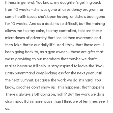
fitness in general. You know, my daughter’s getting back
from 10 weeks—she was gone at a residency program for
some health issues she’s been having, and she’s been gone
for 10 weeks. And as a dad, it is so difficult, but the training
allows me to stay calm, to stay controlled, to learn these
microdoses of adversity that I could then overcome and
then take that in our daily life. And I think that those are—I
keep going back to, as a gym owner—these are gifts that
we’re providing to our members that maybe we don’t
realize because it’ll help us stay inspired to leave the Two-
Brain Summit and keep kicking ass for the next year until
the next Summit. Because the work we do, it’s hard. You
know, coaches don’t show up. This happens; that happens.
There’s always stuff going on, right? But the work we do is
also impactful in more ways than I think we oftentimes see it
as.