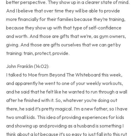
better perspective. They show up in a clearer state of mind.
And I believe that over time they will be able to provide
more financially for their families because they’re training,
because they show up with that type of self-confidence
and worth. And those are gifts that we’re, as gym owners,
giving. And those are gifts ourselves that we can get by
training: train, protect, provide.
John Franklin (14:02):
I talked to Moe from Beyond The Whiteboard this week,
and apparently he went to one of your weekly workouts,
and he said that he felt like he wanted to run through a wall
after he finished with it. So, whatever you’re doing out
there, he said it’s pretty magical. I’m a new father, so I have
two small kids. This idea of providing experiences for kids
and showing up and providing as a husband is something I
think about a lot because it’s so easy to just fall into this rut