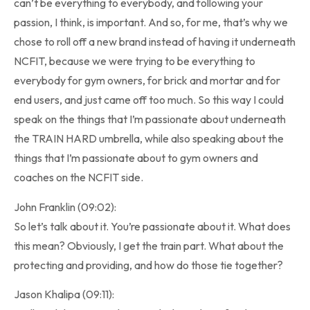
can’t be everything to everybody, and following your
passion, I think, is important. And so, for me, that’s why we
chose to roll off a new brand instead of having it underneath
NCFIT, because we were trying to be everything to
everybody for gym owners, for brick and mortar and for
end users, and just came off too much. So this way I could
speak on the things that I’m passionate about underneath
the TRAIN HARD umbrella, while also speaking about the
things that I’m passionate about to gym owners and
coaches on the NCFIT side.
John Franklin (09:02):
So let’s talk about it. You’re passionate about it. What does
this mean? Obviously, I get the train part. What about the
protecting and providing, and how do those tie together?
Jason Khalipa (09:11):