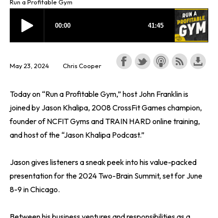
Run a Profitable Gym
May 23, 2024
Chris Cooper
Today on “Run a Profitable Gym,” host John Franklin is
joined by Jason Khalipa, 2008 CrossFit Games champion,
founder of NCFIT Gyms and TRAIN HARD online training,
and host of the “Jason Khalipa Podcast.”
Jason gives listeners a sneak peek into his value-packed
presentation for the 2024 Two-Brain Summit, set for June
8-9 in Chicago.
Between his business ventures and responsibilities as a