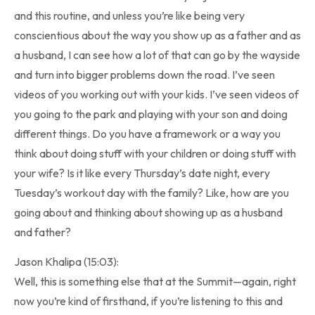
and this routine, and unless you’re like being very
conscientious about the way you show up as a father and as
a husband, I can see how a lot of that can go by the wayside
and turn into bigger problems down the road. I’ve seen
videos of you working out with your kids. I’ve seen videos of
you going to the park and playing with your son and doing
different things. Do you have a framework or a way you
think about doing stuff with your children or doing stuff with
your wife? Is it like every Thursday’s date night, every
Tuesday’s workout day with the family? Like, how are you
going about and thinking about showing up as a husband
and father?
Jason Khalipa (15:03):
Well, this is something else that at the Summit—again, right
now you’re kind of firsthand, if you’re listening to this and