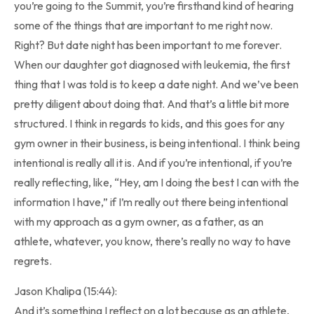
you’re going to the Summit, you’re firsthand kind of hearing
some of the things that are important to me right now.
Right? But date night has been important to me forever.
When our daughter got diagnosed with leukemia, the first
thing that I was told is to keep a date night. And we’ve been
pretty diligent about doing that. And that’s a little bit more
structured. I think in regards to kids, and this goes for any
gym owner in their business, is being intentional. I think being
intentional is really all it is. And if you’re intentional, if you’re
really reflecting, like, “Hey, am I doing the best I can with the
information I have,” if I’m really out there being intentional
with my approach as a gym owner, as a father, as an
athlete, whatever, you know, there’s really no way to have
regrets.
Jason Khalipa (15:44):
And it’s something I reflect on a lot because as an athlete,