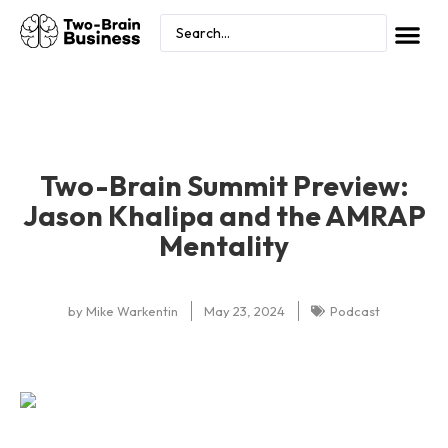
Two-Brain Summit Preview:
Jason Khalipa and the AMRAP
Mentality
by
Mike Warkentin
May 23, 2024
Podcast