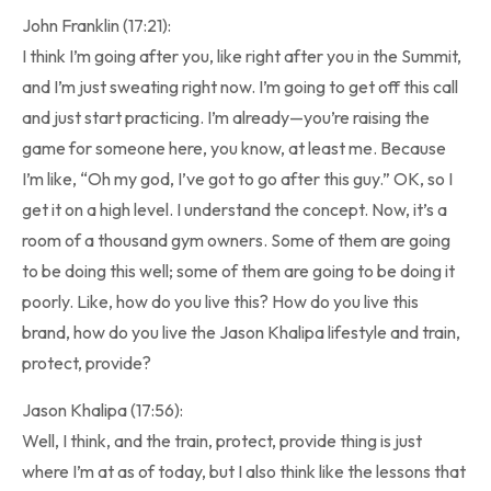
John Franklin (17:21):
I think I’m going after you, like right after you in the Summit,
and I’m just sweating right now. I’m going to get off this call
and just start practicing. I’m already—you’re raising the
game for someone here, you know, at least me. Because
I’m like, “Oh my god, I’ve got to go after this guy.” OK, so I
get it on a high level. I understand the concept. Now, it’s a
room of a thousand gym owners. Some of them are going
to be doing this well; some of them are going to be doing it
poorly. Like, how do you live this? How do you live this
brand, how do you live the Jason Khalipa lifestyle and train,
protect, provide?
Jason Khalipa (17:56):
Well, I think, and the train, protect, provide thing is just
where I’m at as of today, but I also think like the lessons that