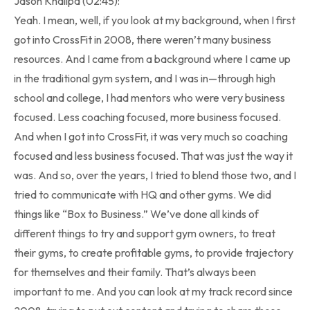
Jason Khalipa (02:45):
Yeah. I mean, well, if you look at my background, when I first
got into CrossFit in 2008, there weren’t many business
resources. And I came from a background where I came up
in the traditional gym system, and I was in—through high
school and college, I had mentors who were very business
focused. Less coaching focused, more business focused.
And when I got into CrossFit, it was very much so coaching
focused and less business focused. That was just the way it
was. And so, over the years, I tried to blend those two, and I
tried to communicate with HQ and other gyms. We did
things like “Box to Business.” We’ve done all kinds of
different things to try and support gym owners, to treat
their gyms, to create profitable gyms, to provide trajectory
for themselves and their family. That’s always been
important to me. And you can look at my track record since