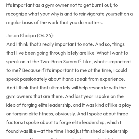
it’s important as a gym owner not to get burnt out, to
recognize what your why is and to reinvigorate yourself on a
regular basis of the work that you do matters.
Jason Khalipa (04:26):
And I think that’s really important to note. And so, things
that I’ve been going through lately are like: What I want to
speak on at the Two-Brain Summit? Like, what is important
to me? Because if it’s important to me at the time, I could
speak passionately about it and speak from experience.
And I think that that ultimately will help resonate with the
gym owners that are there. And last year I spoke on the
idea of forging elite leadership, and it was kind of like a play
on forging elite fitness, obviously. And I spoke about three
factors: I spoke about to forge elite leadership, which I
found was like—at the time I had just finished a leadership