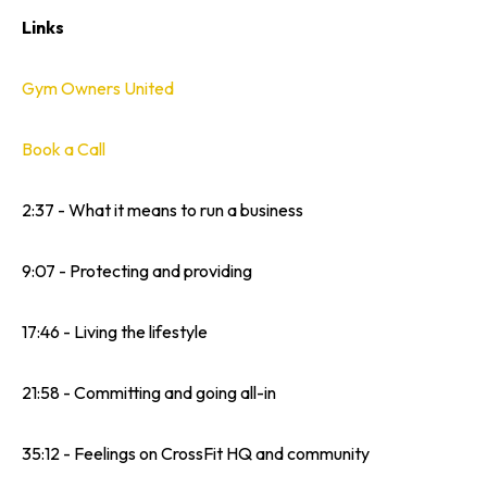
Links
Gym Owners United
Book a Call
2:37 - What it means to run a business
9:07 - Protecting and providing
17:46 - Living the lifestyle
21:58 - Committing and going all-in
35:12 - Feelings on CrossFit HQ and community