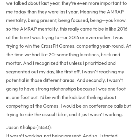
we talked about last year, they’re even more important to
me today than they were last year. Meaning the AMRAP
mentality, being present, being focused, being—you know,
so the AMRAP mentality, this really came to be in like 2016
at the time I was trying to—or 2014 or even earlier. I was
trying to win the CrossFit Games, competing year-round. At
the time we had like 20-something locations, brick and
mortar. And I recognized that unless I prioritized and
segmented out my day, like first off, I wasn’t reaching my
potential in those different areas. And secondly, I wasn’t
going to have strong relationships because I was one foot
in, one foot out. I’d be with the kids but thinking about
competing at the Games. I would be on conference calls but
trying to ride the assault bike, and it just wasn’t working.
Jason Khalipa (18:50):
It wasn’t working, not being present. And so, I started