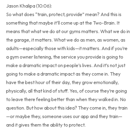
Jason Khalipa (10:06):
So what does “train, protect, provide” mean? And this is
something that maybe it’ll come up at the Two-Brain. It
means that what we do at our gyms matters. What we do in
the garage, it matters. What we do as men, as women, as
adults—especially those with kids—it matters. And if you’re
a gym owner listening, the service you provide is going to
make a dramatic impact on people’s lives. And it’s not just
going to make a dramatic impact as they come in. They
have the best hour of their day, they grow emotionally,
physically, all that kind of stuff. Yes, of course they’re going
to leave there feeling better than when they walked in. No
question. But how about this idea? They come in, they train
—or maybe they, someone uses our app and they train—
and it gives them the ability to protect.