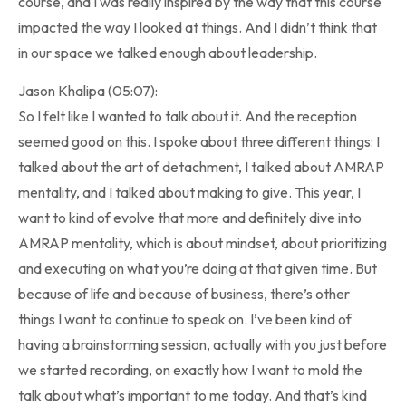
course, and I was really inspired by the way that this course
impacted the way I looked at things. And I didn’t think that
in our space we talked enough about leadership.
Jason Khalipa (05:07):
So I felt like I wanted to talk about it. And the reception
seemed good on this. I spoke about three different things: I
talked about the art of detachment, I talked about AMRAP
mentality, and I talked about making to give. This year, I
want to kind of evolve that more and definitely dive into
AMRAP mentality, which is about mindset, about prioritizing
and executing on what you’re doing at that given time. But
because of life and because of business, there’s other
things I want to continue to speak on. I’ve been kind of
having a brainstorming session, actually with you just before
we started recording, on exactly how I want to mold the
talk about what’s important to me today. And that’s kind