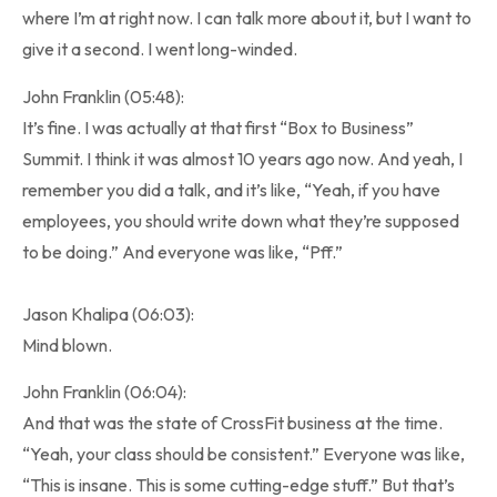
where I’m at right now. I can talk more about it, but I want to
give it a second. I went long-winded.
John Franklin (05:48):
It’s fine. I was actually at that first “Box to Business”
Summit. I think it was almost 10 years ago now. And yeah, I
remember you did a talk, and it’s like, “Yeah, if you have
employees, you should write down what they’re supposed
to be doing.” And everyone was like, “Pff.”
Jason Khalipa (06:03):
Mind blown.
John Franklin (06:04):
And that was the state of CrossFit business at the time.
“Yeah, your class should be consistent.” Everyone was like,
“This is insane. This is some cutting-edge stuff.” But that’s