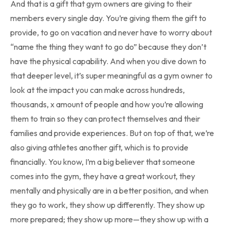
And that is a gift that gym owners are giving to their
members every single day. You’re giving them the gift to
provide, to go on vacation and never have to worry about
“name the thing they want to go do” because they don’t
have the physical capability. And when you dive down to
that deeper level, it’s super meaningful as a gym owner to
look at the impact you can make across hundreds,
thousands, x amount of people and how you’re allowing
them to train so they can protect themselves and their
families and provide experiences. But on top of that, we’re
also giving athletes another gift, which is to provide
financially. You know, I’m a big believer that someone
comes into the gym, they have a great workout, they
mentally and physically are in a better position, and when
they go to work, they show up differently. They show up
more prepared; they show up more—they show up with a