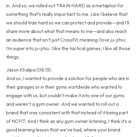
in. And so, we rolled out TRAIN HARD as a metaphor for
something that’s really important to me. Like I believe that
we should train hard so we can protect and provide—and I’ll
share more about what that means to me—and also reach
an audience that isn’t just CrossFit, meaning I love ju-jitsu;
I’m super into ju-jitsu. I like the tactical games; I like all those
things.
Jason Khalipa (08:13):
And so, I wanted to provide a solution for people who are in
their garages or in their gyms worldwide who wanted to
engage with us, but couldn’t make it into one of our gyms
and weren’t a gym owner. And we wanted to roll out a
brand that was consistent with that instead of it being part
of NCFIT. And I think as any gym owner listening, I think it’s a
good learning lesson that we’ve had, where your brand