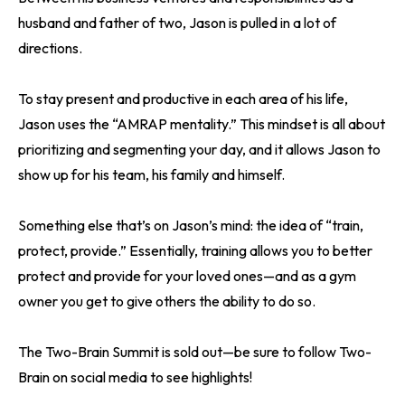
husband and father of two, Jason is pulled in a lot of
directions.
To stay present and productive in each area of his life,
Jason uses the “AMRAP mentality.” This mindset is all about
prioritizing and segmenting your day, and it allows Jason to
show up for his team, his family and himself.
Something else that’s on Jason’s mind: the idea of “train,
protect, provide.” Essentially, training allows you to better
protect and provide for your loved ones—and as a gym
owner you get to give others the ability to do so.
The Two-Brain Summit is sold out—be sure to follow Two-
Brain on social media to see highlights!