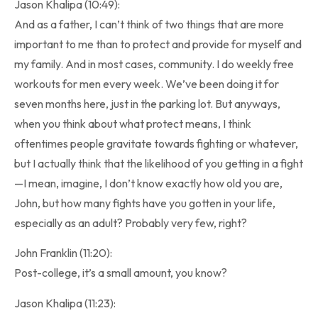
Jason Khalipa (10:49):
And as a father, I can’t think of two things that are more
important to me than to protect and provide for myself and
my family. And in most cases, community. I do weekly free
workouts for men every week. We’ve been doing it for
seven months here, just in the parking lot. But anyways,
when you think about what protect means, I think
oftentimes people gravitate towards fighting or whatever,
but I actually think that the likelihood of you getting in a fight
—I mean, imagine, I don’t know exactly how old you are,
John, but how many fights have you gotten in your life,
especially as an adult? Probably very few, right?
John Franklin (11:20):
Post-college, it’s a small amount, you know?
Jason Khalipa (11:23):