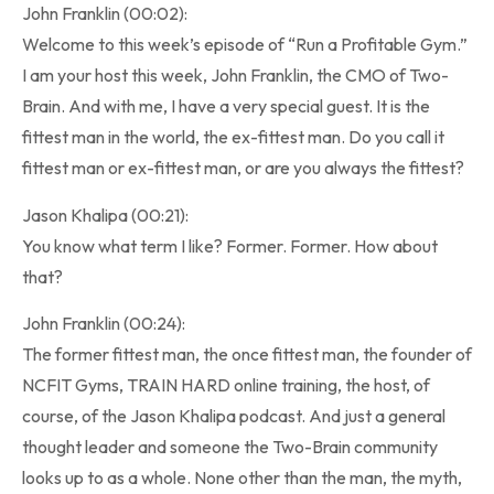
John Franklin (00:02):
Welcome to this week’s episode of “Run a Profitable Gym.”
I am your host this week, John Franklin, the CMO of Two-
Brain. And with me, I have a very special guest. It is the
fittest man in the world, the ex-fittest man. Do you call it
fittest man or ex-fittest man, or are you always the fittest?
Jason Khalipa (00:21):
You know what term I like? Former. Former. How about
that?
John Franklin (00:24):
The former fittest man, the once fittest man, the founder of
NCFIT Gyms, TRAIN HARD online training, the host, of
course, of the Jason Khalipa podcast. And just a general
thought leader and someone the Two-Brain community
looks up to as a whole. None other than the man, the myth,