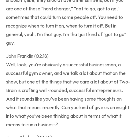
shouldn’t; like, they should have other skill sets, but if you
are one of those “hard charger,” “got to go, got to go,”
sometimes that could turn some people off. You need to
recognize when to turn it on, when to turn it off. But in
general, yeah, I’m that guy. I’m that just kind of “got to go”
guy.
John Franklin (02:18):
Well, look, you’re obviously a successful businessman, a
successful gym owner, and we talk a lot about that on the
show, but one of the things that we care a lot about at Two-
Brain is crafting well-rounded, successful entrepreneurs.
And it sounds like you’ve been having some thoughts on
what that means recently. Can you kind of give us an insight
into what you’ve been thinking about in terms of what it
means to run a business?