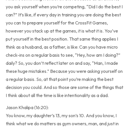
you ask yourself when you’re competing, “Did I do the best I
can?” It’s like, if every day in training you are doing the best
you can to prepare yourself for the CrossFit Games,
however you stack up at the games, it is what it is. You’ve
put yourself in the best position. That same thing applies I
think as a husband, as a father, is like: Can you have micro
check-ins on a regular basis to see, “Hey, how am I doing?”
daily? So, you don’t reflect later on and say, “Man, I made
these huge mistakes.” Because you were asking yourself on
a regular basis. So, at that point you’re making the best
decision you could. And so those are some of the things that
I think about all the time is like intentionality as a dad.
Jason Khalipa (16:20):
You know, my daughter’s 13, my son’s 10. And you know, I
think what we do matters as gym owners, man, and just in