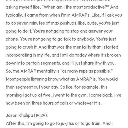
asking myself like, “When am I the most productive?” And
typically, it came from when I’m in AMRAPs. Like, if I ask you
to do seven minutes of max pushups, like, dude, you’re just
going to do it. You’re not going to stop and answer your
phone. You’re not going to go talk to anybody. You’re just
going to crush it. And that was the mentality that I started
incorporating in my life, and I still do today where it’s broken
down into certain segments, and I’ll just share it with you.
So, the AMRAP mentality is “as many reps as possible.”
Most people listening know what an AMRAP is. You would
then segment out your day. So like, for example, this
morning I got up at five, I went to the gym, I came back, I’ve
now been on three hours of calls or whatever it is.
Jason Khalipa (19:29):
After this, I’m going to go to ju-jitsu or to go train. And I