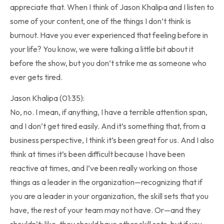
appreciate that. When I think of Jason Khalipa and I listen to
some of your content, one of the things I don’t think is
burnout. Have you ever experienced that feeling before in
your life? You know, we were talking a little bit about it
before the show, but you don’t strike me as someone who
ever gets tired.
Jason Khalipa (01:35):
No, no. I mean, if anything, I have a terrible attention span,
and I don’t get tired easily. And it’s something that, from a
business perspective, I think it’s been great for us. And I also
think at times it’s been difficult because I have been
reactive at times, and I’ve been really working on those
things as a leader in the organization—recognizing that if
you are a leader in your organization, the skill sets that you
have, the rest of your team may not have. Or—and they