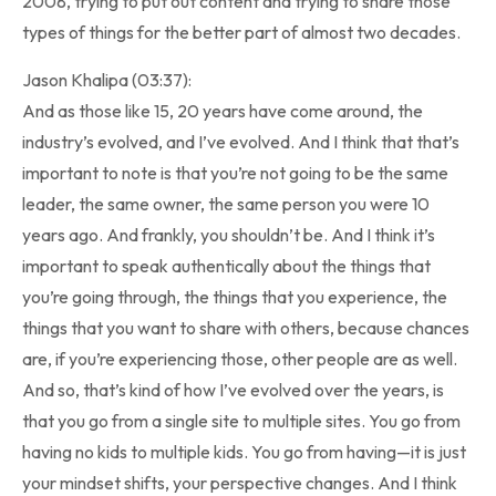
2008, trying to put out content and trying to share those
types of things for the better part of almost two decades.
Jason Khalipa (03:37):
And as those like 15, 20 years have come around, the
industry’s evolved, and I’ve evolved. And I think that that’s
important to note is that you’re not going to be the same
leader, the same owner, the same person you were 10
years ago. And frankly, you shouldn’t be. And I think it’s
important to speak authentically about the things that
you’re going through, the things that you experience, the
things that you want to share with others, because chances
are, if you’re experiencing those, other people are as well.
And so, that’s kind of how I’ve evolved over the years, is
that you go from a single site to multiple sites. You go from
having no kids to multiple kids. You go from having—it is just
your mindset shifts, your perspective changes. And I think