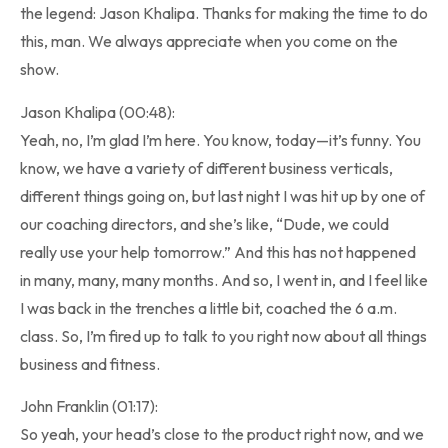
the legend: Jason Khalipa. Thanks for making the time to do
this, man. We always appreciate when you come on the
show.
Jason Khalipa (00:48):
Yeah, no, I’m glad I’m here. You know, today—it’s funny. You
know, we have a variety of different business verticals,
different things going on, but last night I was hit up by one of
our coaching directors, and she’s like, “Dude, we could
really use your help tomorrow.” And this has not happened
in many, many, many months. And so, I went in, and I feel like
I was back in the trenches a little bit, coached the 6 a.m.
class. So, I’m fired up to talk to you right now about all things
business and fitness.
John Franklin (01:17):
So yeah, your head’s close to the product right now, and we