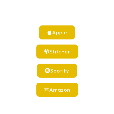
Apple
Stitcher
Spotify
Amazon