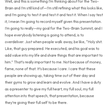
Well, and this is something I’m thinking about for the Two-
Brain and I’m still kind of—I’m still refining what this looks like,
and I’m going to test it and test it and test it. When I say test
it, I mean I’m going to record myself given this presentation.
I’m going to really—my goal for the Two-Brain Summit, and I
hope everybody listening is going to attend, is to
overdeliver. Just when people walk away, be like, “Holy shit.
Like, that guy prepared. He executed, and his goal was to
add value into my life and share things that are important to
him.” That’s really important to me. Not because of money,
fame, none of that. It’s because I care. I care that these
people are showing up, taking time out of their day and
their gyms to grow and learn and evolve. And I have a duty
as a presenter to give my full heart, my full soul, my full
attention into that speech, that presentation, because
they’re giving their full self to be there.