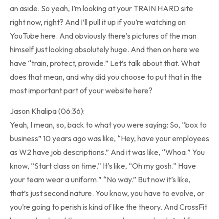
an aside. So yeah, I’m looking at your TRAIN HARD site
right now, right? And I’ll pull it up if you’re watching on
YouTube here. And obviously there’s pictures of the man
himself just looking absolutely huge. And then on here we
have “train, protect, provide.” Let’s talk about that. What
does that mean, and why did you choose to put that in the
most important part of your website here?
Jason Khalipa (06:36):
Yeah, I mean, so, back to what you were saying: So, “box to
business” 10 years ago was like, “Hey, have your employees
as W2 have job descriptions.” And it was like, “Whoa.” You
know, “Start class on time.” It’s like, “Oh my gosh.” Have
your team wear a uniform.” “No way.” But now it’s like,
that’s just second nature. You know, you have to evolve, or
you’re going to perish is kind of like the theory. And CrossFit