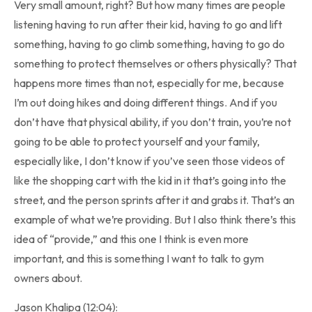
Very small amount, right? But how many times are people
listening having to run after their kid, having to go and lift
something, having to go climb something, having to go do
something to protect themselves or others physically? That
happens more times than not, especially for me, because
I’m out doing hikes and doing different things. And if you
don’t have that physical ability, if you don’t train, you’re not
going to be able to protect yourself and your family,
especially like, I don’t know if you’ve seen those videos of
like the shopping cart with the kid in it that’s going into the
street, and the person sprints after it and grabs it. That’s an
example of what we’re providing. But I also think there’s this
idea of “provide,” and this one I think is even more
important, and this is something I want to talk to gym
owners about.
Jason Khalipa (12:04):