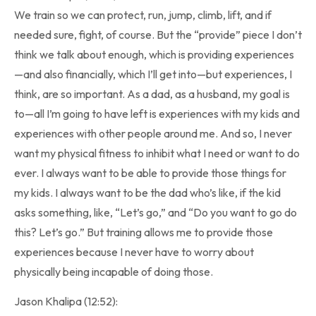
We train so we can protect, run, jump, climb, lift, and if
needed sure, fight, of course. But the “provide” piece I don’t
think we talk about enough, which is providing experiences
—and also financially, which I’ll get into—but experiences, I
think, are so important. As a dad, as a husband, my goal is
to—all I’m going to have left is experiences with my kids and
experiences with other people around me. And so, I never
want my physical fitness to inhibit what I need or want to do
ever. I always want to be able to provide those things for
my kids. I always want to be the dad who’s like, if the kid
asks something, like, “Let’s go,” and “Do you want to go do
this? Let’s go.” But training allows me to provide those
experiences because I never have to worry about
physically being incapable of doing those.
Jason Khalipa (12:52):