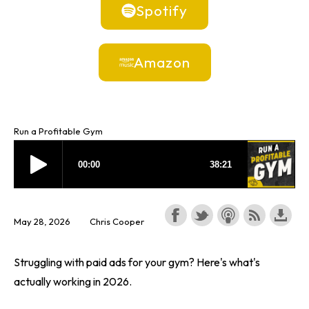
Spotify
Amazon
Run a Profitable Gym
May 28, 2026
Chris Cooper
Struggling with paid ads for your gym? Here's what's
actually working in 2026.