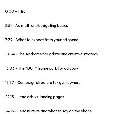
0:00 - Intro
2:51 - Ad math and budgeting basics
7:39 - What to expect from your ad spend
10:34 - The Andromeda update and creative strategy
13:03 - The “BUT” framework for ad copy
15:57 - Campaign structure for gym owners
22:15 - Lead ads vs. landing pages
24:13 - Lead nurture and what to say on the phone