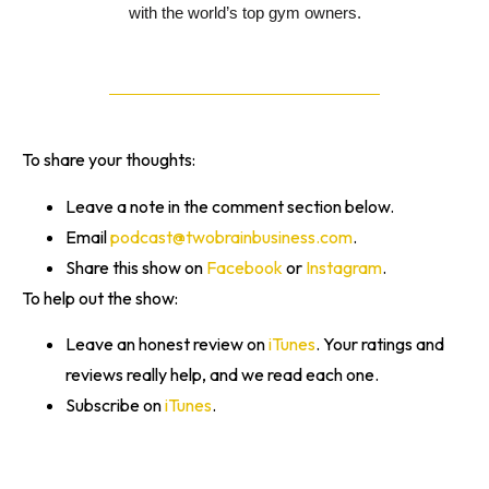
with the world’s top gym owners.
To share your thoughts:
Leave a note in the comment section below.
Email
podcast@twobrainbusiness.com
.
Share this show on
Facebook
or
Instagram
.
To help out the show:
Leave an honest review on
iTunes
. Your ratings and
reviews really help, and we read each one.
Subscribe on
iTunes
.