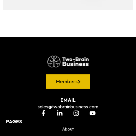
Members
EMAIL
sales@twobrainbusiness.com
PAGES
About