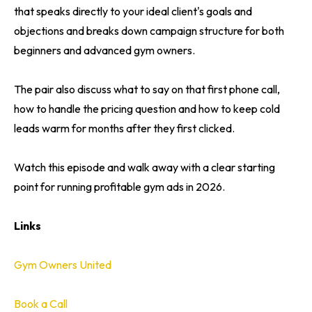
that speaks directly to your ideal client's goals and
objections and breaks down campaign structure for both
beginners and advanced gym owners.
The pair also discuss what to say on that first phone call,
how to handle the pricing question and how to keep cold
leads warm for months after they first clicked.
Watch this episode and walk away with a clear starting
point for running profitable gym ads in 2026.
Links
Gym Owners United
Book a Call