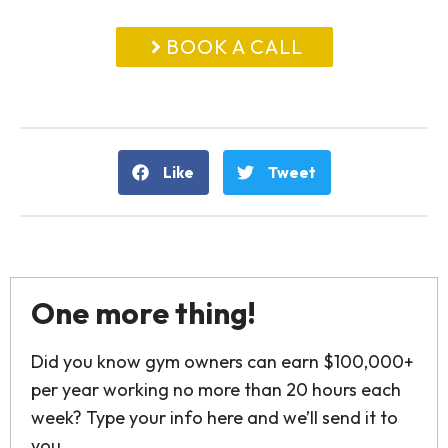
BOOK A CALL
Like
Tweet
One more thing!
Did you know gym owners can earn $100,000+
per year working no more than 20 hours each
week? Type your info here and we’ll send it to
you.