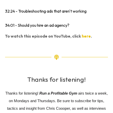
32:24 - Troubleshooting ads that aren't working
34:01 - Should you hire an ad agency?
To watch this episode on YouTube, click
here
.
Thanks for listening!
Thanks for listening!
Run a Profitable Gym
airs twice a week,
on Mondays and Thursdays. Be sure to subscribe for tips,
tactics and insight from Chris Coooper, as well as interviews