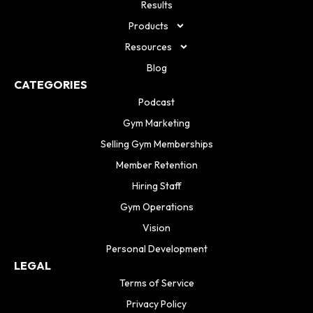
Results
Products
Resources
Blog
CATEGORIES
Podcast
Gym Marketing
Selling Gym Memberships
Member Retention
Hiring Staff
Gym Operations
Vision
Personal Development
LEGAL
Terms of Service
Privacy Policy