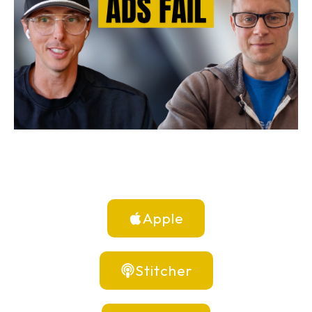
Apple
Stitcher