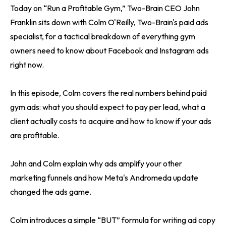
Today on “Run a Profitable Gym,” Two-Brain CEO John
Franklin sits down with Colm O'Reilly, Two-Brain's paid ads
specialist, for a tactical breakdown of everything gym
owners need to know about Facebook and Instagram ads
right now.
In this episode, Colm covers the real numbers behind paid
gym ads: what you should expect to pay per lead, what a
client actually costs to acquire and how to know if your ads
are profitable.
John and Colm explain why ads amplify your other
marketing funnels and how Meta's Andromeda update
changed the ads game.
Colm introduces a simple “BUT” formula for writing ad copy