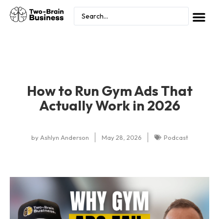
How to Run Gym Ads That
Actually Work in 2026
by
Ashlyn Anderson
May 28, 2026
Podcast